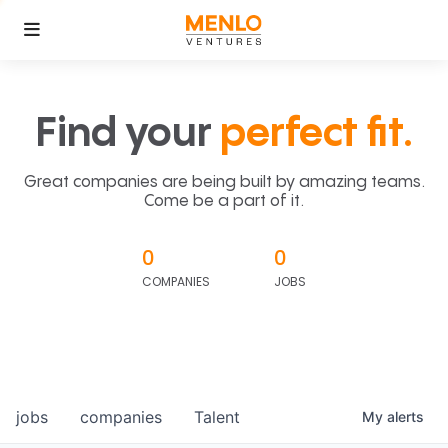
Find your
perfect fit.
Great companies are being built by amazing teams.
Come be a part of it.
0
0
COMPANIES
JOBS
jobs
companies
Talent
My
alerts