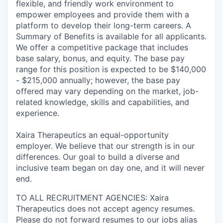
flexible, and friendly work environment to
empower employees and provide them with a
platform to develop their long-term careers. A
Summary of Benefits is available for all applicants.
We offer a competitive package that includes
base salary, bonus, and equity. The base pay
range for this position is expected to be $140,000
- $215,000 annually; however, the base pay
offered may vary depending on the market, job-
related knowledge, skills and capabilities, and
experience.
Xaira Therapeutics an equal-opportunity
employer. We believe that our strength is in our
differences. Our goal to build a diverse and
inclusive team began on day one, and it will never
end.
TO ALL RECRUITMENT AGENCIES: Xaira
Therapeutics does not accept agency resumes.
Please do not forward resumes to our jobs alias