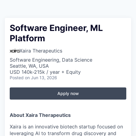
Software Engineer, ML
Platform
Xaira Therapeutics
Software Engineering, Data Science
Seattle, WA, USA
USD 140k-215k / year + Equity
Posted
on Jun 13, 2026
Apply now
About Xaira Therapeutics
Xaira is an innovative biotech startup focused on
leveraging AI to transform drug discovery and