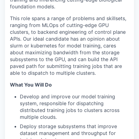
foundation models.
This role spans a range of problems and skillsets,
ranging from MLOps of cutting-edge GPU
clusters, to backend engineering of control plane
APIs. Our ideal candidate has an opinion about
slurm or kubernetes for model training, cares
about maximizing bandwidth from the storage
subsystems to the GPU, and can build the API
paved path for submitting training jobs that are
able to dispatch to multiple clusters.
What You Will Do
Develop and improve our model training
system, responsible for dispatching
distributed training jobs to clusters across
multiple clouds.
Deploy storage subsystems that improve
dataset management and throughput for