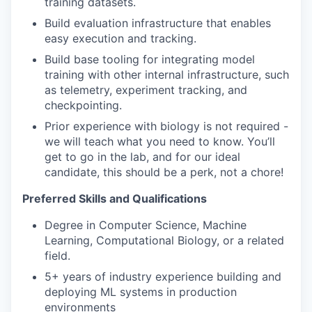
training datasets.
Build evaluation infrastructure that enables
easy execution and tracking.
Build base tooling for integrating model
training with other internal infrastructure, such
as telemetry, experiment tracking, and
checkpointing.
Prior experience with biology is not required -
we will teach what you need to know. You’ll
get to go in the lab, and for our ideal
candidate, this should be a perk, not a chore!
Preferred Skills and Qualifications
Degree in Computer Science, Machine
Learning, Computational Biology, or a related
field.
5+ years of industry experience building and
deploying ML systems in production
environments