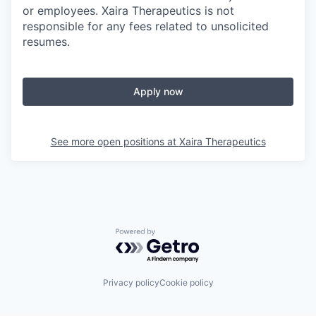
or employees. Xaira Therapeutics is not
responsible for any fees related to unsolicited
resumes.
Apply now
See more open positions at
Xaira Therapeutics
Powered by Getro.com
Privacy policy
Cookie policy