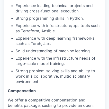
Experience leading technical projects and
driving cross-functional execution.
Strong programming skills in Python.
Experience with infrastructure/ops tools such
as Terraform, Ansible.
Experience with deep learning frameworks
such as Torch, Jax.
Solid understanding of machine learning
Experience with the infrastructure needs of
large-scale model training.
Strong problem-solving skills and ability to
work in a collaborative, multidisciplinary
environment.
Compensation
We offer a competitive compensation and
benefits package, seeking to provide an open,