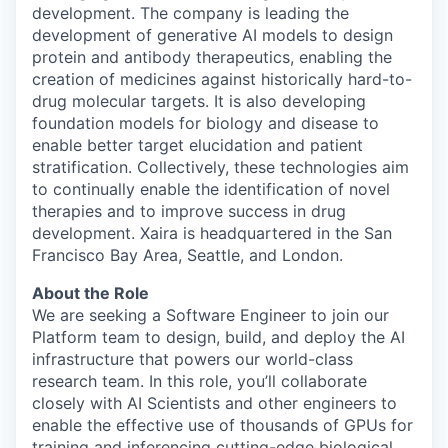
development. The company is leading the
development of generative AI models to design
protein and antibody therapeutics, enabling the
creation of medicines against historically hard-to-
drug molecular targets. It is also developing
foundation models for biology and disease to
enable better target elucidation and patient
stratification. Collectively, these technologies aim
to continually enable the identification of novel
therapies and to improve success in drug
development. Xaira is headquartered in the San
Francisco Bay Area, Seattle, and London.
About the Role
We are seeking a Software Engineer to join our
Platform team to design, build, and deploy the AI
infrastructure that powers our world-class
research team. In this role, you’ll collaborate
closely with AI Scientists and other engineers to
enable the effective use of thousands of GPUs for
training and inferencing cutting-edge biological