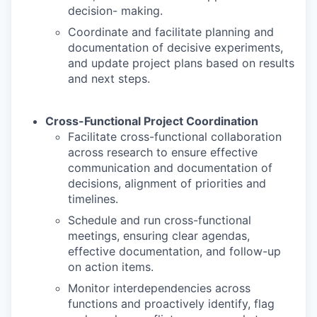
decision- making.
Coordinate and facilitate planning and
documentation of decisive experiments,
and update project plans based on results
and next steps.
Cross-Functional Project Coordination
Facilitate cross-functional collaboration
across research to ensure effective
communication and documentation of
decisions, alignment of priorities and
timelines.
Schedule and run cross-functional
meetings, ensuring clear agendas,
effective documentation, and follow-up
on action items.
Monitor interdependencies across
functions and proactively identify, flag