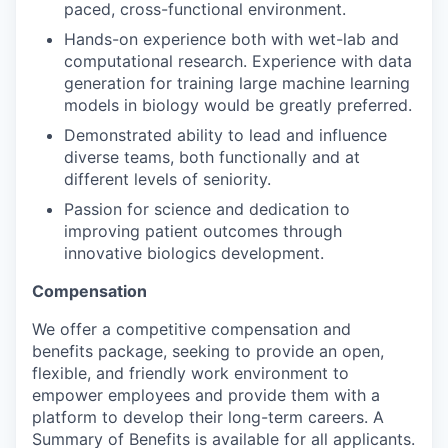
paced, cross-functional environment.
Hands-on experience both with wet-lab and
computational research. Experience with data
generation for training large machine learning
models in biology would be greatly preferred.
Demonstrated ability to lead and influence
diverse teams, both functionally and at
different levels of seniority.
Passion for science and dedication to
improving patient outcomes through
innovative biologics development.
Compensation
We offer a competitive compensation and
benefits package, seeking to provide an open,
flexible, and friendly work environment to
empower employees and provide them with a
platform to develop their long-term careers. A
Summary of Benefits is available for all applicants.