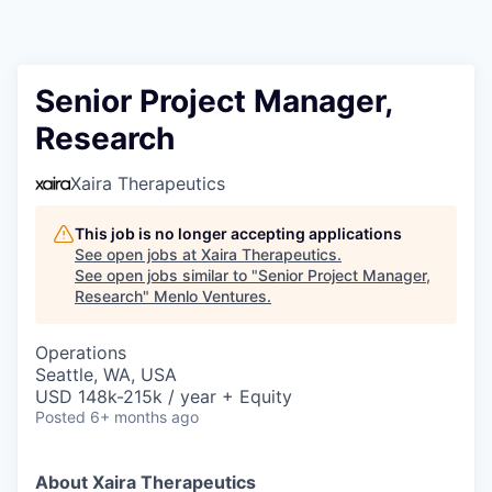
Senior Project Manager,
Research
Xaira Therapeutics
This job is no longer accepting applications
See open jobs at
Xaira Therapeutics
.
See open jobs similar to "
Senior Project Manager,
Research
"
Menlo Ventures
.
Operations
Seattle, WA, USA
USD 148k-215k / year + Equity
Posted
6+ months ago
About Xaira Therapeutics