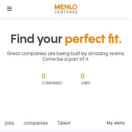
Find your
perfect fit.
Great companies are being built by amazing teams.
Come be a part of it.
0
0
COMPANIES
JOBS
jobs
companies
Talent
My
alerts