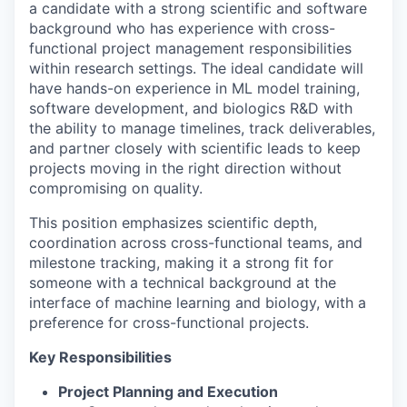
a candidate with a strong scientific and software
background who has experience with cross-
functional project management responsibilities
within research settings. The ideal candidate will
have hands-on experience in ML model training,
software development, and biologics R&D with
the ability to manage timelines, track deliverables,
and partner closely with scientific leads to keep
projects moving in the right direction without
compromising on quality.
This position emphasizes scientific depth,
coordination across cross-functional teams, and
milestone tracking, making it a strong fit for
someone with a technical background at the
interface of machine learning and biology, with a
preference for cross-functional projects.
Key Responsibilities
Project Planning and Execution