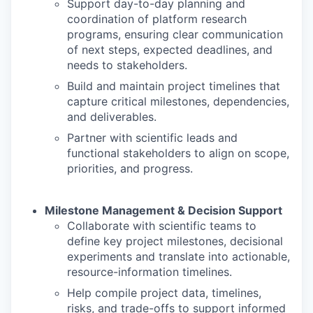
Support day-to-day planning and
coordination of platform research
programs, ensuring clear communication
of next steps, expected deadlines, and
needs to stakeholders.
Build and maintain project timelines that
capture critical milestones, dependencies,
and deliverables.
Partner with scientific leads and
functional stakeholders to align on scope,
priorities, and progress.
Milestone Management & Decision Support
Collaborate with scientific teams to
define key project milestones, decisional
experiments and translate into actionable,
resource-information timelines.
Help compile project data, timelines,
risks, and trade-offs to support informed