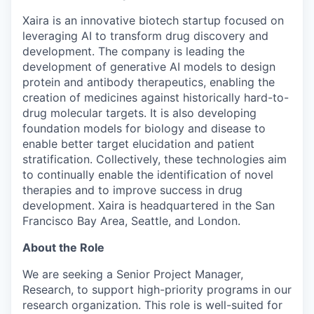
Xaira is an innovative biotech startup focused on
leveraging AI to transform drug discovery and
development. The company is leading the
development of generative AI models to design
protein and antibody therapeutics, enabling the
creation of medicines against historically hard-to-
drug molecular targets. It is also developing
foundation models for biology and disease to
enable better target elucidation and patient
stratification. Collectively, these technologies aim
to continually enable the identification of novel
therapies and to improve success in drug
development. Xaira is headquartered in the San
Francisco Bay Area, Seattle, and London.
About the Role
We are seeking a Senior Project Manager,
Research, to support high-priority programs in our
research organization. This role is well-suited for