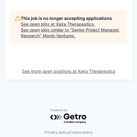
This job is no longer accepting applications
See open jobs at
Xaira Therapeutics
.
See open jobs similar to "
Senior Project Manager,
Research
"
Menlo Ventures
.
See more open positions at
Xaira Therapeutics
Powered by Getro.com
Privacy policy
Cookie policy