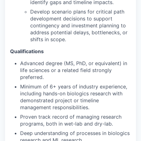
identify gaps and timeline impacts.
Develop scenario plans for critical path
development decisions to support
contingency and investment planning to
address potential delays, bottlenecks, or
shifts in scope.
Qualifications
Advanced degree (MS, PhD, or equivalent) in
life sciences or a related field strongly
preferred.
Minimum of 6+ years of industry experience,
including hands-on biologics research with
demonstrated project or timeline
management responsibilities.
Proven track record of managing research
programs, both in wet-lab and dry-lab.
Deep understanding of processes in biologics
research and ML research.