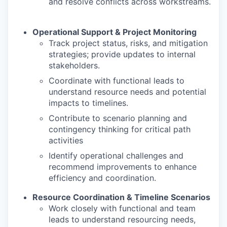
and resolve conflicts across workstreams.
Operational Support & Project Monitoring
Track project status, risks, and mitigation
strategies; provide updates to internal
stakeholders.
Coordinate with functional leads to
understand resource needs and potential
impacts to timelines.
Contribute to scenario planning and
contingency thinking for critical path
activities
Identify operational challenges and
recommend improvements to enhance
efficiency and coordination.
Resource Coordination & Timeline Scenarios
Work closely with functional and team
leads to understand resourcing needs,