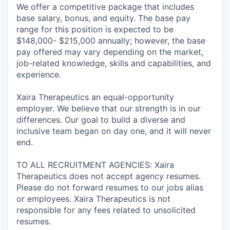
We offer a competitive package that includes
base salary, bonus, and equity. The base pay
range for this position is expected to be
$148,000- $215,000 annually; however, the base
pay offered may vary depending on the market,
job-related knowledge, skills and capabilities, and
experience.
Xaira Therapeutics an equal-opportunity
employer. We believe that our strength is in our
differences. Our goal to build a diverse and
inclusive team began on day one, and it will never
end.
TO ALL RECRUITMENT AGENCIES: Xaira
Therapeutics does not accept agency resumes.
Please do not forward resumes to our jobs alias
or employees. Xaira Therapeutics is not
responsible for any fees related to unsolicited
resumes.