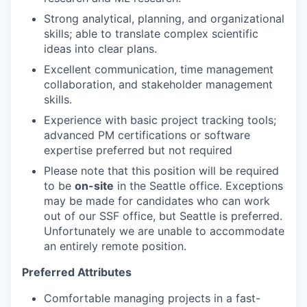
Strong analytical, planning, and organizational
skills; able to translate complex scientific
ideas into clear plans.
Excellent communication, time management
collaboration, and stakeholder management
skills.
Experience with basic project tracking tools;
advanced PM certifications or software
expertise preferred but not required
Please note that this position will be required
to be
on-site
in the Seattle office. Exceptions
may be made for candidates who can work
out of our SSF office, but Seattle is preferred.
Unfortunately we are unable to accommodate
an entirely remote position.
Preferred Attributes
Comfortable managing projects in a fast-