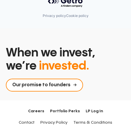
Privacy policy
Cookie policy
When we invest,
we’re
invested.
Our promise to founders
Careers
Portfolio Perks
LP Log In
Contact
Privacy Policy
Terms & Conditions