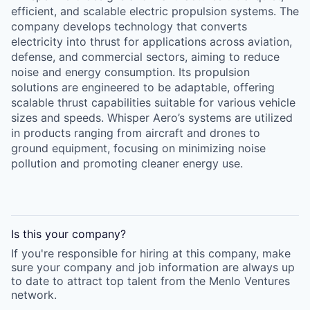
efficient, and scalable electric propulsion systems. The
company develops technology that converts
electricity into thrust for applications across aviation,
defense, and commercial sectors, aiming to reduce
noise and energy consumption. Its propulsion
solutions are engineered to be adaptable, offering
scalable thrust capabilities suitable for various vehicle
sizes and speeds. Whisper Aero’s systems are utilized
in products ranging from aircraft and drones to
ground equipment, focusing on minimizing noise
pollution and promoting cleaner energy use.
Is this your
company
?
If you're responsible for hiring at this
company
, make
sure your
company
and job information are always up
to date to attract top talent from the
Menlo Ventures
network.