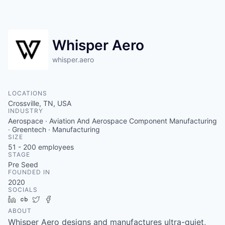
Whisper Aero
whisper.aero
LOCATIONS
Crossville, TN, USA
INDUSTRY
Aerospace · Aviation And Aerospace Component Manufacturing
· Greentech · Manufacturing
SIZE
51 - 200
employees
STAGE
Pre Seed
FOUNDED IN
2020
SOCIALS
LinkedIn
Crunchbase
Twitter
Facebook
ABOUT
Whisper Aero designs and manufactures ultra-quiet,