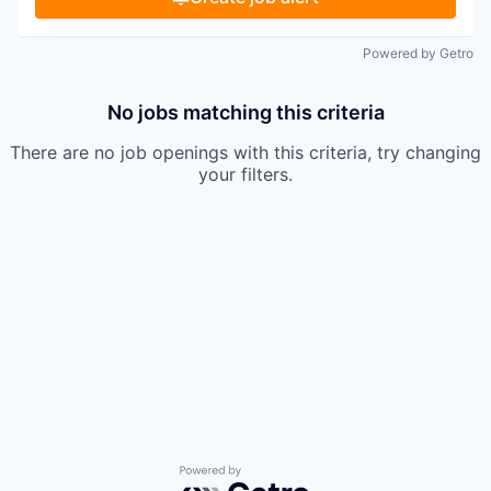
Powered by Getro
No jobs matching this criteria
There are no job openings with this criteria, try changing
your filters.
Powered by Getro.com