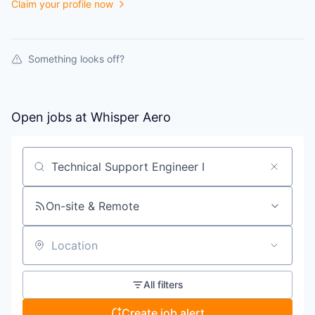
Claim your profile now
Something looks off?
Open jobs at
Whisper Aero
Search by title or keyword
On-site & Remote
Location
All filters
Create job alert