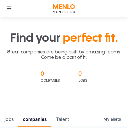
Find your
perfect fit.
Great companies are being built by amazing teams.
Come be a part of it.
0
0
COMPANIES
JOBS
jobs
companies
Talent
My
alerts