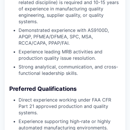
related discipline) is required and 10-15 years
of experience in manufacturing quality
engineering, supplier quality, or quality
systems.
Demonstrated experience with AS9100D,
APQP, PFMEA/DFMEA, SPC, MSA,
RCCA/CAPA, PPAP/FAI.
Experience leading MRB activities and
production quality issue resolution.
Strong analytical, communication, and cross-
functional leadership skills.
Preferred Qualifications
Direct experience working under FAA CFR
Part 21 approved production and quality
systems.
Experience supporting high-rate or highly
automated manufacturing environments.