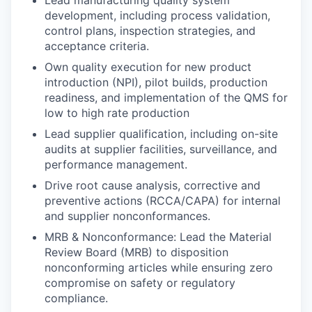
development, including process validation,
control plans, inspection strategies, and
acceptance criteria.
Own quality execution for new product
introduction (NPI), pilot builds, production
readiness, and implementation of the QMS for
low to high rate production
Lead supplier qualification, including on-site
audits at supplier facilities, surveillance, and
performance management.
Drive root cause analysis, corrective and
preventive actions (RCCA/CAPA) for internal
and supplier nonconformances.
MRB & Nonconformance: Lead the Material
Review Board (MRB) to disposition
nonconforming articles while ensuring zero
compromise on safety or regulatory
compliance.