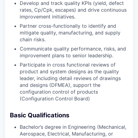
Develop and track quality KPIs (yield, defect
rates, Cp/Cpk, escapes) and drive continuous
improvement initiatives.
Partner cross-functionally to identify and
mitigate quality, manufacturing, and supply
chain risks.
Communicate quality performance, risks, and
improvement plans to senior leadership.
Participate in cross functional reviews of
product and system designs as the quality
leader, including detail reviews of drawings
and designs (DFMEA), support the
configuration control of products
(Configuration Control Board)
Basic Qualifications
Bachelor’s degree in Engineering (Mechanical,
Aerospace, Electrical, Manufacturing, or