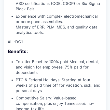
ASQ certifications (CQE, CSQP) or Six Sigma
Black Belt.
Experience with complex electromechanical
or aerospace assemblies.
Mastery of ERP, PLM, MES, and quality data
analytics tools.
#LI-DC1
Benefits:
Top-tier Benefits: 100% paid Medical, dental,
and vision for employees, 75% paid for
dependents
PTO & Federal Holidays: Starting at four
weeks of paid time off for vacation, sick, and
personal days
Competitive Salary: Value-based
compensation, plus enjoy Tennessee’s no-
income-tax life