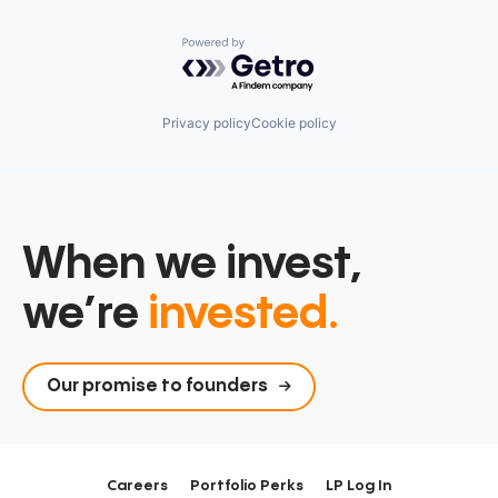
Powered by Getro.com
Privacy policy
Cookie policy
When we invest,
we’re
invested.
Our promise to founders
Careers
Portfolio Perks
LP Log In