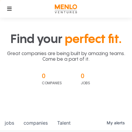
Find your
perfect fit.
Great companies are being built by amazing teams.
Come be a part of it.
0
0
COMPANIES
JOBS
jobs
companies
Talent
My
alerts