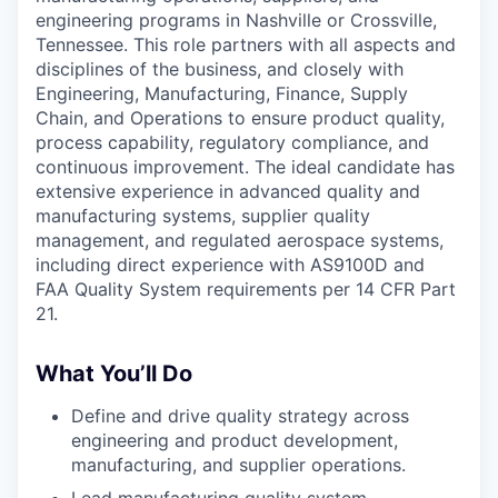
engineering programs in Nashville or Crossville,
Tennessee. This role partners with all aspects and
disciplines of the business, and closely with
Engineering, Manufacturing, Finance, Supply
Chain, and Operations to ensure product quality,
process capability, regulatory compliance, and
continuous improvement. The ideal candidate has
extensive experience in advanced quality and
manufacturing systems, supplier quality
management, and regulated aerospace systems,
including direct experience with AS9100D and
FAA Quality System requirements per 14 CFR Part
21.
What You’ll Do
Define and drive quality strategy across
engineering and product development,
manufacturing, and supplier operations.
Lead manufacturing quality system