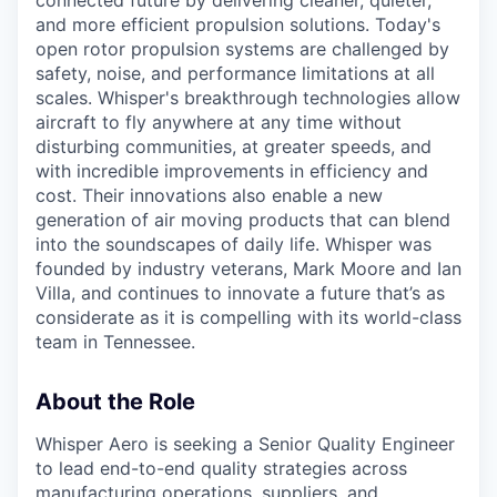
and more efficient propulsion solutions. Today's
open rotor propulsion systems are challenged by
safety, noise, and performance limitations at all
scales. Whisper's breakthrough technologies allow
aircraft
to fly anywhere at any time without
disturbing communities, at greater speeds, and
with incredible improvements in efficiency and
cost. Their innovations also enable a new
generation of air moving products that can blend
into the soundscapes of daily life. Whisper was
founded by industry veterans, Mark
Moore
and Ian
Villa, and continues to innovate a future
that’s
as
considerate as it is compelling with its world-class
team in Tennessee.
About the Role
Whisper Aero is seeking a Senior Quality Engineer
to lead end-to-end quality strategies across
manufacturing operations, suppliers, and