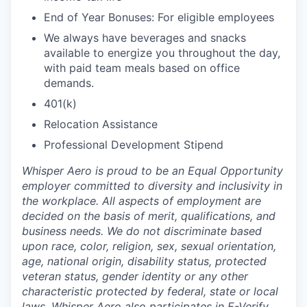
End of Year Bonuses: For eligible employees
We always have beverages and snacks
available to energize you throughout the day,
with paid team meals based on office
demands.
401(k)
Relocation Assistance
Professional Development Stipend
Whisper Aero is proud to be an Equal Opportunity
employer committed to diversity and inclusivity in
the workplace. All aspects of employment are
decided on the basis of merit, qualifications, and
business needs. We do not discriminate based
upon race, color, religion, sex, sexual orientation,
age, national origin, disability status, protected
veteran status, gender identity or any other
characteristic protected by federal, state or local
laws. Whisper Aero also participates in E-Verify