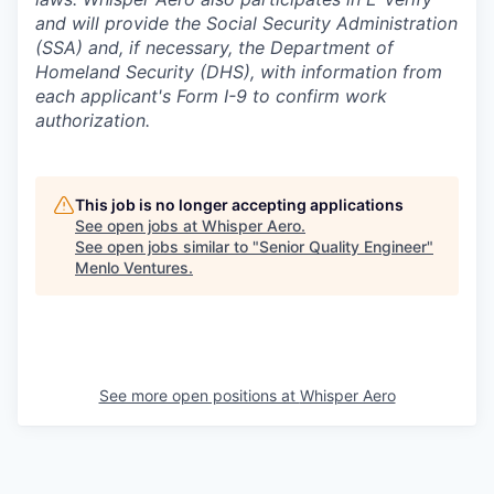
and will provide the Social Security Administration
(SSA) and, if necessary, the Department of
Homeland Security (DHS), with information from
each applicant's Form I-9 to confirm work
authorization.
This job is no longer accepting applications
See open jobs at
Whisper Aero
.
See open jobs similar to "
Senior Quality Engineer
"
Menlo Ventures
.
See more open positions at
Whisper Aero