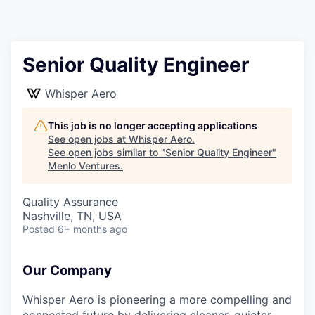
Senior Quality Engineer
Whisper Aero
This job is no longer accepting applications
See open jobs at
Whisper Aero
.
See open jobs similar to "
Senior Quality Engineer
"
Menlo Ventures
.
Quality Assurance
Nashville, TN, USA
Posted
6+ months ago
Our Company
Whisper Aero is pioneering a more compelling and
connected future by delivering cleaner, quieter,