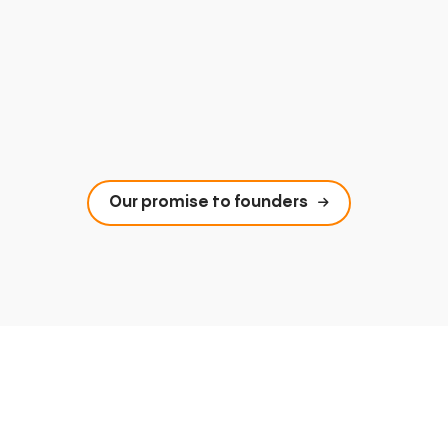
Our promise to founders