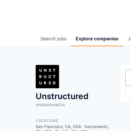
Search
jobs
Explore
companies
J
Se
Unstructured
unstructured.io
LOCATIONS
San Francisco, CA, USA · Sacramento,