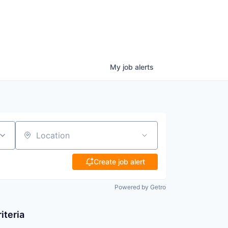
My
job
alerts
Location
Create job alert
Powered by Getro
iteria