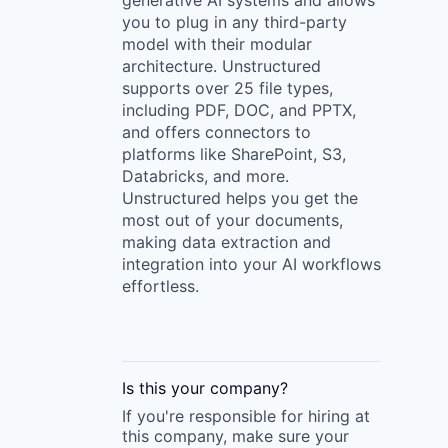
generative AI systems and allows
you to plug in any third-party
model with their modular
architecture. Unstructured
supports over 25 file types,
including PDF, DOC, and PPTX,
and offers connectors to
platforms like SharePoint, S3,
Databricks, and more.
Unstructured helps you get the
most out of your documents,
making data extraction and
integration into your AI workflows
effortless.
Is this your
company
?
If you're responsible for hiring at
this
company
, make sure your