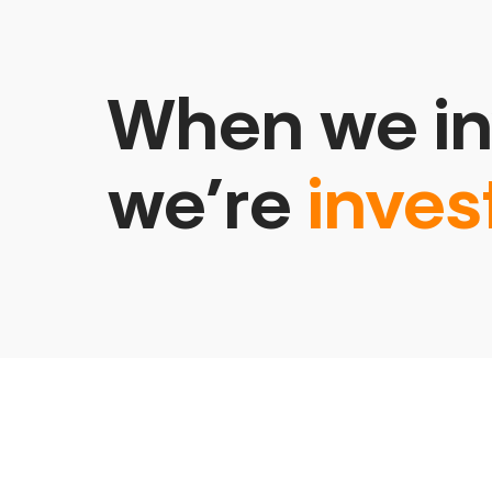
When we in
we’re
inves