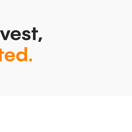
vest,
ted.