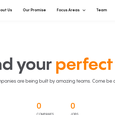
out Us
Our Promise
Focus Areas
Team
nd your
perfect 
panies are being built by amazing teams. Come be a p
0
0
COMPANIES
JOBS