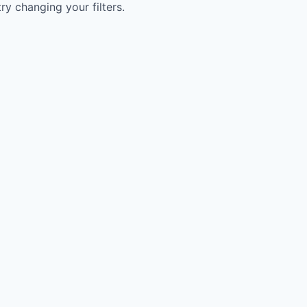
try changing your filters.