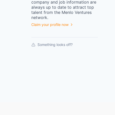
company
and job information are
always up to date to attract top
talent from the
Menlo Ventures
network.
Claim your profile now
Something looks off?