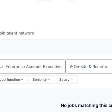
oin talent network
On-site & Remote
arch by title or keyword
Job function
Seniority
Salary
No jobs matching this cr