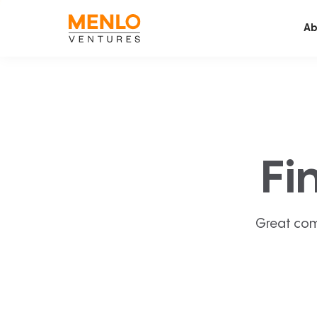
Ab
Fi
Great com