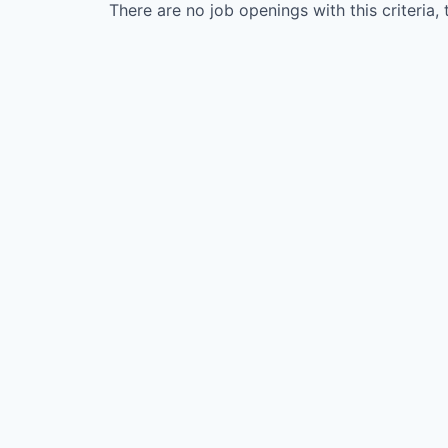
There are no job openings with this criteria, 