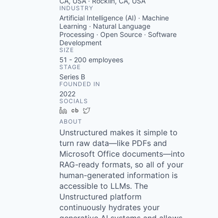
CA, USA · Rocklin, CA, USA
INDUSTRY
Artificial Intelligence (AI) · Machine
Learning · Natural Language
Processing · Open Source · Software
Development
SIZE
51 - 200
employees
STAGE
Series B
FOUNDED IN
2022
SOCIALS
LinkedIn
Crunchbase
Twitter
ABOUT
Unstructured makes it simple to
turn raw data—like PDFs and
Microsoft Office documents—into
RAG-ready formats, so all of your
human-generated information is
accessible to LLMs. The
Unstructured platform
continuously hydrates your