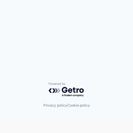
Powered by Getro.com
Privacy policy
Cookie policy