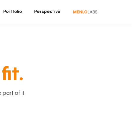
Portfolio
Perspective
fit.
art of it.