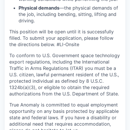
Physical demands
—the physical demands of
the job, including bending, sitting, lifting and
driving.
This position will be open until it is successfully
filled. To
submit
your application, please follow
the directions below.
#LI-Onsite
To conform to U.S. Government space technology
export regulations, including the International
Traffic in Arms Regulations (ITAR) you must be a
U.S. citizen, lawful permanent resident of the U.S.,
protected individual as defined by 8 U.S.C.
1324b(a)(3), or eligible to obtain the required
authorizations from the U.S. Department of State.
True Anomaly is committed to equal employment
opportunity on any basis protected by applicable
state and federal laws. If you have a disability or
additional need that requires accommodation,