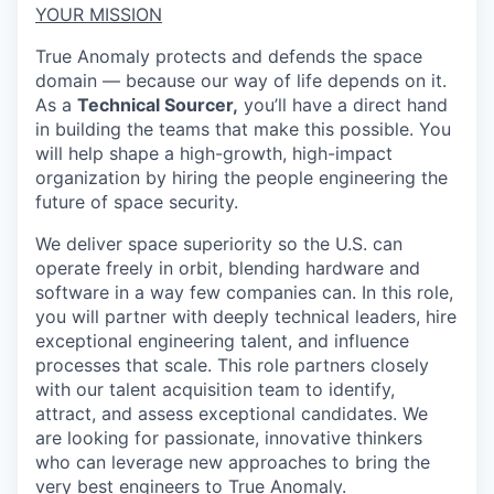
YOUR MISSION
True Anomaly protects and defends the space
domain — because our way of life depends on it.
As a
Technical Sourcer,
you’ll have a direct hand
in building the teams that make this possible. You
will help shape a high-growth, high-impact
organization by hiring the people engineering the
future of space security.
We deliver space superiority so the U.S. can
operate freely in orbit, blending hardware and
software in a way few companies can. In this role,
you will partner with deeply technical leaders, hire
exceptional engineering talent, and influence
processes that scale.
This role partners closely
with our talent acquisition team to identify,
attract, and assess exceptional candidates. We
are looking for passionate, innovative thinkers
who can leverage new approaches to bring the
very best engineers to True Anomaly.