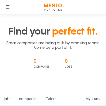
Find your
perfect fit.
Great companies are being built by amazing teams.
Come be a part of it.
0
0
COMPANIES
JOBS
jobs
companies
Talent
My
alerts