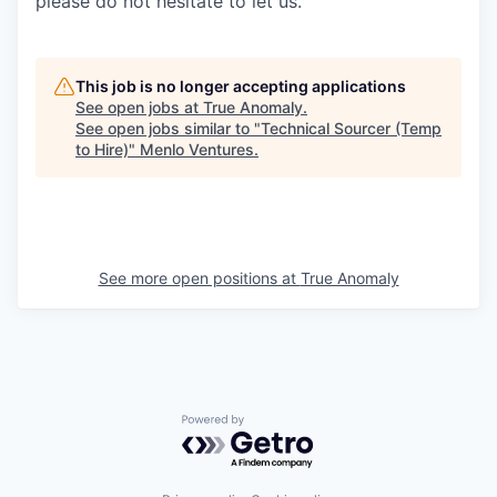
please do not hesitate to let us.
This job is no longer accepting applications
See open jobs at
True Anomaly
.
See open jobs similar to "
Technical Sourcer (Temp
to Hire)
"
Menlo Ventures
.
See more open positions at
True Anomaly
Powered by Getro.com