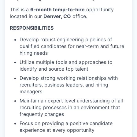
This is a
6-month temp-to-hire
opportunity
located in our
Denver, CO
office.
RESPONSIBILITIES
Develop robust engineering pipelines of
qualified candidates for near-term and future
hiring needs
Utilize multiple tools and approaches to
identify and source top talent
Develop strong working relationships with
recruiters, business leaders, and hiring
managers
Maintain an expert level understanding of all
recruiting processes in an environment that
frequently changes
Focus on providing a positive candidate
experience at every opportunity