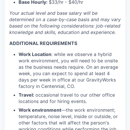
Base Hourly:
$33/hr - $40/hr
Your actual level and base salary will be
determined on a case-by-case basis and may vary
based on the following considerations: job-related
knowledge and skills, education and experience.
ADDITIONAL REQUIREMENTS
Work Location
: while we observe a hybrid
work environment, you will need to be onsite
as the business needs require. On an average
week, you can expect to spend at least 4
days per week in office at our GravityWorks
factory in Centennial, CO.
Travel:
occasional travel to our other office
locations and for hiring events.
Work environment
—the work environment;
temperature, noise level, inside or outside, or
other factors that will affect the person's
working conditions while performing the job.