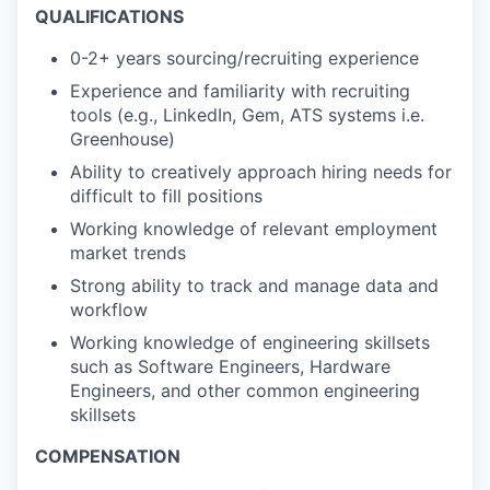
QUALIFICATIONS
0-2+ years sourcing/recruiting experience
Experience and familiarity with recruiting
tools (e.g., LinkedIn, Gem, ATS systems i.e.
Greenhouse)
Ability to creatively approach hiring needs for
difficult to fill positions
Working knowledge of relevant employment
market trends
Strong ability to track and manage data and
workflow
Working knowledge of engineering skillsets
such as Software Engineers, Hardware
Engineers, and other common engineering
skillsets
COMPENSATION