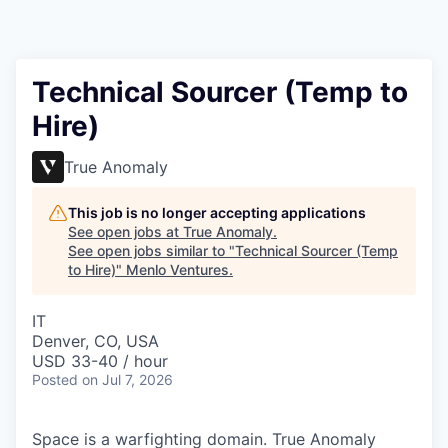
Technical Sourcer (Temp to
Hire)
True Anomaly
This job is no longer accepting applications
See open jobs at
True Anomaly
.
See open jobs similar to "
Technical Sourcer (Temp
to Hire)
"
Menlo Ventures
.
IT
Denver, CO, USA
USD 33-40 / hour
Posted
on Jul 7, 2026
Space is a warfighting domain. True Anomaly