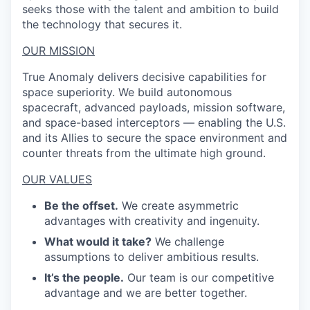
seeks those with the talent and ambition to build
the technology that secures it.
OUR MISSION
True Anomaly delivers decisive capabilities for
space superiority. We build autonomous
spacecraft, advanced payloads, mission software,
and space-based interceptors — enabling the U.S.
and its Allies to secure the space environment and
counter threats from the ultimate high ground.
OUR VALUES
Be the offset.
We create asymmetric
advantages with creativity and ingenuity.
What would it take?
We challenge
assumptions to deliver ambitious results.
It’s the people.
Our team is our competitive
advantage and we are better together.