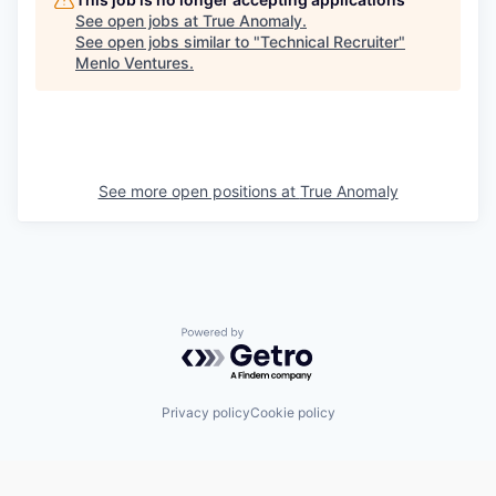
See open jobs at
True Anomaly
.
See open jobs similar to "
Technical Recruiter
"
Menlo Ventures
.
See more open positions at
True Anomaly
Powered by Getro.com
Privacy policy
Cookie policy