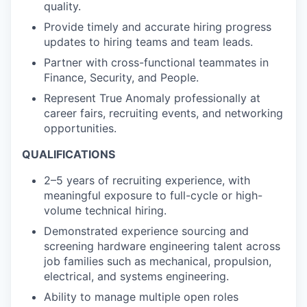
quality.
Provide timely and accurate hiring progress
updates to hiring teams and team leads.
Partner with cross-functional teammates in
Finance, Security, and People.
Represent True Anomaly professionally at
career fairs, recruiting events, and networking
opportunities.
QUALIFICATIONS
2–5 years of recruiting experience, with
meaningful exposure to full-cycle or high-
volume technical hiring.
Demonstrated experience sourcing and
screening hardware engineering talent across
job families such as mechanical, propulsion,
electrical, and systems engineering.
Ability to manage multiple open roles