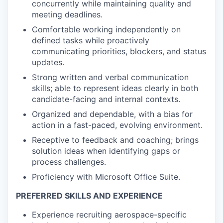
concurrently while maintaining quality and
meeting deadlines.
Comfortable working independently on
defined tasks while proactively
communicating priorities, blockers, and status
updates.
Strong written and verbal communication
skills; able to represent ideas clearly in both
candidate-facing and internal contexts.
Organized and dependable, with a bias for
action in a fast-paced, evolving environment.
Receptive to feedback and coaching; brings
solution ideas when identifying gaps or
process challenges.
Proficiency with Microsoft Office Suite.
PREFERRED SKILLS AND EXPERIENCE
Experience recruiting aerospace-specific