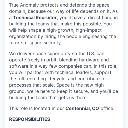
True Anomaly protects and defends the space
domain, because our way of life depends on it. As
a
Technical Recruiter
, you'll have a direct hand in
building the teams that make this possible. You
will help shape a high-growth, high-impact
organization by hiring the people engineering the
future of space security.
We deliver space superiority so the U.S. can
operate freely in orbit, blending hardware and
software in a way few companies can. In this role,
you will partner with technical leaders, support
the full recruiting lifecycle, and contribute to
processes that scale. Space is the new high
ground, we're here to keep it secure, and you'll be
building the team that gets us there.
This role is located in our
Centennial, CO
office.
RESPONSIBILITIES