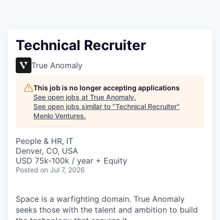
Technical Recruiter
True Anomaly
This job is no longer accepting applications
See open jobs at
True Anomaly
.
See open jobs similar to "
Technical Recruiter
"
Menlo Ventures
.
People & HR, IT
Denver, CO, USA
USD 75k-100k / year + Equity
Posted
on Jul 7, 2026
Space is a warfighting domain. True Anomaly
seeks those with the talent and ambition to build