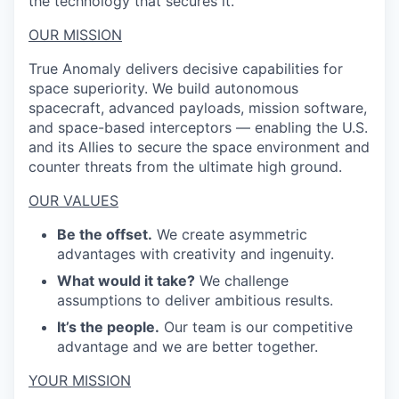
the technology that secures it.
OUR MISSION
True Anomaly delivers decisive capabilities for
space superiority. We build autonomous
spacecraft, advanced payloads, mission software,
and space-based interceptors — enabling the U.S.
and its Allies to secure the space environment and
counter threats from the ultimate high ground.
OUR VALUES
Be the offset.
We create asymmetric
advantages with creativity and ingenuity.
What would it take?
We challenge
assumptions to deliver ambitious results.
It’s the people.
Our team is our competitive
advantage and we are better together.
YOUR MISSION