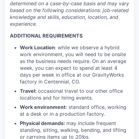
determined
on a case-by-case basis and may vary
based on the following considerations: job-related
knowledge and skills, education, location, and
experience.
ADDITIONAL REQUIREMENTS
Work Location
: while we observe a hybrid
work environment, you will need to be onsite
as the business needs require. On an average
week, you can expect to spend at least 4
days per week in office at our GravityWorks
factory in Centennial, CO.
Travel:
occasional travel to our other office
locations and for hiring events.
Work environment:
standard office, working
at a desk or in a production factory.
Physical demands:
may include frequent
standing, sitting, walking, bending, and lifting
or carrying items up to 20lbs.