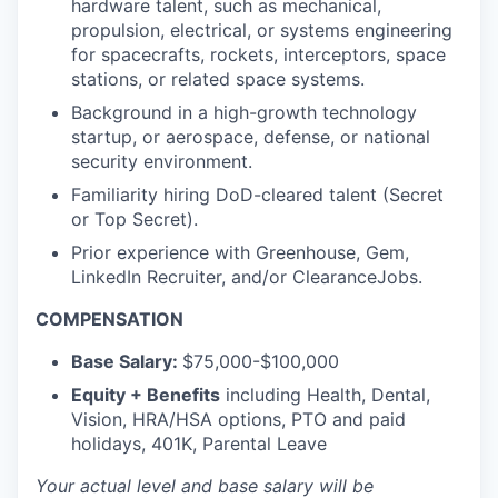
hardware talent, such as mechanical,
propulsion, electrical, or systems engineering
for spacecrafts, rockets, interceptors, space
stations, or related space systems.
Background in a high-growth technology
startup, or aerospace, defense, or national
security environment.
Familiarity hiring DoD-cleared talent (Secret
or Top Secret).
Prior experience with Greenhouse, Gem,
LinkedIn Recruiter, and/or ClearanceJobs.
COMPENSATION
Base Salary:
$75,000-$100,000
Equity + Benefits
including Health, Dental,
Vision, HRA/HSA options, PTO and paid
holidays, 401K, Parental Leave
Your actual level and base salary will be