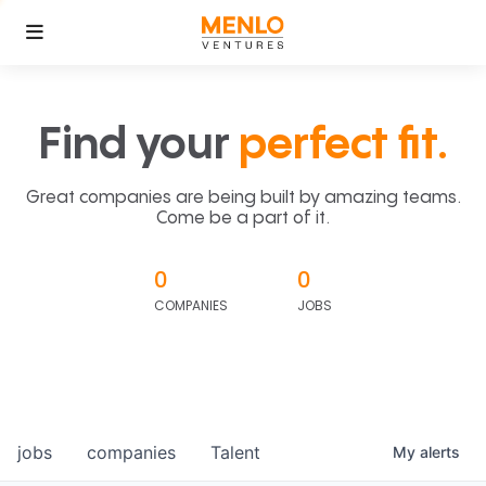
Find your
perfect fit.
Great companies are being built by amazing teams.
Come be a part of it.
0
0
COMPANIES
JOBS
jobs
companies
Talent
My
alerts