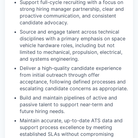
Support full-cycle recruiting with a focus on
strong hiring manager partnership, clear and
proactive communication, and consistent
candidate advocacy.
Source and engage talent across technical
disciplines with a primary emphasis on space
vehicle hardware roles, including but not
limited to mechanical, propulsion, electrical,
and systems engineering.
Deliver a high-quality candidate experience
from initial outreach through offer
acceptance, following defined processes and
escalating candidate concerns as appropriate.
Build and maintain pipelines of active and
passive talent to support near-term and
future hiring needs.
Maintain accurate, up-to-date ATS data and
support process excellence by meeting
established SLAs without compromising