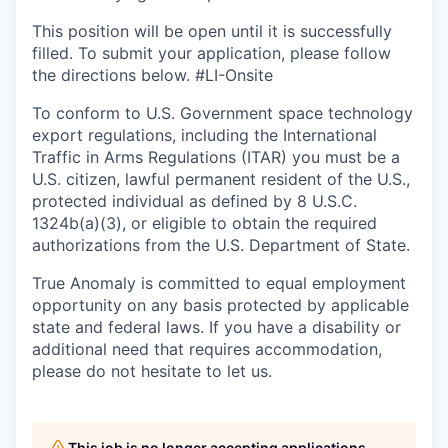
This position will be open until it is successfully
filled. To
submit
your application, please follow
the directions below. #LI-Onsite
To conform to U.S. Government space technology
export regulations, including the International
Traffic in Arms Regulations (ITAR) you must be a
U.S. citizen, lawful permanent resident of the U.S.,
protected individual as defined by 8 U.S.C.
1324b(a)(3), or eligible to obtain the required
authorizations from the U.S. Department of State.
True Anomaly is committed to equal employment
opportunity on any basis protected by applicable
state and federal laws. If you have a disability or
additional need that requires accommodation,
please do not hesitate to let us.
This job is no longer accepting applications