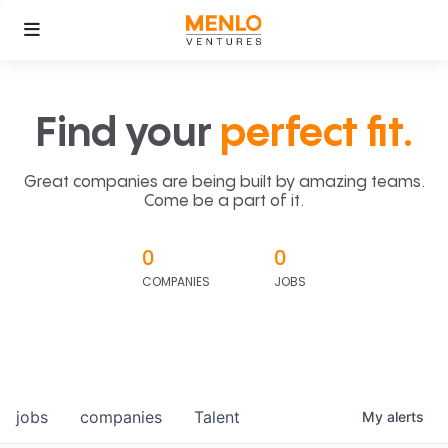
Find your
perfect fit.
Great companies are being built by amazing teams.
Come be a part of it.
0
0
COMPANIES
JOBS
jobs
companies
Talent
My
alerts