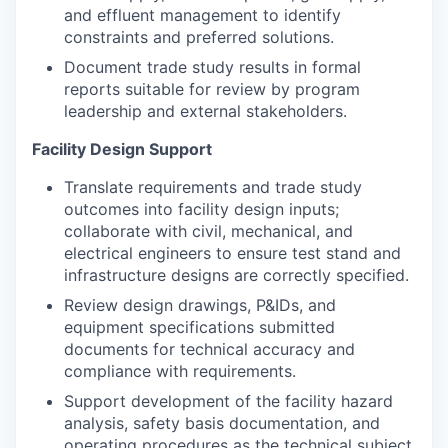
and effluent management to identify
constraints and preferred solutions.
Document trade study results in formal
reports suitable for review by program
leadership and external stakeholders.
Facility Design Support
Translate requirements and trade study
outcomes into facility design inputs;
collaborate with civil, mechanical, and
electrical engineers to ensure test stand and
infrastructure designs are correctly specified.
Review design drawings, P&IDs, and
equipment specifications submitted
documents for technical accuracy and
compliance with requirements.
Support development of the facility hazard
analysis, safety basis documentation, and
operating procedures as the technical subject