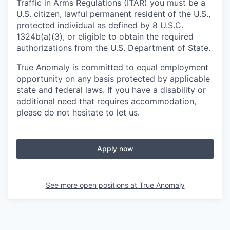
Traffic in Arms Regulations (ITAR) you must be a
U.S. citizen, lawful permanent resident of the U.S.,
protected individual as defined by 8 U.S.C.
1324b(a)(3), or eligible to obtain the required
authorizations from the U.S. Department of State.
True Anomaly is committed to equal employment
opportunity on any basis protected by applicable
state and federal laws. If you have a disability or
additional need that requires accommodation,
please do not hesitate to let us.
Apply now
See more open positions at
True Anomaly