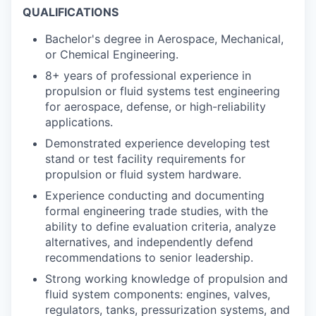
QUALIFICATIONS
Bachelor's degree in Aerospace, Mechanical,
or Chemical Engineering.
8+ years of professional experience in
propulsion or fluid systems test engineering
for aerospace, defense, or high-reliability
applications.
Demonstrated experience developing test
stand or test facility requirements for
propulsion or fluid system hardware.
Experience conducting and documenting
formal engineering trade studies, with the
ability to define evaluation criteria, analyze
alternatives, and independently defend
recommendations to senior leadership.
Strong working knowledge of propulsion and
fluid system components: engines, valves,
regulators, tanks, pressurization systems, and