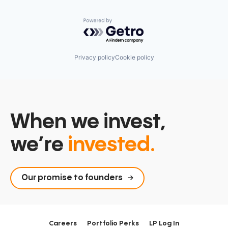
Powered by Getro.com
Privacy policy
Cookie policy
When we invest,
we’re
invested.
Our promise to founders
Careers
Portfolio Perks
LP Log In