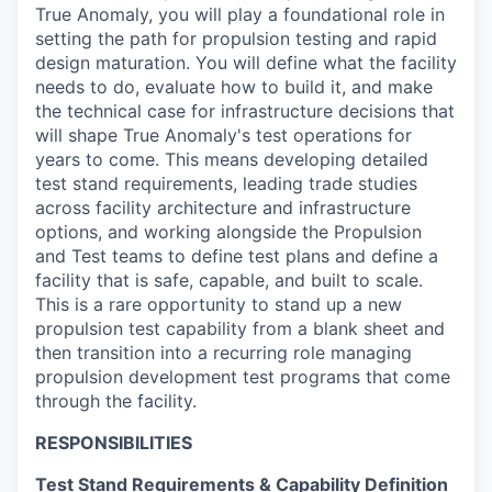
True Anomaly, you will play a foundational role in
setting the path for propulsion testing and
rapid
design maturation
. You will define what the facility
needs to do, evaluate how to build it, and make
the technical case for infrastructure decisions that
will shape True Anomaly's test operations for
years to come. This means developing detailed
test stand requirements, leading trade studies
across facility architecture and infrastructure
options, and working alongside the
Propulsion
and Test teams
to
define test plans
and define a
facility that is safe, capable, and built to scale.
This is a rare opportunity to
stand up a
new
propulsion test capability from a blank sheet
a
nd
then
transition into
a recurring role
managing
propulsion development test programs
that come
through the facility
.
RESPONSIBILITIES
Test Stand Requirements & Capability Definition