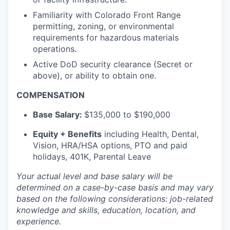
Familiarity with Colorado Front Range
permitting, zoning, or environmental
requirements for hazardous materials
operations.
Active DoD security clearance (Secret or
above), or ability to obtain one.
COMPENSATION
Base Salary:
$135,000 to $190,000
Equity + Benefits
including Health, Dental,
Vision, HRA/HSA options, PTO and paid
holidays, 401K, Parental Leave
Your actual level and base salary will be
determined
on a case-by-case basis and may vary
based on the following considerations: job-related
knowledge and skills, education, location, and
experience.