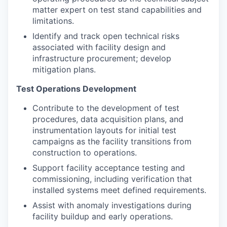
matter expert on test stand capabilities and
limitations.
Identify and track open technical risks
associated with facility design and
infrastructure procurement; develop
mitigation plans.
Test Operations Development
Contribute to the development of test
procedures, data acquisition plans, and
instrumentation layouts for initial test
campaigns as the facility transitions from
construction to operations.
Support facility acceptance testing and
commissioning, including verification that
installed systems meet defined requirements.
Assist with anomaly investigations during
facility buildup and early operations.