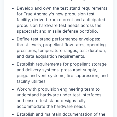
Develop and own the test stand requirements
for True Anomaly's new propulsion test
facility, derived from current and anticipated
propulsion hardware test needs across the
spacecraft and missile defense portfolio.
Define test stand performance envelopes:
thrust levels, propellant flow rates, operating
pressures, temperature ranges, test duration,
and data acquisition requirements.
Establish requirements for propellant storage
and delivery systems, pressurant supply,
purge and vent systems, fire suppression, and
facility utilities.
Work with propulsion engineering team to
understand hardware under test interfaces
and ensure test stand designs fully
accommodate the hardware needs
Establish and maintain documentation of the