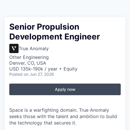
Senior Propulsion
Development Engineer
True Anomaly
Other Engineering
Denver, CO, USA
USD 135k-190k / year + Equity
Posted
on Jun 27, 2026
Apply now
Space is a warfighting domain. True Anomaly
seeks those with the talent and ambition to build
the technology that secures it.