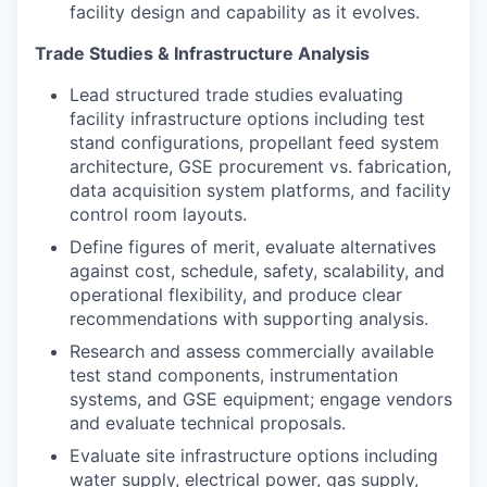
facility design and capability as it evolves.
Trade Studies & Infrastructure Analysis
Lead structured trade studies evaluating
facility infrastructure options including test
stand configurations, propellant feed system
architecture, GSE procurement vs. fabrication,
data acquisition system platforms, and facility
control room layouts.
Define figures of merit, evaluate alternatives
against cost, schedule, safety, scalability, and
operational flexibility, and produce clear
recommendations with supporting analysis.
Research and assess commercially available
test stand components, instrumentation
systems, and GSE equipment; engage vendors
and evaluate technical proposals.
Evaluate site infrastructure options including
water supply, electrical power, gas supply,