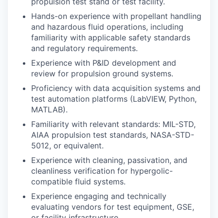
propulsion test stand or test facility.
Hands-on experience with propellant handling
and hazardous fluid operations, including
familiarity with applicable safety standards
and regulatory requirements.
Experience with P&ID development and
review for propulsion ground systems.
Proficiency with data acquisition systems and
test automation platforms (LabVIEW, Python,
MATLAB).
Familiarity with relevant standards: MIL-STD,
AIAA propulsion test standards, NASA-STD-
5012, or equivalent.
Experience with cleaning, passivation, and
cleanliness verification for hypergolic-
compatible fluid systems.
Experience engaging and technically
evaluating vendors for test equipment, GSE,
or facility infrastructure.