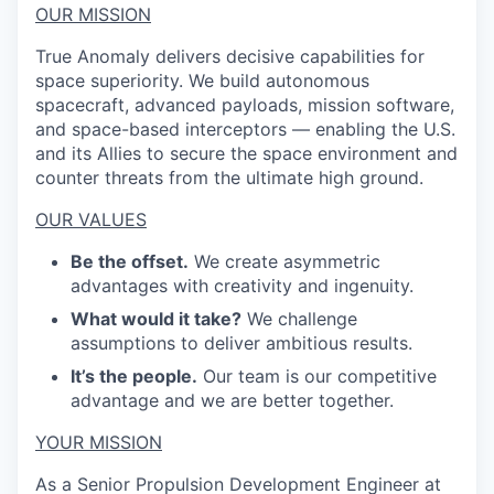
OUR MISSION
True Anomaly delivers decisive capabilities for
space superiority. We build autonomous
spacecraft, advanced payloads, mission software,
and space-based interceptors — enabling the U.S.
and its Allies to secure the space environment and
counter threats from the ultimate high ground.
OUR VALUES
Be the offset.
We create asymmetric
advantages with creativity and ingenuity.
What would it take?
We challenge
assumptions to deliver ambitious results.
It’s the people.
Our team is our competitive
advantage and we are better together.
YOUR MISSION
As a Senior Propulsion
Development
Engineer at