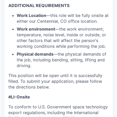
ADDITIONAL REQUIREMENTS
Work Location
—this role will be fully onsite at
either our Centennial, CO office location.
Work environment
—the work environment;
temperature, noise level, inside or outside, or
other factors that will affect the person's
working conditions while performing the job.
Physical demands
—the physical demands of
the job, including bending, sitting, lifting and
driving.
This position will be open until it is successfully
filled. To
submit
your application, please follow
the directions below.
#LI-Onsite
To conform to U.S. Government space technology
export regulations, including the International