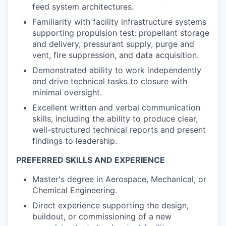
feed system architectures.
Familiarity with facility infrastructure systems
supporting propulsion test: propellant storage
and delivery, pressurant supply, purge and
vent, fire suppression, and data acquisition.
Demonstrated ability to work independently
and drive technical tasks to closure with
minimal oversight.
Excellent written and verbal communication
skills, including the ability to produce clear,
well-structured technical reports and present
findings to leadership.
PREFERRED SKILLS AND EXPERIENCE
Master's degree in Aerospace, Mechanical, or
Chemical Engineering.
Direct experience supporting the design,
buildout, or commissioning of a new