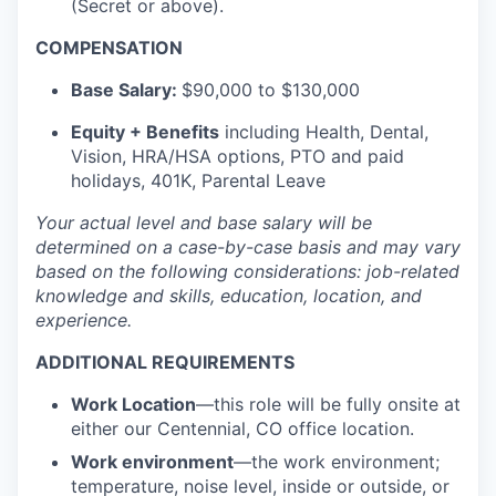
(Secret or above).
COMPENSATION
Base Salary:
$90,000 to $130,000
Equity + Benefits
including Health, Dental,
Vision, HRA/HSA options, PTO and paid
holidays, 401K, Parental Leave
Your actual level and base salary will be
determined
on a case-by-case basis and may vary
based on the following considerations: job-related
knowledge and skills, education, location, and
experience.
ADDITIONAL REQUIREMENTS
Work Location
—this role will be fully onsite at
either our Centennial, CO office location.
Work environment
—the work environment;
temperature, noise level, inside or outside, or