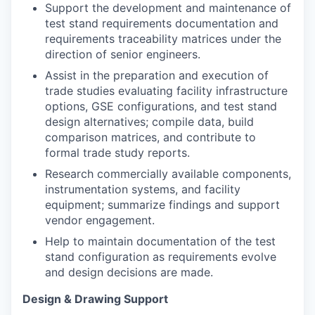
Support the development and maintenance of
test stand requirements documentation and
requirements traceability matrices under the
direction of senior engineers.
Assist in the preparation and execution of
trade studies evaluating facility infrastructure
options, GSE configurations, and test stand
design alternatives; compile data, build
comparison matrices, and contribute to
formal trade study reports.
Research commercially available components,
instrumentation systems, and facility
equipment; summarize findings and support
vendor engagement.
Help to maintain documentation of the test
stand configuration as requirements evolve
and design decisions are made.
Design & Drawing Support