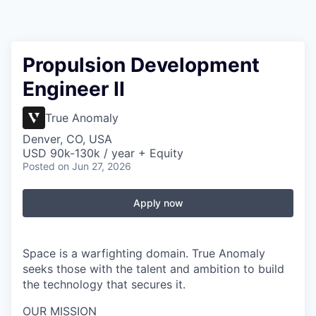
Propulsion Development
Engineer II
True Anomaly
Denver, CO, USA
USD 90k-130k / year + Equity
Posted
on Jun 27, 2026
Apply now
Space is a warfighting domain. True Anomaly
seeks those with the talent and ambition to build
the technology that secures it.
OUR MISSION