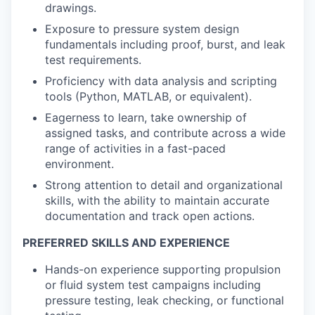
drawings.
Exposure to pressure system design
fundamentals including proof, burst, and leak
test requirements.
Proficiency with data analysis and scripting
tools (Python, MATLAB, or equivalent).
Eagerness to learn, take ownership of
assigned tasks, and contribute across a wide
range of activities in a fast-paced
environment.
Strong attention to detail and organizational
skills, with the ability to maintain accurate
documentation and track open actions.
PREFERRED SKILLS AND EXPERIENCE
Hands-on experience supporting propulsion
or fluid system test campaigns including
pressure testing, leak checking, or functional