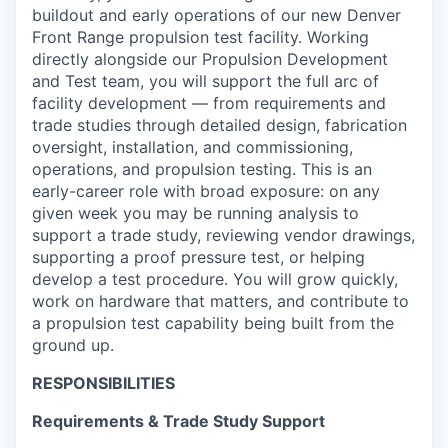
buildout and early operations of our new Denver
Front Range propulsion test facility. Working
directly alongside our Propulsion Development
and Test team, you will support the full arc of
facility development — from requirements and
trade studies through detailed design, fabrication
oversight, installation, and commissioning,
operations, and propulsion testing. This is an
early-career role with broad exposure: on any
given week you may be running analysis to
support a trade study, reviewing vendor drawings,
supporting a proof pressure test, or helping
develop a test procedure. You will grow quickly,
work on hardware that matters, and contribute to
a propulsion test capability being built from the
ground up.
RESPONSIBILITIES
Requirements & Trade Study Support