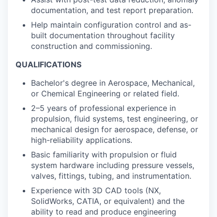
documentation, and test report preparation.
Help maintain configuration control and as-
built documentation throughout facility
construction and commissioning.
QUALIFICATIONS
Bachelor's degree in Aerospace, Mechanical,
or Chemical Engineering or related field.
2–5 years of professional experience in
propulsion, fluid systems, test engineering, or
mechanical design for aerospace, defense, or
high-reliability applications.
Basic familiarity with propulsion or fluid
system hardware including pressure vessels,
valves, fittings, tubing, and instrumentation.
Experience with 3D CAD tools (NX,
SolidWorks, CATIA, or equivalent) and the
ability to read and produce engineering