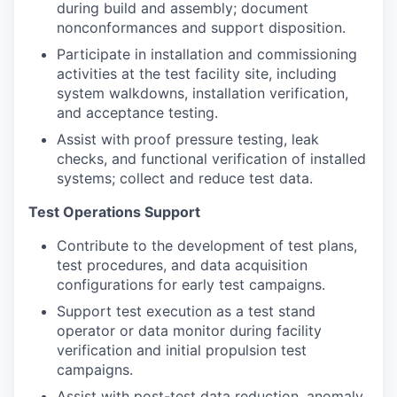
during build and assembly; document
nonconformances and support disposition.
Participate in installation and commissioning
activities at the test facility site, including
system walkdowns, installation verification,
and acceptance testing.
Assist with proof pressure testing, leak
checks, and functional verification of installed
systems; collect and reduce test data.
Test Operations Support
Contribute to the development of test plans,
test procedures, and data acquisition
configurations for early test campaigns.
Support test execution as a test stand
operator or data monitor during facility
verification and initial propulsion test
campaigns.
Assist with post-test data reduction, anomaly