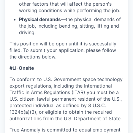
other factors that will affect the person's
working conditions while performing the job.
Physical demands
—the physical demands of
the job, including bending, sitting, lifting and
driving.
This position will be open until it is successfully
filled. To
submit
your application, please follow
the directions below.
#LI-Onsite
To conform to U.S. Government space technology
export regulations, including the International
Traffic in Arms Regulations (ITAR) you must be a
U.S. citizen, lawful permanent resident of the U.S.,
protected individual as defined by 8 U.S.C.
1324b(a)(3), or eligible to obtain the required
authorizations from the U.S. Department of State.
True Anomaly is committed to equal employment