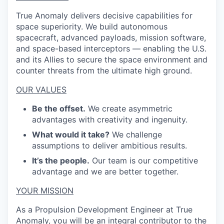
True Anomaly delivers decisive capabilities for
space superiority. We build autonomous
spacecraft, advanced payloads, mission software,
and space-based interceptors — enabling the U.S.
and its Allies to secure the space environment and
counter threats from the ultimate high ground.
OUR VALUES
Be the offset.
We create asymmetric
advantages with creativity and ingenuity.
What would it take?
We challenge
assumptions to deliver ambitious results.
It’s the people.
Our team is our competitive
advantage and we are better together.
YOUR MISSION
As a Propulsion Development Engineer at True
Anomaly, you will be an integral contributor to the