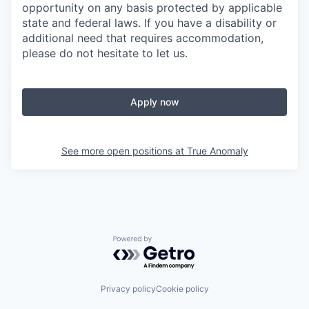
opportunity on any basis protected by applicable
state and federal laws. If you have a disability or
additional need that requires accommodation,
please do not hesitate to let us.
Apply now
See more open positions at
True Anomaly
Powered by Getro.com
Privacy policy
Cookie policy