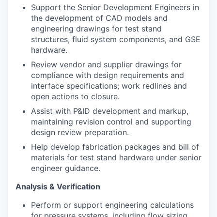
Support the Senior Development Engineers in
the development of CAD models and
engineering drawings for test stand
structures, fluid system components, and GSE
hardware.
Review vendor and supplier drawings for
compliance with design requirements and
interface specifications; work redlines and
open actions to closure.
Assist with P&ID development and markup,
maintaining revision control and supporting
design review preparation.
Help develop fabrication packages and bill of
materials for test stand hardware under senior
engineer guidance.
Analysis & Verification
Perform or support engineering calculations
for pressure systems, including flow sizing,