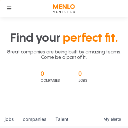
Find your
perfect fit.
Great companies are being built by amazing teams.
Come be a part of it.
0
0
COMPANIES
JOBS
jobs
companies
Talent
My
alerts