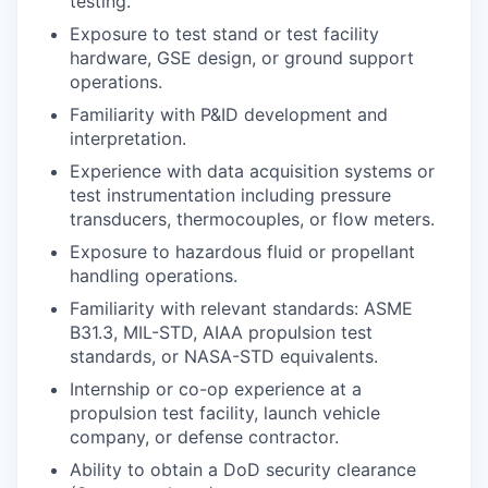
testing.
Exposure to test stand or test facility
hardware, GSE design, or ground support
operations.
Familiarity with P&ID development and
interpretation.
Experience with data acquisition systems or
test instrumentation including pressure
transducers, thermocouples, or flow meters.
Exposure to hazardous fluid or propellant
handling operations.
Familiarity with relevant standards: ASME
B31.3, MIL-STD, AIAA propulsion test
standards, or NASA-STD equivalents.
Internship or co-op experience at a
propulsion test facility, launch vehicle
company, or defense contractor.
Ability to obtain a DoD security clearance