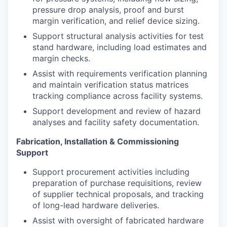
pressure drop analysis, proof and burst
margin verification, and relief device sizing.
Support structural analysis activities for test
stand hardware, including load estimates and
margin checks.
Assist with requirements verification planning
and maintain verification status matrices
tracking compliance across facility systems.
Support development and review of hazard
analyses and facility safety documentation.
Fabrication, Installation & Commissioning
Support
Support procurement activities including
preparation of purchase requisitions, review
of supplier technical proposals, and tracking
of long-lead hardware deliveries.
Assist with oversight of fabricated hardware