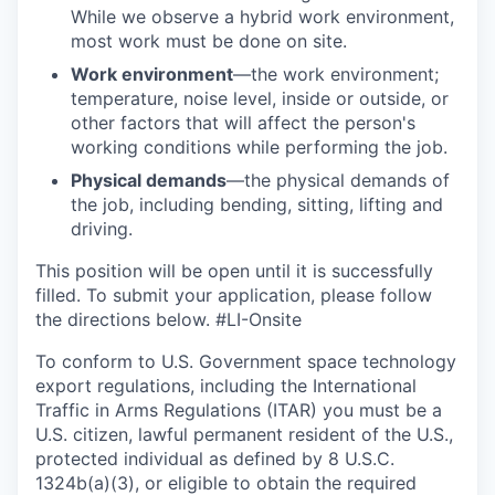
While we observe a hybrid work environment,
most work must be done on site.
Work environment
—the work environment;
temperature, noise level, inside or outside, or
other factors that will affect the person's
working conditions while performing the job.
Physical demands
—the physical demands of
the job, including bending, sitting, lifting and
driving.
This position will be open until it is successfully
filled. To
submit
your application, please follow
the directions below.
#LI-Onsite
To conform to U.S. Government space technology
export regulations, including the International
Traffic in Arms Regulations (ITAR) you must be a
U.S. citizen, lawful permanent resident of the U.S.,
protected individual as defined by 8 U.S.C.
1324b(a)(3), or eligible to obtain the required