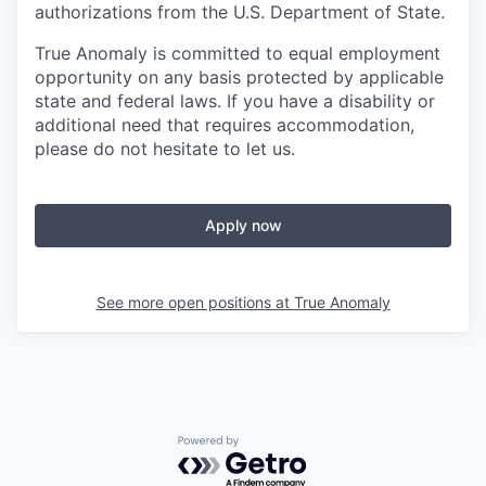
authorizations from the U.S. Department of State.
True Anomaly is committed to equal employment
opportunity on any basis protected by applicable
state and federal laws. If you have a disability or
additional need that requires accommodation,
please do not hesitate to let us.
Apply now
See more open positions at
True Anomaly
Powered by Getro.com