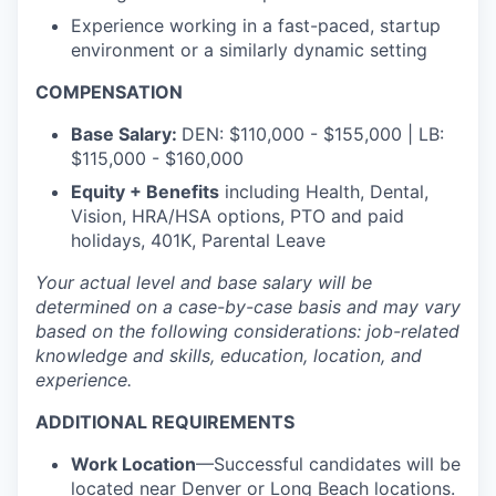
Experience working in a fast-paced, startup
environment or a similarly dynamic setting
COMPENSATION
Base Salary:
DEN: $110,000 - $155,000 | LB:
$115,000 - $160,000
Equity + Benefits
including Health, Dental,
Vision, HRA/HSA options, PTO and paid
holidays, 401K, Parental Leave
Your actual level and base salary will be
determined
on a case-by-case basis and may vary
based on the following considerations: job-related
knowledge and skills, education, location, and
experience.
ADDITIONAL REQUIREMENTS
Work Location
—Successful candidates will be
located near Denver or Long Beach locations.