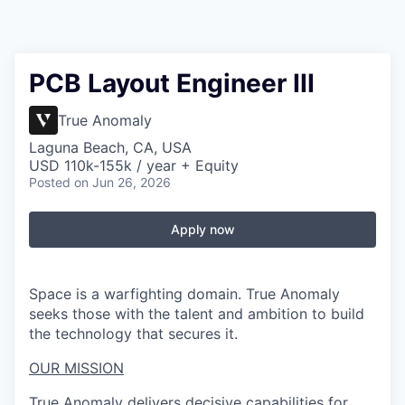
PCB Layout Engineer III
True Anomaly
Laguna Beach, CA, USA
USD 110k-155k / year + Equity
Posted
on Jun 26, 2026
Apply now
Space is a warfighting domain. True Anomaly
seeks those with the talent and ambition to build
the technology that secures it.
OUR MISSION
True Anomaly delivers decisive capabilities for