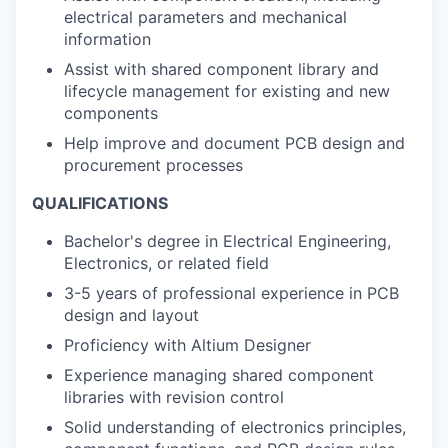
electrical parameters and mechanical
information
Assist with shared component library and
lifecycle management for existing and new
components
Help improve and document PCB design and
procurement processes
QUALIFICATIONS
Bachelor's degree in Electrical Engineering,
Electronics, or related field
3-5 years of professional experience in PCB
design and layout
Proficiency with Altium Designer
Experience managing shared component
libraries with revision control
Solid understanding of electronics principles,