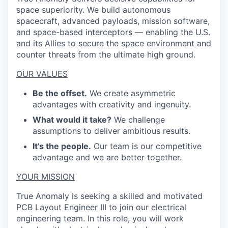
space superiority. We build autonomous
spacecraft, advanced payloads, mission software,
and space-based interceptors — enabling the U.S.
and its Allies to secure the space environment and
counter threats from the ultimate high ground.
OUR VALUES
Be the offset.
We create asymmetric
advantages with creativity and ingenuity.
What would it take?
We challenge
assumptions to deliver ambitious results.
It’s the people.
Our team is our competitive
advantage and we are better together.
YOUR MISSION
True Anomaly is seeking a skilled and motivated
PCB Layout Engineer III to join our electrical
engineering team. In this role, you will work