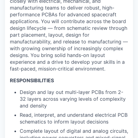
closely with electrical, mechanical, and
manufacturing teams to deliver robust, high-
performance PCBAs for advanced spacecraft
applications. You will contribute across the board
design lifecycle — from schematic review through
part placement, layout, design for
manufacturability, and release to manufacturing —
with growing ownership of increasingly complex
designs. You bring solid hands-on layout
experience and a drive to develop your skills in a
fast-paced, mission-critical environment.
RESPONSIBILITIES
Design and lay out multi-layer PCBs from 2-
32 layers across varying levels of complexity
and density
Read, interpret, and understand electrical PCB
schematics to inform layout decisions
Complete layout of digital and analog circuits,
including power converters and mixed-signal