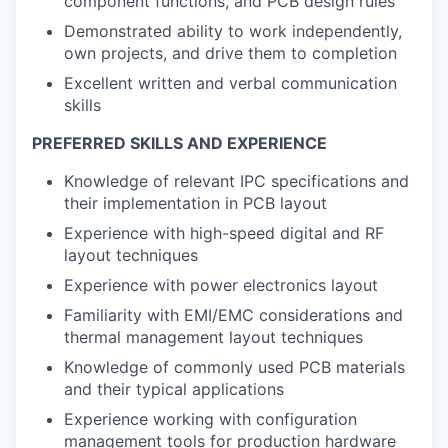
component functions, and PCB design rules
Demonstrated ability to work independently,
own projects, and drive them to completion
Excellent written and verbal communication
skills
PREFERRED SKILLS AND EXPERIENCE
Knowledge of relevant IPC specifications and
their implementation in PCB layout
Experience with high-speed digital and RF
layout techniques
Experience with power electronics layout
Familiarity with EMI/EMC considerations and
thermal management layout techniques
Knowledge of commonly used PCB materials
and their typical applications
Experience working with configuration
management tools for production hardware