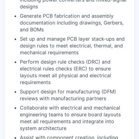
designs
Generate PCB fabrication and assembly
documentation including drawings, Gerbers,
and BOMs
Set up and manage PCB layer stack-ups and
design rules to meet electrical, thermal, and
mechanical requirements
Perform design rule checks (DRC) and
electrical rules checks (ERC) to ensure
layouts meet all physical and electrical
requirements
Support design for manufacturing (DFM)
reviews with manufacturing partners
Collaborate with electrical and mechanical
engineering teams to ensure board layouts
meet all requirements and integrate into
system architecture
Assist with component creation, including