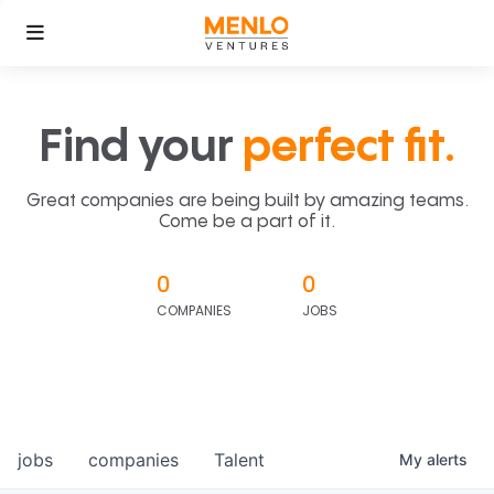
Find your
perfect fit.
Great companies are being built by amazing teams.
Come be a part of it.
0
0
COMPANIES
JOBS
jobs
companies
Talent
My
alerts