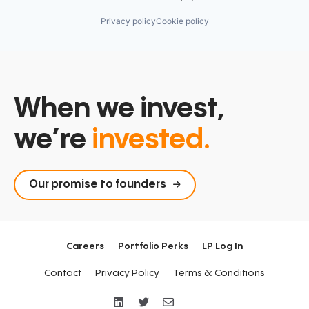
Privacy policy
Cookie policy
When we invest,
we’re
invested.
Our promise to founders
Careers
Portfolio Perks
LP Log In
Contact
Privacy Policy
Terms & Conditions