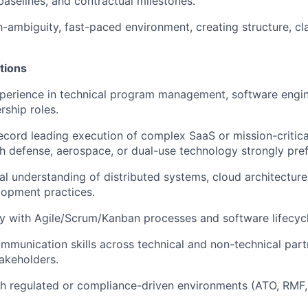
baselines, and contractual milestones.
gh-ambiguity, fast-paced environment, creating structure, cl
tions
perience in technical program management, software engine
rship roles.
ecord leading execution of complex SaaS or mission-critica
h defense, aerospace, or dual-use technology strongly pref
al understanding of distributed systems, cloud architecture
lopment practices.
ty with Agile/Scrum/Kanban processes and software lifecy
mmunication skills across technical and non-technical partn
akeholders.
th regulated or compliance-driven environments (ATO, RMF