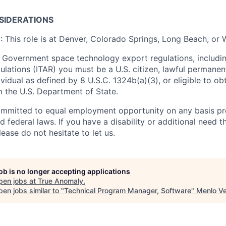
SIDERATIONS
n
: This role is at Denver, Colorado Springs, Long Beach, or
 Government space technology export regulations, including
ulations (ITAR) you must be a U.S. citizen, lawful permanen
ividual as defined by 8 U.S.C. 1324b(a)(3), or eligible to ob
m the U.S. Department of State.
ommitted to equal employment opportunity on any basis pr
d federal laws. If you have a disability or additional need t
ase do not hesitate to let us.
job is no longer accepting applications
pen jobs at
True Anomaly
.
en jobs similar to "
Technical Program Manager, Software
"
Menlo Ve