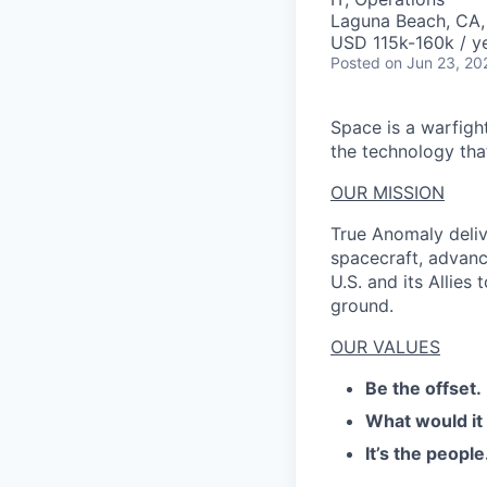
Laguna Beach, CA
USD 115k-160k / ye
Posted
on Jun 23, 20
Space is a warfigh
the technology that
OUR MISSION
True Anomaly deliv
spacecraft, advanc
U.S. and its Allies
ground.
OUR VALUES
Be the offset.
What would it
It’s the people