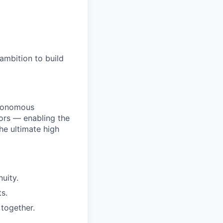
ambition to build
utonomous
ors — enabling the
he ultimate high
uity.
s.
together.