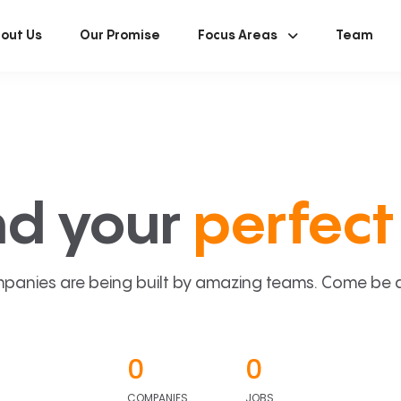
out Us
Our Promise
Focus Areas
Team
nd your
perfect 
panies are being built by amazing teams. Come be a p
0
0
COMPANIES
JOBS