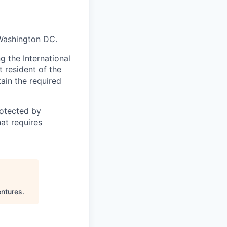
 Washington DC.
 the International
t resident of the
tain the required
otected by
hat requires
ntures
.