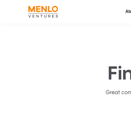
Ab
Fi
Great com