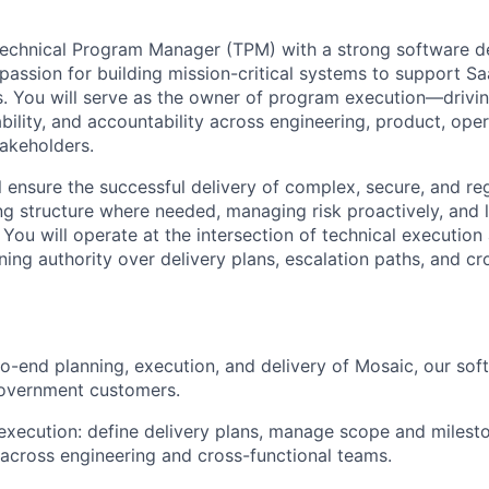
Technical Program Manager (TPM) with a strong software 
assion for building mission-critical systems to support 
s. You will serve as the owner of program execution—driving
bility, and accountability across engineering, product, opera
akeholders.
ill ensure the successful delivery of complex, secure, and r
ng structure where needed, managing risk proactively, and
 You will operate at the intersection of technical executio
ning authority over delivery plans, escalation paths, and cr
o-end planning, execution, and delivery of Mosaic, our sof
overnment customers.
ecution: define delivery plans, manage scope and milesto
 across engineering and cross-functional teams.