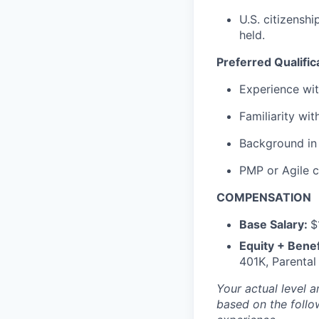
U.S. citizenshi
held.
Preferred Qualific
Experience wit
Familiarity wi
Background in 
PMP or Agile ce
COMPENSATION
Base Salary:
$
Equity + Benef
401K, Parental
Your actual level 
based on the follo