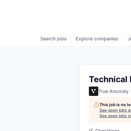
Search
jobs
Explore
companies
J
Technical
True Anomaly
This job is no 
See open jobs a
See open jobs si
IT, Operations