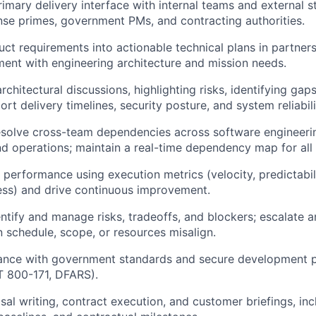
rimary delivery interface with internal teams and external s
nse primes, government PMs, and contracting authorities.
uct requirements into actionable technical plans in partner
ment with engineering architecture and mission needs.
architectural discussions, highlighting risks, identifying gap
rt delivery timelines, security posture, and system reliabili
olve cross-team dependencies across software engineering
d operations; maintain a real-time dependency map for all i
performance using execution metrics (velocity, predictabili
ess) and drive continuous improvement.
entify and manage risks, tradeoffs, and blockers; escalat
 schedule, scope, or resources misalign.
ance with government standards and secure development pr
T 800-171, DFARS).
al writing, contract execution, and customer briefings, inc