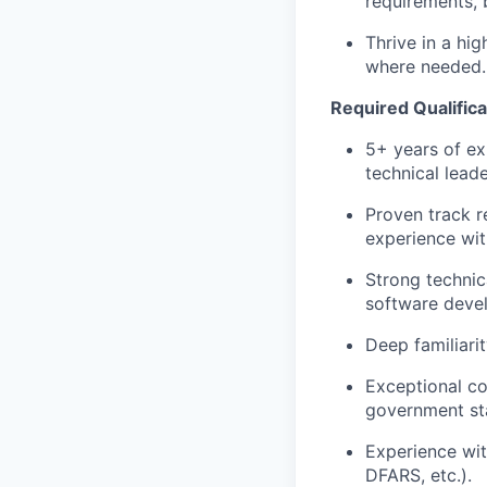
requirements, 
Thrive in a hi
where needed.
Required Qualifica
5+ years of ex
technical leade
Proven track r
experience wit
Strong technic
software deve
Deep familiari
Exceptional co
government st
Experience wi
DFARS, etc.).