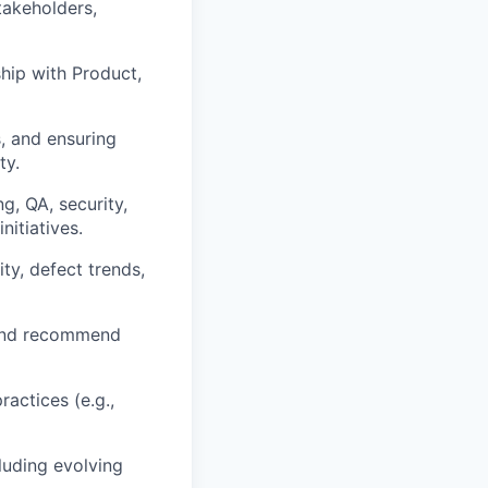
takeholders,
ship with Product,
s, and ensuring
ty.
, QA, security,
nitiatives.
ty, defect trends,
e and recommend
actices (e.g.,
luding evolving