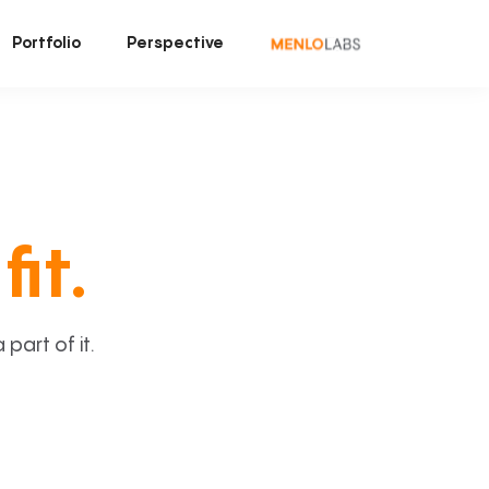
Portfolio
Perspective
fit.
art of it.