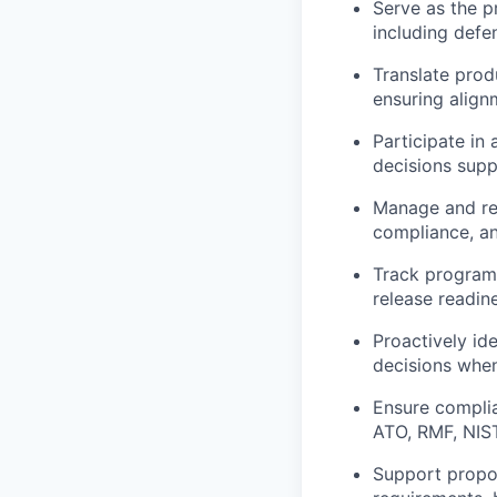
Serve as the p
including defe
Translate prod
ensuring align
Participate in 
decisions suppo
Manage and res
compliance, an
Track program 
release readin
Proactively id
decisions when
Ensure compli
ATO, RMF, NIS
Support propos