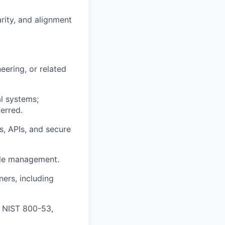
arity, and alignment
ering, or related
l systems;
erred.
s, APIs, and secure
cle management.
ers, including
, NIST 800-53,