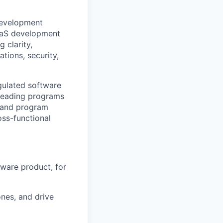
development
SaaS development
 clarity,
tions, security,
egulated software
 leading programs
n and program
oss-functional
tware product, for
nes, and drive