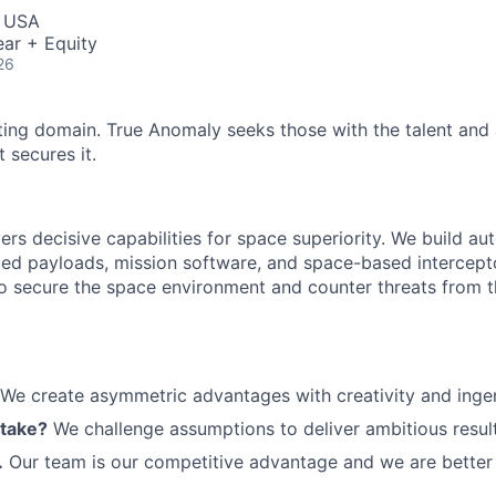
, USA
ar + Equity
26
ting domain. True Anomaly seeks those with the talent and 
 secures it.
ers decisive capabilities for space superiority. We build a
ed payloads, mission software, and space-based intercept
 to secure the space environment and counter threats from t
We create asymmetric advantages with creativity and ingen
 take?
We challenge assumptions to deliver ambitious result
.
Our team is our competitive advantage and we are better 