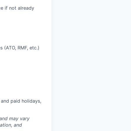
ce if not already
s (ATO, RMF, etc.)
 and paid holidays,
 and may vary
ation, and