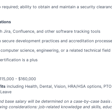
p required; ability to obtain and maintain a security clearan
ations
h Jira, Confluence, and other software tracking tools
th secure development practices and accreditation processe
computer science, engineering, or a related technical field
rtification is a plus
115,000 - $160,000
its
including Health, Dental, Vision, HRA/HSA options, PTO
 Leave
and base salary will be determined on a case-by-case basis
wing considerations: job-related knowledge and skills, educ