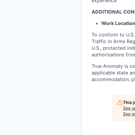
experience
ADDITIONAL CON
Work
Locatio
To conform to U.S.
Traffic in Arms Reg
U.S., protected ind
authorizations fro
True Anomaly is c
applicable state an
accommodation, ple
This 
See o
See op