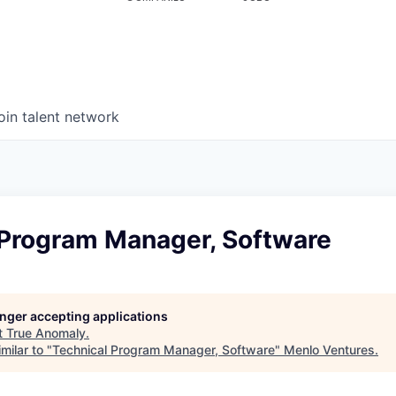
oin talent network
 Program Manager, Software
longer accepting applications
t
True Anomaly
.
milar to "
Technical Program Manager, Software
"
Menlo Ventures
.