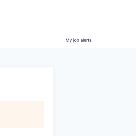
My
job
alerts