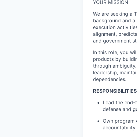
YOUR MISSION
We are seeking a 
background and a p
execution activitie
alignment, predicta
and government st
In this role, you w
products by buildi
through ambiguity.
leadership, maintai
dependencies.
RESPONSIBILITIES
Lead the end-t
defense and g
Own program ex
accountability