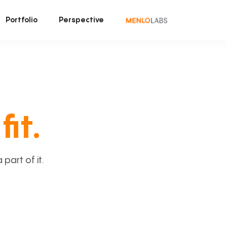
Portfolio
Perspective
fit.
art of it.