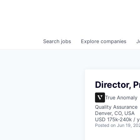
Search
jobs
Explore
companies
J
Director, 
True Anomaly
Quality Assurance
Denver, CO, USA
USD 175k-240k / y
Posted
on Jun 19, 20