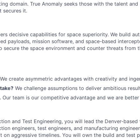
ting domain. True Anomaly seeks those with the talent and 
 secures it.
ers decisive capabilities for space superiority. We build a
ed payloads, mission software, and space-based intercept
 to secure the space environment and counter threats from t
We create asymmetric advantages with creativity and ingen
 take?
We challenge assumptions to deliver ambitious result
.
Our team is our competitive advantage and we are better 
ction and Test Engineering, you will lead the Denver-based
tion engineers, test engineers, and manufacturing engineers
t on aggressive timelines. You will own the build and test 