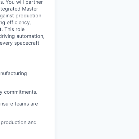
s.
You will partner
ntegrated Master
against production
ng efficiency,
t.
This role
driving automation,
 every spacecraft
nufacturing
ry commitments.
ensure teams are
g production and