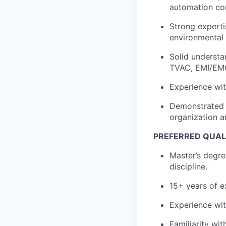
automation co
Strong experti
environmental t
Solid understan
TVAC, EMI/EMC 
Experience wi
Demonstrated a
organization a
PREFERRED QUAL
Master’s degre
discipline.
15+ years of e
Experience wi
Familiarity wi