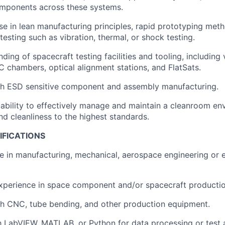
mponents across these systems.
se in lean manufacturing principles, rapid prototyping met
esting such as vibration, thermal, or shock testing.
ding of spacecraft testing facilities and tooling, including 
chambers, optical alignment stations, and FlatSats.
th ESD sensitive component and assembly manufacturing.
bility to effectively manage and maintain a cleanroom en
nd cleanliness to the highest standards.
IFICATIONS
e in manufacturing, mechanical, aerospace engineering or 
xperience in space component and/or spacecraft productio
th CNC, tube bending, and other production equipment.
th LabVIEW, MATLAB, or Python for data processing or test