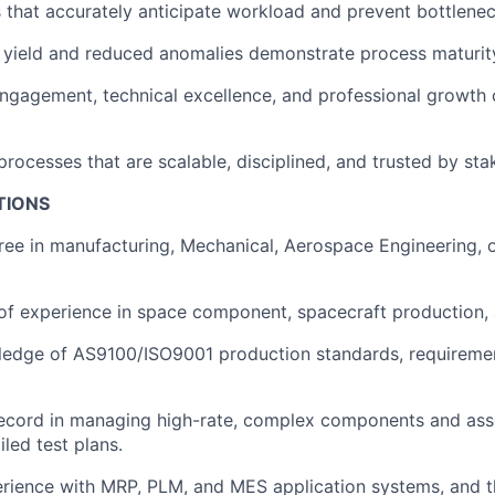
 that accurately anticipate workload and prevent bottlenec
e yield and reduced anomalies demonstrate process maturit
gagement, technical excellence, and professional growth 
processes that are scalable, disciplined, and trusted by sta
TIONS
ree in manufacturing, Mechanical, Aerospace Engineering, o
of experience in space component, spacecraft production, 
ledge of AS9100/ISO9001 production standards, requiremen
ecord in managing high-rate, complex components and asse
led test plans.
rience with MRP, PLM, and MES application systems, and th