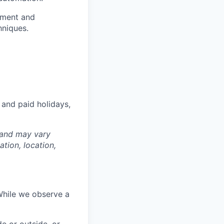
ement and
hniques.
 and paid holidays,
 and may vary
tion, location,
While we observe a