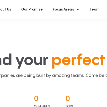
out Us
Our Promise
Focus Areas
Team
nd your
perfect 
panies are being built by amazing teams. Come be a p
0
0
COMPANIES
JOBS