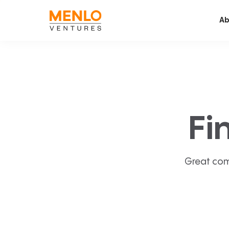
Ab
Fi
Great com