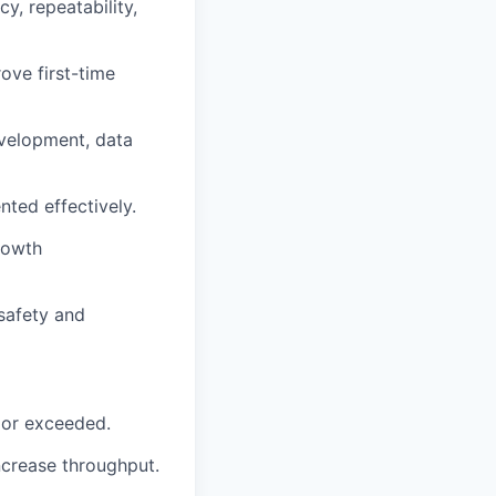
y, repeatability,
ove first-time
evelopment, data
nted effectively.
rowth
 safety and
 or exceeded.
ncrease throughput.