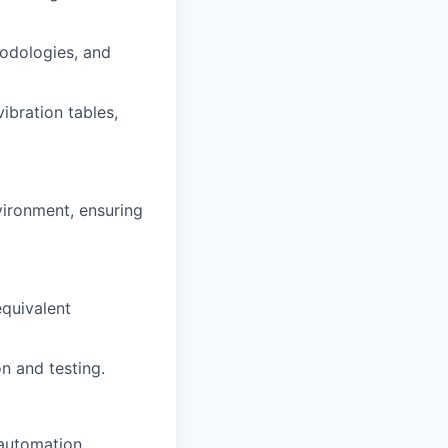
hodologies, and
vibration tables,
vironment, ensuring
equivalent
n and testing.
 automation.