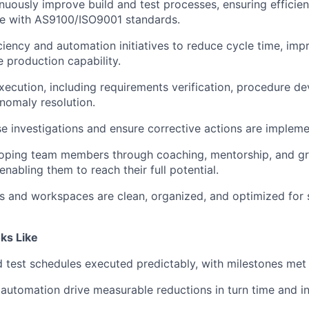
uously improve build and test processes, ensuring efficienc
e with AS9100/ISO9001 standards.
iency and automation initiatives to reduce cycle time, impr
e production capability.
xecution, including requirements verification, procedure d
anomaly resolution.
e investigations and ensure corrective actions are impleme
eloping team members through coaching, mentorship, and g
enabling them to reach their full potential.
ies and workspaces are clean, organized, and optimized for
ks Like
 test schedules executed predictably, with milestones met
 automation drive measurable reductions in turn time and i