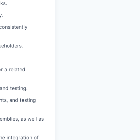
ks.
y.
consistently
keholders.
r a related
and testing.
ts, and testing
mblies, as well as
e integration of