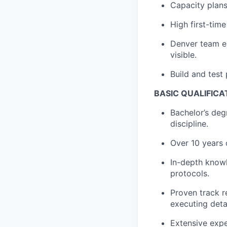
Capacity plans
High first-tim
Denver team en
visible.
Build and test 
BASIC QUALIFICA
Bachelor’s deg
discipline.
Over 10 years 
In-depth know
protocols.
Proven track r
executing detai
Extensive expe