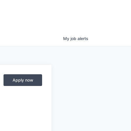
My
job
alerts
Apply now