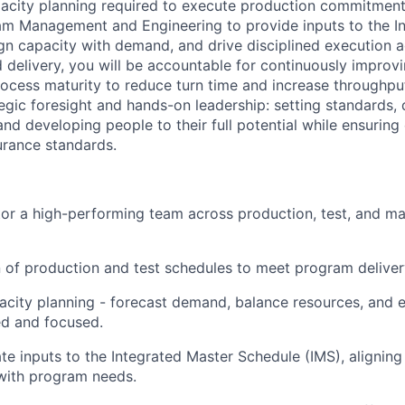
acity planning required to execute production commitment
am Management and Engineering to provide inputs to the I
ign capacity with demand, and drive disciplined execution 
 delivery, you will be accountable for continuously improvi
ocess maturity to reduce turn time and increase throughpu
egic foresight and hands-on leadership: setting standards, 
nd developing people to their full potential while ensuring
urance standards.
r a high-performing team across production, test, and ma
 of production and test schedules to meet program delive
acity planning - forecast demand, balance resources, and 
ed and focused.
te inputs to the Integrated Master Schedule (IMS), alignin
s with program needs.