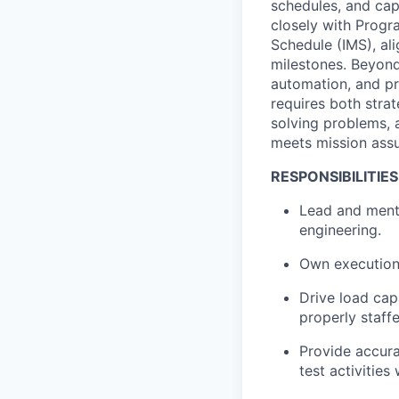
schedules, and cap
closely with Progr
Schedule (IMS), al
milestones. Beyond
automation, and pr
requires both strat
solving problems, a
meets mission ass
RESPONSIBILITIES
Lead and mento
engineering.
Own execution
Drive load cap
properly staff
Provide accura
test activitie