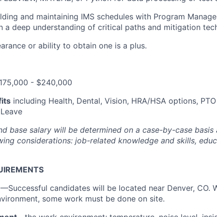
ilding and maintaining IMS schedules with Program Manag
h a deep understanding of critical paths and mitigation tec
rance or ability to obtain one is a plus.
175,000 - $240,000
its
including Health, Dental, Vision, HRA/HSA options, PTO
 Leave
and base salary will be determined on a case-by-case basis
ing considerations: job-related knowledge and skills, educa
UIREMENTS
n
—Successful candidates will be located near Denver, CO. 
nvironment, some work must be done on site.