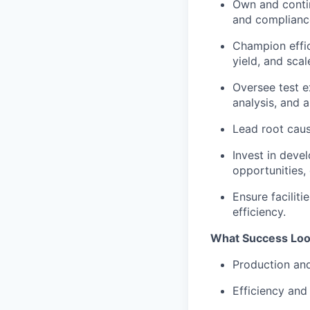
Own and contin
and complianc
Champion effic
yield, and scal
Oversee test e
analysis, and 
Lead root caus
Invest in dev
opportunities, 
Ensure facilit
efficiency.
What Success Loo
Production and
Efficiency and