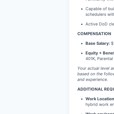
Capable of bu
schedulers wit
Active DoD clea
COMPENSATION
Base Salary:
$
Equity + Benef
401K, Parental
Your actual level 
based on the follow
and experience.
ADDITIONAL REQ
Work Locatio
hybrid work e