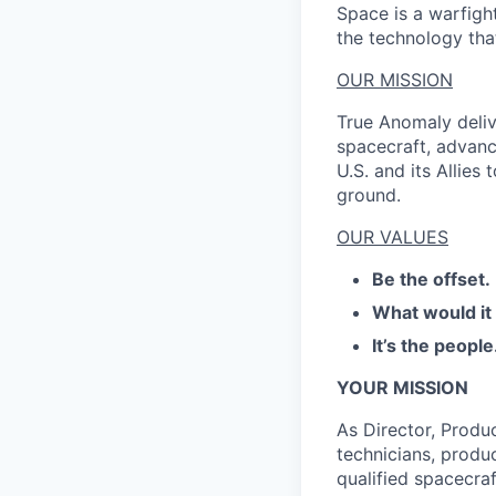
Space is a warfigh
the technology that
OUR MISSION
True Anomaly deliv
spacecraft, advanc
U.S. and its Allies
ground.
OUR VALUES
Be the offset.
What would it
It’s the people
YOUR MISSION
As Director, Produ
technicians, produc
qualified spacecraf