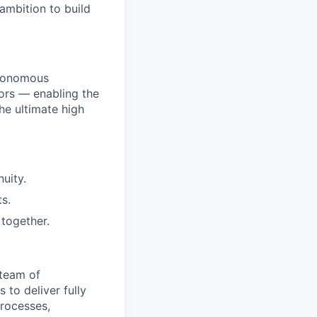
ambition to build
utonomous
ors — enabling the
he ultimate high
uity.
s.
together.
 team of
 to deliver fully
processes,