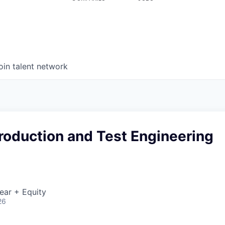
oin talent network
Production and Test Engineering
ear + Equity
26