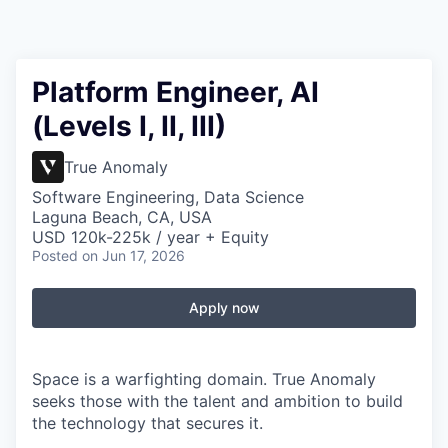
Platform Engineer, AI
(Levels I, II, III)
True Anomaly
Software Engineering, Data Science
Laguna Beach, CA, USA
USD 120k-225k / year + Equity
Posted
on Jun 17, 2026
Apply now
Space is a warfighting domain. True Anomaly
seeks those with the talent and ambition to build
the technology that secures it.