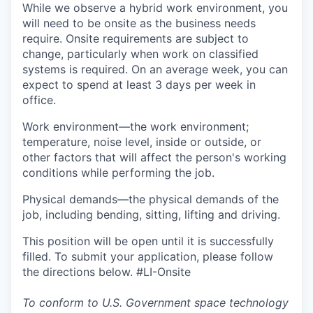
While we observe a hybrid work environment, you
will need to be onsite as the business needs
require. Onsite requirements are subject to
change, particularly when work on classified
systems is required. On an average week, you can
expect to spend at least 3 days per week in
office.
Work environment—the work environment;
temperature, noise level, inside or outside, or
other factors that will affect the person's working
conditions while performing the job.
Physical demands—the physical demands of the
job, including bending, sitting, lifting and driving.
This position will be open until it is successfully
filled. To submit your application, please follow
the directions below. #LI-Onsite
To conform to U.S. Government space technology