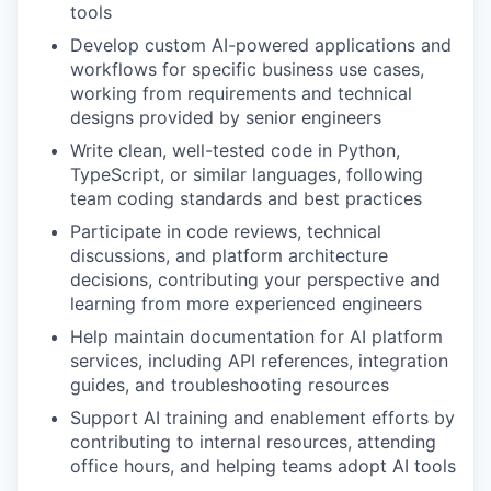
tools
Develop custom AI-powered applications and
workflows for specific business use cases,
working from requirements and technical
designs provided by senior engineers
Write clean, well-tested code in Python,
TypeScript, or similar languages, following
team coding standards and best practices
Participate in code reviews, technical
discussions, and platform architecture
decisions, contributing your perspective and
learning from more experienced engineers
Help maintain documentation for AI platform
services, including API references, integration
guides, and troubleshooting resources
Support AI training and enablement efforts by
contributing to internal resources, attending
office hours, and helping teams adopt AI tools