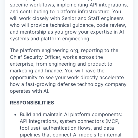
specific workflows, implementing API integrations,
and contributing to platform infrastructure. You
will work closely with Senior and Staff engineers
who will provide technical guidance, code review,
and mentorship as you grow your expertise in AI
systems and platform engineering.
The platform engineering org, reporting to the
Chief Security Officer, works across the
enterprise, from engineering and product to
marketing and finance. You will have the
opportunity to see your work directly accelerate
how a fast-growing defense technology company
operates with AI.
RESPONSIBILITIES
Build and maintain AI platform components:
API integrations, system connectors (MCP,
tool use), authentication flows, and data
pipelines that connect AI models to internal