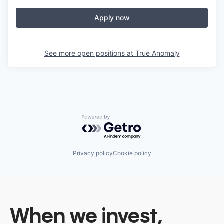
Apply now
See more open positions at
True Anomaly
Powered by Getro.com
Privacy policy
Cookie policy
When we invest,