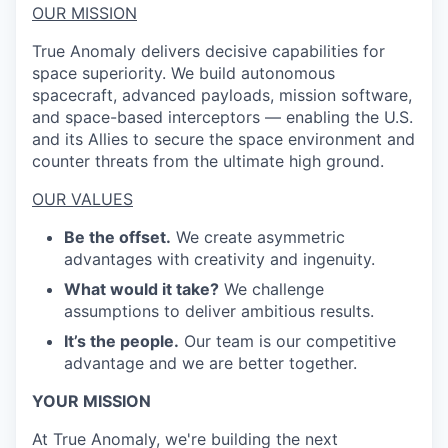
OUR MISSION
True Anomaly delivers decisive capabilities for
space superiority. We build autonomous
spacecraft, advanced payloads, mission software,
and space-based interceptors — enabling the U.S.
and its Allies to secure the space environment and
counter threats from the ultimate high ground.
OUR VALUES
Be the offset.
We create asymmetric
advantages with creativity and ingenuity.
What would it take?
We challenge
assumptions to deliver ambitious results.
It’s the people.
Our team is our competitive
advantage and we are better together.
YOUR MISSION
At True Anomaly, we're building the next