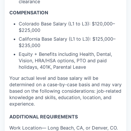
clearance
COMPENSATION
Colorado Base Salary (L1 to L3): $120,000–
$225,000
California Base Salary (L1 to L3): $125,000–
$235,000
Equity + Benefits including Health, Dental,
Vision, HRA/HSA options, PTO and paid
holidays, 401K, Parental Leave
Your actual level and base salary will be
determined on a case-by-case basis and may vary
based on the following considerations: job-related
knowledge and skills, education, location, and
experience.
ADDITIONAL REQUIREMENTS
Work Location— Long Beach, CA, or Denver, CO.