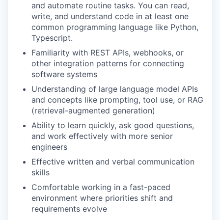
and automate routine tasks. You can read,
write, and understand code in at least one
common programming language like Python,
Typescript.
Familiarity with REST APIs, webhooks, or
other integration patterns for connecting
software systems
Understanding of large language model APIs
and concepts like prompting, tool use, or RAG
(retrieval-augmented generation)
Ability to learn quickly, ask good questions,
and work effectively with more senior
engineers
Effective written and verbal communication
skills
Comfortable working in a fast-paced
environment where priorities shift and
requirements evolve