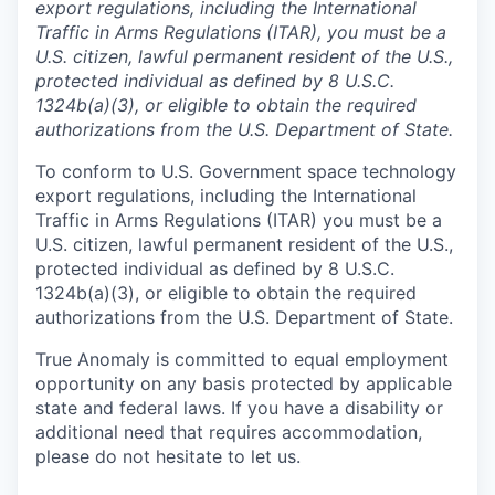
export regulations, including the International
Traffic in Arms Regulations (ITAR), you must be a
U.S. citizen, lawful permanent resident of the U.S.,
protected individual as defined by 8 U.S.C.
1324b(a)(3), or eligible to obtain the required
authorizations from the U.S. Department of State.
To conform to U.S. Government space technology
export regulations, including the International
Traffic in Arms Regulations (ITAR) you must be a
U.S. citizen, lawful permanent resident of the U.S.,
protected individual as defined by 8 U.S.C.
1324b(a)(3), or eligible to obtain the required
authorizations from the U.S. Department of State.
True Anomaly is committed to equal employment
opportunity on any basis protected by applicable
state and federal laws. If you have a disability or
additional need that requires accommodation,
please do not hesitate to let us.