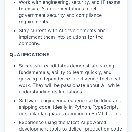
Work with engineering, security, and IT teams
to ensure AI implementations meet
government security and compliance
requirements
Stay current with AI developments and
implement them into solutions for the
company.
QUALIFICATIONS
Successful candidates demonstrate strong
fundamentals, ability to learn quickly, and
growing independence in delivering technical
work. They will be passionate about AI, while
understanding its limitations.
Software engineering experience building and
shipping code, ideally in Python, TypeScript,
or similar languages common in AI/ML tooling
Experience using the latest AI powered
development tools to deliver production code