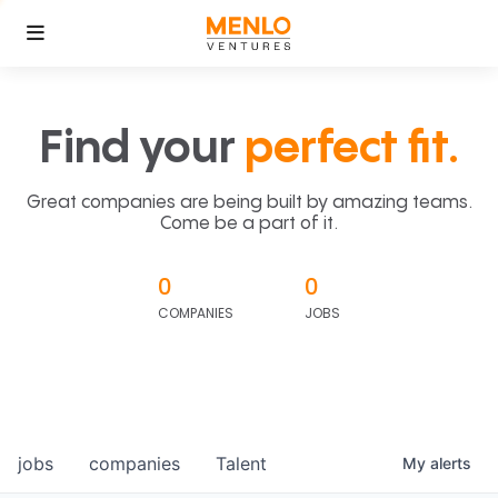
Find your
perfect fit.
Great companies are being built by amazing teams.
Come be a part of it.
0
0
COMPANIES
JOBS
jobs
companies
Talent
My
alerts