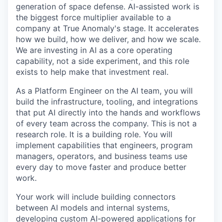
generation of space defense. AI-assisted work is
the biggest force multiplier available to a
company at True Anomaly's stage. It accelerates
how we build, how we deliver, and how we scale.
We are investing in AI as a core operating
capability, not a side experiment, and this role
exists to help make that investment real.
As a Platform Engineer on the AI team, you will
build the infrastructure, tooling, and integrations
that put AI directly into the hands and workflows
of every team across the company. This is not a
research role. It is a building role. You will
implement capabilities that engineers, program
managers, operators, and business teams use
every day to move faster and produce better
work.
Your work will include building connectors
between AI models and internal systems,
developing custom AI-powered applications for