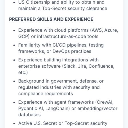
US Citizenship and ability to obtain and
maintain a Top-Secret security clearance
PREFERRED SKILLS AND EXPERIENCE
Experience with cloud platforms (AWS, Azure,
GCP) or infrastructure-as-code tools
Familiarity with CI/CD pipelines, testing
frameworks, or DevOps practices
Experience building integrations with
enterprise software (Slack, Jira, Confluence,
etc.)
Background in government, defense, or
regulated industries with security and
compliance requirements
Experience with agent frameworks (CrewAI,
Pydantic AI, LangChain) or embedding/vector
databases
Active U.S. Secret or Top-Secret security