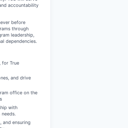
and accountability
 never before
grams through
gram leadership,
nal dependencies.
 for True
nes, and drive
gram office on the
s
ship with
n needs.
s, and ensuring