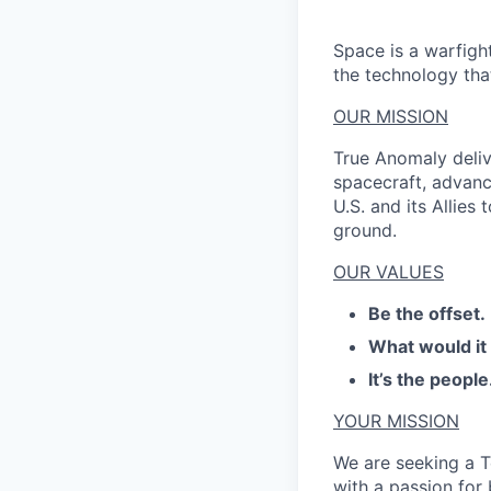
Space is a warfigh
the technology that
OUR MISSION
True Anomaly deliv
spacecraft, advanc
U.S. and its Allies
ground.
OUR VALUES
Be the offset.
What would it
It’s the people
YOUR MISSION
We are seeking a 
with a passion for 