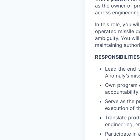
as the owner of pro
across engineering
In this role, you w
operated missile d
ambiguity. You will
maintaining author
RESPONSIBILITIES
Lead the end-t
Anomaly’s miss
Own program ex
accountability
Serve as the p
execution of t
Translate prod
engineering, e
Participate in 