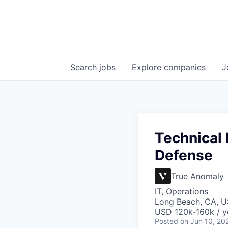
Search
jobs
Explore
companies
J
Technical
Defense
True Anomaly
IT, Operations
Long Beach, CA, U
USD 120k-160k / y
Posted
on Jun 10, 20