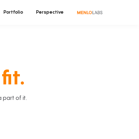
Portfolio
Perspective
fit.
art of it.