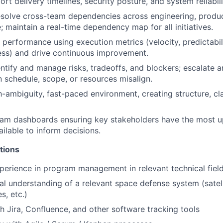
rt delivery timelines, security posture, and system reliabili
olve cross-team dependencies across engineering, product
; maintain a real-time dependency map for all initiatives.
performance using execution metrics (velocity, predictabili
ess) and drive continuous improvement.
entify and manage risks, tradeoffs, and blockers; escalat
 schedule, scope, or resources misalign.
gh-ambiguity, fast-paced environment, creating structure, cl
ram dashboards ensuring key stakeholders have the most u
ailable to inform decisions.
tions
perience in program management in relevant technical field
al understanding of a relevant space defense system (satelli
s, etc.)
h Jira, Confluence, and other software tracking tools