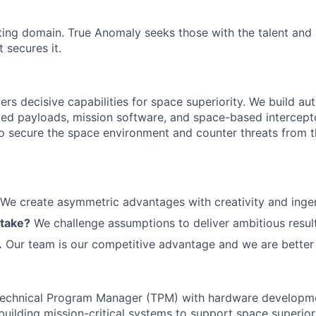
ting domain. True Anomaly seeks those with the talent and 
 secures it.
ers decisive capabilities for space superiority. We build a
ed payloads, mission software, and space-based intercept
 to secure the space environment and counter threats from t
We create asymmetric advantages with creativity and ingen
 take?
We challenge assumptions to deliver ambitious result
.
Our team is our competitive advantage and we are better 
Technical Program Manager (TPM) with hardware develop
building mission-critical systems to support space superiori