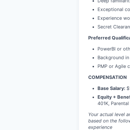
Deep familiari
Exceptional co
Experience wo
Secret Clearan
Preferred Qualific
PowerBI or oth
Background in 
PMP or Agile ce
COMPENSATION
Base Salary:
$
Equity + Benef
401K, Parental
Your actual level 
based on the follo
experience