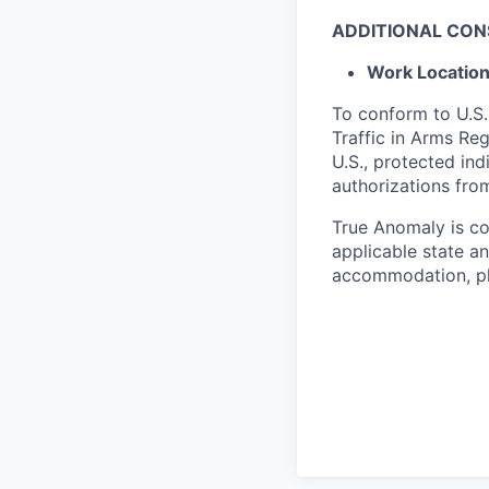
ADDITIONAL CON
Work Locatio
To conform to U.S.
Traffic in Arms Reg
U.S., protected ind
authorizations fro
True Anomaly is c
applicable state an
accommodation, ple