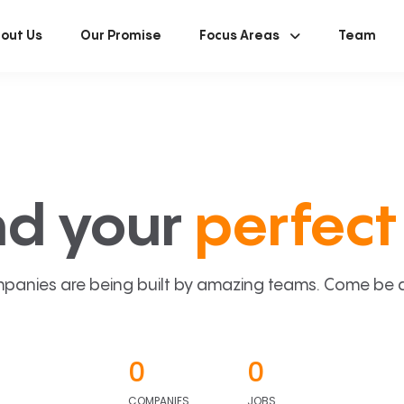
out Us
Our Promise
Focus Areas
Team
nd your
perfect 
panies are being built by amazing teams. Come be a p
0
0
COMPANIES
JOBS