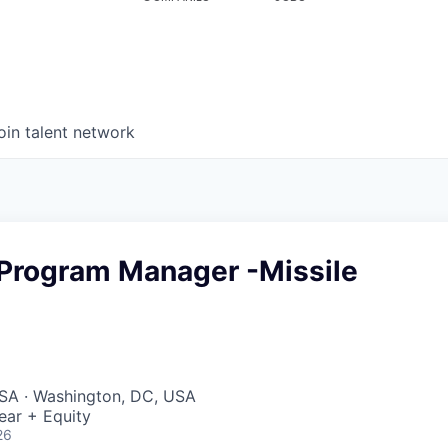
oin talent network
 Program Manager -Missile
SA · Washington, DC, USA
ear + Equity
26