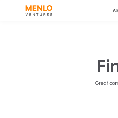
Ab
Fi
Great com