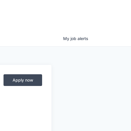
My
job
alerts
Apply now