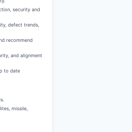
ty.
ion, security and
ty, defect trends,
e and recommend
arity, and alignment
p to date
s.
tes, missile,