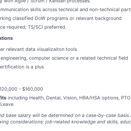
ty with Agile / Scrum / Kanban processes.
mmunication skills across technical and non-technical part
rking classified DoW programs or relevant background
ce required; TS/SCI preferred.
ations
er relevant data visualizaiton tools
engineering, computer science or a related technical field
rtification is a plus
120,000 - $160,000
its
including Health, Dental, Vision, HRA/HSA options, PTO
 Leave
and base salary will be determined on a case-by-case basis
wing considerations: job-related knowledge and skills, educ