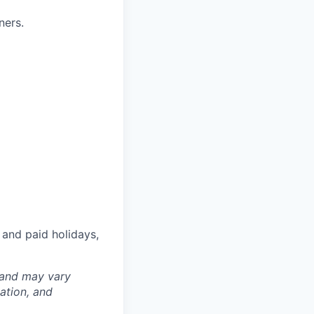
ners.
 and paid holidays,
 and may vary
ation, and