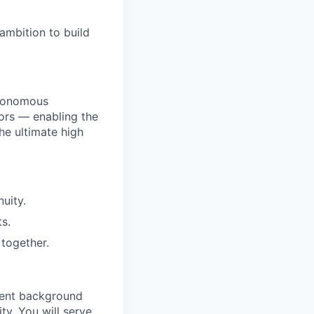
ambition to build
utonomous
ors — enabling the
he ultimate high
uity.
s.
together.
ment background
ty. You will serve