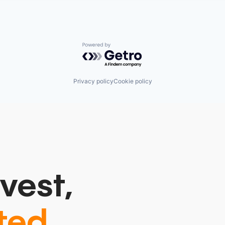
Powered by Getro.com
Privacy policy
Cookie policy
vest,
ted.