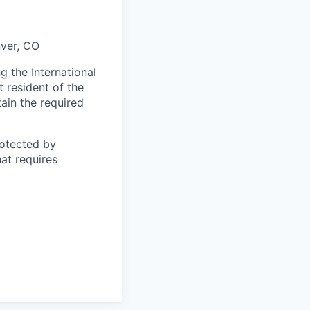
nver, CO
 the International
t resident of the
tain the required
otected by
hat requires