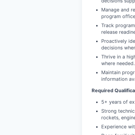
decisions suppo
Manage and res
program office
Track program 
release readin
Proactively id
decisions when
Thrive in a hi
where needed.
Maintain prog
information av
Required Qualifica
5+ years of ex
Strong technic
rockets, engine
Experience wit