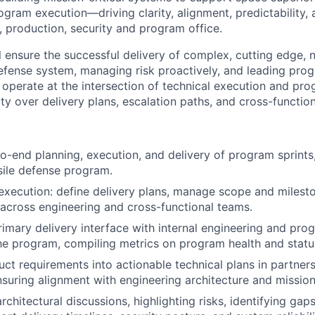
gram execution—driving clarity, alignment, predictability, 
, production, security and program office.
ill ensure the successful delivery of complex, cutting edge,
efense system, managing risk proactively, and leading pro
 operate at the intersection of technical execution and pro
ity over delivery plans, escalation paths, and cross-functio
o-end planning, execution, and delivery of program sprints,
ile defense program.
ecution: define delivery plans, manage scope and milesto
 across engineering and cross-functional teams.
rimary delivery interface with internal engineering and pro
he program, compiling metrics on program health and statu
uct requirements into actionable technical plans in partner
nsuring alignment with engineering architecture and missio
architectural discussions, highlighting risks, identifying gap