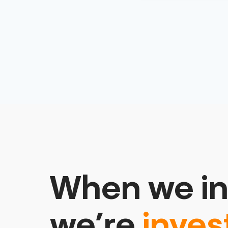
When we in
we’re
inves