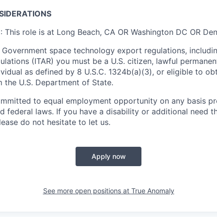
SIDERATIONS
n
: This role is at Long Beach, CA OR Washington DC OR De
 Government space technology export regulations, including
ulations (ITAR) you must be a U.S. citizen, lawful permanen
ividual as defined by 8 U.S.C. 1324b(a)(3), or eligible to ob
m the U.S. Department of State.
ommitted to equal employment opportunity on any basis pr
d federal laws. If you have a disability or additional need t
ase do not hesitate to let us.
Apply now
See more open positions at
True Anomaly