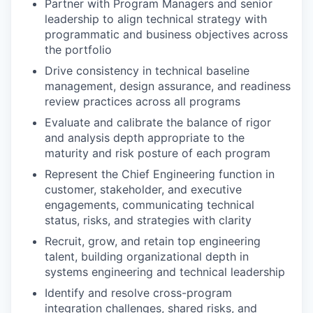
Partner with Program Managers and senior
leadership to align technical strategy with
programmatic and business objectives across
the portfolio
Drive consistency in technical baseline
management, design assurance, and readiness
review practices across all programs
Evaluate and calibrate the balance of rigor
and analysis depth appropriate to the
maturity and risk posture of each program
Represent the Chief Engineering function in
customer, stakeholder, and executive
engagements, communicating technical
status, risks, and strategies with clarity
Recruit, grow, and retain top engineering
talent, building organizational depth in
systems engineering and technical leadership
Identify and resolve cross-program
integration challenges, shared risks, and