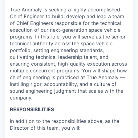
True Anomaly is seeking a highly accomplished
Chief Engineer to build, develop and lead a team
of Chief Engineers responsible for the technical
execution of our next-generation space vehicle
programs. In this role, you will serve as the senior
technical authority across the space vehicle
portfolio, setting engineering standards,
cultivating technical leadership talent, and
ensuring consistent, high-quality execution across
multiple concurrent programs. You will shape how
chief engineering is practiced at True Anomaly —
instilling rigor, accountability, and a culture of
sound engineering judgment that scales with the
company.
RESPONSIBILITIES
In addition to the responsibilities above, as the
Director of this team, you will: