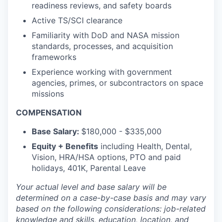
readiness reviews, and safety boards
Active TS/SCI clearance
Familiarity with DoD and NASA mission
standards, processes, and acquisition
frameworks
Experience working with government
agencies, primes, or subcontractors on space
missions
COMPENSATION
Base Salary:
$180,000 - $335,000
Equity + Benefits
including Health, Dental,
Vision, HRA/HSA options, PTO and paid
holidays, 401K, Parental Leave
Your actual level and base salary will be
determined
on a case-by-case basis and may vary
based on the following considerations: job-related
knowledge and skills, education, location, and