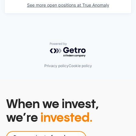
See more open positions at
True Anomaly
Powered by Getro.com
Privacy policy
Cookie policy
When we invest,
we’re
invested.