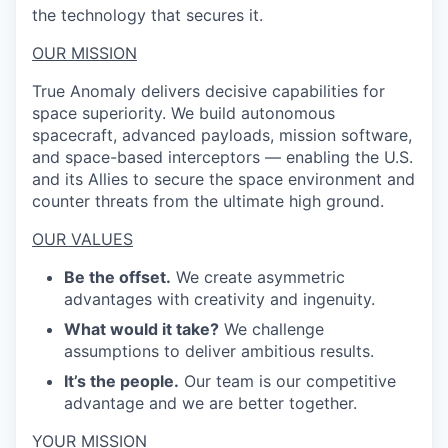
the technology that secures it.
OUR MISSION
True Anomaly delivers decisive capabilities for
space superiority. We build autonomous
spacecraft, advanced payloads, mission software,
and space-based interceptors — enabling the U.S.
and its Allies to secure the space environment and
counter threats from the ultimate high ground.
OUR VALUES
Be the offset.
We create asymmetric
advantages with creativity and ingenuity.
What would it take?
We challenge
assumptions to deliver ambitious results.
It’s the people.
Our team is our competitive
advantage and we are better together.
YOUR MISSION