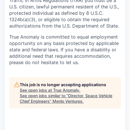
Traffic in Arms Regulations (ITAR) you must be a
U.S. citizen, lawful permanent resident of the U.S.,
protected individual as defined by 8 U.S.C.
1324b(a)(3), or eligible to obtain the required
authorizations from the U.S. Department of State.
True Anomaly is committed to equal employment
opportunity on any basis protected by applicable
state and federal laws. If you have a disability or
additional need that requires accommodation,
please do not hesitate to let us.
This job is no longer accepting applications
See open jobs at
True Anomaly
.
See open jobs similar to "
Director, Space Vehicle
Chief Engineers
"
Menlo Ventures
.