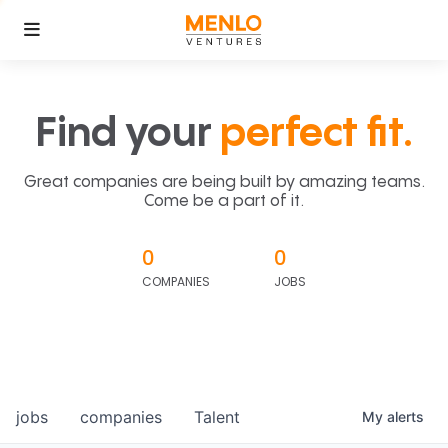
Find your
perfect fit.
Great companies are being built by amazing teams.
Come be a part of it.
0
0
COMPANIES
JOBS
jobs
companies
Talent
My
alerts