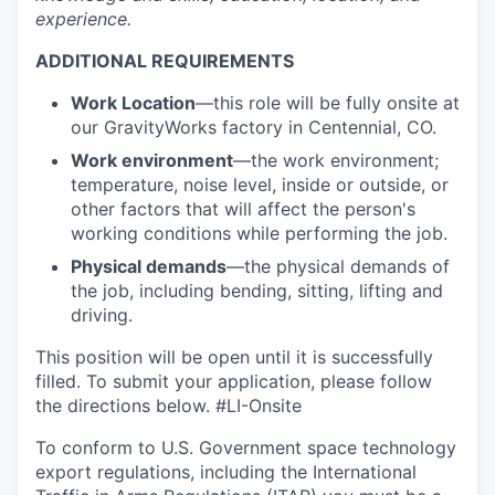
experience.
ADDITIONAL REQUIREMENTS
Work Location
—this role will be fully onsite at
our GravityWorks factory in Centennial, CO.
Work environment
—the work environment;
temperature, noise level, inside or outside, or
other factors that will affect the person's
working conditions while performing the job.
Physical demands
—the physical demands of
the job, including bending, sitting, lifting and
driving.
This position will be open until it is successfully
filled. To
submit
your application, please follow
the directions below. #LI-Onsite
To conform to U.S. Government space technology
export regulations, including the International