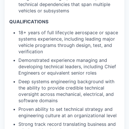
technical dependencies that span multiple
vehicles or subsystems
QUALIFICATIONS
18+ years of full lifecycle aerospace or space
systems experience, including leading major
vehicle programs through design, test, and
verification
Demonstrated experience managing and
developing technical leaders, including Chief
Engineers or equivalent senior roles
Deep systems engineering background with
the ability to provide credible technical
oversight across mechanical, electrical, and
software domains
Proven ability to set technical strategy and
engineering culture at an organizational level
Strong track record translating business and