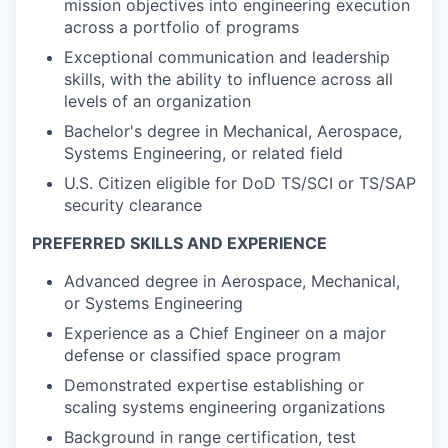
mission objectives into engineering execution
across a portfolio of programs
Exceptional communication and leadership
skills, with the ability to influence across all
levels of an organization
Bachelor's degree in Mechanical, Aerospace,
Systems Engineering, or related field
U.S. Citizen eligible for DoD TS/SCI or TS/SAP
security clearance
PREFERRED SKILLS AND EXPERIENCE
Advanced degree in Aerospace, Mechanical,
or Systems Engineering
Experience as a Chief Engineer on a major
defense or classified space program
Demonstrated expertise establishing or
scaling systems engineering organizations
Background in range certification, test