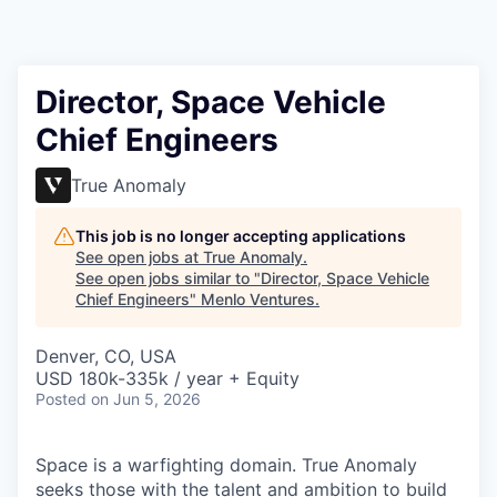
Director, Space Vehicle
Chief Engineers
True Anomaly
This job is no longer accepting applications
See open jobs at
True Anomaly
.
See open jobs similar to "
Director, Space Vehicle
Chief Engineers
"
Menlo Ventures
.
Denver, CO, USA
USD 180k-335k / year + Equity
Posted
on Jun 5, 2026
Space is a warfighting domain. True Anomaly
seeks those with the talent and ambition to build