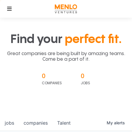
Find your
perfect fit.
Great companies are being built by amazing teams.
Come be a part of it.
0
0
COMPANIES
JOBS
jobs
companies
Talent
My
alerts