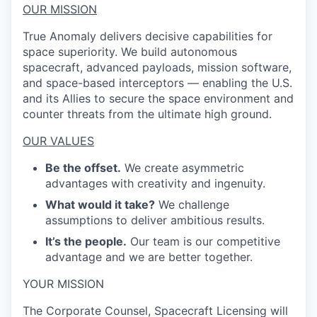
OUR MISSION
True Anomaly delivers decisive capabilities for
space superiority. We build autonomous
spacecraft, advanced payloads, mission software,
and space-based interceptors — enabling the U.S.
and its Allies to secure the space environment and
counter threats from the ultimate high ground.
OUR VALUES
Be the offset.
We create asymmetric
advantages with creativity and ingenuity.
What would it take?
We challenge
assumptions to deliver ambitious results.
It’s the people.
Our team is our competitive
advantage and we are better together.
YOUR MISSION
The Corporate Counsel, Spacecraft Licensing will