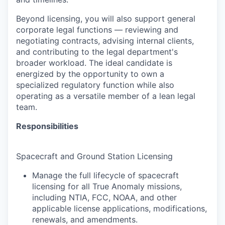
Beyond licensing, you will also support general
corporate legal functions — reviewing and
negotiating contracts, advising internal clients,
and contributing to the legal department's
broader workload. The ideal candidate is
energized by the opportunity to own a
specialized regulatory function while also
operating as a versatile member of a lean legal
team.
Responsibilities
Spacecraft and Ground Station Licensing
Manage the full lifecycle of spacecraft
licensing for all True Anomaly missions,
including NTIA, FCC, NOAA, and other
applicable license applications, modifications,
renewals, and amendments.