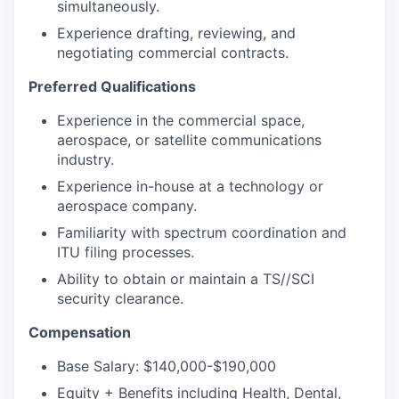
simultaneously.
Experience drafting, reviewing, and
negotiating commercial contracts.
Preferred Qualifications
Experience in the commercial space,
aerospace, or satellite communications
industry.
Experience in-house at a technology or
aerospace company.
Familiarity with spectrum coordination and
ITU filing processes.
Ability to obtain or maintain a TS//SCI
security clearance.
Compensation
Base Salary: $140,000-$190,000
Equity + Benefits including Health, Dental,