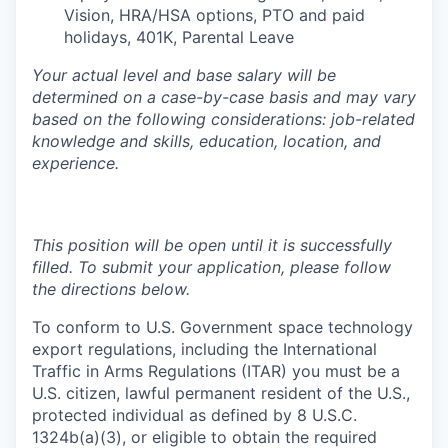
Vision, HRA/HSA options, PTO and paid
holidays, 401K, Parental Leave
Your actual level and base salary will be
determined on a case-by-case basis and may vary
based on the following considerations: job-related
knowledge and skills, education, location, and
experience.
This position will be open until it is successfully
filled. To submit your application, please follow
the directions below.
To conform to U.S. Government space technology
export regulations, including the International
Traffic in Arms Regulations (ITAR) you must be a
U.S. citizen, lawful permanent resident of the U.S.,
protected individual as defined by 8 U.S.C.
1324b(a)(3), or eligible to obtain the required