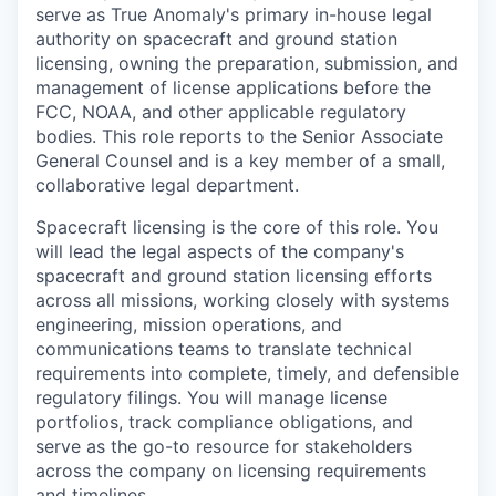
serve as True Anomaly's primary in-house legal
authority on spacecraft and ground station
licensing, owning the preparation, submission, and
management of license applications before the
FCC, NOAA, and other applicable regulatory
bodies. This role reports to the Senior Associate
General Counsel and is a key member of a small,
collaborative legal department.
Spacecraft licensing is the core of this role. You
will lead the legal aspects of the company's
spacecraft and ground station licensing efforts
across all missions, working closely with systems
engineering, mission operations, and
communications teams to translate technical
requirements into complete, timely, and defensible
regulatory filings. You will manage license
portfolios, track compliance obligations, and
serve as the go-to resource for stakeholders
across the company on licensing requirements
and timelines.