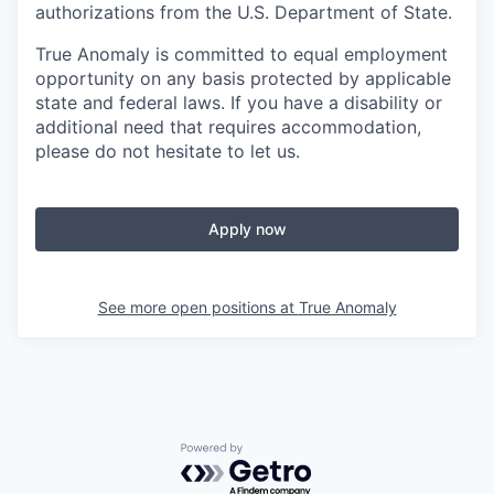
authorizations from the U.S. Department of State.
True Anomaly is committed to equal employment
opportunity on any basis protected by applicable
state and federal laws. If you have a disability or
additional need that requires accommodation,
please do not hesitate to let us.
Apply now
See more open positions at
True Anomaly
Powered by Getro.com