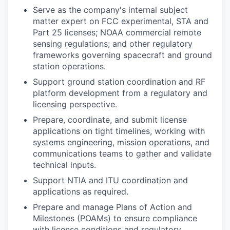
Serve as the company's internal subject
matter expert on FCC experimental, STA and
Part 25 licenses; NOAA commercial remote
sensing regulations; and other regulatory
frameworks governing spacecraft and ground
station operations.
Support ground station coordination and RF
platform development from a regulatory and
licensing perspective.
Prepare, coordinate, and submit license
applications on tight timelines, working with
systems engineering, mission operations, and
communications teams to gather and validate
technical inputs.
Support NTIA and ITU coordination and
applications as required.
Prepare and manage Plans of Action and
Milestones (POAMs) to ensure compliance
with license conditions and regulatory