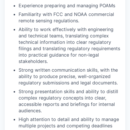
Experience preparing and managing POAMs
Familiarity with FCC and NOAA commercial
remote sensing regulations.
Ability to work effectively with engineering
and technical teams, translating complex
technical information into clear regulatory
filings and translating regulatory requirements
into practical guidance for non-legal
stakeholders.
Strong written communication skills, with the
ability to produce precise, well-organized
regulatory submissions and legal documents.
Strong presentation skills and ability to distill
complex regulatory concepts into clear,
accessible reports and briefings for internal
audiences.
High attention to detail and ability to manage
multiple projects and competing deadlines