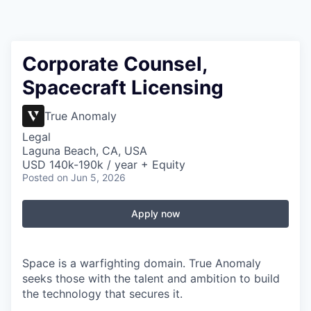
Corporate Counsel,
Spacecraft Licensing
True Anomaly
Legal
Laguna Beach, CA, USA
USD 140k-190k / year + Equity
Posted
on Jun 5, 2026
Apply now
Space is a warfighting domain. True Anomaly
seeks those with the talent and ambition to build
the technology that secures it.