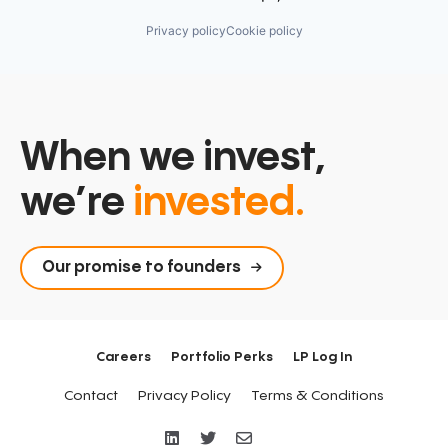
Privacy policy
Cookie policy
When we invest,
we’re
invested.
Our promise to founders
Careers
Portfolio Perks
LP Log In
Contact
Privacy Policy
Terms & Conditions