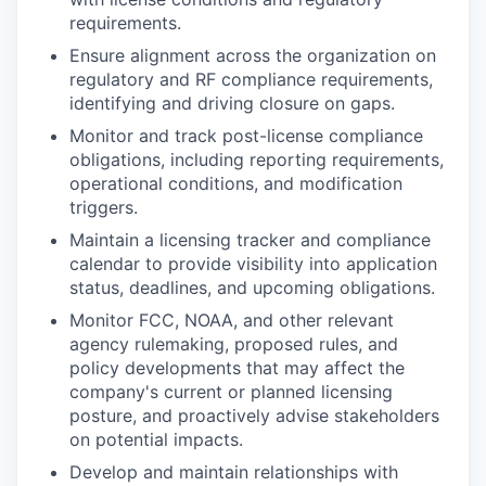
requirements.
Ensure alignment across the organization on
regulatory and RF compliance requirements,
identifying and driving closure on gaps.
Monitor and track post-license compliance
obligations, including reporting requirements,
operational conditions, and modification
triggers.
Maintain a licensing tracker and compliance
calendar to provide visibility into application
status, deadlines, and upcoming obligations.
Monitor FCC, NOAA, and other relevant
agency rulemaking, proposed rules, and
policy developments that may affect the
company's current or planned licensing
posture, and proactively advise stakeholders
on potential impacts.
Develop and maintain relationships with