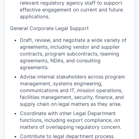
relevant regulatory agency staff to support
effective engagement on current and future
applications.
General Corporate Legal Support
Draft, review, and negotiate a wide variety of
agreements, including vendor and supplier
contracts, program subcontracts, teaming
agreements, NDAs, and consulting
agreements.
Advise internal stakeholders across program
management, systems engineering,
communications and IT, mission operations,
facilities management, security, finance, and
supply chain on legal matters as they arise.
Coordinate with other Legal Department
functions, including export compliance, on
matters of overlapping regulatory concern.
Contribute to legal department process