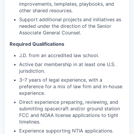
improvements, templates, playbooks, and
other shared resources.
Support additional projects and initiatives as
needed under the direction of the Senior
Associate General Counsel.
Required Qualifications
J.D. from an accredited law school.
Active bar membership in at least one U.S.
jurisdiction.
3–7 years of legal experience, with a
preference for a mix of law firm and in-house
experience.
Direct experience preparing, reviewing, and
submitting spacecraft and/or ground station
FCC and NOAA license applications to tight
timelines.
Experience supporting NTIA applications.