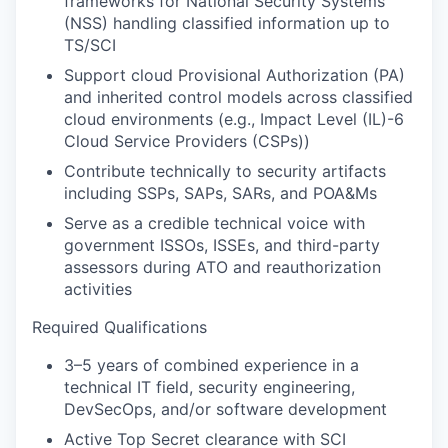
frameworks for National Security Systems
(NSS) handling classified information up to
TS/SCI
Support cloud Provisional Authorization (PA)
and inherited control models across classified
cloud environments (e.g., Impact Level (IL)-6
Cloud Service Providers (CSPs))
Contribute technically to security artifacts
including SSPs, SAPs, SARs, and POA&Ms
Serve as a credible technical voice with
government ISSOs, ISSEs, and third-party
assessors during ATO and reauthorization
activities
Required Qualifications
3–5 years of combined experience in a
technical IT field, security engineering,
DevSecOps, and/or software development
Active Top Secret clearance with SCI