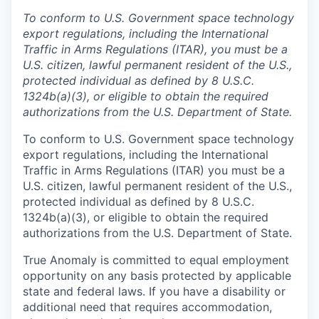
To conform to U.S. Government space technology
export regulations, including the International
Traffic in Arms Regulations (ITAR), you must be a
U.S. citizen, lawful permanent resident of the U.S.,
protected individual as defined by 8 U.S.C.
1324b(a)(3), or eligible to obtain the required
authorizations from the U.S. Department of State.
To conform to U.S. Government space technology
export regulations, including the International
Traffic in Arms Regulations (ITAR) you must be a
U.S. citizen, lawful permanent resident of the U.S.,
protected individual as defined by 8 U.S.C.
1324b(a)(3), or eligible to obtain the required
authorizations from the U.S. Department of State.
True Anomaly is committed to equal employment
opportunity on any basis protected by applicable
state and federal laws. If you have a disability or
additional need that requires accommodation,