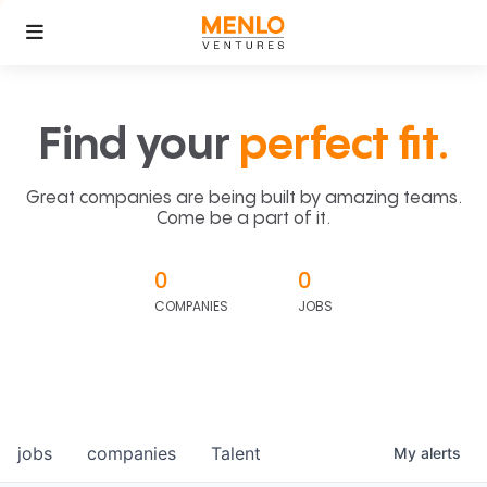
Find your
perfect fit.
Great companies are being built by amazing teams.
Come be a part of it.
0
0
COMPANIES
JOBS
jobs
companies
Talent
My
alerts