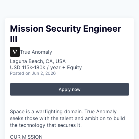
Mission Security Engineer
III
True Anomaly
Laguna Beach, CA, USA
USD 115k-180k / year + Equity
Posted
on Jun 2, 2026
Apply now
Space is a warfighting domain. True Anomaly
seeks those with the talent and ambition to build
the technology that secures it.
OUR MISSION