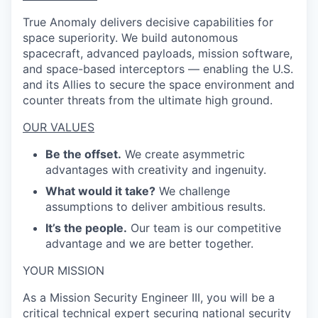
True Anomaly delivers decisive capabilities for
space superiority. We build autonomous
spacecraft, advanced payloads, mission software,
and space-based interceptors — enabling the U.S.
and its Allies to secure the space environment and
counter threats from the ultimate high ground.
OUR VALUES
Be the offset.
We create asymmetric
advantages with creativity and ingenuity.
What would it take?
We challenge
assumptions to deliver ambitious results.
It’s the people.
Our team is our competitive
advantage and we are better together.
YOUR MISSION
As a Mission Security Engineer III, you will be a
critical technical expert securing national security