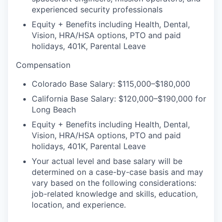
experienced security professionals
Equity + Benefits including Health, Dental,
Vision, HRA/HSA options, PTO and paid
holidays, 401K, Parental Leave
Compensation
Colorado Base Salary: $115,000–$180,000
California Base Salary: $120,000–$190,000 for
Long Beach
Equity + Benefits including Health, Dental,
Vision, HRA/HSA options, PTO and paid
holidays, 401K, Parental Leave
Your actual level and base salary will be
determined on a case-by-case basis and may
vary based on the following considerations:
job-related knowledge and skills, education,
location, and experience.