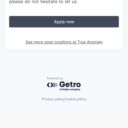
please do not hesitate to let us.
Apply now
See more open positions at
True Anomaly
Powered by Getro.com
Privacy policy
Cookie policy