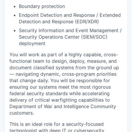
Boundary protection
Endpoint Detection and Response / Extended
Detection and Response (EDR/XDR)
Security Information and Event Management /
Security Operations Center (SIEM/SOC)
deployment
You will work as part of a highly capable, cross-
functional team to design, deploy, measure, and
document classified systems from the ground up
— navigating dynamic, cross-program priorities
that change daily. You will be responsible for
ensuring our systems meet the most rigorous
federal security standards while accelerating
delivery of critical warfighting capabilities to
Department of War and Intelligence Community
customers.
This is an ideal role for a security-focused
technologist with deep IT or cybersecurity