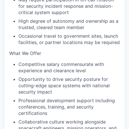
for security incident response and mission-
critical system support
High degree of autonomy and ownership as a
trusted, cleared team member
Occasional travel to government sites, launch
facilities, or partner locations may be required
What We Offer
Competitive salary commensurate with
experience and clearance level
Opportunity to drive security posture for
cutting-edge space systems with national
security impact
Professional development support including
conferences, training, and security
certifications
Collaborative culture working alongside
spacecraft engineers, mission operators, and