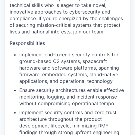
technical skills who is eager to take novel,
innovative approaches to cybersecurity and
compliance. If you're energized by the challenges
of securing mission-critical systems that protect
lives and national interests, join our team.
Responsibilities
Implement end-to-end security controls for
ground-based C2 systems, spacecraft
hardware and software platforms, spanning
firmware, embedded systems, cloud-native
applications, and operational technology
Ensure security architectures enable effective
monitoring, logging, and incident response
without compromising operational tempo
Implement security controls and zero trust
architecture throughout the product
development lifecycle, minimizing RMF
findings through strong upfront engineering