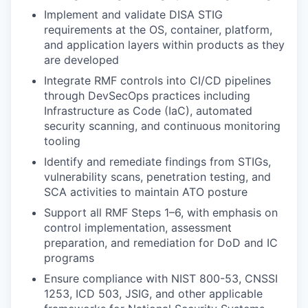
Implement and validate DISA STIG
requirements at the OS, container, platform,
and application layers within products as they
are developed
Integrate RMF controls into CI/CD pipelines
through DevSecOps practices including
Infrastructure as Code (IaC), automated
security scanning, and continuous monitoring
tooling
Identify and remediate findings from STIGs,
vulnerability scans, penetration testing, and
SCA activities to maintain ATO posture
Support all RMF Steps 1–6, with emphasis on
control implementation, assessment
preparation, and remediation for DoD and IC
programs
Ensure compliance with NIST 800-53, CNSSI
1253, ICD 503, JSIG, and other applicable