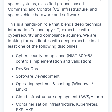
space systems, classified ground-based
Command and Control (C2) infrastructure, and
space vehicle hardware and software.
This is a hands-on role that blends deep technical
Information Technology (IT) expertise with
cybersecurity and compliance acumen. We are
looking for candidates with deep expertise in at
least one of the following disciplines:
Cybersecurity compliance (NIST 800-53
controls implementation and validation)
DevSecOps
Software Development
Operating systems & hosting (Windows /
Linux)
Cloud infrastructure deployment (AWS/Azure)
Containerization infrastructure, Kubernetes,
EKS, AKS