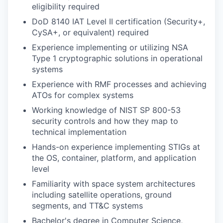
eligibility required
DoD 8140 IAT Level II certification (Security+,
CySA+, or equivalent) required
Experience implementing or utilizing NSA
Type 1 cryptographic solutions in operational
systems
Experience with RMF processes and achieving
ATOs for complex systems
Working knowledge of NIST SP 800-53
security controls and how they map to
technical implementation
Hands-on experience implementing STIGs at
the OS, container, platform, and application
level
Familiarity with space system architectures
including satellite operations, ground
segments, and TT&C systems
Bachelor's degree in Computer Science,