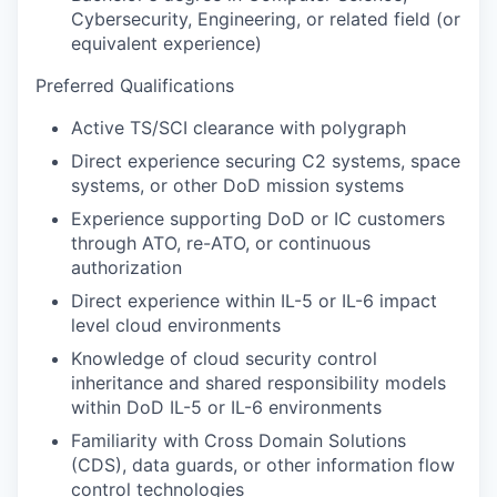
Cybersecurity, Engineering, or related field (or
equivalent experience)
Preferred Qualifications
Active TS/SCI clearance with polygraph
Direct experience securing C2 systems, space
systems, or other DoD mission systems
Experience supporting DoD or IC customers
through ATO, re-ATO, or continuous
authorization
Direct experience within IL-5 or IL-6 impact
level cloud environments
Knowledge of cloud security control
inheritance and shared responsibility models
within DoD IL-5 or IL-6 environments
Familiarity with Cross Domain Solutions
(CDS), data guards, or other information flow
control technologies