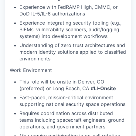
Experience with FedRAMP High, CMMC, or
DoD IL-5/IL-6 authorizations
Experience integrating security tooling (e.g.,
SIEMs, vulnerability scanners, audit/logging
systems) into development workflows
Understanding of zero trust architectures and
modern identity solutions applied to classified
environments
Work Environment
This role will be onsite in Denver, CO
(preferred) or Long Beach, CA
#LI-Onsite
Fast-paced, mission-critical environment
supporting national security space operations
Requires coordination across distributed
teams including spacecraft engineers, ground
operations, and government partners
May require participation in on-call rotation