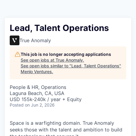
Lead, Talent Operations
True Anomaly
This job is no longer accepting applications
See open jobs at
True Anomaly
.
See open jobs similar to "
Lead, Talent Operations
"
Menlo Ventures
.
People & HR, Operations
Laguna Beach, CA, USA
USD 155k-240k / year + Equity
Posted
on Jun 2, 2026
Space is a warfighting domain. True Anomaly
seeks those with the talent and ambition to build