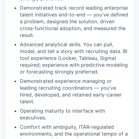
Demonstrated track record leading enterprise
talent initiatives end-to-end — you've defined
a problem, designed the solution, driven
cross-functional adoption, and measured the
result.
Advanced analytical skills. You can pull,
model, and tell a story with recruiting data. BI
tool experience (Looker, Tableau, Sigma)
required; experience with predictive modeling
or forecasting strongly preferred.
Demonstrated experience managing or
leading recruiting coordinators — you've
hired, developed, and retained early-career
talent.
Operating maturity to interface with
executives.
Comfort with ambiguity, ITAR-regulated
environments, and the operational tempo of a