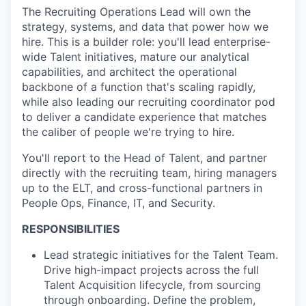
The Recruiting Operations Lead will own the
strategy, systems, and data that power how we
hire. This is a builder role: you'll lead enterprise-
wide Talent initiatives, mature our analytical
capabilities, and architect the operational
backbone of a function that's scaling rapidly,
while also leading our recruiting coordinator pod
to deliver a candidate experience that matches
the caliber of people we're trying to hire.
You'll report to the Head of Talent, and partner
directly with the recruiting team, hiring managers
up to the ELT, and cross-functional partners in
People Ops, Finance, IT, and Security.
RESPONSIBILITIES
Lead strategic initiatives for the Talent Team.
Drive high-impact projects across the full
Talent Acquisition lifecycle, from sourcing
through onboarding. Define the problem,