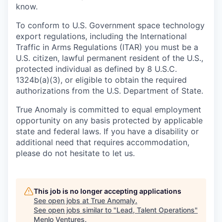
know.
To conform to U.S. Government space technology
export regulations, including the International
Traffic in Arms Regulations (ITAR) you must be a
U.S. citizen, lawful permanent resident of the U.S.,
protected individual as defined by 8 U.S.C.
1324b(a)(3), or eligible to obtain the required
authorizations from the U.S. Department of State.
True Anomaly is committed to equal employment
opportunity on any basis protected by applicable
state and federal laws. If you have a disability or
additional need that requires accommodation,
please do not hesitate to let us.
This job is no longer accepting applications
See open jobs at
True Anomaly
.
See open jobs similar to "
Lead, Talent Operations
"
Menlo Ventures
.