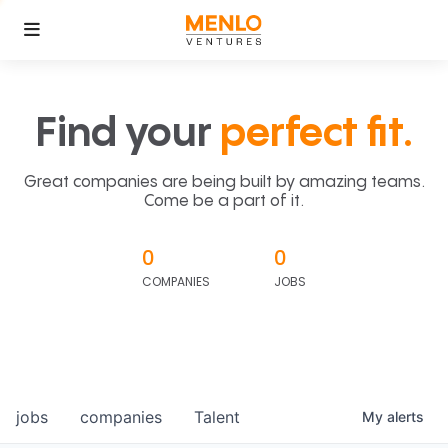
Find your
perfect fit.
Great companies are being built by amazing teams.
Come be a part of it.
0
0
COMPANIES
JOBS
jobs
companies
Talent
My
alerts