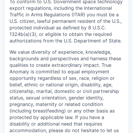
To conform to U.S. Government space technology
export regulations, including the International
Traffic in Arms Regulations (ITAR) you must be a
U.S. citizen, lawful permanent resident of the U.S.,
protected individual as defined by 8 U.S.C.
1324b(a)(3), or eligible to obtain the required
authorizations from the U.S. Department of State.
We value diversity of experience, knowledge,
backgrounds and perspectives and harness these
qualities to create extraordinary impact. True
Anomaly is committed to equal employment
opportunity regardless of sex, race, religion or
belief, ethnic or national origin, disability, age,
citizenship, marital, domestic or civil partnership
status, sexual orientation, gender identity,
pregnancy, maternity or related condition
(including breastfeeding) or any other basis as
protected by applicable law. If you have a
disability or additional need that requires
accommodation, please do not hesitate to let us