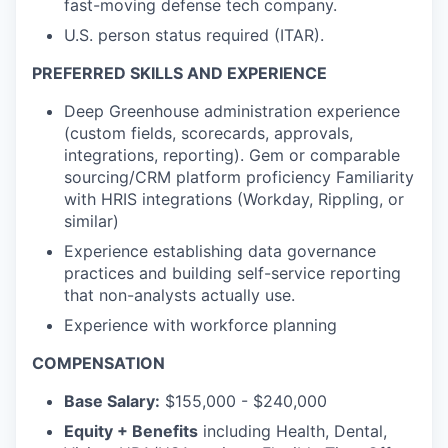
fast-moving defense tech company.
U.S. person status required (ITAR).
PREFERRED SKILLS AND EXPERIENCE
Deep Greenhouse administration experience
(custom fields, scorecards, approvals,
integrations, reporting). Gem or comparable
sourcing/CRM platform proficiency Familiarity
with HRIS integrations (Workday, Rippling, or
similar)
Experience establishing data governance
practices and building self-service reporting
that non-
analysts actually use.
Experience with workforce planning
COMPENSATION
Base Salary:
$155,000 - $240,000
Equity + Benefits
including Health, Dental,