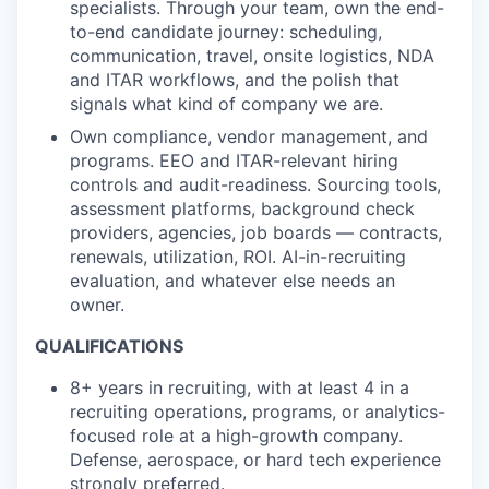
specialists. Through your team, own the end-
to-end candidate journey: scheduling,
communication, travel, onsite logistics, NDA
and ITAR workflows, and the polish that
signals what kind of company we are.
Own compliance, vendor management, and
programs.
EEO and ITAR-relevant hiring
controls and audit-readiness. Sourcing tools,
assessment platforms, background check
providers, agencies, job boards — contracts,
renewals, utilization, ROI. AI-in-recruiting
evaluation, and whatever else needs an
owner.
QUALIFICATIONS
8+ years in recruiting, with at least 4 in a
recruiting operations, programs, or analytics-
focused role at a high-growth company.
Defense, aerospace, or hard tech experience
strongly preferred.