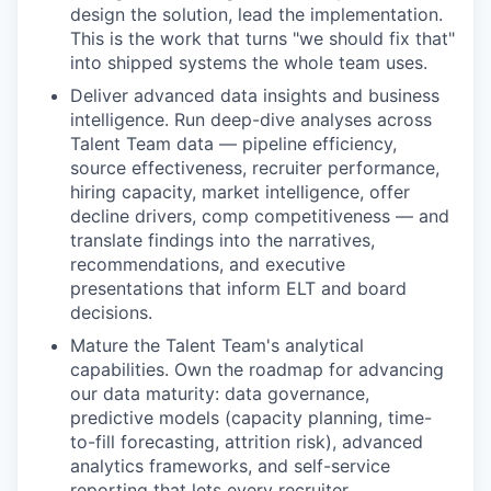
design the solution, lead the implementation.
This is the work that turns "we should fix that"
into shipped systems the whole team uses.
Deliver advanced data insights and business
intelligence.
Run deep-dive analyses across
Talent Team data — pipeline efficiency,
source effectiveness, recruiter performance,
hiring capacity, market intelligence, offer
decline drivers, comp competitiveness — and
translate findings into the narratives,
recommendations, and executive
presentations that inform ELT and board
decisions.
Mature the Talent Team's analytical
capabilities.
Own the roadmap for advancing
our data maturity: data governance,
predictive models (capacity planning, time-
to-fill forecasting, attrition risk), advanced
analytics frameworks, and self-service
reporting that lets every recruiter,