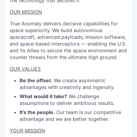
the technology that secures it.
OUR MISSION
True Anomaly delivers decisive capabilities for
space superiority. We build autonomous
spacecraft, advanced payloads, mission software,
and space-based interceptors — enabling the U.S.
and its Allies to secure the space environment and
counter threats from the ultimate high ground.
OUR VALUES
Be the offset.
We create asymmetric
advantages with creativity and ingenuity.
What would it take?
We challenge
assumptions to deliver ambitious results.
It’s the people.
Our team is our competitive
advantage and we are better together.
YOUR MISSION