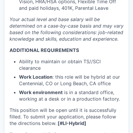
Vision, HRA/HSA options, Flexible Time Off
and paid holidays, 401K, Parental Leave
Your actual level and base salary will be
determined on a case-by-case basis and may vary
based on the following considerations: job-related
knowledge and skills, education and experience.
ADDITIONAL REQUIREMENTS
Ability to maintain or obtain TS//SCI
clearance
Work
Location
: this role will be hybrid at our
Centennial, CO or Long Beach, CA office
Work environment
is in a standard office,
working at a desk or in a production factory.
This position wi
ll be open until it is successfully
filled. To submit your application, please follow
the directions below.
[#LI-Hybrid]