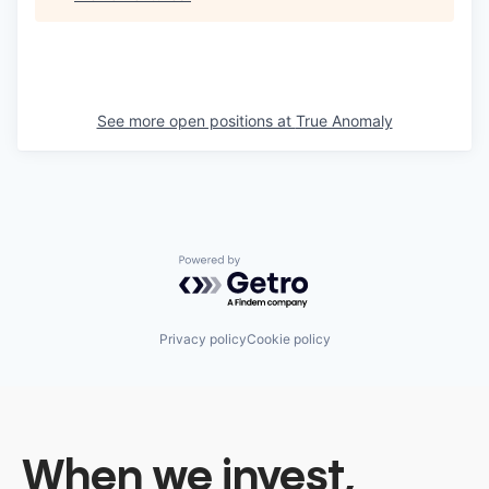
See more open positions at
True Anomaly
Powered by Getro.com
Privacy policy
Cookie policy
When we invest,