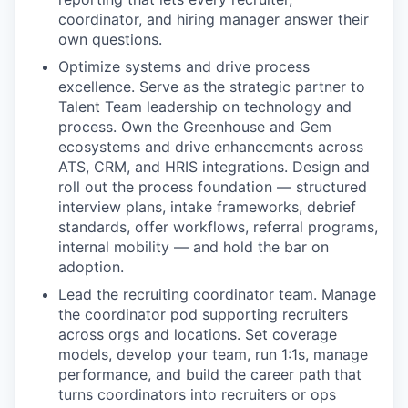
coordinator, and hiring manager answer their
own questions.
Optimize systems and drive process
excellence.
Serve as the strategic partner to
Talent Team leadership on technology and
process. Own the Greenhouse and Gem
ecosystems and drive enhancements across
ATS, CRM, and HRIS integrations. Design and
roll out the process foundation — structured
interview plans, intake frameworks, debrief
standards, offer workflows, referral programs,
internal mobility — and hold the bar on
adoption.
Lead the recruiting coordinator team.
Manage
the coordinator pod supporting recruiters
across orgs and locations. Set coverage
models, develop your team, run 1:1s, manage
performance, and build the career path that
turns coordinators into recruiters or ops