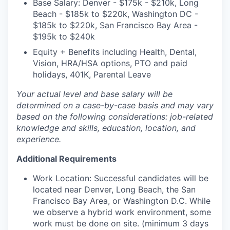
Base Salary: Denver - $175k - $210k, Long
Beach - $185k to $220k, Washington DC -
$185k to $220k, San Francisco Bay Area -
$195k to $240k
Equity + Benefits including Health, Dental,
Vision, HRA/HSA options, PTO and paid
holidays, 401K, Parental Leave
Your actual level and base salary will be
determined on a case-by-case basis and may vary
based on the following considerations: job-related
knowledge and skills, education, location, and
experience.
Additional Requirements
Work Location: Successful candidates will be
located near Denver, Long Beach, the San
Francisco Bay Area, or Washington D.C. While
we observe a hybrid work environment, some
work must be done on site. (minimum 3 days