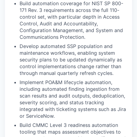
Build automation coverage for NIST SP 800-
171 Rev. 3 requirements across the full 110-
control set, with particular depth in Access
Control, Audit and Accountability,
Configuration Management, and System and
Communications Protection.
Develop automated SSP population and
maintenance workflows, enabling system
security plans to be updated dynamically as
control implementations change rather than
through manual quarterly refresh cycles.
Implement POA&M lifecycle automation,
including automated finding ingestion from
scan results and audit outputs, deduplication,
severity scoring, and status tracking
integrated with ticketing systems such as Jira
or ServiceNow.
Build CMMC Level 3 readiness automation
tooling that maps assessment objectives to