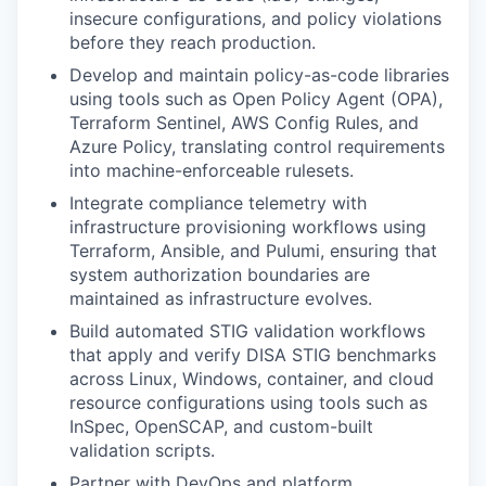
insecure configurations, and policy violations
before they reach production.
Develop and maintain policy-as-code libraries
using tools such as Open Policy Agent (OPA),
Terraform Sentinel, AWS Config Rules, and
Azure Policy, translating control requirements
into machine-enforceable rulesets.
Integrate compliance telemetry with
infrastructure provisioning workflows using
Terraform, Ansible, and Pulumi, ensuring that
system authorization boundaries are
maintained as infrastructure evolves.
Build automated STIG validation workflows
that apply and verify DISA STIG benchmarks
across Linux, Windows, container, and cloud
resource configurations using tools such as
InSpec, OpenSCAP, and custom-built
validation scripts.
Partner with DevOps and platform