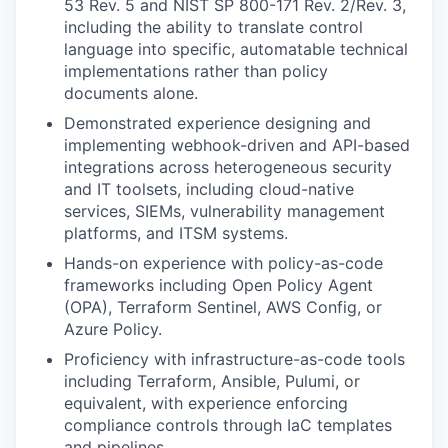
53 Rev. 5 and NIST SP 800-171 Rev. 2/Rev. 3,
including the ability to translate control
language into specific, automatable technical
implementations rather than policy
documents alone.
Demonstrated experience designing and
implementing webhook-driven and API-based
integrations across heterogeneous security
and IT toolsets, including cloud-native
services, SIEMs, vulnerability management
platforms, and ITSM systems.
Hands-on experience with policy-as-code
frameworks including Open Policy Agent
(OPA), Terraform Sentinel, AWS Config, or
Azure Policy.
Proficiency with infrastructure-as-code tools
including Terraform, Ansible, Pulumi, or
equivalent, with experience enforcing
compliance controls through IaC templates
and pipelines.