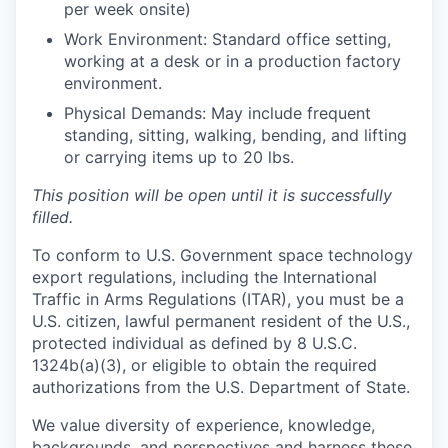
per week onsite)
Work Environment: Standard office setting,
working at a desk or in a production factory
environment.
Physical Demands: May include frequent
standing, sitting, walking, bending, and lifting
or carrying items up to 20 lbs.
This position will be open until it is successfully
filled.
To conform to U.S. Government space technology
export regulations, including the International
Traffic in Arms Regulations (ITAR), you must be a
U.S. citizen, lawful permanent resident of the U.S.,
protected individual as defined by 8 U.S.C.
1324b(a)(3), or eligible to obtain the required
authorizations from the U.S. Department of State.
We value diversity of experience, knowledge,
backgrounds, and perspectives and harness these