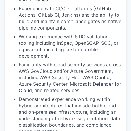
Experience with CI/CD platforms (GitHub
Actions, GitLab CI, Jenkins) and the ability to
build and maintain compliance gates as native
pipeline components.
Working experience with STIG validation
tooling including InSpec, OpenSCAP, SCC, or
equivalent, including custom profile
development.
Familiarity with cloud security services across
AWS GovCloud and/or Azure Government,
including AWS Security Hub, AWS Config,
Azure Security Center, Microsoft Defender for
Cloud, and related services.
Demonstrated experience working within
hybrid architectures that include both cloud
and on-premises infrastructure, including an
understanding of network segmentation, data
classification boundaries, and compliance