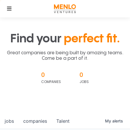
Find your
perfect fit.
Great companies are being built by amazing teams.
Come be a part of it.
0
0
COMPANIES
JOBS
jobs
companies
Talent
My
alerts