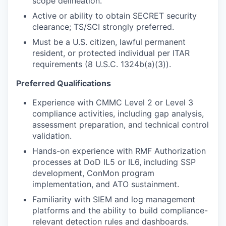
scope delineation.
Active or ability to obtain SECRET security
clearance; TS/SCI strongly preferred.
Must be a U.S. citizen, lawful permanent
resident, or protected individual per ITAR
requirements (8 U.S.C. 1324b(a)(3)).
Preferred Qualifications
Experience with CMMC Level 2 or Level 3
compliance activities, including gap analysis,
assessment preparation, and technical control
validation.
Hands-on experience with RMF Authorization
processes at DoD IL5 or IL6, including SSP
development, ConMon program
implementation, and ATO sustainment.
Familiarity with SIEM and log management
platforms and the ability to build compliance-
relevant detection rules and dashboards.