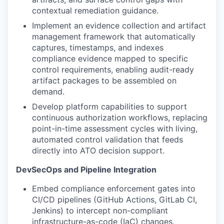
contextual remediation guidance.
Implement an evidence collection and artifact
management framework that automatically
captures, timestamps, and indexes
compliance evidence mapped to specific
control requirements, enabling audit-ready
artifact packages to be assembled on
demand.
Develop platform capabilities to support
continuous authorization workflows, replacing
point-in-time assessment cycles with living,
automated control validation that feeds
directly into ATO decision support.
DevSecOps and Pipeline Integration
Embed compliance enforcement gates into
CI/CD pipelines (GitHub Actions, GitLab CI,
Jenkins) to intercept non-compliant
infrastructure-as-code (IaC) changes,