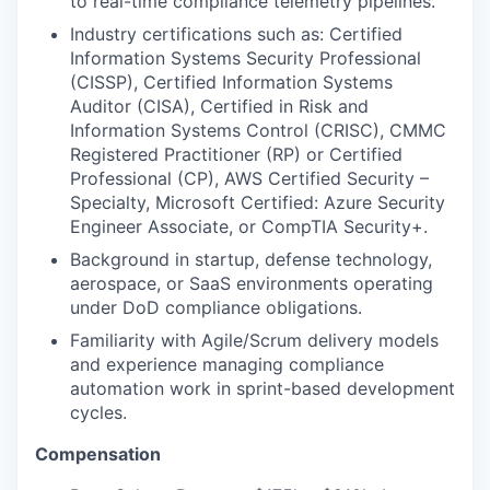
to real-time compliance telemetry pipelines.
Industry certifications such as: Certified
Information Systems Security Professional
(CISSP), Certified Information Systems
Auditor (CISA), Certified in Risk and
Information Systems Control (CRISC), CMMC
Registered Practitioner (RP) or Certified
Professional (CP), AWS Certified Security –
Specialty, Microsoft Certified: Azure Security
Engineer Associate, or CompTIA Security+.
Background in startup, defense technology,
aerospace, or SaaS environments operating
under DoD compliance obligations.
Familiarity with Agile/Scrum delivery models
and experience managing compliance
automation work in sprint-based development
cycles.
Compensation