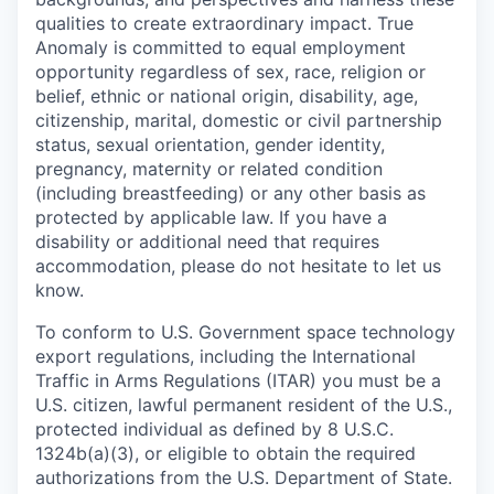
qualities to create extraordinary impact. True
Anomaly is committed to equal employment
opportunity regardless of sex, race, religion or
belief, ethnic or national origin, disability, age,
citizenship, marital, domestic or civil partnership
status, sexual orientation, gender identity,
pregnancy, maternity or related condition
(including breastfeeding) or any other basis as
protected by applicable law. If you have a
disability or additional need that requires
accommodation, please do not hesitate to let us
know.
To conform to U.S. Government space technology
export regulations, including the International
Traffic in Arms Regulations (ITAR) you must be a
U.S. citizen, lawful permanent resident of the U.S.,
protected individual as defined by 8 U.S.C.
1324b(a)(3), or eligible to obtain the required
authorizations from the U.S. Department of State.