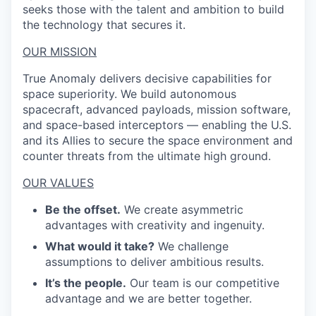
seeks those with the talent and ambition to build
the technology that secures it.
OUR MISSION
True Anomaly delivers decisive capabilities for
space superiority. We build autonomous
spacecraft, advanced payloads, mission software,
and space-based interceptors — enabling the U.S.
and its Allies to secure the space environment and
counter threats from the ultimate high ground.
OUR VALUES
Be the offset.
We create asymmetric
advantages with creativity and ingenuity.
What would it take?
We challenge
assumptions to deliver ambitious results.
It’s the people.
Our team is our competitive
advantage and we are better together.