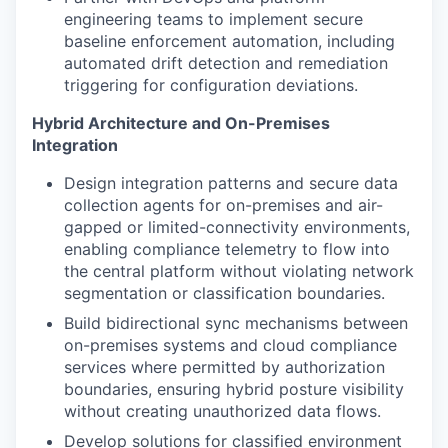
engineering teams to implement secure
baseline enforcement automation, including
automated drift detection and remediation
triggering for configuration deviations.
Hybrid Architecture and On-Premises
Integration
Design integration patterns and secure data
collection agents for on-premises and air-
gapped or limited-connectivity environments,
enabling compliance telemetry to flow into
the central platform without violating network
segmentation or classification boundaries.
Build bidirectional sync mechanisms between
on-premises systems and cloud compliance
services where permitted by authorization
boundaries, ensuring hybrid posture visibility
without creating unauthorized data flows.
Develop solutions for classified environment