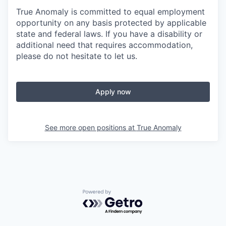
True Anomaly is committed to equal employment
opportunity on any basis protected by applicable
state and federal laws. If you have a disability or
additional need that requires accommodation,
please do not hesitate to let us.
Apply now
See more open positions at
True Anomaly
Powered by Getro.com