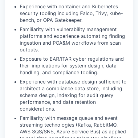
Experience with container and Kubernetes
security tooling including Falco, Trivy, kube-
bench, or OPA Gatekeeper.
Familiarity with vulnerability management
platforms and experience automating finding
ingestion and POA&M workflows from scan
outputs.
Exposure to EAR/ITAR cyber regulations and
their implications for system design, data
handling, and compliance tooling.
Experience with database design sufficient to
architect a compliance data store, including
schema design, indexing for audit query
performance, and data retention
considerations.
Familiarity with message queue and event
streaming technologies (Kafka, RabbitMQ,
AWS SQS/SNS, Azure Service Bus) as applied