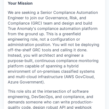
Your Mission
We are seeking a Senior Compliance Automation
Engineer to join our Governance, Risk, and
Compliance (GRC) team and design and build
True Anomaly's compliance automation platform
from the ground up. This is a greenfield
engineering role, not a configuration or
administration position. You will not be deploying
off-the-shelf GRC tools and calling it done.
Instead, you will architect and engineer a
purpose-built, continuous compliance monitoring
platform capable of spanning a hybrid
environment of on-premises classified systems
and multi-cloud infrastructure (AWS GovCloud,
Azure Government).
This role sits at the intersection of software
engineering, DevSecOps, and compliance, and
demands someone who can write production-
quality code, design robust API and webhook