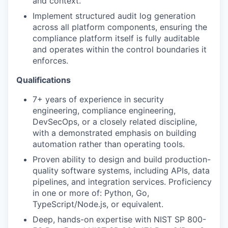
and context.
Implement structured audit log generation
across all platform components, ensuring the
compliance platform itself is fully auditable
and operates within the control boundaries it
enforces.
Qualifications
7+ years of experience in security
engineering, compliance engineering,
DevSecOps, or a closely related discipline,
with a demonstrated emphasis on building
automation rather than operating tools.
Proven ability to design and build production-
quality software systems, including APIs, data
pipelines, and integration services. Proficiency
in one or more of: Python, Go,
TypeScript/Node.js, or equivalent.
Deep, hands-on expertise with NIST SP 800-