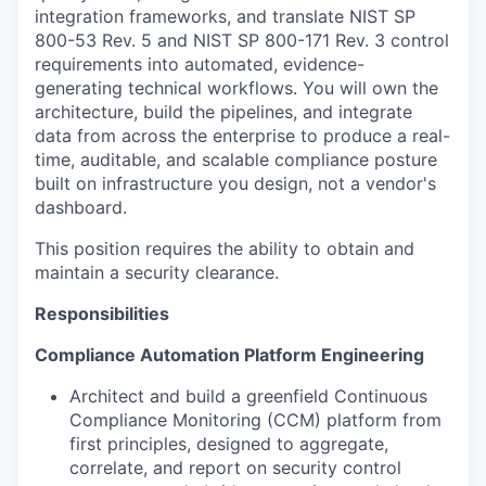
integration frameworks, and translate NIST SP
800-53 Rev. 5 and NIST SP 800-171 Rev. 3 control
requirements into automated, evidence-
generating technical workflows. You will own the
architecture, build the pipelines, and integrate
data from across the enterprise to produce a real-
time, auditable, and scalable compliance posture
built on infrastructure you design, not a vendor's
dashboard.
This position requires the ability to obtain and
maintain a security clearance.
Responsibilities
Compliance Automation Platform Engineering
Architect and build a greenfield Continuous
Compliance Monitoring (CCM) platform from
first principles, designed to aggregate,
correlate, and report on security control