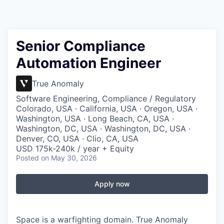
Senior Compliance
Automation Engineer
True Anomaly
Software Engineering, Compliance / Regulatory
Colorado, USA · California, USA · Oregon, USA ·
Washington, USA · Long Beach, CA, USA ·
Washington, DC, USA · Washington, DC, USA ·
Denver, CO, USA · Clio, CA, USA
USD 175k-240k / year + Equity
Posted
on May 30, 2026
Apply now
Space is a warfighting domain. True Anomaly