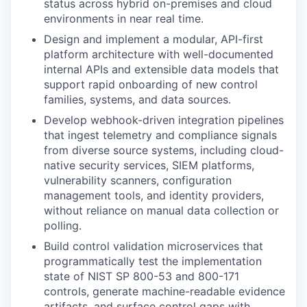
status across hybrid on-premises and cloud
environments in near real time.
Design and implement a modular, API-first
platform architecture with well-documented
internal APIs and extensible data models that
support rapid onboarding of new control
families, systems, and data sources.
Develop webhook-driven integration pipelines
that ingest telemetry and compliance signals
from diverse source systems, including cloud-
native security services, SIEM platforms,
vulnerability scanners, configuration
management tools, and identity providers,
without reliance on manual data collection or
polling.
Build control validation microservices that
programmatically test the implementation
state of NIST SP 800-53 and 800-171
controls, generate machine-readable evidence
artifacts, and surface control gaps with