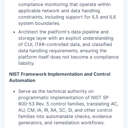
compliance monitoring that operate within
applicable network and data handling
constraints, including support for IL5 and IL6
system boundaries.
Architect the platform's data pipeline and
storage layer with an explicit understanding
of CUI, ITAR-controlled data, and classified
data handling requirements, ensuring the
platform itself does not become a compliance
liability.
NIST Framework Implementation and Control
Automation
Serve as the technical authority on
programmatic implementation of NIST SP
800-53 Rev. 5 control families, translating AC,
AU, CM, IA, IR, RA, SC, SI, and other control
families into automatable checks, evidence
generators, and remediation workflows.