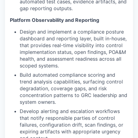
automated test cases, evidence artifacts, and
gap reporting outputs.
Platform Observability and Reporting
Design and implement a compliance posture
dashboard and reporting layer, built in-house,
that provides real-time visibility into control
implementation status, open findings, POA&M
health, and assessment readiness across all
scoped systems.
Build automated compliance scoring and
trend analysis capabilities, surfacing control
degradation, coverage gaps, and risk
concentration patterns to GRC leadership and
system owners.
Develop alerting and escalation workflows
that notify responsible parties of control
failures, configuration drift, scan findings, or
expiring artifacts with appropriate urgency