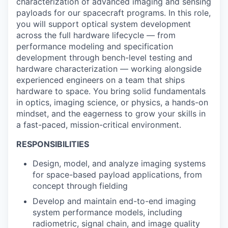
characterization of advanced imaging and sensing
payloads for our spacecraft programs. In this role,
you will support optical system development
across the full hardware lifecycle — from
performance modeling and specification
development through bench-level testing and
hardware characterization — working alongside
experienced engineers on a team that ships
hardware to space. You bring solid fundamentals
in optics, imaging science, or physics, a hands-on
mindset, and the eagerness to grow your skills in
a fast-paced, mission-critical environment.
RESPONSIBILITIES
Design, model, and analyze imaging systems
for space-based payload applications, from
concept through fielding
Develop and maintain end-to-end imaging
system performance models, including
radiometric, signal chain, and image quality