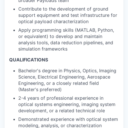
broader Payloads team
Contribute to the development of ground
support equipment and test infrastructure for
optical payload characterization
Apply programming skills (MATLAB, Python,
or equivalent) to develop and maintain
analysis tools, data reduction pipelines, and
simulation frameworks
QUALIFICATIONS
Bachelor's degree in Physics, Optics, Imaging
Science, Electrical Engineering, Aerospace
Engineering, or a closely related field
(Master's preferred)
2-4 years of professional experience in
optical systems engineering, imaging system
development, or a related technical role
Demonstrated experience with optical system
modeling, analysis, or characterization