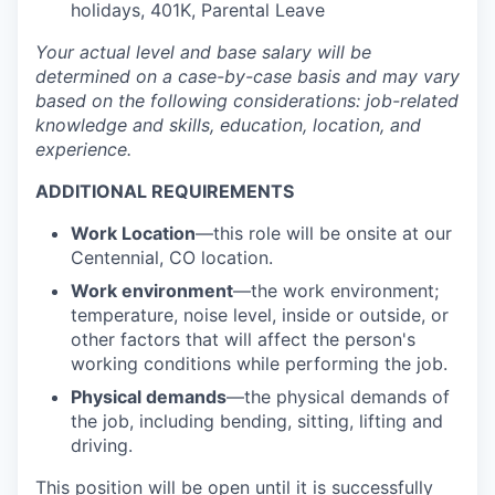
holidays, 401K, Parental Leave
Your actual level and base salary will be
determined
on a case-by-case basis and may vary
based on the following considerations: job-related
knowledge and skills, education, location, and
experience.
ADDITIONAL REQUIREMENTS
Work Location
—this role will be onsite at our
Centennial, CO location.
Work environment
—the work environment;
temperature, noise level, inside or outside, or
other factors that will affect the person's
working conditions while performing the job.
Physical demands
—the physical demands of
the job, including bending, sitting, lifting and
driving.
This position will be open until it is successfully