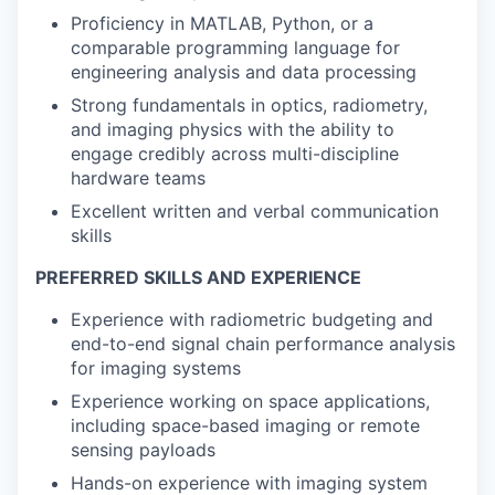
Proficiency in MATLAB, Python, or a
comparable programming language for
engineering analysis and data processing
Strong fundamentals in optics, radiometry,
and imaging physics with the ability to
engage credibly across multi-discipline
hardware teams
Excellent written and verbal communication
skills
PREFERRED SKILLS AND EXPERIENCE
Experience with radiometric budgeting and
end-to-end signal chain performance analysis
for imaging systems
Experience working on space applications,
including space-based imaging or remote
sensing payloads
Hands-on experience with imaging system