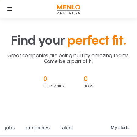
Find your
perfect fit.
Great companies are being built by amazing teams.
Come be a part of it.
0
0
COMPANIES
JOBS
jobs
companies
Talent
My
alerts