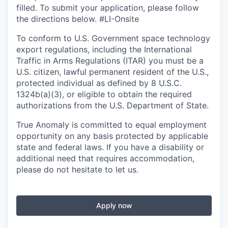
filled. To
submit
your application, please follow
the directions below. #LI-Onsite
To conform to U.S. Government space technology
export regulations, including the International
Traffic in Arms Regulations (ITAR) you must be a
U.S. citizen, lawful permanent resident of the U.S.,
protected individual as defined by 8 U.S.C.
1324b(a)(3), or eligible to obtain the required
authorizations from the U.S. Department of State.
True Anomaly is committed to equal employment
opportunity on any basis protected by applicable
state and federal laws. If you have a disability or
additional need that requires accommodation,
please do not hesitate to let us.
Apply now