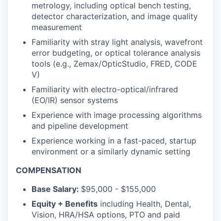
metrology, including optical bench testing,
detector characterization, and image quality
measurement
Familiarity with stray light analysis, wavefront
error budgeting, or optical tolerance analysis
tools (e.g., Zemax/OpticStudio, FRED, CODE
V)
Familiarity with electro-optical/infrared
(EO/IR) sensor systems
Experience with image processing algorithms
and pipeline development
Experience working in a fast-paced, startup
environment or a similarly dynamic setting
COMPENSATION
Base Salary:
$95,000 - $155,000
Equity + Benefits
including Health, Dental,
Vision, HRA/HSA options, PTO and paid