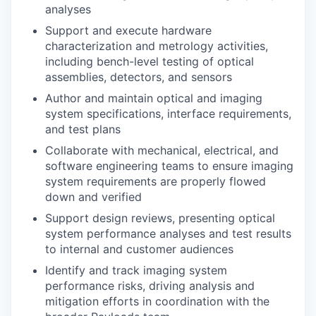
analyses
Support and execute hardware
characterization and metrology activities,
including bench-level testing of optical
assemblies, detectors, and sensors
Author and maintain optical and imaging
system specifications, interface requirements,
and test plans
Collaborate with mechanical, electrical, and
software engineering teams to ensure imaging
system requirements are properly flowed
down and verified
Support design reviews, presenting optical
system performance analyses and test results
to internal and customer audiences
Identify and track imaging system
performance risks, driving analysis and
mitigation efforts in coordination with the