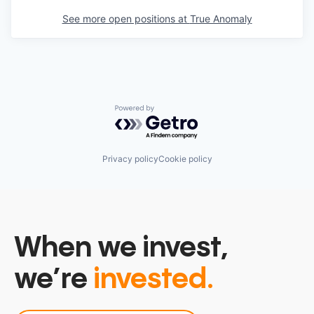
See more open positions at
True Anomaly
Powered by Getro.com
Privacy policy
Cookie policy
When we invest,
we’re
invested.