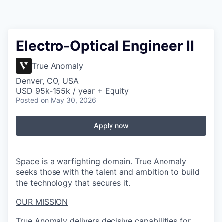
Electro-Optical Engineer II
True Anomaly
Denver, CO, USA
USD 95k-155k / year + Equity
Posted
on May 30, 2026
Apply now
Space is a warfighting domain. True Anomaly
seeks those with the talent and ambition to build
the technology that secures it.
OUR MISSION
True Anomaly delivers decisive capabilities for