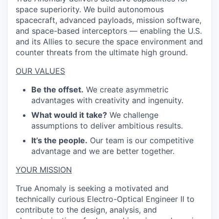
space superiority. We build autonomous
spacecraft, advanced payloads, mission software,
and space-based interceptors — enabling the U.S.
and its Allies to secure the space environment and
counter threats from the ultimate high ground.
OUR VALUES
Be the offset.
We create asymmetric
advantages with creativity and ingenuity.
What would it take?
We challenge
assumptions to deliver ambitious results.
It’s the people.
Our team is our competitive
advantage and we are better together.
YOUR MISSION
True Anomaly is seeking a motivated and
technically curious Electro-Optical Engineer II to
contribute to the design, analysis, and