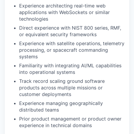
Experience architecting real-time web
applications with WebSockets or similar
technologies
Direct experience with NIST 800 series, RMF,
or equivalent security frameworks
Experience with satellite operations, telemetry
processing, or spacecraft commanding
systems
Familiarity with integrating AI/ML capabilities
into operational systems
Track record scaling ground software
products across multiple missions or
customer deployments
Experience managing geographically
distributed teams
Prior product management or product owner
experience in technical domains