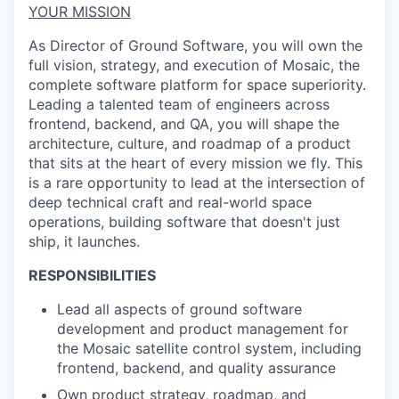
YOUR MISSION
As Director of Ground Software, you will own the
full vision, strategy, and execution of Mosaic, the
complete software platform for space superiority.
Leading a talented team of engineers across
frontend, backend, and QA, you will shape the
architecture, culture, and roadmap of a product
that sits at the heart of every mission we fly. This
is a rare opportunity to lead at the intersection of
deep technical craft and real-world space
operations, building software that
doesn't
just
ship
,
it launches.
RESPONSIBILITIES
Lead all aspects of ground software
development and product management for
the Mosaic satellite control system, including
frontend, backend, and quality assurance
Own product strategy, roadmap, and