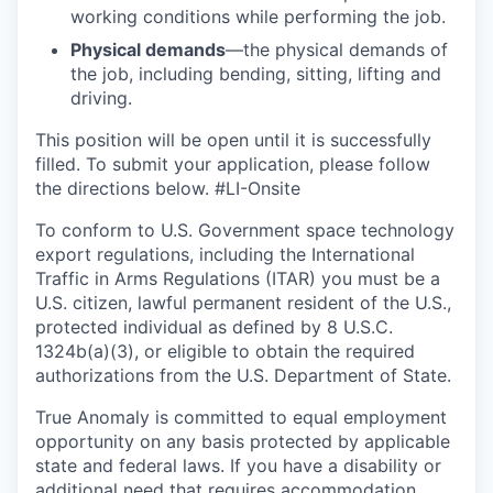
working conditions while performing the job.
Physical demands
—the physical demands of
the job, including bending, sitting, lifting and
driving.
This position will be open until it is successfully
filled. To
submit
your application, please follow
the directions below. #LI-Onsite
To conform to U.S. Government space technology
export regulations, including the International
Traffic in Arms Regulations (ITAR) you must be a
U.S. citizen, lawful permanent resident of the U.S.,
protected individual as defined by 8 U.S.C.
1324b(a)(3), or eligible to obtain the required
authorizations from the U.S. Department of State.
True Anomaly is committed to equal employment
opportunity on any basis protected by applicable
state and federal laws. If you have a disability or
additional need that requires accommodation,