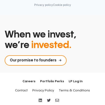
Privacy policy
Cookie policy
When we invest,
we’re
invested.
Our promise to founders
Careers
Portfolio Perks
LP Log In
Contact
Privacy Policy
Terms & Conditions