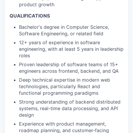
product growth
QUALIFICATIONS
Bachelor's degree in Computer Science,
Software Engineering, or related field
12+ years of experience in software
engineering, with at least 5 years in leadership
roles
Proven leadership of software teams of 15+
engineers across frontend, backend, and QA
Deep technical expertise in modern web
technologies, particularly React and
functional programming paradigms
Strong understanding of backend distributed
systems, real-time data processing, and API
design
Experience with product management,
roadmap planning, and customer-facing