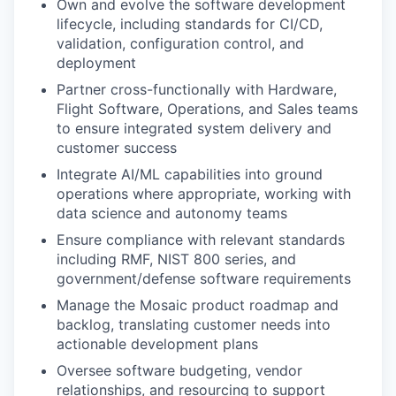
Own and evolve the software development
lifecycle, including standards for CI/CD,
validation, configuration control, and
deployment
Partner cross-functionally with Hardware,
Flight Software, Operations, and Sales teams
to ensure integrated system delivery and
customer success
Integrate AI/ML capabilities into ground
operations where appropriate, working with
data science and autonomy teams
Ensure compliance with relevant standards
including RMF, NIST 800 series, and
government/defense software requirements
Manage the Mosaic product roadmap and
backlog, translating customer needs into
actionable development plans
Oversee software budgeting, vendor
relationships, and resourcing to support