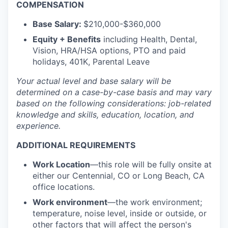
COMPENSATION
Base Salary:
$210,000-$360,000
Equity + Benefits
including Health, Dental,
Vision, HRA/HSA options, PTO and paid
holidays, 401K, Parental Leave
Your actual level and base salary will be
determined
on a case-by-case basis and may vary
based on the following considerations: job-related
knowledge and skills, education, location, and
experience.
ADDITIONAL REQUIREMENTS
Work Location
—this role will be fully onsite at
either our Centennial, CO or Long Beach, CA
office locations.
Work environment
—the work environment;
temperature, noise level, inside or outside, or
other factors that will affect the person's