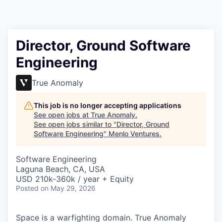
Director, Ground Software
Engineering
True Anomaly
This job is no longer accepting applications
See open jobs at
True Anomaly
.
See open jobs similar to "
Director, Ground
Software Engineering
"
Menlo Ventures
.
Software Engineering
Laguna Beach, CA, USA
USD 210k-360k / year + Equity
Posted
on May 29, 2026
Space is a warfighting domain. True Anomaly