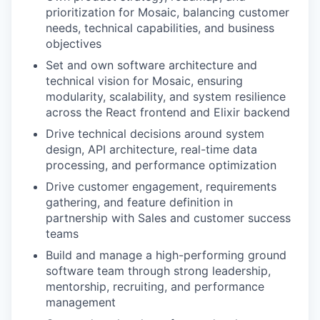
prioritization for Mosaic, balancing customer
needs, technical capabilities, and business
objectives
Set and own software architecture and
technical vision for Mosaic, ensuring
modularity, scalability, and system resilience
across the React frontend and Elixir backend
Drive technical decisions around system
design, API architecture, real-time data
processing, and performance optimization
Drive customer engagement, requirements
gathering, and feature definition in
partnership with Sales and customer success
teams
Build and manage a high-performing ground
software team through strong leadership,
mentorship, recruiting, and performance
management