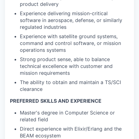
product delivery
Experience delivering mission-critical
software in aerospace, defense, or similarly
regulated industries
Experience with satellite ground systems,
command and control software, or mission
operations systems
Strong product sense, able to balance
technical excellence with customer and
mission requirements
The ability to obtain and maintain a TS/SCI
clearance
PREFERRED SKILLS AND EXPERIENCE
Master's degree in Computer Science or
related field
Direct experience with Elixir/Erlang and the
BEAM ecosystem