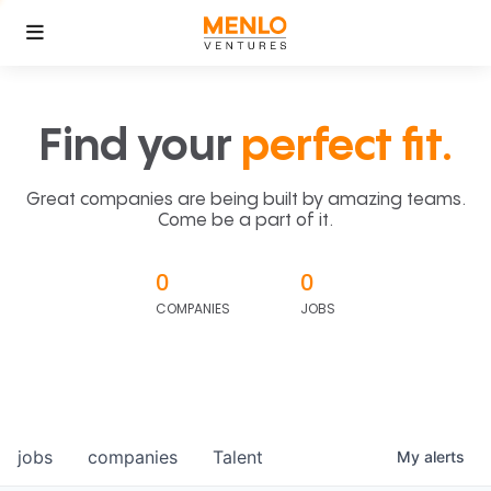
Find your
perfect fit.
Great companies are being built by amazing teams.
Come be a part of it.
0
0
COMPANIES
JOBS
jobs
companies
Talent
My
alerts