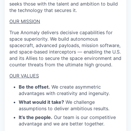
seeks those with the talent and ambition to build
the technology that secures it.
OUR MISSION
True Anomaly delivers decisive capabilities for
space superiority. We build autonomous
spacecraft, advanced payloads, mission software,
and space-based interceptors — enabling the U.S.
and its Allies to secure the space environment and
counter threats from the ultimate high ground.
OUR VALUES
Be the offset.
We create asymmetric
advantages with creativity and ingenuity.
What would it take?
We challenge
assumptions to deliver ambitious results.
It’s the people.
Our team is our competitive
advantage and we are better together.