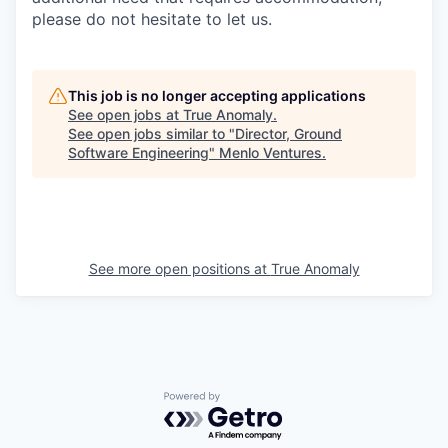
please do not hesitate to let us.
This job is no longer accepting applications
See open jobs at
True Anomaly
.
See open jobs similar to "
Director, Ground
Software Engineering
"
Menlo Ventures
.
See more open positions at
True Anomaly
Powered by Getro.com