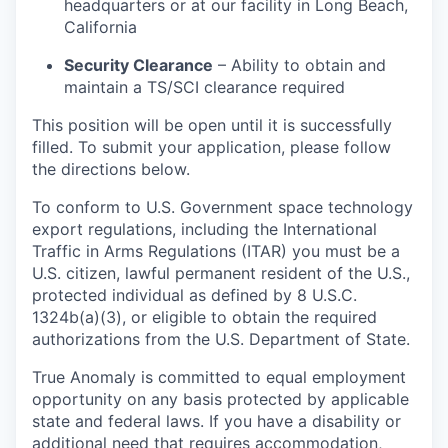
headquarters or at our facility in Long Beach,
California
Security Clearance
– Ability to obtain and
maintain a TS/SCI clearance required
This position will be open until it is successfully
filled. To submit your application, please follow
the directions below.
To conform to U.S. Government space technology
export regulations, including the International
Traffic in Arms Regulations (ITAR) you must be a
U.S. citizen, lawful permanent resident of the U.S.,
protected individual as defined by 8 U.S.C.
1324b(a)(3), or eligible to obtain the required
authorizations from the U.S. Department of State.
True Anomaly is committed to equal employment
opportunity on any basis protected by applicable
state and federal laws. If you have a disability or
additional need that requires accommodation,