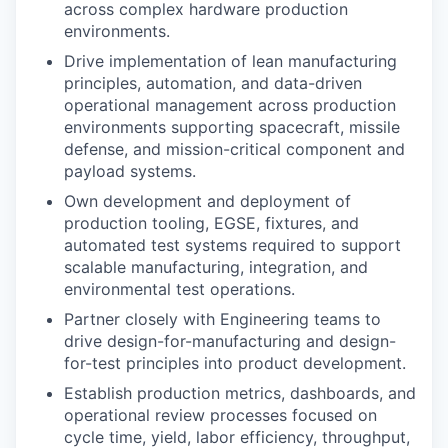
across complex hardware production
environments.
Drive implementation of lean manufacturing
principles, automation, and data-driven
operational management across production
environments supporting spacecraft, missile
defense, and mission-critical component and
payload systems.
Own development and deployment of
production tooling, EGSE, fixtures, and
automated test systems required to support
scalable manufacturing, integration, and
environmental test operations.
Partner closely with Engineering teams to
drive design-for-manufacturing and design-
for-test principles into product development.
Establish production metrics, dashboards, and
operational review processes focused on
cycle time, yield, labor efficiency, throughput,