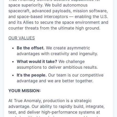
space superiority. We build autonomous
spacecraft, advanced payloads, mission software,
and space-based interceptors — enabling the U.S.
and its Allies to secure the space environment and
counter threats from the ultimate high ground.
OUR VALUES
Be the offset.
We create asymmetric
advantages with creativity and ingenuity.
What would it take?
We challenge
assumptions to deliver ambitious results.
It’s the people.
Our team is our competitive
advantage and we are better together.
YOUR MISSION:
At True Anomaly, production is a strategic
advantage. Our ability to rapidly build, integrate,
test, and deliver high-performance systems at