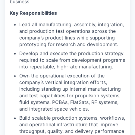
business.
Key Responsibilities
Lead all manufacturing, assembly, integration,
and production test operations across the
company’s product lines while supporting
prototyping for research and development.
Develop and execute the production strategy
required to scale from development programs
into repeatable, high-rate manufacturing.
Own the operational execution of the
company’s vertical integration efforts,
including standing up internal manufacturing
and test capabilities for propulsion systems,
fluid systems, PCBAs, FlatSats, RF systems,
and integrated space vehicles.
Build scalable production systems, workflows,
and operational infrastructure that improve
throughput, quality, and delivery performance