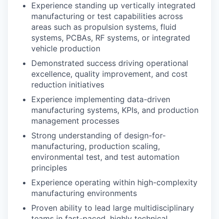
Experience standing up vertically integrated
manufacturing or test capabilities across
areas such as propulsion systems, fluid
systems, PCBAs, RF systems, or integrated
vehicle production
Demonstrated success driving operational
excellence, quality improvement, and cost
reduction initiatives
Experience implementing data-driven
manufacturing systems, KPIs, and production
management processes
Strong understanding of design-for-
manufacturing, production scaling,
environmental test, and test automation
principles
Experience operating within high-complexity
manufacturing environments
Proven ability to lead large multidisciplinary
teams in fast-paced, highly technical