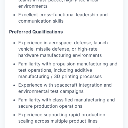
environments
Excellent cross-functional leadership and
communication skills
Preferred Qualifications
Experience in aerospace, defense, launch
vehicle, missile defense, or high-rate
hardware manufacturing environments
Familiarity with propulsion manufacturing and
test operations, including additive
manufacturing / 3D printing processes
Experience with spacecraft integration and
environmental test campaigns
Familiarity with classified manufacturing and
secure production operations
Experience supporting rapid production
scaling across multiple product lines