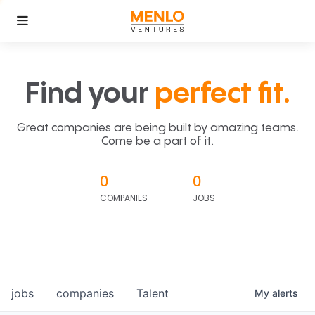
Find your
perfect fit.
Great companies are being built by amazing teams.
Come be a part of it.
0
0
COMPANIES
JOBS
jobs
companies
Talent
My
alerts