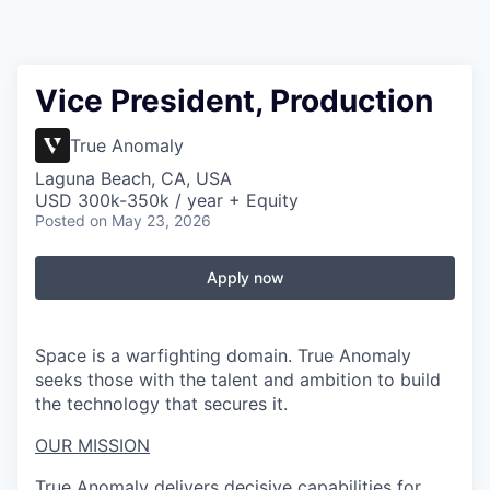
Vice President, Production
True Anomaly
Laguna Beach, CA, USA
USD 300k-350k / year + Equity
Posted
on May 23, 2026
Apply now
Space is a warfighting domain. True Anomaly
seeks those with the talent and ambition to build
the technology that secures it.
OUR MISSION
True Anomaly delivers decisive capabilities for