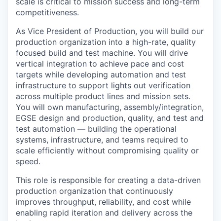
scale is critical to mission success and long-term
competitiveness.
As Vice President of Production, you will build our
production organization into a high-rate, quality
focused build and test machine. You will drive
vertical integration to achieve pace and cost
targets while developing automation and test
infrastructure to support lights out verification
across multiple product lines and mission sets.
You will own manufacturing, assembly/integration,
EGSE design and production, quality, and test and
test automation — building the operational
systems, infrastructure, and teams required to
scale efficiently without compromising quality or
speed.
This role is responsible for creating a data-driven
production organization that continuously
improves throughput, reliability, and cost while
enabling rapid iteration and delivery across the