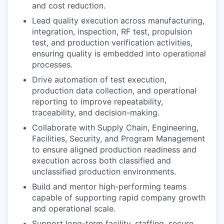
and cost reduction.
Lead quality execution across manufacturing,
integration, inspection, RF test, propulsion
test, and production verification activities,
ensuring quality is embedded into operational
processes.
Drive automation of test execution,
production data collection, and operational
reporting to improve repeatability,
traceability, and decision-making.
Collaborate with Supply Chain, Engineering,
Facilities, Security, and Program Management
to ensure aligned production readiness and
execution across both classified and
unclassified production environments.
Build and mentor high-performing teams
capable of supporting rapid company growth
and operational scale.
Support long-term facility, staffing, secure