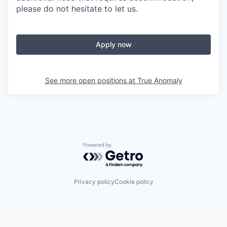
please do not hesitate to let us.
Apply now
See more open positions at
True Anomaly
Powered by Getro.com
Privacy policy
Cookie policy