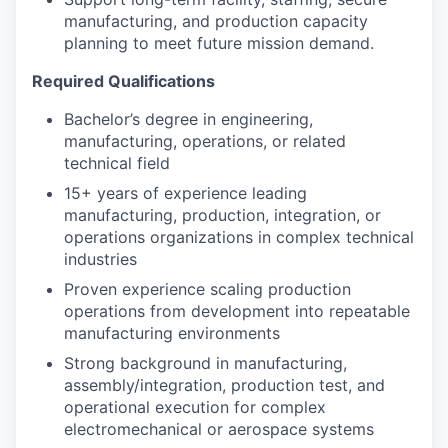
manufacturing, and production capacity
planning to meet future mission demand.
Required Qualifications
Bachelor’s degree in engineering,
manufacturing, operations, or related
technical field
15+ years of experience leading
manufacturing, production, integration, or
operations organizations in complex technical
industries
Proven experience scaling production
operations from development into repeatable
manufacturing environments
Strong background in manufacturing,
assembly/integration, production test, and
operational execution for complex
electromechanical or aerospace systems