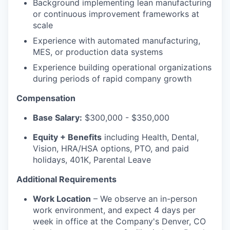
Background implementing lean manufacturing
or continuous improvement frameworks at
scale
Experience with automated manufacturing,
MES, or production data systems
Experience building operational organizations
during periods of rapid company growth
Compensation
Base Salary:
$300,000 - $350,000
Equity + Benefits
including Health, Dental,
Vision, HRA/HSA options, PTO, and paid
holidays, 401K, Parental Leave
Additional Requirements
Work Location
– We observe an in-person
work environment, and expect 4 days per
week in office at the Company's Denver, CO