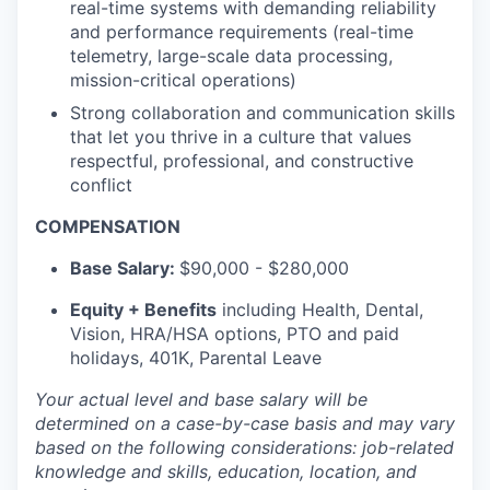
real-time systems with demanding reliability
and performance requirements (real-time
telemetry, large-scale data processing,
mission-critical operations)
Strong collaboration and communication skills
that let you thrive in a culture that values
respectful, professional, and constructive
conflict
COMPENSATION
Base Salary:
$90,000 - $280,000
Equity + Benefits
including Health, Dental,
Vision, HRA/HSA options, PTO and paid
holidays, 401K, Parental Leave
Your actual level and base salary will be
determined
on a case-by-case basis and may vary
based on the following considerations: job-related
knowledge and skills, education, location, and