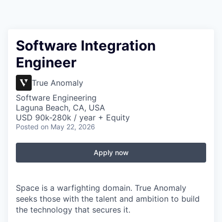
Software Integration
Engineer
True Anomaly
Software Engineering
Laguna Beach, CA, USA
USD 90k-280k / year + Equity
Posted
on May 22, 2026
Apply now
Space is a warfighting domain. True Anomaly
seeks those with the talent and ambition to build
the technology that secures it.