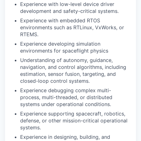
Experience with low-level device driver
development and safety-critical systems.
Experience with embedded RTOS
environments such as RTLinux, VxWorks, or
RTEMS.
Experience developing simulation
environments for spaceflight physics
Understanding of autonomy, guidance,
navigation, and control algorithms, including
estimation, sensor fusion, targeting, and
closed-loop control systems.
Experience debugging complex multi-
process, multi-threaded, or distributed
systems under operational conditions.
Experience supporting spacecraft, robotics,
defense, or other mission-critical operational
systems.
Experience in designing, building, and