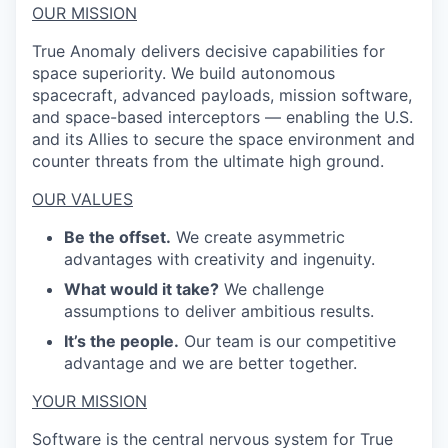
OUR MISSION
True Anomaly delivers decisive capabilities for
space superiority. We build autonomous
spacecraft, advanced payloads, mission software,
and space-based interceptors — enabling the U.S.
and its Allies to secure the space environment and
counter threats from the ultimate high ground.
OUR VALUES
Be the offset.
We create asymmetric
advantages with creativity and ingenuity.
What would it take?
We challenge
assumptions to deliver ambitious results.
It’s the people.
Our team is our competitive
advantage and we are better together.
YOUR MISSION
Software is the central nervous system for True