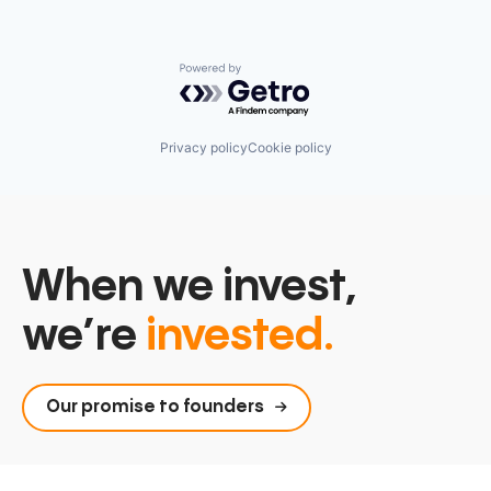
Powered by Getro.com
Privacy policy
Cookie policy
When we invest,
we’re
invested.
Our promise to founders