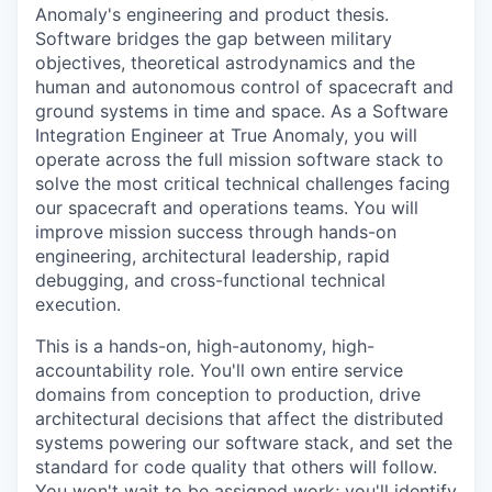
Anomaly's engineering and product thesis.
Software bridges the gap between military
objectives, theoretical astrodynamics and the
human and autonomous control of spacecraft and
ground systems in time and space. As a Software
Integration Engineer at True Anomaly, you will
operate across the full mission software stack to
solve the most critical technical challenges facing
our spacecraft and operations teams. You will
improve mission success through hands-on
engineering, architectural leadership, rapid
debugging, and cross-functional technical
execution.
This is a hands-on, high-autonomy, high-
accountability role. You'll own entire service
domains from conception to production, drive
architectural decisions that affect the distributed
systems powering our software stack, and set the
standard for code quality that others will follow.
You won't wait to be assigned work; you'll identify