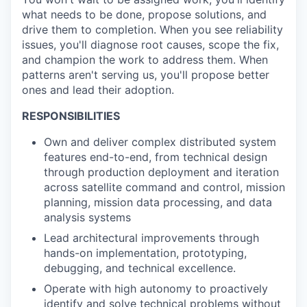
what needs to be done, propose solutions, and
drive them to completion. When you see reliability
issues, you'll diagnose root causes, scope the fix,
and champion the work to address them. When
patterns aren't serving us, you'll propose better
ones and lead their adoption.
RESPONSIBILITIES
Own and deliver complex distributed system
features end-to-end, from technical design
through production deployment and iteration
across satellite command and control, mission
planning, mission data processing, and data
analysis systems
Lead architectural improvements through
hands-on implementation, prototyping,
debugging, and technical excellence.
Operate with high autonomy to proactively
identify and solve technical problems without