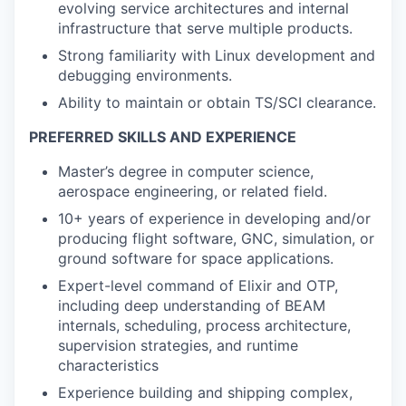
evolving service architectures and internal
infrastructure that serve multiple products.
Strong familiarity with Linux development and
debugging environments.
Ability to maintain or obtain TS/SCI clearance.
PREFERRED SKILLS AND EXPERIENCE
Master’s degree in computer science,
aerospace engineering, or related field.
10+ years of experience in developing and/or
producing flight software, GNC, simulation, or
ground software for space applications.
Expert-level command of Elixir and OTP,
including deep understanding of BEAM
internals, scheduling, process architecture,
supervision strategies, and runtime
characteristics
Experience building and shipping complex,