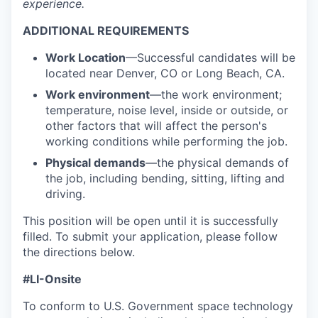
experience.
ADDITIONAL REQUIREMENTS
Work Location
—Successful candidates will be
located near Denver, CO or Long Beach, CA.
Work environment
—the work environment;
temperature, noise level, inside or outside, or
other factors that will affect the person's
working conditions while performing the job.
Physical demands
—the physical demands of
the job, including bending, sitting, lifting and
driving.
This position will be open until it is successfully
filled. To
submit
your application, please follow
the directions below.
#LI-Onsite
To conform to U.S. Government space technology