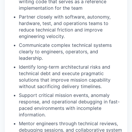
writing code that serves as a reference
implementation for the team
Partner closely with software, autonomy,
hardware, test, and operations teams to
reduce technical friction and improve
engineering velocity.
Communicate complex technical systems
clearly to engineers, operators, and
leadership.
Identify long-term architectural risks and
technical debt and execute pragmatic
solutions that improve mission capability
without sacrificing delivery timelines.
Support critical mission events, anomaly
response, and operational debugging in fast-
paced environments with incomplete
information.
Mentor engineers through technical reviews,
debugging sessions, and collaborative system