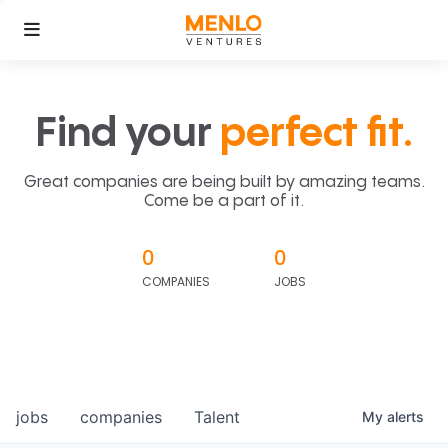
Find your
perfect fit.
Great companies are being built by amazing teams.
Come be a part of it.
0
0
COMPANIES
JOBS
jobs
companies
Talent
My
alerts