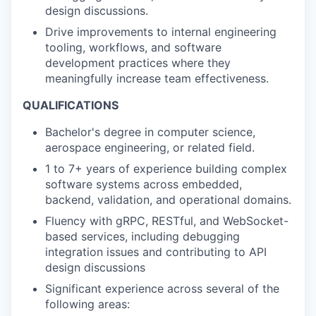
design discussions.
Drive improvements to internal engineering
tooling, workflows, and software
development practices where they
meaningfully increase team effectiveness.
QUALIFICATIONS
Bachelor's degree in computer science,
aerospace engineering, or related field.
1 to 7+ years of experience building complex
software systems across embedded,
backend, validation, and operational domains.
Fluency with gRPC, RESTful, and WebSocket-
based services, including debugging
integration issues and contributing to API
design discussions
Significant experience across several of the
following areas: