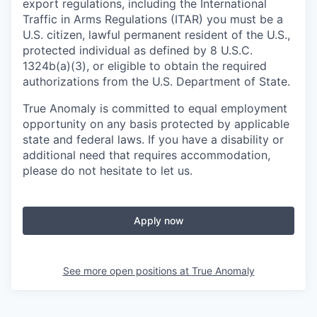
export regulations, including the International
Traffic in Arms Regulations (ITAR) you must be a
U.S. citizen, lawful permanent resident of the U.S.,
protected individual as defined by 8 U.S.C.
1324b(a)(3), or eligible to obtain the required
authorizations from the U.S. Department of State.
True Anomaly is committed to equal employment
opportunity on any basis protected by applicable
state and federal laws. If you have a disability or
additional need that requires accommodation,
please do not hesitate to let us.
Apply now
See more open positions at
True Anomaly