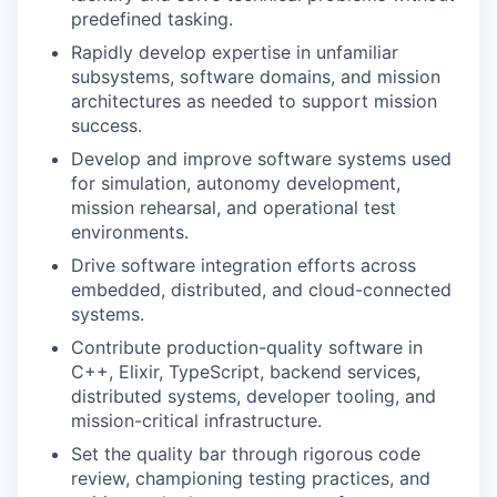
predefined tasking.
Rapidly develop expertise in unfamiliar
subsystems, software domains, and mission
architectures as needed to support mission
success.
Develop and improve software systems used
for simulation, autonomy development,
mission rehearsal, and operational test
environments.
Drive software integration efforts across
embedded, distributed, and cloud-connected
systems.
Contribute production-quality software in
C++, Elixir, TypeScript, backend services,
distributed systems, developer tooling, and
mission-critical infrastructure.
Set the quality bar through rigorous code
review, championing testing practices, and