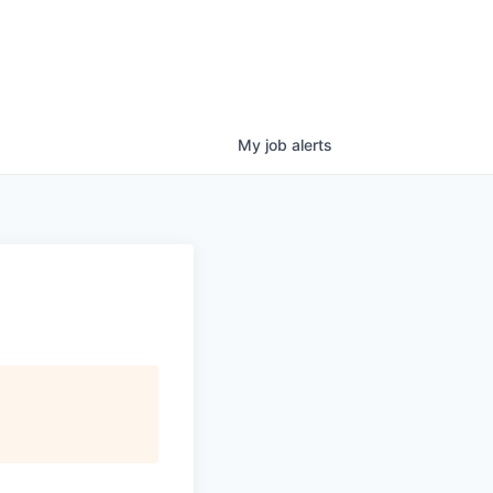
My
job
alerts