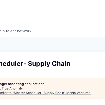
oin talent network
heduler- Supply Chain
longer accepting applications
t
True Anomaly
.
milar to "
Master Scheduler- Supply Chain
"
Menlo Ventures
.