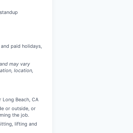
 standup
 and paid holidays,
 and may vary
tion, location,
or Long Beach, CA
e or outside, or
rming the job.
ting, lifting and