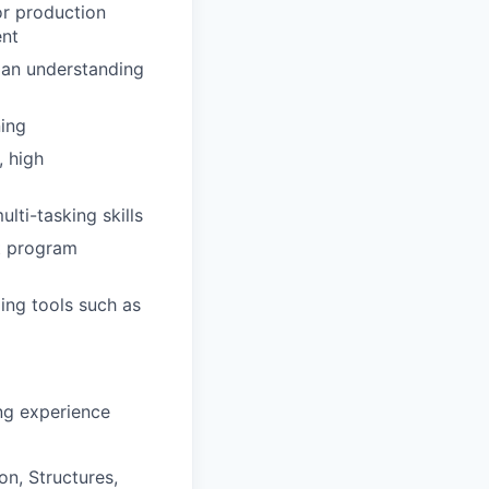
r production
ent
 an understanding
ing
 high
lti-tasking skills
nt program
ling tools such as
ng experience
on, Structures,