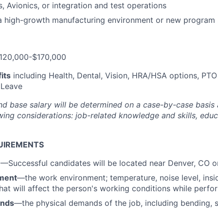
 Avionics, or integration and test operations
 a high-growth manufacturing environment or new program
120,000-$170,000
its
including Health, Dental, Vision, HRA/HSA options, PTO
 Leave
nd base salary will be
determined
on a case-by-case basis
ing considerations: job-related knowledge and skills, educa
UIREMENTS
n
—Successful candidates will be located near Denver, CO 
ment
—the work environment; temperature, noise level, insid
that will affect the person's working conditions while perfo
ands
—the physical demands of the job, including bending, sit