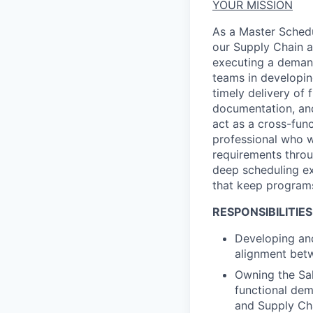
YOUR MISSION
As a
Master Schedu
our Supply Chain a
executing a demand
teams
in developi
timely
delivery of f
documentation, an
act as a cross-fun
professional who w
requirements throu
deep scheduling
e
that keep programs
RESPONSIBILITIES
Developing and
alignment betw
Owning the Sal
functional de
and Supply Ch