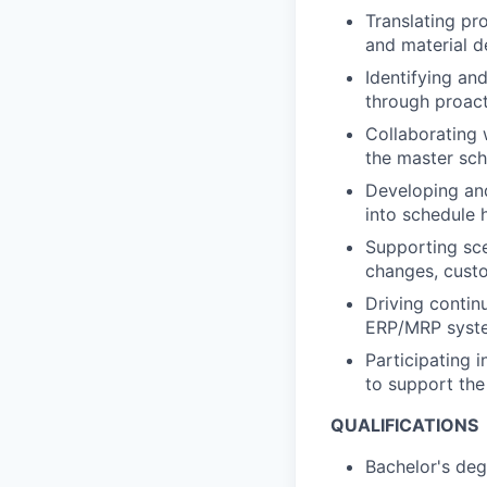
Translating pr
and material 
Identifying an
through proact
Collaborating 
the master sch
Developing and
into schedule 
Supporting sce
changes, custo
Driving conti
ERP/MRP syste
Participating i
to support the
QUALIFICATIONS
Bachelor's deg