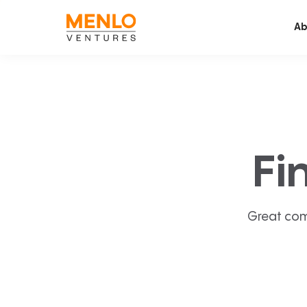
Ab
Fi
Great com