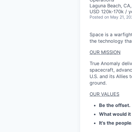
Laguna Beach, CA
USD 120k-170k / y
Posted
on May 21, 20
Space is a warfigh
the technology that
OUR MISSION
True Anomaly deliv
spacecraft, advanc
U.S. and its Allies
ground.
OUR VALUES
Be the offset.
What would it
It’s the people