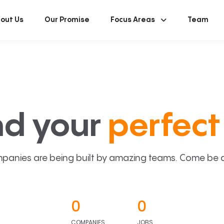
out Us
Our Promise
Focus Areas
Team
nd your
perfect 
panies are being built by amazing teams. Come be a p
0
0
COMPANIES
JOBS