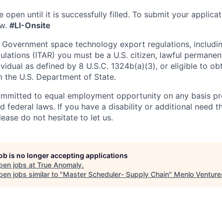
e open until it is successfully filled. To
submit
your applicat
w.
#LI-Onsite
 Government space technology export regulations, including
ulations (ITAR) you must be a U.S. citizen, lawful permanen
ividual as defined by 8 U.S.C. 1324b(a)(3), or eligible to ob
m the U.S. Department of State.
ommitted to equal employment opportunity on any basis pr
d federal laws. If you have a disability or additional need t
ase do not hesitate to let us.
job is no longer accepting applications
pen jobs at
True Anomaly
.
en jobs similar to "
Master Scheduler- Supply Chain
"
Menlo Venture