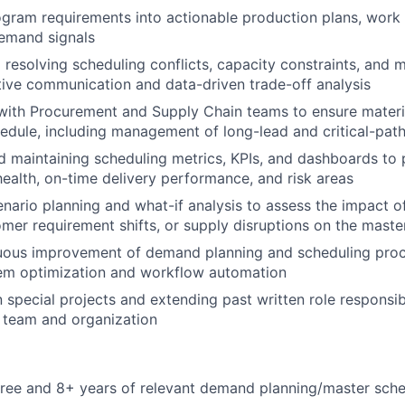
ogram requirements into actionable production plans, work 
demand signals
d resolving scheduling conflicts, capacity constraints, and 
ive communication and data-driven trade-off analysis
with Procurement and Supply Chain teams to ensure materia
edule, including management of long-lead and critical-pat
 maintaining scheduling metrics, KPIs, and dashboards to pr
health, on-time delivery performance, and risk areas
nario planning and what-if analysis to assess the impact o
mer requirement shifts, or supply disruptions on the maste
nuous improvement of demand planning and scheduling proc
m optimization and workflow automation
n special projects and extending past written role responsib
 team and organization
ree and 8+ years of relevant demand planning/master sche