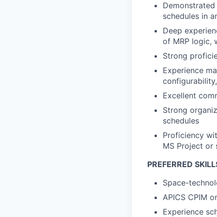
Demonstrated 
schedules in 
Deep experienc
of MRP logic,
Strong profici
Experience ma
configurabilit
Excellent commu
Strong organiz
schedules
Proficiency wi
MS Project or 
PREFERRED SKILL
Space-technolo
APICS CPIM or 
Experience sch