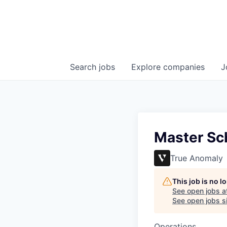
Search
jobs
Explore
companies
J
Master Sc
True Anomaly
This job is no 
See open jobs a
See open jobs si
Operations