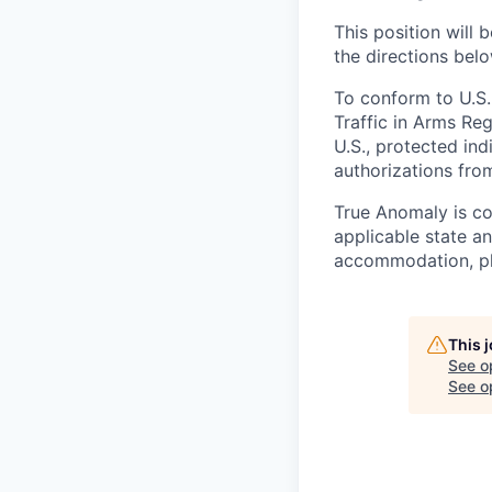
This position will b
the directions belo
To conform to U.S.
Traffic in Arms Reg
U.S., protected ind
authorizations fro
True Anomaly is c
applicable state an
accommodation, ple
This 
See o
See op