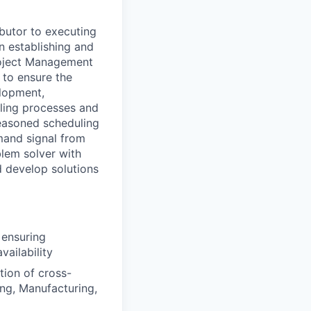
butor to executing
in
establishing
and
oject Management
to ensure the
elopment,
ling processes and
seasoned scheduling
mand signal from
blem solver with
d develop solutions
 ensuring
ailability
tion of cross-
ng, Manufacturing,