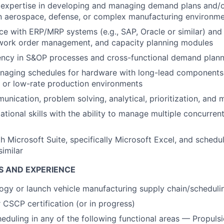
expertise in developing and managing demand plans and/o
an aerospace, defense, or complex manufacturing environm
e with ERP/MRP systems (e.g., SAP, Oracle or similar) and
 work order management, and capacity planning modules
ency in S&OP processes and cross-functional demand plann
naging schedules for hardware with long-lead components,
y, or low-rate production environments
nication, problem solving, analytical, prioritization, and mu
ational skills with the ability to manage multiple concurre
th Microsoft Suite, specifically Microsoft Excel, and schedu
similar
S AND EXPERIENCE
gy or launch vehicle manufacturing supply chain/scheduli
CSCP certification (or in progress)
eduling in any of the following functional areas — Propulsi