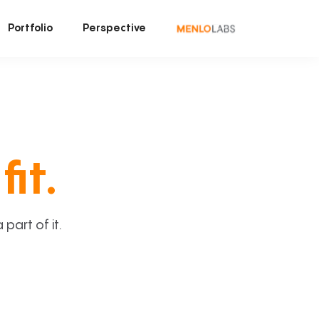
Portfolio
Perspective
fit.
art of it.