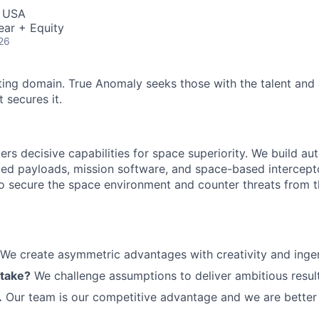
, USA
ear + Equity
26
ting domain. True Anomaly seeks those with the talent and 
 secures it.
ers decisive capabilities for space superiority. We build a
ed payloads, mission software, and space-based intercept
 to secure the space environment and counter threats from t
We create asymmetric advantages with creativity and ingen
 take?
We challenge assumptions to deliver ambitious result
.
Our team is our competitive advantage and we are better 