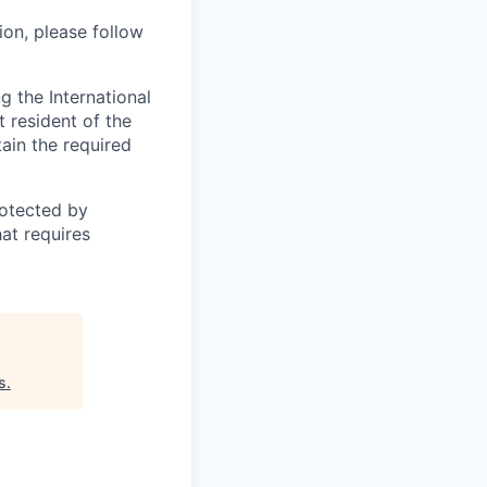
ion, please follow
 the International
t resident of the
tain the required
otected by
hat requires
s
.