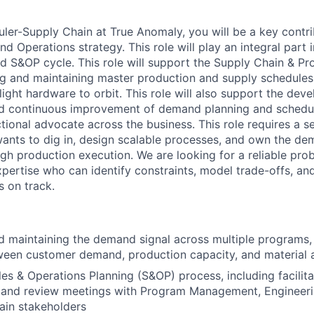
ler-Supply Chain at True Anomaly, you will be a key contri
nd Operations strategy. This role will
play an integral part 
 S&OP cycle. This role will
support the Supply Chain
& Pr
ng and
maintaining
master production
and supply
schedules 
light hardware to orbit. This role will also support the dev
d continuous improvement of demand planning and schedu
ctional advocate across the business. This role requires a 
ants to dig in, design scalable processes, and own the de
gh production execution. We are looking for a reliable pro
xpertise
who can
identify
constraints, model trade-offs, an
 on track.
 maintaining the demand signal across multiple programs,
een customer demand, production capacity, and material av
es & Operations Planning (S&OP) process, including facilita
mand review meetings with Program Management, Engineeri
ain stakeholders