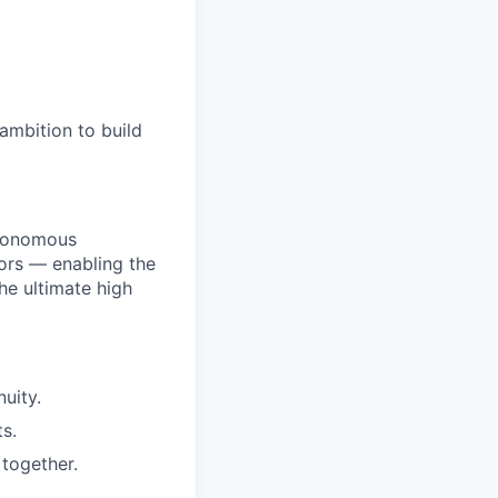
ambition to build
utonomous
ors — enabling the
he ultimate high
uity.
s.
together.