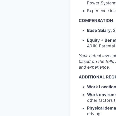
Power Systems,
Experience in
COMPENSATION
Base Salary:
$
Equity + Benef
401K, Parental
Your actual level a
based on the follow
and experience.
ADDITIONAL REQ
Work Locatio
Work environ
other factors 
Physical dem
driving.