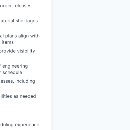
order releases,
material shortages
l plans align with
h items
ovide visibility
f engineering
r schedule
esses, including
ilities as needed
duling experience