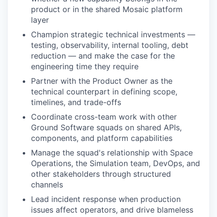
product or in the shared Mosaic platform
layer
Champion strategic technical investments —
testing, observability, internal tooling, debt
reduction — and make the case for the
engineering time they require
Partner with the Product Owner as the
technical counterpart in defining scope,
timelines, and trade-offs
Coordinate cross-team work with other
Ground Software squads on shared APIs,
components, and platform capabilities
Manage the squad's relationship with Space
Operations, the Simulation team, DevOps, and
other stakeholders through structured
channels
Lead incident response when production
issues affect operators, and drive blameless