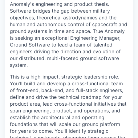
Anomaly's engineering and product thesis.
Software bridges the gap between military
objectives, theoretical astrodynamics and the
human and autonomous control of spacecraft and
ground systems in time and space. True Anomaly
is seeking an exceptional Engineering Manager,
Ground Software to lead a team of talented
engineers driving the direction and evolution of
our distributed, multi-faceted ground software
system.
This is a high-impact, strategic leadership role.
You'll build and develop a cross-functional team
of front-end, back-end, and full-stack engineers,
define and drive the technical roadmap for your
product area, lead cross-functional initiatives that
span engineering, product, and operations, and
establish the architectural and operating
foundations that will scale our ground platform
for years to come. You'll identify strategic
technical investments, champion them across the