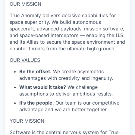
OUR MISSION
True Anomaly delivers decisive capabilities for
space superiority. We build autonomous
spacecraft, advanced payloads, mission software,
and space-based interceptors — enabling the U.S.
and its Allies to secure the space environment and
counter threats from the ultimate high ground.
OUR VALUES
Be the offset.
We create asymmetric
advantages with creativity and ingenuity.
What would it take?
We challenge
assumptions to deliver ambitious results.
It’s the people.
Our team is our competitive
advantage and we are better together.
YOUR MISSION
Software is the central nervous system for True