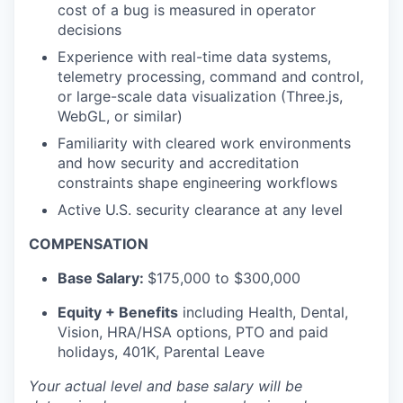
cost of a bug is measured in operator
decisions
Experience with real-time data systems,
telemetry processing, command and control,
or large-scale data visualization (Three.js,
WebGL, or similar)
Familiarity with cleared work environments
and how security and accreditation
constraints shape engineering workflows
Active U.S. security clearance at any level
COMPENSATION
Base Salary:
$175,000 to $300,000
Equity + Benefits
including Health, Dental,
Vision, HRA/HSA options, PTO and paid
holidays, 401K, Parental Leave
Your actual level and base salary will be