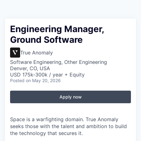
Engineering Manager,
Ground Software
True Anomaly
Software Engineering, Other Engineering
Denver, CO, USA
USD 175k-300k / year + Equity
Posted
on May 20, 2026
Apply now
Space is a warfighting domain. True Anomaly
seeks those with the talent and ambition to build
the technology that secures it.