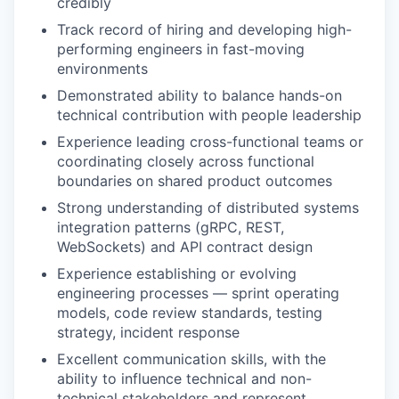
credibly
Track record of hiring and developing high-
performing engineers in fast-moving
environments
Demonstrated ability to balance hands-on
technical contribution with people leadership
Experience leading cross-functional teams or
coordinating closely across functional
boundaries on shared product outcomes
Strong understanding of distributed systems
integration patterns (gRPC, REST,
WebSockets) and API contract design
Experience establishing or evolving
engineering processes — sprint operating
models, code review standards, testing
strategy, incident response
Excellent communication skills, with the
ability to influence technical and non-
technical stakeholders and represent