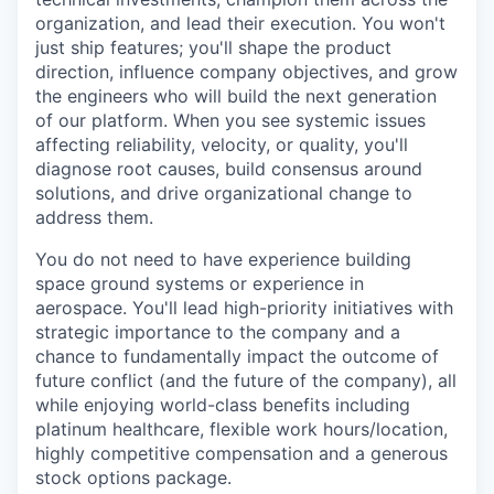
organization, and lead their execution. You won't
just ship features; you'll shape the product
direction, influence company objectives, and grow
the engineers who will build the next generation
of our platform. When you see systemic issues
affecting reliability, velocity, or quality, you'll
diagnose root causes, build consensus around
solutions, and drive organizational change to
address them.
You do not need to have experience building
space ground systems or experience in
aerospace. You'll lead high-priority initiatives with
strategic importance to the company and a
chance to fundamentally impact the outcome of
future conflict (and the future of the company), all
while enjoying world-class benefits including
platinum healthcare, flexible work hours/location,
highly competitive compensation and a generous
stock options package.