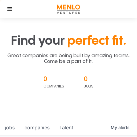
Find your
perfect fit.
Great companies are being built by amazing teams.
Come be a part of it.
0
0
COMPANIES
JOBS
jobs
companies
Talent
My
alerts