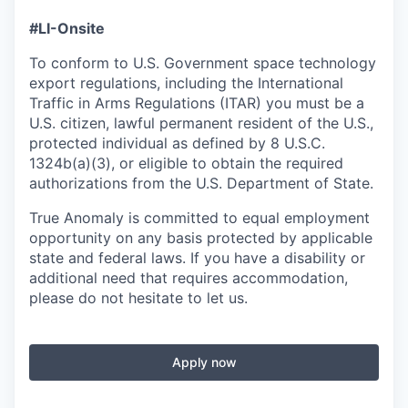
#LI-Onsite
To conform to U.S. Government space technology
export regulations, including the International
Traffic in Arms Regulations (ITAR) you must be a
U.S. citizen, lawful permanent resident of the U.S.,
protected individual as defined by 8 U.S.C.
1324b(a)(3), or eligible to obtain the required
authorizations from the U.S. Department of State.
True Anomaly is committed to equal employment
opportunity on any basis protected by applicable
state and federal laws. If you have a disability or
additional need that requires accommodation,
please do not hesitate to let us.
Apply now