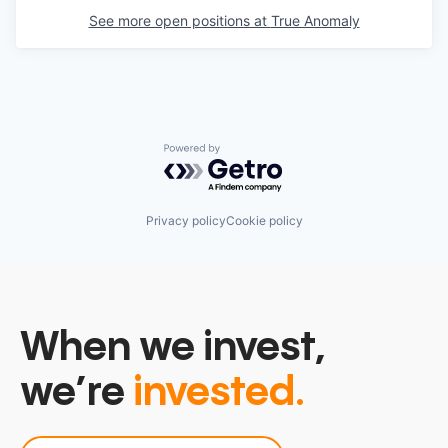
See more open positions at
True Anomaly
Powered by Getro.com
Privacy policy
Cookie policy
When we invest,
we’re
invested.