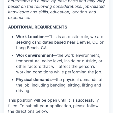
determined
on a case-by-case basis and may vary
based on the following considerations: job-related
knowledge and skills, education, location, and
experience.
ADDITIONAL REQUIREMENTS
Work Location
—This is an onsite role, we are
seeking candidates based near Denver, CO or
Long Beach, CA.
Work environment
—the work environment;
temperature, noise level, inside or outside, or
other factors that will affect the person's
working conditions while performing the job.
Physical demands
—the physical demands of
the job, including bending, sitting, lifting and
driving.
This position will be open until it is successfully
filled. To
submit
your application, please follow
the directions below.