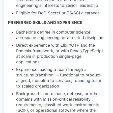
engineering's interests to senior leadership
Eligible for DoD Secret or TS/SCI clearance
PREFERRED SKILLS AND EXPERIENCE
Bachelor's degree in computer science,
aerospace engineering, or a related discipline
Direct experience with Elixir/OTP and the
Phoenix framework, or with React/TypeScript
at scale in production single-page
applications
Experience leading a team through a
structural transition — functional to product-
aligned, monolith to services, founding team
to scaled organization
Background in aerospace, defense, or other
domains with mission-critical reliability
requirements, classified work environments
(SCIF), or operational software where the