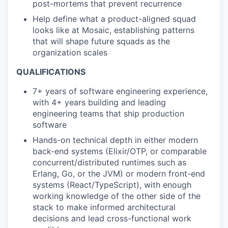
post-mortems that prevent recurrence
Help define what a product-aligned squad
looks like at Mosaic, establishing patterns
that will shape future squads as the
organization scales
QUALIFICATIONS
7+ years of software engineering experience,
with 4+ years building and leading
engineering teams that ship production
software
Hands-on technical depth in either modern
back-end systems (Elixir/OTP, or comparable
concurrent/distributed runtimes such as
Erlang, Go, or the JVM) or modern front-end
systems (React/TypeScript), with enough
working knowledge of the other side of the
stack to make informed architectural
decisions and lead cross-functional work