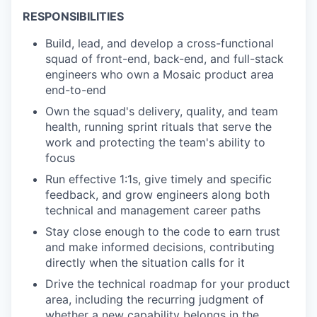
RESPONSIBILITIES
Build, lead, and develop a cross-functional
squad of front-end, back-end, and full-stack
engineers who own a Mosaic product area
end-to-end
Own the squad's delivery, quality, and team
health, running sprint rituals that serve the
work and protecting the team's ability to
focus
Run effective 1:1s, give timely and specific
feedback, and grow engineers along both
technical and management career paths
Stay close enough to the code to earn trust
and make informed decisions, contributing
directly when the situation calls for it
Drive the technical roadmap for your product
area, including the recurring judgment of
whether a new capability belongs in the