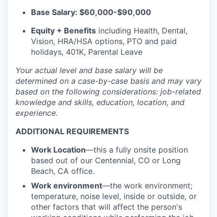
Base Salary: $60,000-$90,000
Equity + Benefits
including Health, Dental,
Vision, HRA/HSA options, PTO and paid
holidays, 401K, Parental Leave
Your actual level and base salary will be
determined
on a case-by-case basis and may vary
based on the following considerations: job-related
knowledge and skills, education, location, and
experience.
ADDITIONAL REQUIREMENTS
Work Location
—
this a fully onsite position
based out of our Centennial, CO or Long
Beach, CA office.
Work environment
—the work environment;
temperature, noise level, inside or outside, or
other factors that will affect the person's