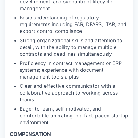
development, and subcontract lifecycle
management
Basic understanding of regulatory
requirements including FAR, DFARS, ITAR, and
export control compliance
Strong organizational skills and attention to
detail, with the ability to manage multiple
contracts and deadlines simultaneously
Proficiency in contract management or ERP
systems; experience with document
management tools a plus
Clear and effective communicator with a
collaborative approach to working across
teams
Eager to learn, self-motivated, and
comfortable operating in a fast-paced startup
environment
COMPENSATION