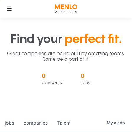
Find your
perfect fit.
Great companies are being built by amazing teams.
Come be a part of it.
0
0
COMPANIES
JOBS
jobs
companies
Talent
My
alerts