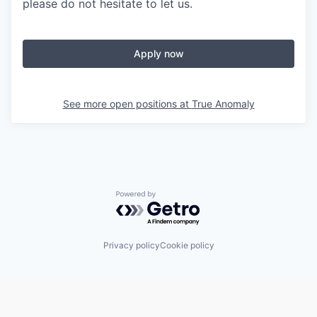
please do not hesitate to let us.
Apply now
See more open positions at
True Anomaly
Powered by Getro.com
Privacy policy
Cookie policy