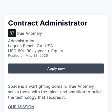
Contract Administrator
True Anomaly
Administration
Laguna Beach, CA, USA
USD 60k-90k / year + Equity
Posted
on May 18, 2026
Apply now
Space is a warfighting domain. True Anomaly
seeks those with the talent and ambition to build
the technology that secures it.
OUR MISSION