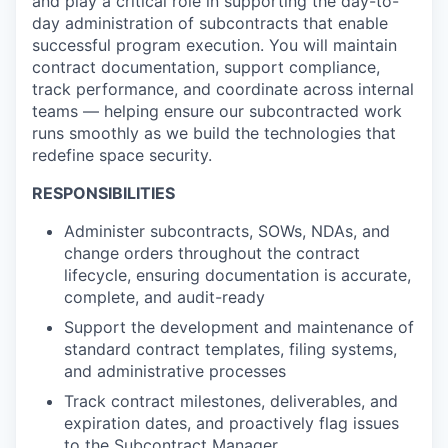
and play a critical role in supporting the day-to-
day administration of subcontracts that enable
successful program execution. You will
maintain
contract documentation, support compliance,
track performance, and coordinate across internal
teams — helping ensure our subcontracted work
runs smoothly as we build the technologies that
redefine space security.
RESPONSIBILITIES
Administer subcontracts, SOWs, NDAs, and
change orders throughout the contract
lifecycle, ensuring documentation is accurate,
complete, and audit-ready
Support the development and maintenance of
standard contract templates, filing systems,
and administrative processes
Track contract milestones, deliverables, and
expiration dates, and proactively flag issues
to the Subcontract Manager