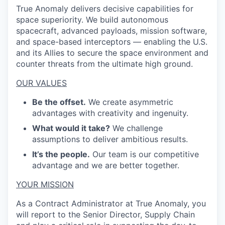
True Anomaly delivers decisive capabilities for
space superiority. We build autonomous
spacecraft, advanced payloads, mission software,
and space-based interceptors — enabling the U.S.
and its Allies to secure the space environment and
counter threats from the ultimate high ground.
OUR VALUES
Be the offset.
We create asymmetric
advantages with creativity and ingenuity.
What would it take?
We challenge
assumptions to deliver ambitious results.
It’s the people.
Our team is our competitive
advantage and we are better together.
YOUR MISSION
As a Contract Administrator at True Anomaly, you
will report to the Senior Director, Supply Chain