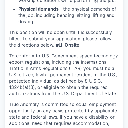
working conditions while performing the job.
Physical demands
—the physical demands of
the job, including bending, sitting, lifting and
driving.
This position will be open until it is successfully
filled. To
submit
your application, please follow
the directions below.
#LI-Onsite
To conform to U.S. Government space technology
export regulations, including the International
Traffic in Arms Regulations (ITAR) you must be a
U.S. citizen, lawful permanent resident of the U.S.,
protected individual as defined by 8 U.S.C.
1324b(a)(3), or eligible to obtain the required
authorizations from the U.S. Department of State.
True Anomaly is committed to equal employment
opportunity on any basis protected by applicable
state and federal laws. If you have a disability or
additional need that requires accommodation,