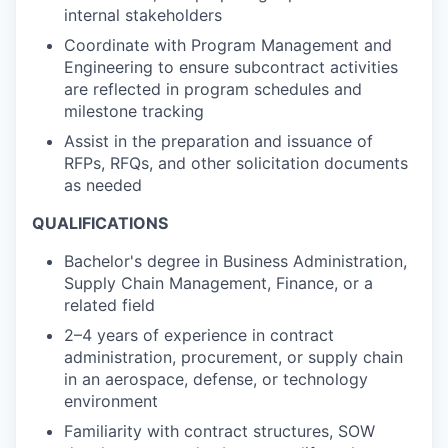
internal stakeholders
Coordinate with Program Management and
Engineering to ensure subcontract activities
are reflected in program schedules and
milestone tracking
Assist in the preparation and issuance of
RFPs, RFQs, and other solicitation documents
as needed
QUALIFICATIONS
Bachelor's degree in Business Administration,
Supply Chain Management, Finance, or a
related field
2–4 years of experience in contract
administration, procurement, or supply chain
in an aerospace, defense, or technology
environment
Familiarity with contract structures, SOW