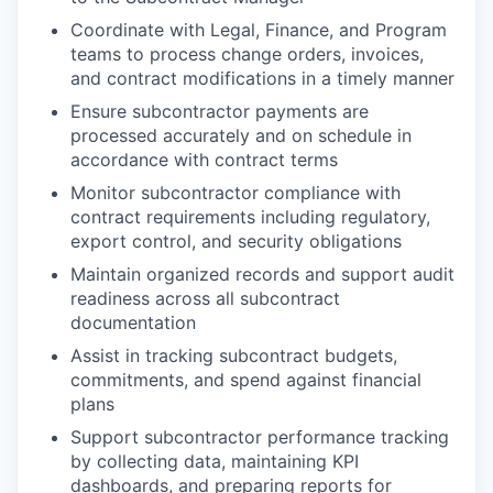
Coordinate with Legal, Finance, and Program
teams to process change orders, invoices,
and contract modifications in a timely manner
Ensure subcontractor payments are
processed accurately and on schedule in
accordance with contract terms
Monitor subcontractor compliance with
contract requirements including regulatory,
export control, and security obligations
Maintain organized records and support audit
readiness across all subcontract
documentation
Assist in tracking subcontract budgets,
commitments, and spend against financial
plans
Support subcontractor performance tracking
by collecting data, maintaining KPI
dashboards, and preparing reports for