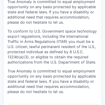
True Anomaly is committed to equal employment
opportunity on any basis protected by applicable
state and federal laws. If you have a disability or
additional need that requires accommodation,
please do not hesitate to let us.
To conform to U.S. Government space technology
export regulations, including the International
Traffic in Arms Regulations (ITAR) you must be a
U.S. citizen, lawful permanent resident of the U.S.,
protected individual as defined by 8 U.S.C.
1324b(a)(3), or eligible to obtain the required
authorizations from the U.S. Department of State.
True Anomaly is committed to equal employment
opportunity on any basis protected by applicable
state and federal laws. If you have a disability or
additional need that requires accommodation,
please do not hesitate to let us.