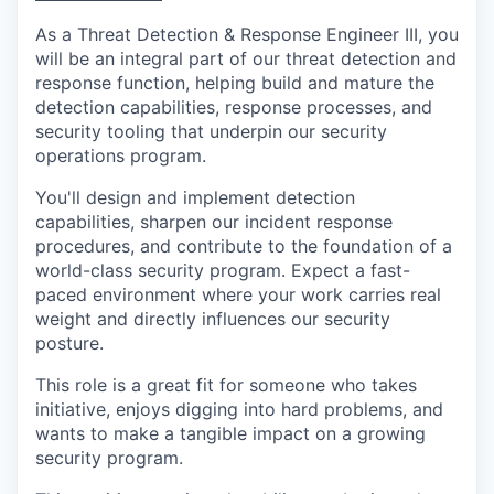
As a Threat Detection & Response Engineer III, you
will be an integral part of our threat detection and
response function, helping build and mature the
detection capabilities, response processes, and
security tooling that underpin our security
operations program.
You'll design and implement detection
capabilities, sharpen our incident response
procedures, and contribute to the foundation of a
world-class security program. Expect a fast-
paced environment where your work carries real
weight and directly influences our security
posture.
This role is a great fit for someone who takes
initiative, enjoys digging into hard problems, and
wants to make a tangible impact on a growing
security program.