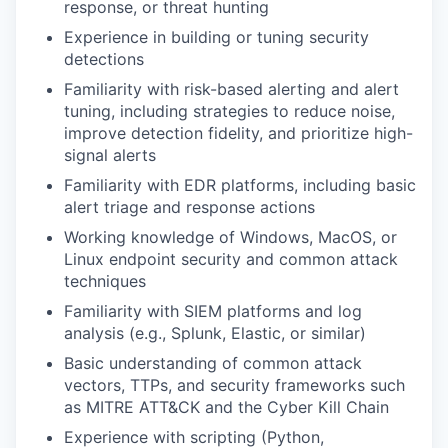
response, or threat hunting
Experience in building or tuning security
detections
Familiarity with risk-based alerting and alert
tuning, including strategies to reduce noise,
improve detection fidelity, and prioritize high-
signal alerts
Familiarity with EDR platforms, including basic
alert triage and response actions
Working knowledge of Windows, MacOS, or
Linux endpoint security and common attack
techniques
Familiarity with SIEM platforms and log
analysis (e.g., Splunk, Elastic, or similar)
Basic understanding of common attack
vectors, TTPs, and security frameworks such
as MITRE ATT&CK and the Cyber Kill Chain
Experience with scripting (Python,