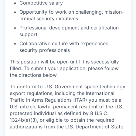
Competitive salary
Opportunity to work on challenging, mission-
critical security initiatives
Professional development and certification
support
Collaborative culture with experienced
security professionals
This position will be open until it is successfully
filled. To submit your application, please follow
the directions below.
To conform to U.S. Government space technology
export regulations, including the International
Traffic in Arms Regulations (ITAR) you must be a
U.S. citizen, lawful permanent resident of the U.S.,
protected individual as defined by 8 U.S.C.
1324b(a)(3), or eligible to obtain the required
authorizations from the U.S. Department of State.