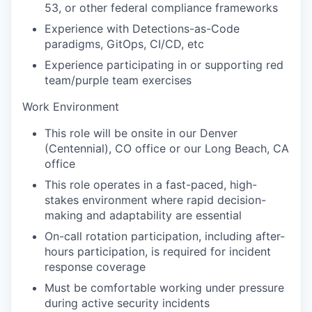
53, or other federal compliance frameworks
Experience with Detections-as-Code
paradigms, GitOps, CI/CD, etc
Experience participating in or supporting red
team/purple team exercises
Work Environment
This role will be onsite in our Denver
(Centennial), CO office or our Long Beach, CA
office
This role operates in a fast-paced, high-
stakes environment where rapid decision-
making and adaptability are essential
On-call rotation participation, including after-
hours participation, is required for incident
response coverage
Must be comfortable working under pressure
during active security incidents