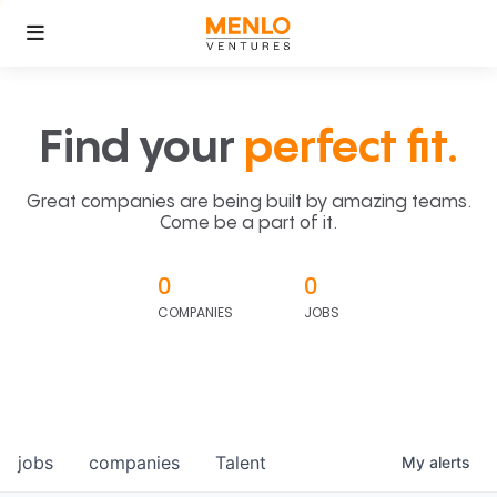
Find your
perfect fit.
Great companies are being built by amazing teams.
Come be a part of it.
0
0
COMPANIES
JOBS
jobs
companies
Talent
My
alerts