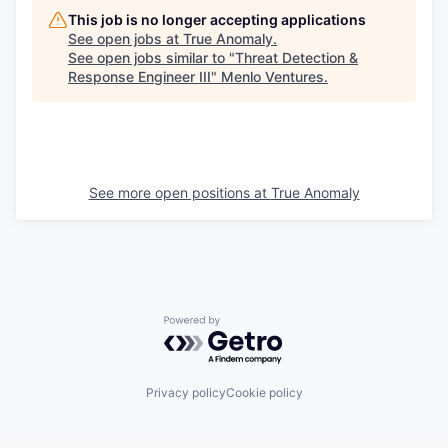
This job is no longer accepting applications
See open jobs at
True Anomaly
.
See open jobs similar to "
Threat Detection &
Response Engineer III
"
Menlo Ventures
.
See more open positions at
True Anomaly
Powered by Getro.com
Privacy policy
Cookie policy