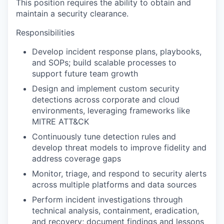
This position requires the ability to obtain and
maintain a security clearance.
Responsibilities
Develop incident response plans, playbooks,
and SOPs; build scalable processes to
support future team growth
Design and implement custom security
detections across corporate and cloud
environments, leveraging frameworks like
MITRE ATT&CK
Continuously tune detection rules and
develop threat models to improve fidelity and
address coverage gaps
Monitor, triage, and respond to security alerts
across multiple platforms and data sources
Perform incident investigations through
technical analysis, containment, eradication,
and recovery; document findings and lessons