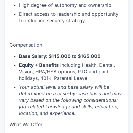
High degree of autonomy and ownership
Direct access to leadership and opportunity
to influence security strategy
Compensation
Base Salary: $115,000 to $165,000
Equity + Benefits
including Health, Dental,
Vision, HRA/HSA options, PTO and paid
holidays, 401K, Parental Leave
Your actual level and base salary will be
determined on a case-by-case basis and may
vary based on the following considerations:
job-related knowledge and skills, education,
location, and experience.
What We Offer