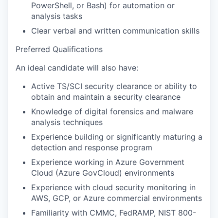
PowerShell, or Bash) for automation or
analysis tasks
Clear verbal and written communication skills
Preferred Qualifications
An ideal candidate will also have:
Active TS/SCI security clearance or ability to
obtain and maintain a security clearance
Knowledge of digital forensics and malware
analysis techniques
Experience building or significantly maturing a
detection and response program
Experience working in Azure Government
Cloud (Azure GovCloud) environments
Experience with cloud security monitoring in
AWS, GCP, or Azure commercial environments
Familiarity with CMMC, FedRAMP, NIST 800-