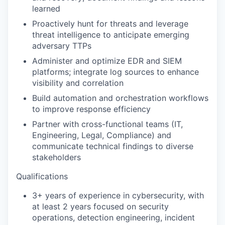
learned
Proactively hunt for threats and leverage
threat intelligence to anticipate emerging
adversary TTPs
Administer and optimize EDR and SIEM
platforms; integrate log sources to enhance
visibility and correlation
Build automation and orchestration workflows
to improve response efficiency
Partner with cross-functional teams (IT,
Engineering, Legal, Compliance) and
communicate technical findings to diverse
stakeholders
Qualifications
3+ years of experience in cybersecurity, with
at least 2 years focused on security
operations, detection engineering, incident