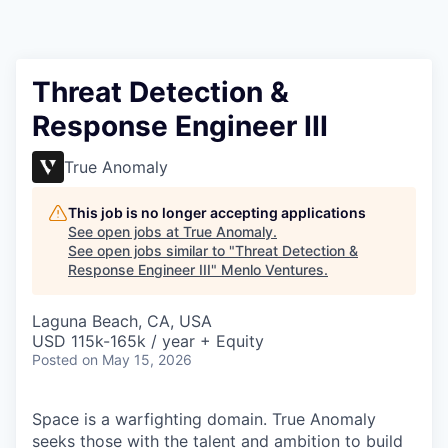
Threat Detection &
Response Engineer III
True Anomaly
This job is no longer accepting applications
See open jobs at
True Anomaly
.
See open jobs similar to "
Threat Detection &
Response Engineer III
"
Menlo Ventures
.
Laguna Beach, CA, USA
USD 115k-165k / year + Equity
Posted
on May 15, 2026
Space is a warfighting domain. True Anomaly
seeks those with the talent and ambition to build