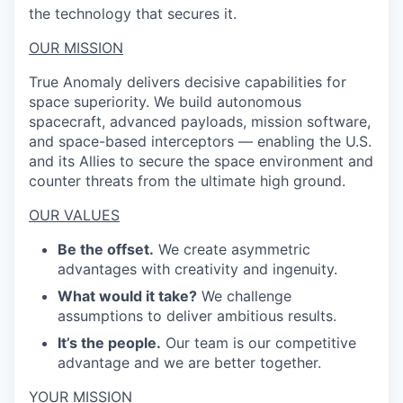
the technology that secures it.
OUR MISSION
True Anomaly delivers decisive capabilities for
space superiority. We build autonomous
spacecraft, advanced payloads, mission software,
and space-based interceptors — enabling the U.S.
and its Allies to secure the space environment and
counter threats from the ultimate high ground.
OUR VALUES
Be the offset.
We create asymmetric
advantages with creativity and ingenuity.
What would it take?
We challenge
assumptions to deliver ambitious results.
It’s the people.
Our team is our competitive
advantage and we are better together.
YOUR MISSION