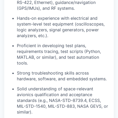
RS-422, Ethernet), guidance/navigation
(GPS/IMUs), and RF systems.
Hands-on experience with electrical and
system-level test equipment (oscilloscopes,
logic analyzers, signal generators, power
analyzers, etc.).
Proficient in developing test plans,
requirements tracing, test scripts (Python,
MATLAB, or similar), and test automation
tools.
Strong troubleshooting skills across
hardware, software, and embedded systems.
Solid understanding of space-relevant
avionics qualification and acceptance
standards (e.g., NASA-STD-8739.4, ECSS,
MIL-STD-1540, MIL-STD-883, NASA GEVS, or
similar).