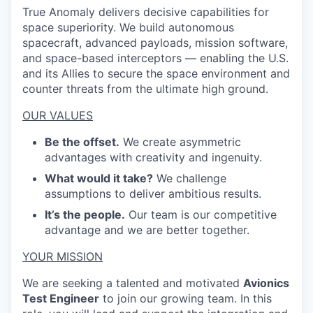
True Anomaly delivers decisive capabilities for
space superiority. We build autonomous
spacecraft, advanced payloads, mission software,
and space-based interceptors — enabling the U.S.
and its Allies to secure the space environment and
counter threats from the ultimate high ground.
OUR VALUES
Be the offset.
We create asymmetric
advantages with creativity and ingenuity.
What would it take?
We challenge
assumptions to deliver ambitious results.
It’s the people.
Our team is our competitive
advantage and we are better together.
YOUR MISSION
We are seeking a talented and motivated
Avionics
Test Engineer
to join our growing team. In this