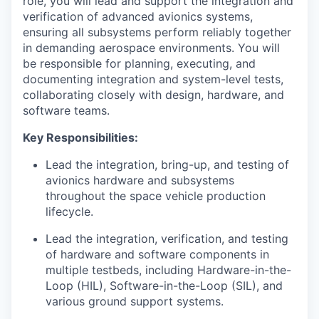
role, you will lead and support the integration and
verification of advanced avionics systems,
ensuring all subsystems perform reliably together
in demanding aerospace environments. You will
be responsible for planning, executing, and
documenting integration and system-level tests,
collaborating closely with design, hardware, and
software teams.
Key Responsibilities:
Lead the integration, bring-up, and testing of
avionics hardware and subsystems
throughout the space vehicle production
lifecycle.
Lead the integration, verification, and testing
of hardware and software components in
multiple testbeds, including Hardware-in-the-
Loop (HIL), Software-in-the-Loop (SIL), and
various ground support systems.