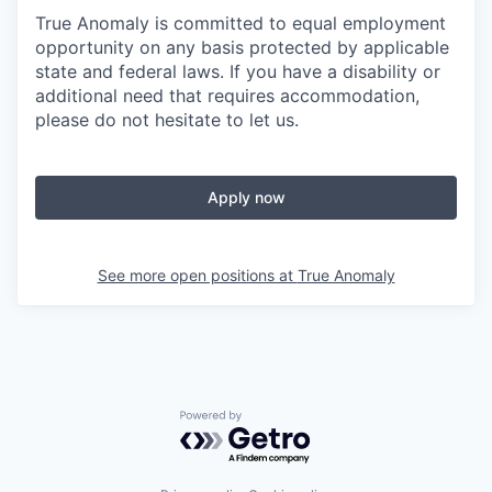
True Anomaly is committed to equal employment
opportunity on any basis protected by applicable
state and federal laws. If you have a disability or
additional need that requires accommodation,
please do not hesitate to let us.
Apply now
See more open positions at
True Anomaly
Powered by Getro.com