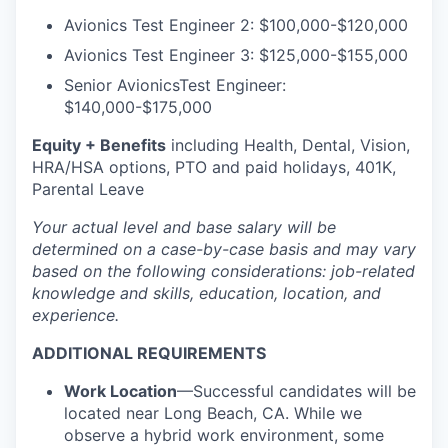
Avionics Test Engineer 2:
$100,000-$120,000
Avionics Test Engineer 3:
$125,000-$155,000
Senior AvionicsTest Engineer:
$140,000-$175,000
Equity + Benefits
including Health, Dental, Vision,
HRA/HSA options, PTO and paid holidays, 401K,
Parental Leave
Your actual level and base salary will be
determined
on a case-by-case basis and may vary
based on the following considerations: job-related
knowledge and skills, education, location, and
experience.
ADDITIONAL REQUIREMENTS
Work Location
—Successful candidates will be
located near Long Beach, CA. While we
observe a hybrid work environment, some