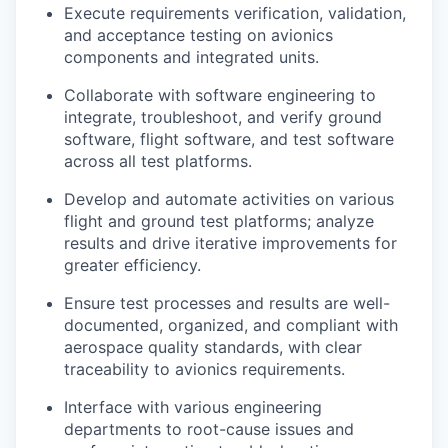
Execute requirements verification, validation,
and acceptance testing on avionics
components and integrated units.
Collaborate with software engineering to
integrate, troubleshoot, and verify ground
software, flight software, and test software
across all test platforms.
Develop and automate activities on various
flight and ground test platforms; analyze
results and drive iterative improvements for
greater efficiency.
Ensure test processes and results are well-
documented, organized, and compliant with
aerospace quality standards, with clear
traceability to avionics requirements.
Interface with various engineering
departments to root-cause issues and