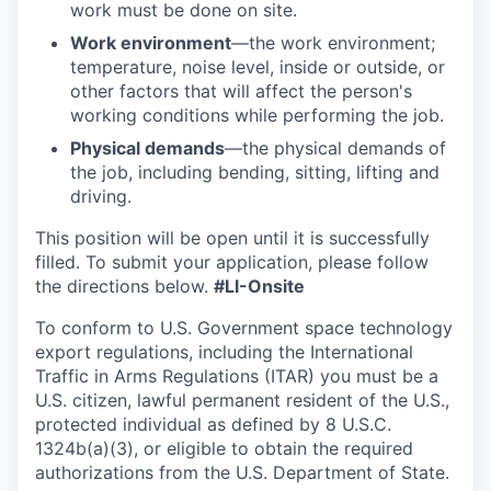
work must be done on site.
Work environment
—the work environment;
temperature, noise level, inside or outside, or
other factors that will affect the person's
working conditions while performing the job.
Physical demands
—the physical demands of
the job, including bending, sitting, lifting and
driving.
This position will be open until it is successfully
filled. To
submit
your application, please follow
the directions below.
#LI-Onsite
To conform to U.S. Government space technology
export regulations, including the International
Traffic in Arms Regulations (ITAR) you must be a
U.S. citizen, lawful permanent resident of the U.S.,
protected individual as defined by 8 U.S.C.
1324b(a)(3), or eligible to obtain the required
authorizations from the U.S. Department of State.