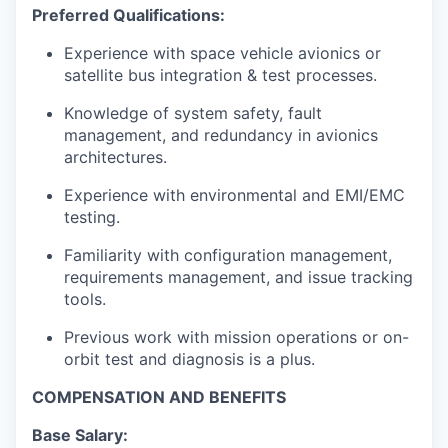
Preferred Qualifications:
Experience with space vehicle avionics or
satellite bus integration & test processes.
Knowledge of system safety, fault
management, and redundancy in avionics
architectures.
Experience with environmental and EMI/EMC
testing.
Familiarity with configuration management,
requirements management, and issue tracking
tools.
Previous work with mission operations or on-
orbit test and diagnosis is a plus.
COMPENSATION AND BENEFITS
Base Salary: