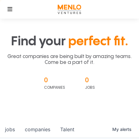
Find your
perfect fit.
Great companies are being built by amazing teams.
Come be a part of it.
0
0
COMPANIES
JOBS
jobs
companies
Talent
My
alerts