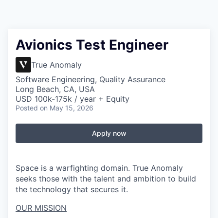
Avionics Test Engineer
True Anomaly
Software Engineering, Quality Assurance
Long Beach, CA, USA
USD 100k-175k / year + Equity
Posted
on May 15, 2026
Apply now
Space is a warfighting domain. True Anomaly
seeks those with the talent and ambition to build
the technology that secures it.
OUR MISSION