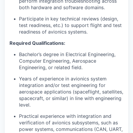
perform integration troubleshooting across
both hardware and software domains.
Participate in key technical reviews (design,
test readiness, etc.) to support flight and test
readiness of avionics systems.
Required Qualifications:
Bachelor’s degree in Electrical Engineering,
Computer Engineering, Aerospace
Engineering, or related field.
Years of experience in avionics system
integration and/or test engineering for
aerospace applications (spaceflight, satellites,
spacecraft, or similar) in line with engineering
level.
Practical experience with integration and
verification of avionics subsystems, such as
power systems, communications (CAN, UART,