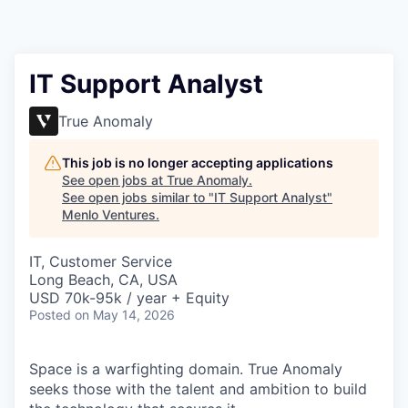
IT Support Analyst
True Anomaly
This job is no longer accepting applications
See open jobs at
True Anomaly
.
See open jobs similar to "
IT Support Analyst
"
Menlo Ventures
.
IT, Customer Service
Long Beach, CA, USA
USD 70k-95k / year + Equity
Posted
on May 14, 2026
Space is a warfighting domain. True Anomaly
seeks those with the talent and ambition to build