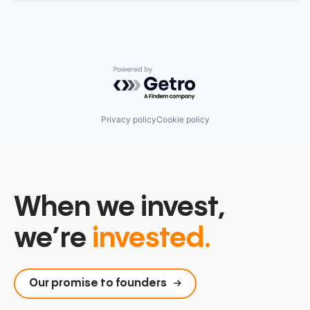
Powered by Getro.com
Privacy policy
Cookie policy
When we invest,
we’re
invested.
Our promise to founders