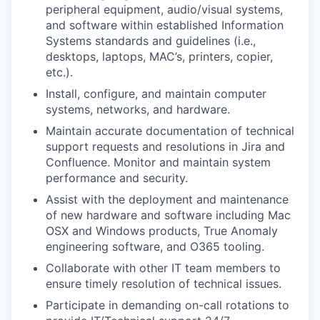
peripheral equipment, audio/visual systems,
and software within established Information
Systems standards and guidelines (i.e.,
desktops, laptops, MAC’s, printers, copier,
etc.).
Install, configure, and
maintain
computer
systems, networks, and hardware.
Maintain
accurate
documentation of technical
support requests and resolutions in Jira and
Confluence. Monitor and
maintain
system
performance and security.
Assist
with the deployment and maintenance
of new hardware and software including Mac
OSX and Windows products, True Anomaly
engineering software, and O365 tooling.
Collaborate with other IT team members to
ensure
timely
resolution of technical issues.
Participate in demanding on-call rotations to