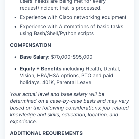
users’ needs are being met for every
request/incident that is processed.
Experience with Cisco networking equipment
Experience with Automations of basic tasks
using Bash/Shell/Python scripts
COMPENSATION
Base Salary:
$70,000-$95,000
Equity + Benefits
including Health, Dental,
Vision, HRA/HSA options, PTO and paid
holidays, 401K, Parental Leave
Your actual level and base salary will be
determined
on a case-by-case basis and may vary
based on the following considerations: job-related
knowledge and skills, education, location, and
experience.
ADDITIONAL REQUIREMENTS