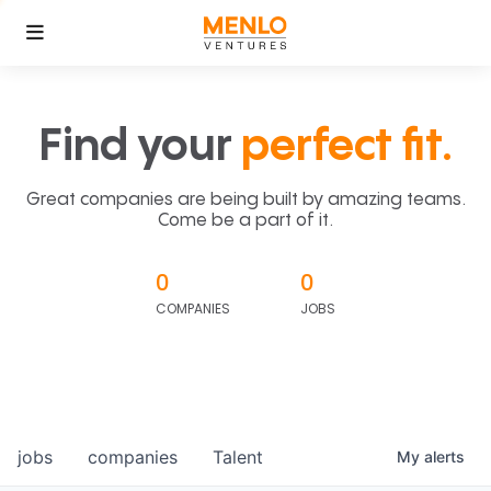
Find your
perfect fit.
Great companies are being built by amazing teams.
Come be a part of it.
0
0
COMPANIES
JOBS
jobs
companies
Talent
My
alerts