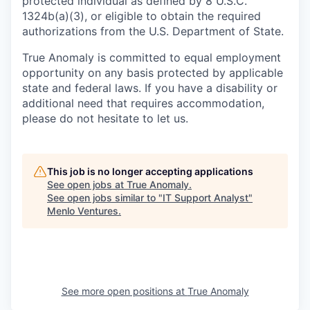
protected individual as defined by 8 U.S.C.
1324b(a)(3), or eligible to obtain the required
authorizations from the U.S. Department of State.
True Anomaly is committed to equal employment
opportunity on any basis protected by applicable
state and federal laws. If you have a disability or
additional need that requires accommodation,
please do not hesitate to let us.
This job is no longer accepting applications
See open jobs at
True Anomaly
.
See open jobs similar to "
IT Support Analyst
"
Menlo Ventures
.
See more open positions at
True Anomaly