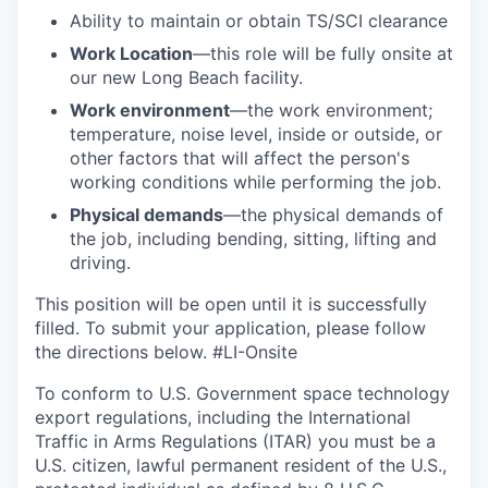
Ability to
maintain
or obtain TS/SCI clearance
Work Location
—this role will be fully onsite at
our new Long Beach facility.
Work environment
—the work environment;
temperature, noise level, inside or outside, or
other factors that will affect the person's
working conditions while performing the job.
Physical demands
—the physical demands of
the job, including bending, sitting, lifting and
driving.
This position will be open until it is successfully
filled. To
submit
your application, please follow
the directions below.
#LI-Onsite
To conform to U.S. Government space technology
export regulations, including the International
Traffic in Arms Regulations (ITAR) you must be a
U.S. citizen, lawful permanent resident of the U.S.,