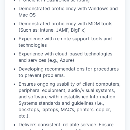
Demonstrated proficiency with Windows and
Mac OS
Demonstrated proficiency with MDM tools
(Such as: Intune, JAMF, BigFix)
Experience with remote support tools and
technologies
Experience with cloud-based technologies
and services (e.g., Azure)
Developing recommendations for procedures
to prevent problems.
Ensures ongoing usability of client computers,
peripheral equipment, audio/visual systems,
and software within established Information
Systems standards and guidelines (i.e.,
desktops, laptops, MAC’s, printers, copier,
etc.).
Delivers consistent, reliable service. Ensure