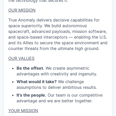
the technology that secures it.
OUR MISSION
True Anomaly delivers decisive capabilities for
space superiority. We build autonomous
spacecraft, advanced payloads, mission software,
and space-based interceptors — enabling the U.S.
and its Allies to secure the space environment and
counter threats from the ultimate high ground.
OUR VALUES
Be the offset.
We create asymmetric
advantages with creativity and ingenuity.
What would it take?
We challenge
assumptions to deliver ambitious results.
It’s the people.
Our team is our competitive
advantage and we are better together.
YOUR MISSION