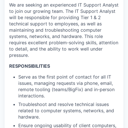
We are seeking an experienced IT Support Analyst
to join our growing team. The IT Support Analyst
will
be responsible for
providing Tier 1 & 2
technical support to employees, as well as
maintaining
and troubleshooting computer
systems, networks, and hardware. This role
requires excellent problem-solving skills, attention
to detail, and the ability to work well under
pressure
.
RESPONSIBILITIES
Serve as the first point of contact for all IT
issues, managing requests via phone, email,
remote tooling (teams/BigFix) and in-person
interactions.
Troubleshoot and resolve technical issues
related to computer systems, networks, and
hardware.
Ensure ongoing usability of client computers,