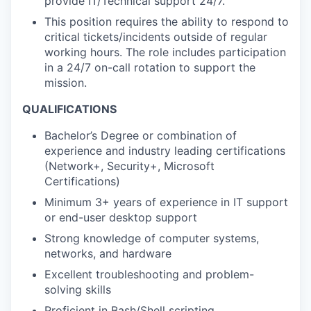
provide IT/Technical support 24/7.
This position requires the ability to respond to
critical tickets/incidents outside of regular
working hours. The role includes participation
in a 24/7 on-call rotation to support the
mission.
QUALIFICATIONS
Bachelor’s Degree or combination of
experience and industry leading certifications
(Network+, Security+, Microsoft
Certifications)
Minimum 3+ years of experience in IT support
or end-user desktop support
Strong knowledge of computer systems,
networks, and hardware
Excellent troubleshooting and problem-
solving skills
Proficient in Bash/Shell scripting