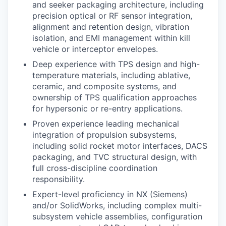
and seeker packaging architecture, including
precision optical or RF sensor integration,
alignment and retention design, vibration
isolation, and EMI management within kill
vehicle or interceptor envelopes.
Deep experience with TPS design and high-
temperature materials, including ablative,
ceramic, and composite systems, and
ownership of TPS qualification approaches
for hypersonic or re-entry applications.
Proven experience leading mechanical
integration of propulsion subsystems,
including solid rocket motor interfaces, DACS
packaging, and TVC structural design, with
full cross-discipline coordination
responsibility.
Expert-level proficiency in NX (Siemens)
and/or SolidWorks, including complex multi-
subsystem vehicle assemblies, configuration