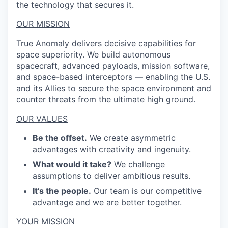
the technology that secures it.
OUR MISSION
True Anomaly delivers decisive capabilities for
space superiority. We build autonomous
spacecraft, advanced payloads, mission software,
and space-based interceptors — enabling the U.S.
and its Allies to secure the space environment and
counter threats from the ultimate high ground.
OUR VALUES
Be the offset.
We create asymmetric
advantages with creativity and ingenuity.
What would it take?
We challenge
assumptions to deliver ambitious results.
It’s the people.
Our team is our competitive
advantage and we are better together.
YOUR MISSION