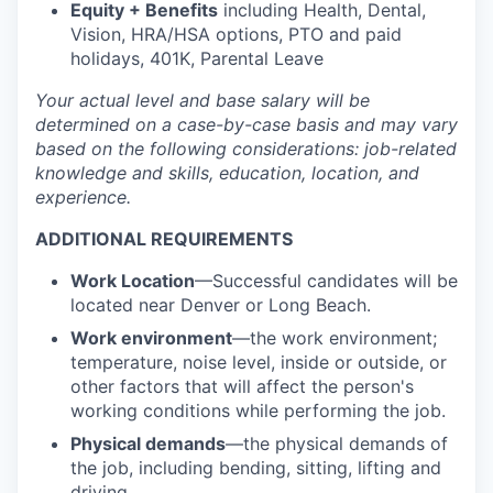
Equity + Benefits
including Health, Dental,
Vision, HRA/HSA options, PTO and paid
holidays, 401K, Parental Leave
Your actual level and base salary will be
determined
on a case-by-case basis and may vary
based on the following considerations: job-related
knowledge and skills, education, location, and
experience.
ADDITIONAL REQUIREMENTS
Work Location
—Successful candidates will be
located near Denver or Long Beach.
Work environment
—the work environment;
temperature, noise level, inside or outside, or
other factors that will affect the person's
working conditions while performing the job.
Physical demands
—the physical demands of
the job, including bending, sitting, lifting and
driving.