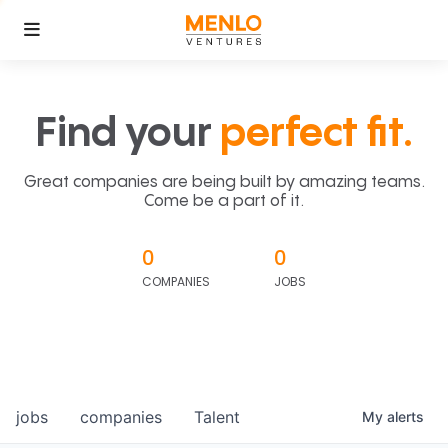
Find your
perfect fit.
Great companies are being built by amazing teams.
Come be a part of it.
0
0
COMPANIES
JOBS
jobs
companies
Talent
My
alerts