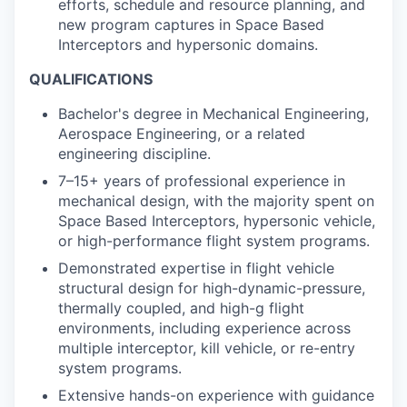
efforts, schedule and resource planning, and
new program captures in
Space Based
Interceptors
and hypersonic domains.
QUALIFICATIONS
Bachelor's degree in Mechanical Engineering,
Aerospace Engineering, or a related
engineering discipline.
7–15+ years of professional experience in
mechanical design, with the majority spent on
Space Based Interceptors
, hypersonic vehicle,
or high-performance flight system programs.
Demonstrated expertise in flight vehicle
structural design for high-dynamic-pressure,
thermally coupled, and high-g flight
environments, including experience across
multiple interceptor, kill vehicle, or re-entry
system programs.
Extensive hands-on experience with guidance