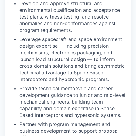
Develop and approve structural and
environmental qualification and acceptance
test plans, witness testing, and resolve
anomalies and non-conformances against
program requirements.
Leverage spacecraft and space environment
design expertise — including precision
mechanisms, electronics packaging, and
launch load structural design — to inform
cross-domain solutions and bring asymmetric
technical advantage to
Space Based
Interceptors
and hypersonic programs.
Provide technical mentorship and career
development guidance to junior and mid-level
mechanical engineers, building team
capability and domain expertise in
Space
Based Interceptors
and hypersonic systems.
Partner with program management and
business development to support proposal