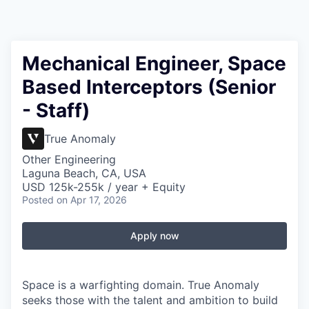
Mechanical Engineer, Space
Based Interceptors (Senior
- Staff)
True Anomaly
Other Engineering
Laguna Beach, CA, USA
USD 125k-255k / year + Equity
Posted
on Apr 17, 2026
Apply now
Space is a warfighting domain. True Anomaly
seeks those with the talent and ambition to build