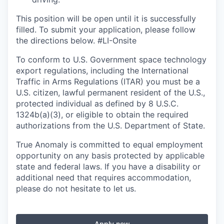
This position will be open until it is successfully
filled. To
submit
your application, please follow
the directions below.
#LI-Onsite
To conform to U.S. Government space technology
export regulations, including the International
Traffic in Arms Regulations (ITAR) you must be a
U.S. citizen, lawful permanent resident of the U.S.,
protected individual as defined by 8 U.S.C.
1324b(a)(3), or eligible to obtain the required
authorizations from the U.S. Department of State.
True Anomaly is committed to equal employment
opportunity on any basis protected by applicable
state and federal laws. If you have a disability or
additional need that requires accommodation,
please do not hesitate to let us.
Apply now