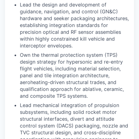
Lead the design and development of
guidance, navigation, and control (GN&C)
hardware and seeker packaging architectures,
establishing integration standards for
precision optical and RF sensor assemblies
within highly constrained kill vehicle and
interceptor envelopes.
Own the thermal protection system (TPS)
design strategy for hypersonic and re-entry
flight vehicles, including material selection,
panel and tile integration architecture,
aeroheating-driven structural trades, and
qualification approach for ablative, ceramic,
and composite TPS systems.
Lead mechanical integration of propulsion
subsystems, including solid rocket motor
structural interfaces, divert and attitude
control system (DACS) packaging, nozzle and
TVC structural design, and cross-discipline