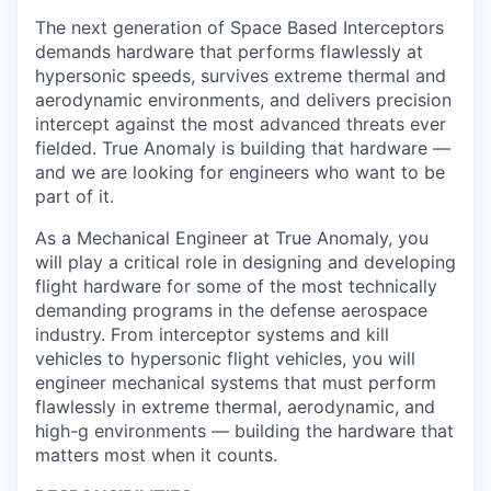
The next generation of
Space Based Interceptors
demands hardware that performs flawlessly at
hypersonic speeds, survives extreme thermal and
aerodynamic environments, and delivers precision
intercept against the most advanced threats ever
fielded. True Anomaly is building that hardware —
and we are looking for engineers who want to be
part of it.
As a Mechanical Engineer at True Anomaly, you
will play a critical role in designing and developing
flight hardware for some of the most technically
demanding programs in the defense aerospace
industry. From interceptor systems and kill
vehicles to hypersonic flight vehicles, you will
engineer mechanical systems that must perform
flawlessly in extreme thermal, aerodynamic, and
high-g environments — building the hardware that
matters most when it counts.