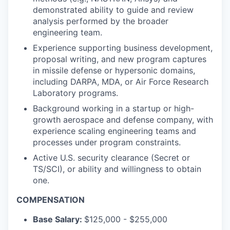
demonstrated ability to guide and review
analysis performed by the broader
engineering team.
Experience supporting business development,
proposal writing, and new program captures
in missile defense or hypersonic domains,
including DARPA, MDA, or Air Force Research
Laboratory programs.
Background working in a startup or high-
growth aerospace and defense company, with
experience scaling engineering teams and
processes under program constraints.
Active U.S. security clearance (Secret or
TS/SCI), or ability and willingness to obtain
one.
COMPENSATION
Base Salary:
$125,000 - $255,000