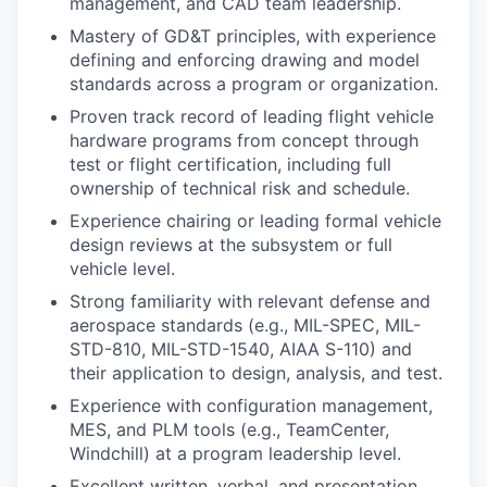
management, and CAD team leadership.
Mastery of GD&T principles, with experience
defining and enforcing drawing and model
standards across a program or organization.
Proven track record of leading flight vehicle
hardware programs from concept through
test or flight certification, including full
ownership of technical risk and schedule.
Experience chairing or leading formal vehicle
design reviews at the subsystem or full
vehicle level.
Strong familiarity with relevant defense and
aerospace standards (e.g., MIL-SPEC, MIL-
STD-810, MIL-STD-1540, AIAA S-110) and
their application to design, analysis, and test.
Experience with configuration management,
MES, and PLM tools (e.g., TeamCenter,
Windchill) at a program leadership level.
Excellent written, verbal, and presentation