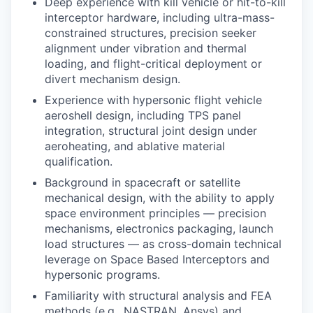
Deep experience with kill vehicle or hit-to-kill
interceptor hardware, including ultra-mass-
constrained structures, precision seeker
alignment under vibration and thermal
loading, and flight-critical deployment or
divert mechanism design.
Experience with hypersonic flight vehicle
aeroshell design, including TPS panel
integration, structural joint design under
aeroheating, and ablative material
qualification.
Background in spacecraft or satellite
mechanical design, with the ability to apply
space environment principles — precision
mechanisms, electronics packaging, launch
load structures — as cross-domain technical
leverage on
Space Based Interceptors
and
hypersonic programs.
Familiarity with structural analysis and FEA
methods (e.g., NASTRAN, Ansys) and