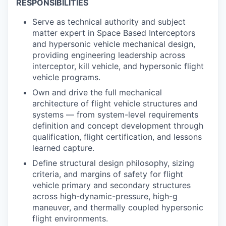
RESPONSIBILITIES
Serve as technical authority and subject
matter expert in
Space Based Interceptors
and hypersonic vehicle mechanical design,
providing engineering leadership across
interceptor, kill vehicle, and hypersonic flight
vehicle programs.
Own and drive the full mechanical
architecture of flight vehicle structures and
systems — from system-level requirements
definition and concept development through
qualification, flight certification, and lessons
learned capture.
Define structural design philosophy, sizing
criteria, and margins of safety for flight
vehicle primary and secondary structures
across high-dynamic-pressure, high-g
maneuver, and thermally coupled hypersonic
flight environments.