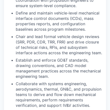
coordination with propulsion engineers to
ensure system-level compliance.
Define and maintain vehicle-level mechanical
interface control documents (ICDs), mass
properties reports, and configuration
baselines across program milestones.
Chair and lead formal vehicle design reviews
(SRR, PDR, CDR, TRR, FRR) and drive closure
of technical risks, RFIs, and subsystem
interface actions across the engineering team.
Establish and enforce GD&T standards,
drawing conventions, and CAD model
management practices across the mechanical
engineering team.
Collaborate with systems engineering,
aerodynamics, thermal, GN&C, and propulsion
teams to derive and flow down mechanical
requirements, perform requirements
verification, and support IV&V activities.