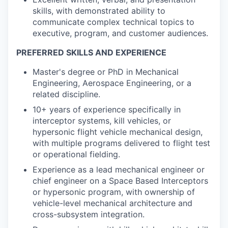
skills, with demonstrated ability to
communicate complex technical topics to
executive, program, and customer audiences.
PREFERRED SKILLS AND EXPERIENCE
Master's degree or PhD in Mechanical
Engineering, Aerospace Engineering, or a
related discipline.
10+ years of experience specifically in
interceptor systems, kill vehicles, or
hypersonic flight vehicle mechanical design,
with multiple programs delivered to flight test
or operational fielding.
Experience as a lead mechanical engineer or
chief engineer on a
Space Based Interceptors
or hypersonic program, with ownership of
vehicle-level mechanical architecture and
cross-subsystem integration.