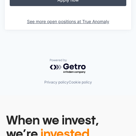
See more open positions at
True Anomaly
Powered by Getro.com
Privacy policy
Cookie policy
When we invest,
we’re
invested.