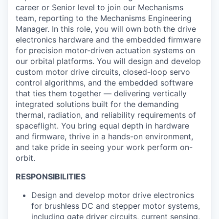
career or Senior level to join our Mechanisms
team, reporting to the Mechanisms Engineering
Manager. In this role, you will own both the drive
electronics hardware and the embedded firmware
for precision motor-driven actuation systems on
our orbital platforms. You will design and develop
custom motor drive circuits, closed-loop servo
control algorithms, and the embedded software
that ties them together — delivering vertically
integrated solutions built for the demanding
thermal, radiation, and reliability requirements of
spaceflight. You bring equal depth in hardware
and firmware, thrive in a hands-on environment,
and take pride in seeing your work perform on-
orbit.
RESPONSIBILITIES
Design and develop motor drive electronics
for brushless DC and stepper motor systems,
including gate driver circuits, current sensing,