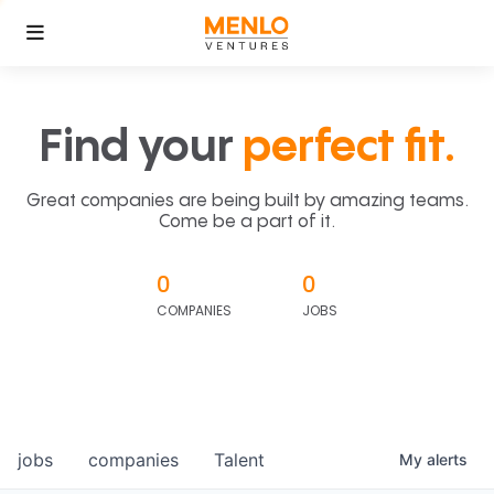
Find your
perfect fit.
Great companies are being built by amazing teams.
Come be a part of it.
0
0
COMPANIES
JOBS
jobs
companies
Talent
My
alerts