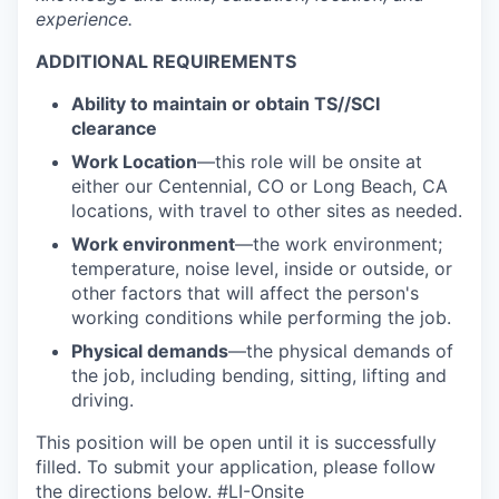
experience.
ADDITIONAL REQUIREMENTS
Ability to
maintain
or obtain
TS//
SCI
clearance
Work Location
—this role will be onsite at
either our Centennial, CO or Long Beach, CA
locations, with travel to other sites as needed.
Work environment
—the work environment;
temperature, noise level, inside or outside, or
other factors that will affect the person's
working conditions while performing the job.
Physical demands
—the physical demands of
the job, including bending, sitting, lifting and
driving.
This position will be open until it is successfully
filled. To
submit
your application, please follow
the directions below. #LI-Onsite