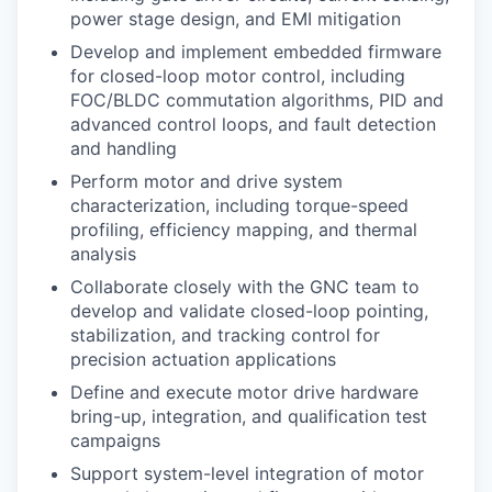
power stage design, and EMI mitigation
Develop and implement embedded firmware
for closed-loop motor control, including
FOC/BLDC commutation algorithms, PID and
advanced control loops, and fault detection
and handling
Perform motor and drive system
characterization, including torque-speed
profiling, efficiency mapping, and thermal
analysis
Collaborate closely with the GNC team to
develop and validate closed-loop pointing,
stabilization, and tracking control for
precision actuation applications
Define and execute motor drive hardware
bring-up, integration, and qualification test
campaigns
Support system-level integration of motor