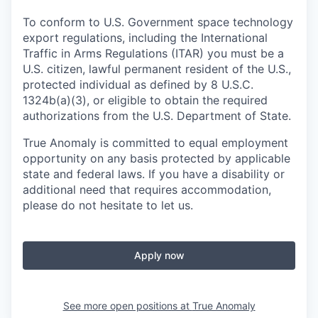
To conform to U.S. Government space technology
export regulations, including the International
Traffic in Arms Regulations (ITAR) you must be a
U.S. citizen, lawful permanent resident of the U.S.,
protected individual as defined by 8 U.S.C.
1324b(a)(3), or eligible to obtain the required
authorizations from the U.S. Department of State.
True Anomaly is committed to equal employment
opportunity on any basis protected by applicable
state and federal laws. If you have a disability or
additional need that requires accommodation,
please do not hesitate to let us.
Apply now
See more open positions at
True Anomaly