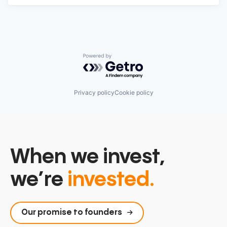
Powered by Getro.com
Privacy policy
Cookie policy
When we invest,
we’re
invested.
Our promise to founders