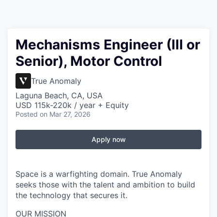
Mechanisms Engineer (III or
Senior), Motor Control
True Anomaly
Laguna Beach, CA, USA
USD 115k-220k / year + Equity
Posted
on Mar 27, 2026
Apply now
Space is a warfighting domain. True Anomaly
seeks those with the talent and ambition to build
the technology that secures it.
OUR MISSION