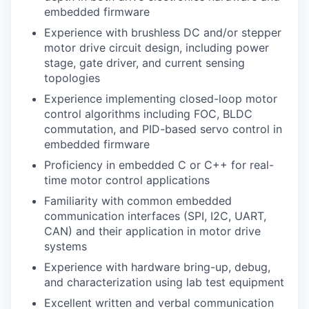
embedded firmware
Experience with brushless DC and/or stepper
motor drive circuit design, including power
stage, gate driver, and current sensing
topologies
Experience implementing closed-loop motor
control algorithms including FOC, BLDC
commutation, and PID-based servo control in
embedded firmware
Proficiency in embedded C or C++ for real-
time motor control applications
Familiarity with common embedded
communication interfaces (SPI, I2C, UART,
CAN) and their application in motor drive
systems
Experience with hardware bring-up, debug,
and characterization using lab test equipment
Excellent written and verbal communication