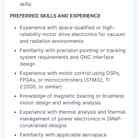
skills
PREFERRED SKILLS AND EXPERIENCE
Experience with space-qualified or high-
reliability motor drive electronics for vacuum
and radiation environments
Familiarity with precision pointing or tracking
system requirements and GNC interface
design
Experience with motor control using DSPs,
FPGAs, or microcontrollers (STM32, TI
C2000, or similar)
Knowledge of magnetic bearing or brushless
motor design and winding analysis
Experience with thermal analysis and thermal
management of power electronics in SWaP-
constrained designs
Familiarity with applicable aerospace