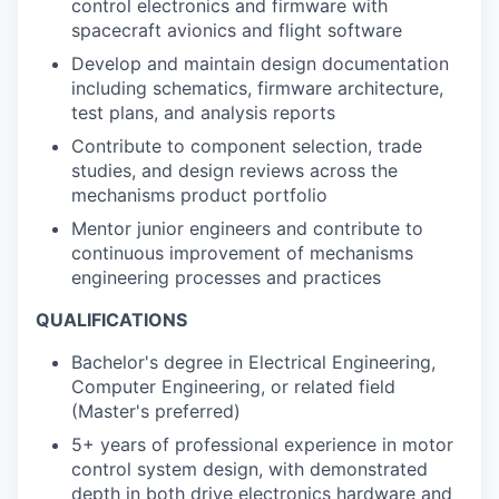
control electronics and firmware with
spacecraft avionics and flight software
Develop and maintain design documentation
including schematics, firmware architecture,
test plans, and analysis reports
Contribute to component selection, trade
studies, and design reviews across the
mechanisms product portfolio
Mentor junior engineers and contribute to
continuous improvement of mechanisms
engineering processes and practices
QUALIFICATIONS
Bachelor's degree in Electrical Engineering,
Computer Engineering, or related field
(Master's preferred)
5+ years of professional experience in motor
control system design, with demonstrated
depth in both drive electronics hardware and