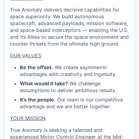
True Anomaly delivers decisive capabilities for
space superiority. We build autonomous
spacecraft, advanced payloads, mission software,
and space-based interceptors — enabling the U.S.
and its Allies to secure the space environment and
counter threats from the ultimate high ground.
OUR VALUES
Be the offset.
We create asymmetric
advantages with creativity and ingenuity.
What would it take?
We challenge
assumptions to deliver ambitious results.
It’s the people.
Our team is our competitive
advantage and we are better together.
YOUR MISSION
True Anomaly is seeking a talented and
experienced Motor Control Engineer at the Mid-