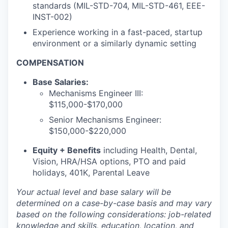
standards (MIL-STD-704, MIL-STD-461, EEE-
INST-002)
Experience working in a fast-paced, startup
environment or a similarly dynamic setting
COMPENSATION
Base Salaries
:
Mechanisms Engineer III:
$115,000-$170,000
Senior Mechanisms Engineer:
$150,000-$220,000
Equity + Benefits
including Health, Dental,
Vision, HRA/HSA options, PTO and paid
holidays, 401K, Parental Leave
Your actual level and base salary will be
determined
on a case-by-case basis and may vary
based on the following considerations: job-related
knowledge and skills, education, location, and