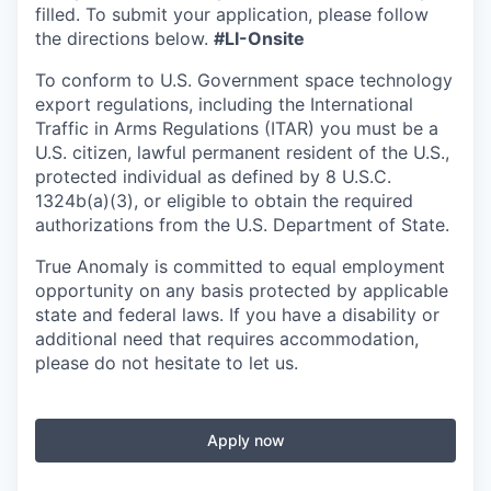
filled. To
submit
your application, please follow
the directions below.
#LI-Onsite
To conform to U.S. Government space technology
export regulations, including the International
Traffic in Arms Regulations (ITAR) you must be a
U.S. citizen, lawful permanent resident of the U.S.,
protected individual as defined by 8 U.S.C.
1324b(a)(3), or eligible to obtain the required
authorizations from the U.S. Department of State.
True Anomaly is committed to equal employment
opportunity on any basis protected by applicable
state and federal laws. If you have a disability or
additional need that requires accommodation,
please do not hesitate to let us.
Apply now