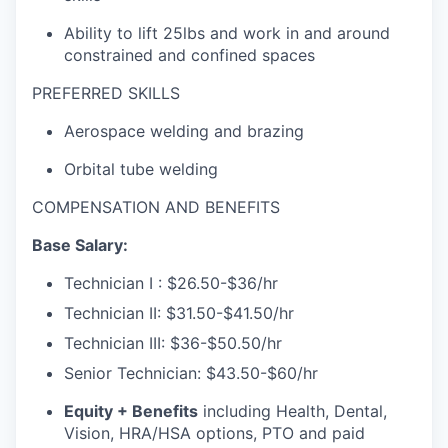
Ability to lift 25lbs and work in and around
constrained and confined spaces
PREFERRED SKILLS
Aerospace welding and brazing
Orbital tube welding
COMPENSATION AND BENEFITS
Base Salary:
Technician I :
$26.50-$36/hr
Technician II:
$31.50-$
41.50/hr
Technician III:
$36-$50.50/hr
Senior Technician:
$43.50-$60/hr
Equity + Benefits
including Health, Dental,
Vision, HRA/HSA options, PTO and paid