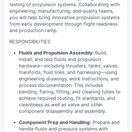
testing of propulsion systems. Collaborating with
engineering, manufacturing, and quality teams,
you will help bring innovative propulsion systems
from early development through flight readiness
and production ramp.
RESPONSIBILITIES
Fluids and Propulsion Assembly:
Build,
install, and test fluids and propulsion
hardware—including thrusters, tanks, valves,
manifolds, fluid lines, and harnessing—using
engineering drawings, work instructions, and
process documentation. This includes
bending, flaring, fitting, and cleaning tubes to
achieve required routing, fit standards, and
cleanliness as well as valve and other
component disassembly and assembly.
Component Prep and Handling:
Prepare and
handle fluids and pressure systems with