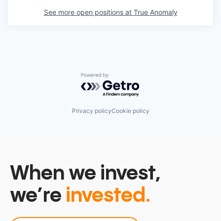
See more open positions at
True Anomaly
Powered by Getro.com
Privacy policy
Cookie policy
When we invest,
we’re
invested.