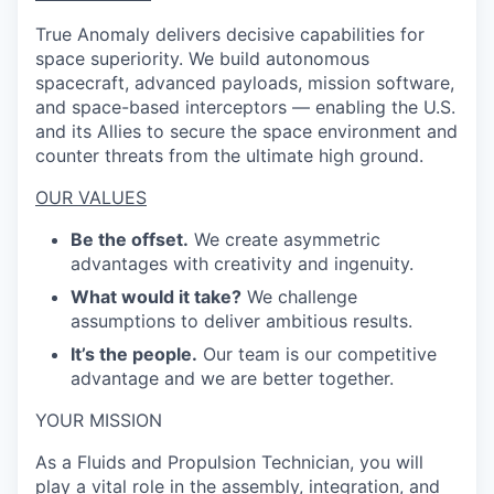
True Anomaly delivers decisive capabilities for
space superiority. We build autonomous
spacecraft, advanced payloads, mission software,
and space-based interceptors — enabling the U.S.
and its Allies to secure the space environment and
counter threats from the ultimate high ground.
OUR VALUES
Be the offset.
We create asymmetric
advantages with creativity and ingenuity.
What would it take?
We challenge
assumptions to deliver ambitious results.
It’s the people.
Our team is our competitive
advantage and we are better together.
YOUR MISSION
As a Fluids and Propulsion Technician, you will
play a vital role in the assembly, integration, and