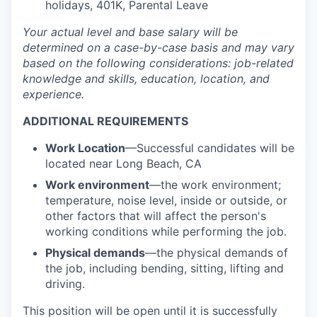
holidays, 401K, Parental Leave
Your actual level and base salary will be
determined
on a case-by-case basis and may vary
based on the following considerations: job-related
knowledge and skills, education, location, and
experience.
ADDITIONAL REQUIREMENTS
Work Location
—Successful candidates will be
located near Long Beach, CA
Work environment
—the work environment;
temperature, noise level, inside or outside, or
other factors that will affect the person's
working conditions while performing the job.
Physical demands
—the physical demands of
the job, including bending, sitting, lifting and
driving.
This position will be open until it is successfully