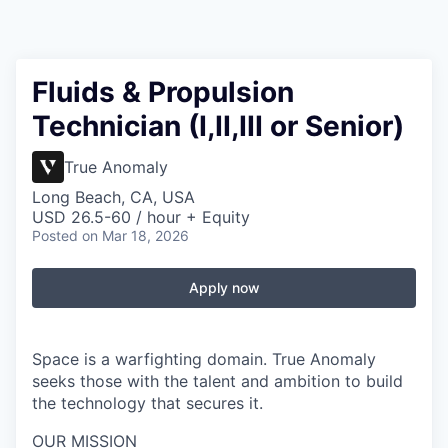
Fluids & Propulsion
Technician (I,II,III or Senior)
True Anomaly
Long Beach, CA, USA
USD 26.5-60 / hour + Equity
Posted
on Mar 18, 2026
Apply now
Space is a warfighting domain. True Anomaly
seeks those with the talent and ambition to build
the technology that secures it.
OUR MISSION