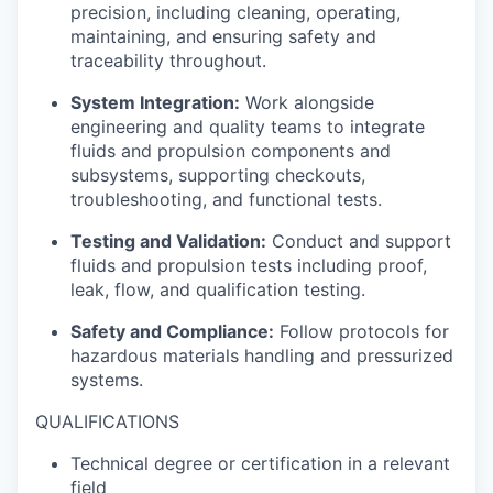
precision, including cleaning, operating,
maintaining, and ensuring safety and
traceability throughout.
System Integration:
Work alongside
engineering and quality teams to integrate
fluids and propulsion components and
subsystems, supporting checkouts,
troubleshooting, and functional tests.
Testing and Validation:
Conduct and support
fluids and propulsion tests including proof,
leak, flow, and qualification testing.
Safety and Compliance:
Follow protocols for
hazardous materials handling and pressurized
systems.
QUALIFICATIONS
Technical degree or certification in a relevant
field