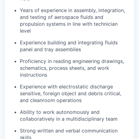
Years of experience in assembly, integration,
and testing of aerospace fluids and
propulsion systems in line with technician
level
Experience building and integrating fluids
panel and tray assemblies
Proficiency in reading engineering drawings,
schematics, process sheets, and work
instructions
Experience with electrostatic discharge
sensitive, foreign object and debris critical,
and cleanroom operations
Ability to work autonomously and
collaboratively in a multidisciplinary team
Strong written and verbal communication
skills