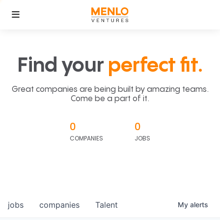
Find your
perfect fit.
Great companies are being built by amazing teams.
Come be a part of it.
0
0
COMPANIES
JOBS
jobs
companies
Talent
My
alerts