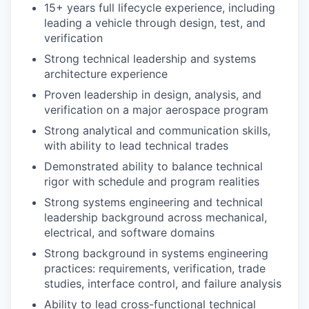
15+ years full lifecycle experience, including
leading a vehicle through design, test, and
verification
Strong technical leadership and systems
architecture experience
Proven leadership in design, analysis, and
verification on a major aerospace program
Strong analytical and communication skills,
with ability to lead technical trades
Demonstrated ability to balance technical
rigor with schedule and program realities
Strong systems engineering and technical
leadership background across mechanical,
electrical, and software domains
Strong background in systems engineering
practices: requirements, verification, trade
studies, interface control, and failure analysis
Ability to lead cross-functional technical