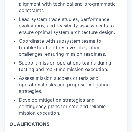
alignment with technical and programmatic
constraints.
Lead system trade studies, performance
evaluations, and feasibility assessments to
ensure optimal system architecture design.
Coordinate with subsystem teams to
troubleshoot and resolve integration
challenges, ensuring mission readiness.
Support mission operations teams during
testing and real-time mission execution.
Assess mission success criteria and
operational risks and propose mitigation
strategies.
Develop mitigation strategies and
contingency plans for safe and reliable
mission execution.
QUALIFICATIONS