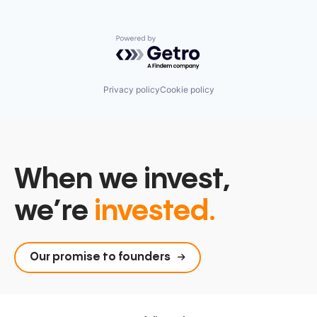
Powered by Getro.com
Privacy policy
Cookie policy
When we invest,
we’re
invested.
Our promise to founders