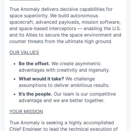
True Anomaly delivers decisive capabilities for
space superiority. We build autonomous
spacecraft, advanced payloads, mission software,
and space-based interceptors — enabling the U.S.
and its Allies to secure the space environment and
counter threats from the ultimate high ground.
OUR VALUES
Be the offset.
We create asymmetric
advantages with creativity and ingenuity.
What would it take?
We challenge
assumptions to deliver ambitious results.
It’s the people.
Our team is our competitive
advantage and we are better together.
YOUR MISSION
True Anomaly is seeking a highly accomplished
Chief Engineer to lead the technical execution of