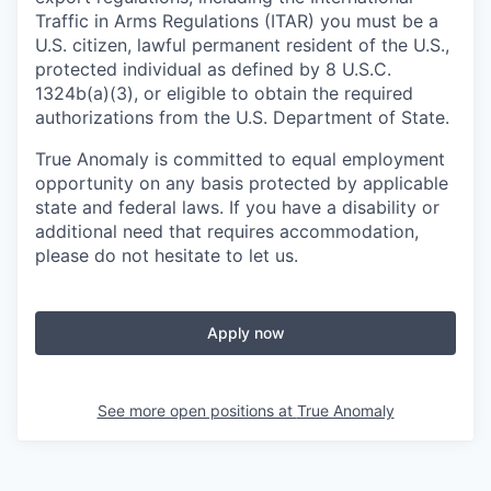
Traffic in Arms Regulations (ITAR) you must be a
U.S. citizen, lawful permanent resident of the U.S.,
protected individual as defined by 8 U.S.C.
1324b(a)(3), or eligible to obtain the required
authorizations from the U.S. Department of State.
True Anomaly is committed to equal employment
opportunity on any basis protected by applicable
state and federal laws. If you have a disability or
additional need that requires accommodation,
please do not hesitate to let us.
Apply now
See more open positions at
True Anomaly