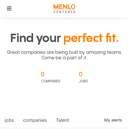
Find your
perfect fit.
Great companies are being built by amazing teams.
Come be a part of it.
0
0
COMPANIES
JOBS
jobs
companies
Talent
My
alerts