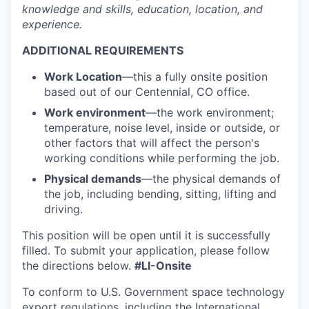
knowledge and skills, education, location, and
experience.
ADDITIONAL REQUIREMENTS
Work Location
—
this a fully onsite position
based out of our Centennial, CO office.
Work environment
—the work environment;
temperature, noise level, inside or outside, or
other factors that will affect the person's
working conditions while performing the job.
Physical demands
—the physical demands of
the job, including bending, sitting, lifting and
driving.
This position will be open until it is successfully
filled. To
submit
your application, please follow
the directions below
.
#LI-Onsite
To conform to U.S. Government space technology
export regulations, including the International