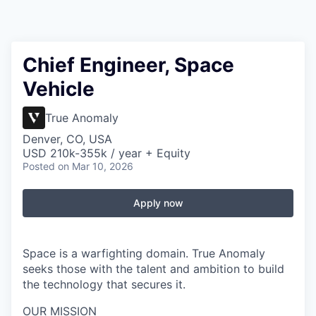
Chief Engineer, Space
Vehicle
True Anomaly
Denver, CO, USA
USD 210k-355k / year + Equity
Posted
on Mar 10, 2026
Apply now
Space is a warfighting domain. True Anomaly
seeks those with the talent and ambition to build
the technology that secures it.
OUR MISSION