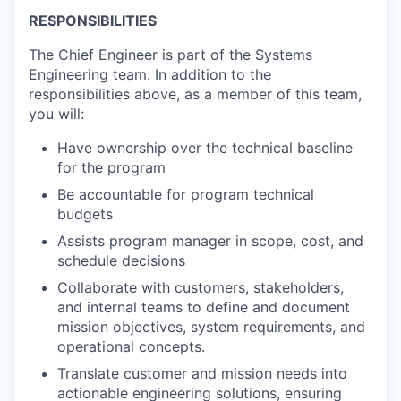
RESPONSIBILITIES
The Chief Engineer is part of the Systems
Engineering team. In addition to the
responsibilities above, as a member of this team,
you will:
Have ownership over the technical baseline
for the program
Be accountable for program technical
budgets
Assists program manager in scope, cost, and
schedule decisions
Collaborate with customers, stakeholders,
and internal teams to define and document
mission objectives, system requirements, and
operational concepts.
Translate customer and mission needs into
actionable engineering solutions, ensuring