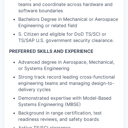
teams and coordinate across hardware and
software boundaries
Bachelors Degree in Mechanical or Aerospace
Engineering or related field
S. Citizen and eligible for DoD TS/SCI or
TS/SAP U.S. government security clearance.
PREFERRED SKILLS AND EXPERIENCE
Advanced degree in Aerospace, Mechanical,
or Systems Engineering
Strong track record leading cross-functional
engineering teams and managing design-to-
delivery cycles
Demonstrated expertise with Model-Based
Systems Engineering (MBSE)
Background in range certification, test
readiness reviews, and safety boards
Active TS/SCI clearance