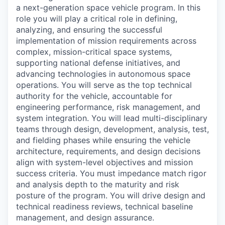
a next-generation space vehicle program. In this
role you will play a critical role in defining,
analyzing, and ensuring the successful
implementation of mission requirements across
complex, mission-critical space systems,
supporting national defense initiatives, and
advancing technologies in autonomous space
operations. You will serve as the top technical
authority for the vehicle, accountable for
engineering performance, risk management, and
system integration. You will lead multi-disciplinary
teams through design, development, analysis, test,
and fielding phases while ensuring the vehicle
architecture, requirements, and design decisions
align with system-level objectives and mission
success criteria. You must impedance match rigor
and analysis depth to the maturity and risk
posture of the program. You will drive design and
technical readiness reviews, technical baseline
management, and design assurance.