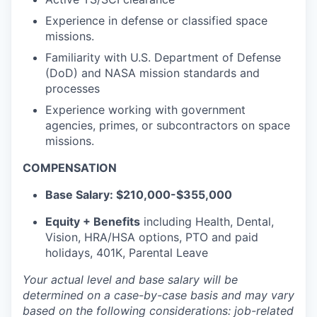
Experience in defense or classified space
missions.
Familiarity with U.S. Department of Defense
(DoD) and NASA mission standards and
processes
Experience working with government
agencies, primes, or subcontractors on space
missions.
COMPENSATION
Base Salary:
$210,000-$355,000
Equity + Benefits
including Health, Dental,
Vision, HRA/HSA options, PTO and paid
holidays, 401K, Parental Leave
Your actual level and base salary will be
determined
on a case-by-case basis and may vary
based on the following considerations: job-related