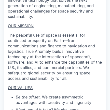
innovative technology that solves the next
generation of engineering, manufacturing, and
operational challenges for space security and
sustainability.
OUR MISSION
The peaceful use of space is essential for
continued prosperity on Earth—from
communications and finance to navigation and
logistics. True Anomaly builds innovative
technology at the intersection of spacecraft,
software, and AI to enhance the capabilities of the
U.S., its allies, and commercial partners. We
safeguard global security by ensuring space
access and sustainability for all.
OUR VALUES
Be the offset.
We create asymmetric
advantages with creativity and ingenuity
What would it take?
We challenge