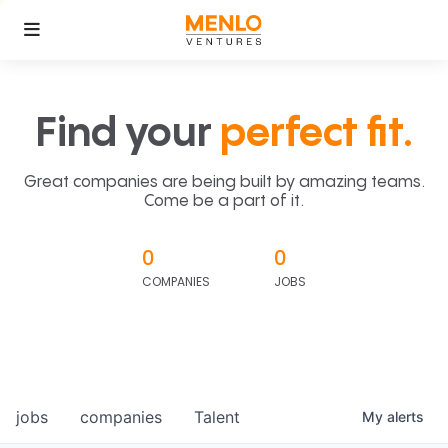
Find your
perfect fit.
Great companies are being built by amazing teams.
Come be a part of it.
0
0
COMPANIES
JOBS
jobs
companies
Talent
My
alerts