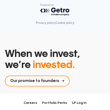
Powered by Getro.com
Privacy policy
Cookie policy
When we invest,
we’re
invested.
Our promise to founders
Careers
Portfolio Perks
LP Log In