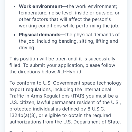
Work environment
—the work environment;
temperature, noise level, inside or outside, or
other factors that will affect the person's
working conditions while performing the job.
Physical demands
—the physical demands of
the job, including bending, sitting, lifting and
driving.
This position will be open until it is successfully
filled. To
submit
your application, please follow
the directions below. #LI-Hybrid
To conform to U.S. Government space technology
export regulations, including the International
Traffic in Arms Regulations (ITAR) you must be a
U.S. citizen, lawful permanent resident of the U.S.,
protected individual as defined by 8 U.S.C.
1324b(a)(3), or eligible to obtain the required
authorizations from the U.S. Department of State.