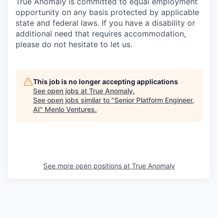
True Anomaly is committed to equal employment
opportunity on any basis protected by applicable
state and federal laws. If you have a disability or
additional need that requires accommodation,
please do not hesitate to let us.
This job is no longer accepting applications
See open jobs at
True Anomaly
.
See open jobs similar to "
Senior Platform Engineer,
AI
"
Menlo Ventures
.
See more open positions at
True Anomaly