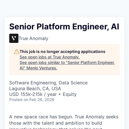
Senior Platform Engineer, AI
True Anomaly
This job is no longer accepting applications
See open jobs at
True Anomaly
.
See open jobs similar to "
Senior Platform Engineer,
AI
"
Menlo Ventures
.
Software Engineering, Data Science
Laguna Beach, CA, USA
USD 155k-215k / year + Equity
Posted
on Feb 26, 2026
A new space race has begun. True Anomaly seeks
those with the talent and ambition to build