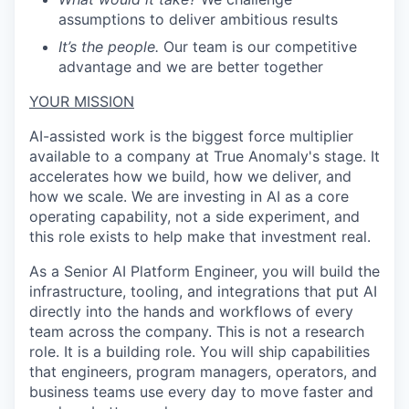
assumptions to deliver ambitious results
It’s the people.
Our team is our competitive
advantage and we are better together
YOUR MISSION
AI-assisted work is the biggest force multiplier
available to a company at True Anomaly's stage. It
accelerates how we build, how we deliver, and
how we scale. We are investing in AI as a core
operating capability, not a side experiment, and
this role exists to help make that investment real.
As a Senior AI Platform Engineer, you will build the
infrastructure, tooling, and integrations that put AI
directly into the hands and workflows of every
team across the company. This is not a research
role. It is a building role. You will ship capabilities
that engineers, program managers, operators, and
business teams use every day to move faster and