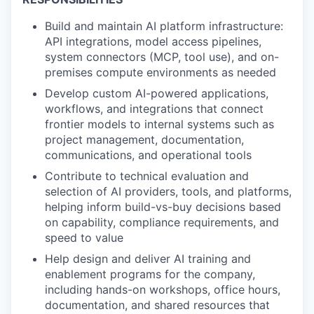
Build and maintain AI platform infrastructure:
API integrations, model access pipelines,
system connectors (MCP, tool use), and on-
premises compute environments as needed
Develop custom AI-powered applications,
workflows, and integrations that connect
frontier models to internal systems such as
project management, documentation,
communications, and operational tools
Contribute to technical evaluation and
selection of AI providers, tools, and platforms,
helping inform build-vs-buy decisions based
on capability, compliance requirements, and
speed to value
Help design and deliver AI training and
enablement programs for the company,
including hands-on workshops, office hours,
documentation, and shared resources that