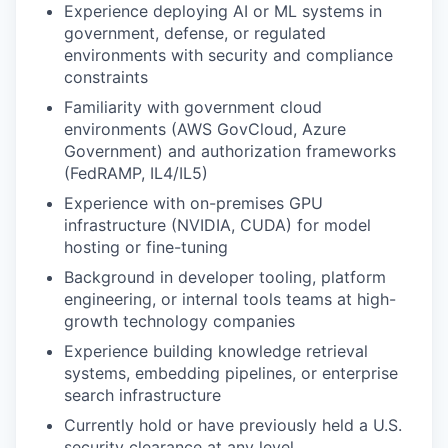
Experience deploying AI or ML systems in
government, defense, or regulated
environments with security and compliance
constraints
Familiarity with government cloud
environments (AWS GovCloud, Azure
Government) and authorization frameworks
(FedRAMP, IL4/IL5)
Experience with on-premises GPU
infrastructure (NVIDIA, CUDA) for model
hosting or fine-tuning
Background in developer tooling, platform
engineering, or internal tools teams at high-
growth technology companies
Experience building knowledge retrieval
systems, embedding pipelines, or enterprise
search infrastructure
Currently hold or have previously held a U.S.
security clearance at any level