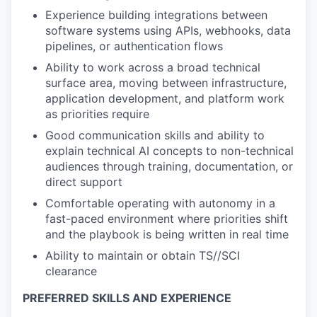
Experience building integrations between
software systems using APIs, webhooks, data
pipelines, or authentication flows
Ability to work across a broad technical
surface area, moving between infrastructure,
application development, and platform work
as priorities require
Good communication skills and ability to
explain technical AI concepts to non-technical
audiences through training, documentation, or
direct support
Comfortable operating with autonomy in a
fast-paced environment where priorities shift
and the playbook is being written in real time
Ability to maintain or obtain TS//SCI
clearance
PREFERRED SKILLS AND EXPERIENCE