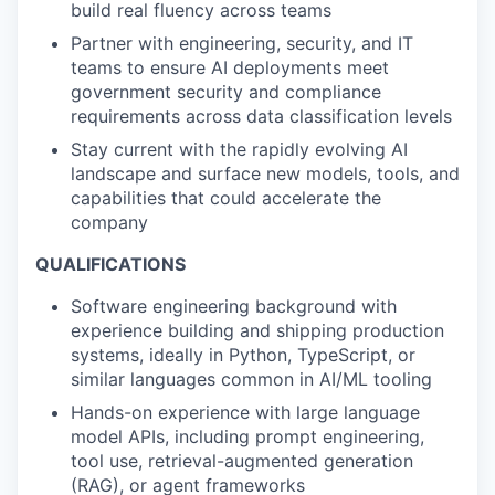
build real fluency across teams
Partner with engineering, security, and IT
teams to ensure AI deployments meet
government security and compliance
requirements across data classification levels
Stay current with the rapidly evolving AI
landscape and surface new models, tools, and
capabilities that could accelerate the
company
QUALIFICATIONS
Software engineering background with
experience building and shipping production
systems, ideally in Python, TypeScript, or
similar languages common in AI/ML tooling
Hands-on experience with large language
model APIs, including prompt engineering,
tool use, retrieval-augmented generation
(RAG), or agent frameworks