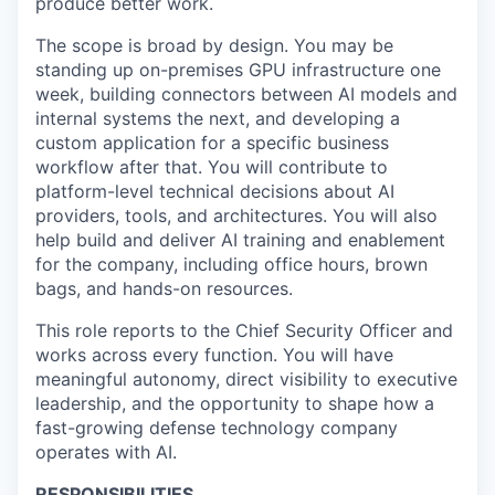
produce better work.
The scope is broad by design. You may be
standing up on-premises GPU infrastructure one
week, building connectors between AI models and
internal systems the next, and developing a
custom application for a specific business
workflow after that. You will contribute to
platform-level technical decisions about AI
providers, tools, and architectures. You will also
help build and deliver AI training and enablement
for the company, including office hours, brown
bags, and hands-on resources.
This role reports to the Chief Security Officer and
works across every function. You will have
meaningful autonomy, direct visibility to executive
leadership, and the opportunity to shape how a
fast-growing defense technology company
operates with AI.
RESPONSIBILITIES