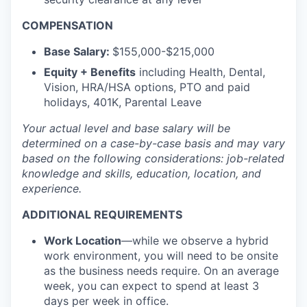
COMPENSATION
Base Salary:
$155,000-$215,000
Equity + Benefits
including Health, Dental,
Vision, HRA/HSA options, PTO and paid
holidays, 401K, Parental Leave
Your actual level and base salary will be
determined
on a case-by-case basis and may vary
based on the following considerations: job-related
knowledge and skills, education, location, and
experience.
ADDITIONAL REQUIREMENTS
Work Location
—while we observe a hybrid
work environment, you will need to be onsite
as the business needs require. On an average
week, you can expect to spend at least 3
days per week in office.