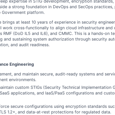
 deep expertise in STIG development, encryption standards, 
side a strong foundation in DevOps and SecOps practices, p
 Government platform.
 brings at least 10 years of experience in security engineer
l work cross-functionally to align cloud infrastructure and
 RMF (DoD IL5 and IL6), and CMMC. This is a hands-on tec
g and sustaining system authorization through security aut
tion, and audit readiness.
ance Engineering
lement, and
maintain
secure, audit-ready systems and servi
ent environments.
aintain
custom STIGs (Security Technical Implementation G
, SaaS applications, and IaaS/PaaS configurations
and custo
orce secure configurations using encryption standards suc
TLS 1.2+, and data-at-rest protections for regulated data.