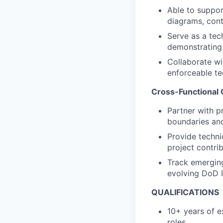
Able to suppo
diagrams, con
Serve as a tec
demonstrating
Collaborate w
enforceable tec
Cross-Functional 
Partner with p
boundaries
an
Provide techni
project contrib
Track emerging
evolving DoD 
QUALIFICATIONS
10+ years of e
roles.