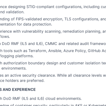
nce designing STIG-compliant configurations, including c
d validation.
ding of FIPS-validated encryption, TLS configurations, an
ntation for data protection.
ience with vulnerability scanning, remediation planning, 
flows.
th DoD RMF (IL5 and IL6), CMMC and related audit framewo
th tools such as Terraform, Ansible, Azure Policy, GitHub A
ogging platforms.
h authorization boundary design and customer isolation t
 environments.
es an active security clearance. While all clearance levels w
ce holders are preferred.
S AND EXPERIENCE
th
DoD
RMF (IL5 and IL6
)
cloud environments.
dge of container security, particularly in AKS or Kuberne