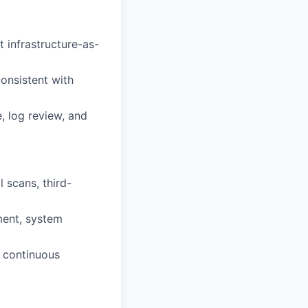
 infrastructure-as-
consistent with
, log review, and
 scans, third-
ment, system
h continuous