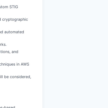
ustom STIG
d cryptographic
and automated
rks.
ctions, and
echniques in AWS
ill be considered,
tes-based