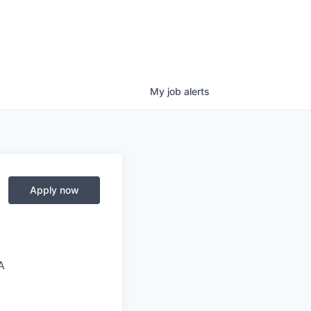
My
job
alerts
Apply now
A