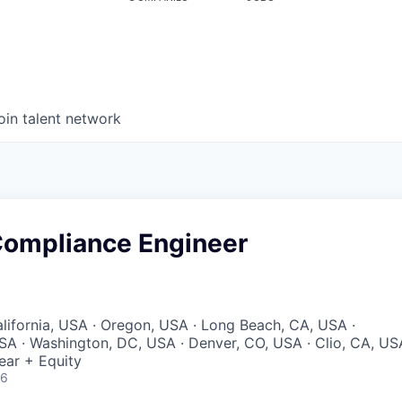
oin talent network
 Compliance Engineer
lifornia, USA · Oregon, USA · Long Beach, CA, USA ·
A · Washington, DC, USA · Denver, CO, USA · Clio, CA, US
ear + Equity
26