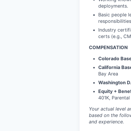
deployments.
Basic people l
responsibilities
Industry certi
certs (e.g.,
CM
COMPENSATION
Colorado Base
California Bas
Bay Area
Washington D.
Equity + Benef
401K, Parental
Your actual level a
based on the follow
and experience.