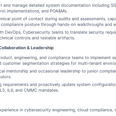
rt
and manage detailed system documentation including SS
trol implementations, and POA&Ms.
hnical point
of contact during audits and assessments, cap
compliance posture through hands-on walkthroughs and ev
ith
DevOps, Cybersecurity
teams to translate security requi
hnical controls and testable artifacts.
Collaboration & Leadership
roduct, engineering, and compliance teams to implement s
d customer segmentation
strategies for multi-tenant envir
cal mentorship and occasional leadership to junior complia
utors.
 requirements and proactively update system configuratio
IL5
, IL6
, and CMMC mandates.
xperience in cybersecurity engineering, cloud compliance