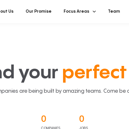
out Us
Our Promise
Focus Areas
Team
nd your
perfect 
panies are being built by amazing teams. Come be a p
0
0
COMPANIES
JOBS