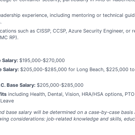
eadership experience, including mentoring or technical gui
.
fications such as CISSP, CCSP, Azure Security Engineer, or 
MC RP).
 Salary:
$195,000-$270,000
e Salary:
$205,000-$285,000 for Long Beach, $225,000 to
C. Base Salary:
$205,000-$285,000
its
including Health, Dental, Vision, HRA/HSA options, PTO
 Leave
nd base salary will be
determined
on a case-by-case basis
ing considerations: job-related knowledge and skills, educa