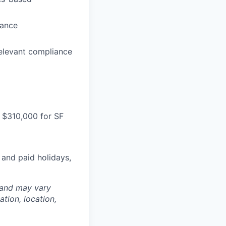
dance
relevant compliance
 $310,000 for SF
 and paid holidays,
 and may vary
tion, location,