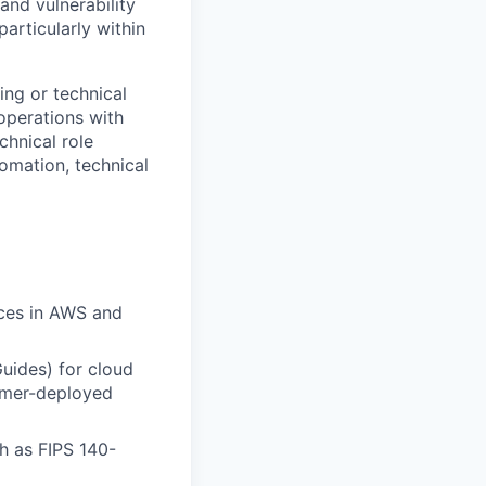
and vulnerability
articularly within
ing or technical
 operations with
hnical role
omation, technical
ces in
AWS and
uides) for cloud
mer-deployed
h as FIPS 140-