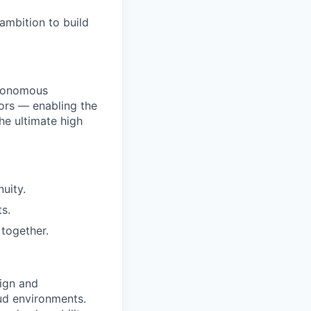
ambition to build
utonomous
ors — enabling the
he ultimate high
uity.
s.
together.
ign and
oud environments.