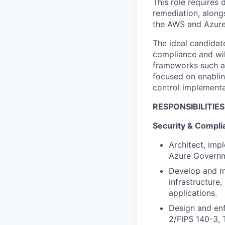
This role requires
remediation, along
the AWS and Azure
The ideal candidate
compliance and wil
frameworks such as
focused on enablin
control implementa
RESPONSIBILITIES
Security & Compli
Architect, imp
Azure
Governm
Develop and
m
infrastructure
applicati
ons.
Design and enf
2/FIPS 140-3, 