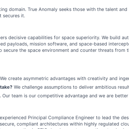
ting domain. True Anomaly seeks those with the talent and 
 secures it.
ers decisive capabilities for space superiority. We build a
ed payloads, mission software, and space-based intercept
 to secure the space environment and counter threats from t
We create asymmetric advantages with creativity and ingen
 take?
We challenge assumptions to deliver ambitious result
.
Our team is our competitive advantage and we are better 
experienced Principal Compliance Engineer to lead the des
secure, compliant architectures within highly regulated cl