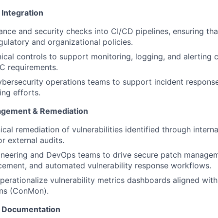
Integration
ce and security checks into CI/CD pipelines, ensuring that
ulatory and organizational policies.
nical controls to support monitoring, logging, and alerting 
 requirements.
yber
security operations teams to support incident response
ng efforts.
nagement & Remediation
ical remediation of vulnerabilities
identified
through internal
or external audits.
ineering and DevOps teams to drive secure patch manage
cement, and automated vulnerability response workflows.
perationalize vulnerability metrics dashboards aligned wit
ns (
ConMon
).
& Documentation