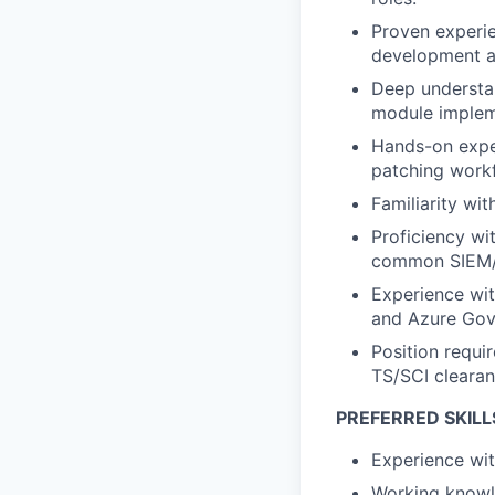
Proven experie
development an
Deep understan
module impleme
Hands-on exper
patching work
Familiarity wi
Proficiency wi
common SIEM/l
Experience wit
and Azure Gov
Position requir
TS/SCI clearan
PREFERRED SKILL
Experience
wi
Working knowle