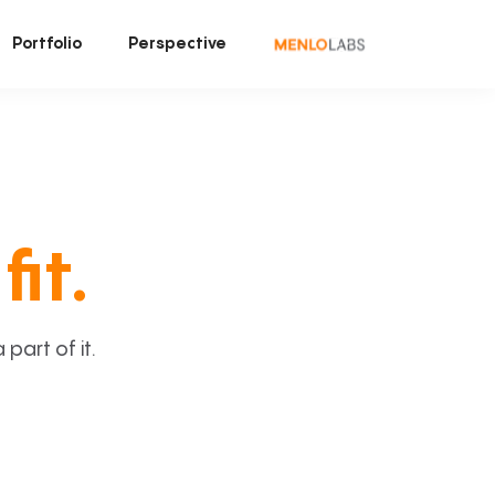
Portfolio
Perspective
fit.
art of it.