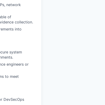
Ps, network
able of
idence collection.
rements into
ecure system
onments.
nce engineers or
ns to meet
, or DevSecOps