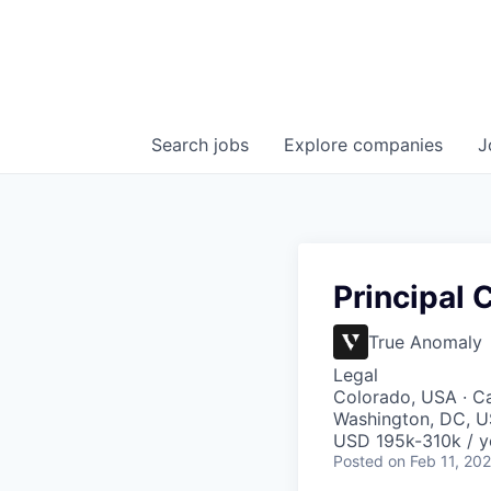
Search
jobs
Explore
companies
J
Principal
True Anomaly
Legal
Colorado, USA · Ca
Washington, DC, US
USD 195k-310k / y
Posted
on Feb 11, 20