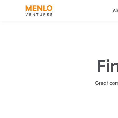
Ab
Fi
Great com