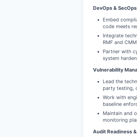
DevOps & SecOps 
Embed complian
code meets reg
Integrate tech
RMF
and CMMC
Partner with
c
system hardeni
Vulnerability Ma
Lead the techn
party testing, 
Work with eng
baseline enfor
Maintain and o
monitoring pla
Audit Readiness 