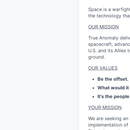
Space is a warfigh
the technology that
OUR MISSION
True Anomaly deliv
spacecraft, advanc
U.S. and its Allies
ground.
OUR VALUES
Be the offset.
What would it
It’s the people
YOUR MISSION
We are seeking an 
implementation of 