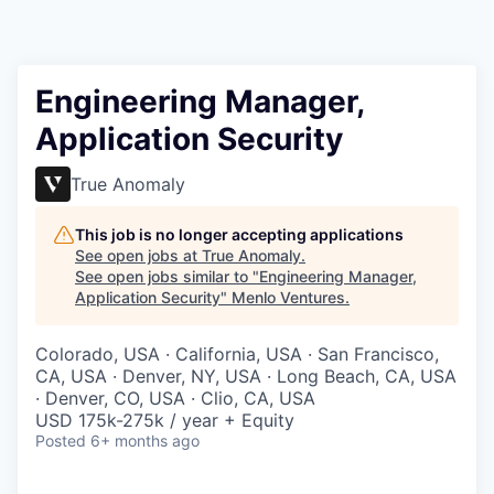
Engineering Manager,
Application Security
True Anomaly
This job is no longer accepting applications
See open jobs at
True Anomaly
.
See open jobs similar to "
Engineering Manager,
Application Security
"
Menlo Ventures
.
Colorado, USA · California, USA · San Francisco,
CA, USA · Denver, NY, USA · Long Beach, CA, USA
· Denver, CO, USA · Clio, CA, USA
USD 175k-275k / year + Equity
Posted
6+ months ago