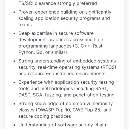
TS/SCI clearance strongly preferred
Proven experience building or significantly
scaling application security programs and
teams
Deep expertise in secure software
development practices across multiple
programming languages (C, C++, Rust,
Python, Go, or similar)
Strong understanding of embedded systems
security, real-time operating systems (RTOS),
and resource-constrained environments
Experience with application security testing
tools and methodologies including SAST,
DAST, SCA, fuzzing, and penetration testing
Strong knowledge of common vulnerability
classes (OWASP Top 10, CWE Top 25) and
secure coding practices
Understanding of software supply chain