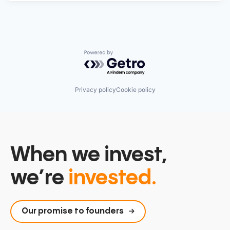
Powered by Getro.com
Privacy policy
Cookie policy
When we invest,
we’re
invested.
Our promise to founders