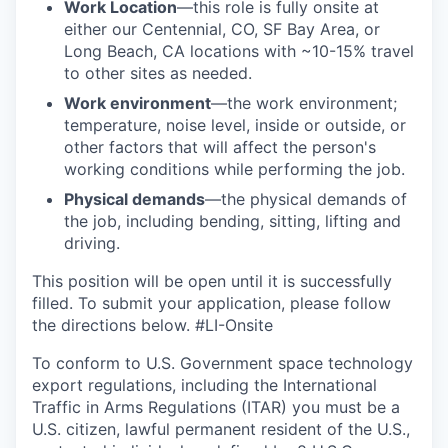
Work Location
—this role is fully onsite at
either our Centennial, CO, SF Bay Area, or
Long Beach, CA locations with ~10-15% travel
to other sites as needed.
Work environment
—the work environment;
temperature, noise level, inside or outside, or
other factors that will affect the person's
working conditions while performing the job.
Physical demands
—the physical demands of
the job, including bending, sitting, lifting and
driving.
This position will be open until it is successfully
filled. To
submit
your application, please follow
the directions below. #LI-Onsite
To conform to U.S. Government space technology
export regulations, including the International
Traffic in Arms Regulations (ITAR) you must be a
U.S. citizen, lawful permanent resident of the U.S.,