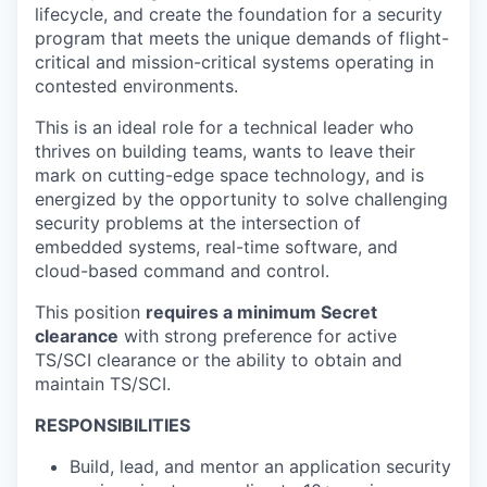
lifecycle, and create the foundation for a security
program that meets the unique demands of flight-
critical and mission-critical systems operating in
contested environments.
This is an ideal role for a technical leader who
thrives on building teams, wants to leave their
mark on cutting-edge space technology, and is
energized by the opportunity to solve challenging
security problems at the intersection of
embedded systems, real-time software, and
cloud-based command and control.
This position
requires a minimum Secret
clearance
with strong preference for active
TS/SCI clearance or the ability to obtain and
maintain TS/SCI.
RESPONSIBILITIES
Build, lead, and mentor an application security