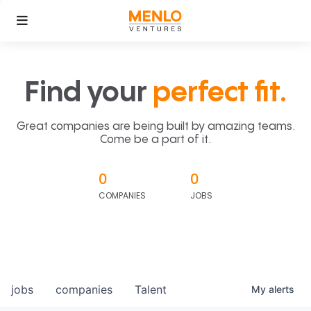
Find your
perfect fit.
Great companies are being built by amazing teams.
Come be a part of it.
0
0
COMPANIES
JOBS
jobs
companies
Talent
My
alerts