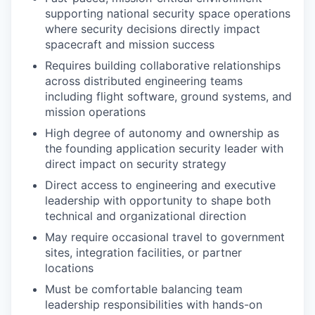
supporting national security space operations
where security decisions directly impact
spacecraft and mission success
Requires building collaborative relationships
across distributed engineering teams
including flight software, ground systems, and
mission operations
High degree of autonomy and ownership as
the founding application security leader with
direct impact on security strategy
Direct access to engineering and executive
leadership with opportunity to shape both
technical and organizational direction
May require occasional travel to government
sites, integration facilities, or partner
locations
Must be comfortable balancing team
leadership responsibilities with hands-on