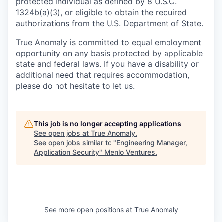
protected individual as defined by 8 U.S.C.
1324b(a)(3), or eligible to obtain the required
authorizations from the U.S. Department of State.
True Anomaly is committed to equal employment
opportunity on any basis protected by applicable
state and federal laws. If you have a disability or
additional need that requires accommodation,
please do not hesitate to let us.
This job is no longer accepting applications
See open jobs at
True Anomaly
.
See open jobs similar to "
Engineering Manager,
Application Security
"
Menlo Ventures
.
See more open positions at
True Anomaly