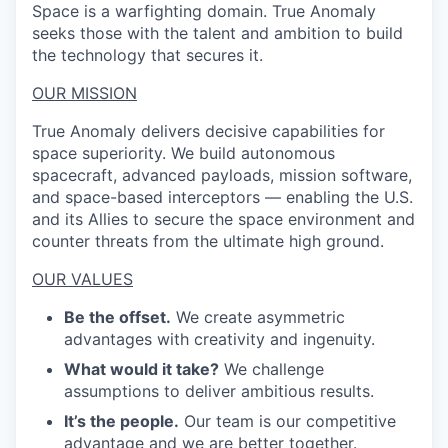
Space is a warfighting domain. True Anomaly
seeks those with the talent and ambition to build
the technology that secures it.
OUR MISSION
True Anomaly delivers decisive capabilities for
space superiority. We build autonomous
spacecraft, advanced payloads, mission software,
and space-based interceptors — enabling the U.S.
and its Allies to secure the space environment and
counter threats from the ultimate high ground.
OUR VALUES
Be the offset.
We create asymmetric
advantages with creativity and ingenuity.
What would it take?
We challenge
assumptions to deliver ambitious results.
It’s the people.
Our team is our competitive
advantage and we are better together.