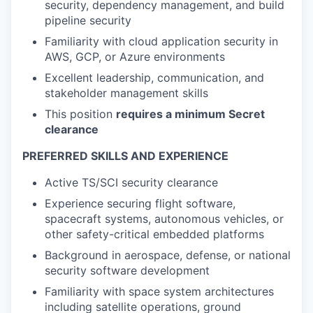
security, dependency management, and build
pipeline security
Familiarity with cloud application security in
AWS, GCP, or Azure environments
Excellent leadership, communication, and
stakeholder management skills
This position
requires a minimum Secret
clearance
PREFERRED SKILLS AND EXPERIENCE
Active TS/SCI security clearance
Experience securing flight software,
spacecraft systems, autonomous vehicles, or
other safety-critical embedded platforms
Background in aerospace, defense, or national
security software development
Familiarity with space system architectures
including satellite operations, ground