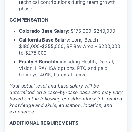
technical contributions during team growth
phase
COMPENSATION
Colorado Base Salary:
$175,000-$240,000
California Base Salary:
Long Beach -
$180,000-$255,000, SF Bay Area - $200,000
to $275,000
Equity + Benefits
including Health, Dental,
Vision, HRA/HSA options, PTO and paid
holidays, 401K, Parental Leave
Your actual level and base salary will be
determined
on a case-by-case basis and may vary
based on the following considerations: job-related
knowledge and skills, education, location, and
experience.
ADDITIONAL REQUIREMENTS