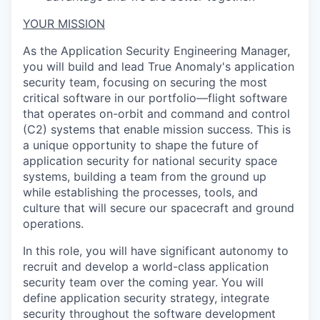
YOUR MISSION
As the Application Security Engineering Manager,
you will build and lead True Anomaly's application
security team, focusing on securing the most
critical software in our portfolio—flight software
that operates on-orbit and command and control
(C2) systems that enable mission success. This is
a unique opportunity to shape the future of
application security for national security space
systems, building a team from the ground up
while establishing the processes, tools, and
culture that will secure our spacecraft and ground
operations.
In this role, you will have significant autonomy to
recruit and develop a world-class application
security team over the coming year. You will
define application security strategy, integrate
security throughout the software development