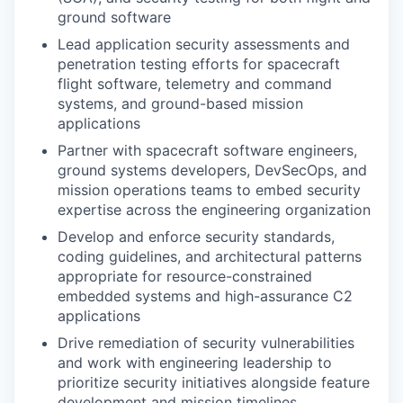
ground software
Lead application security assessments and
penetration testing efforts for spacecraft
flight software, telemetry and command
systems, and ground-based mission
applications
Partner with spacecraft software engineers,
ground systems developers, DevSecOps, and
mission operations teams to embed security
expertise across the engineering organization
Develop and enforce security standards,
coding guidelines, and architectural patterns
appropriate for resource-constrained
embedded systems and high-assurance C2
applications
Drive remediation of security vulnerabilities
and work with engineering leadership to
prioritize security initiatives alongside feature
development and mission timelines