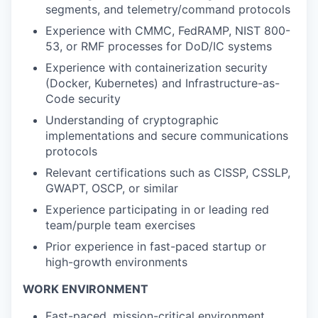
segments, and telemetry/command protocols
Experience with CMMC, FedRAMP, NIST 800-
53, or RMF processes for DoD/IC systems
Experience with containerization security
(Docker, Kubernetes) and Infrastructure-as-
Code security
Understanding of cryptographic
implementations and secure communications
protocols
Relevant certifications such as CISSP, CSSLP,
GWAPT, OSCP, or similar
Experience participating in or leading red
team/purple team exercises
Prior experience in fast-paced startup or
high-growth environments
WORK ENVIRONMENT
Fast-paced, mission-critical environment