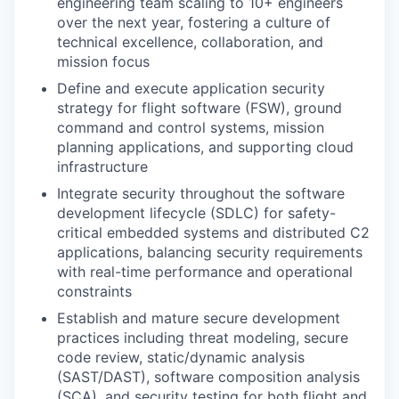
engineering team scaling to 10+ engineers
over the next year, fostering a culture of
technical excellence, collaboration, and
mission focus
Define and execute application security
strategy for flight software (FSW), ground
command and control systems, mission
planning applications, and supporting cloud
infrastructure
Integrate security throughout the software
development lifecycle (SDLC) for safety-
critical embedded systems and distributed C2
applications, balancing security requirements
with real-time performance and operational
constraints
Establish and mature secure development
practices including threat modeling, secure
code review, static/dynamic analysis
(SAST/DAST), software composition analysis
(SCA), and security testing for both flight and