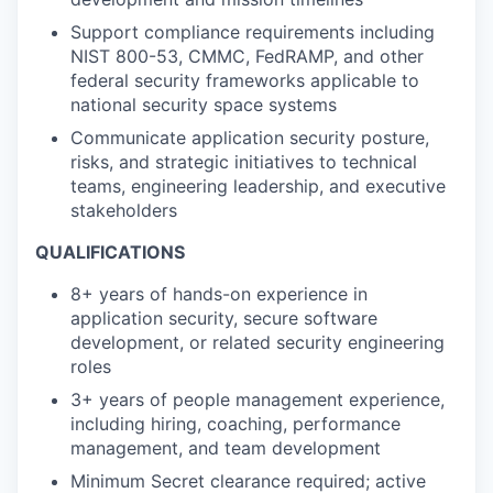
Support compliance requirements including
NIST 800-53, CMMC, FedRAMP, and other
federal security frameworks applicable to
national security space systems
Communicate application security posture,
risks, and strategic initiatives to technical
teams, engineering leadership, and executive
stakeholders
QUALIFICATIONS
8+ years of hands-on experience in
application security, secure software
development, or related security engineering
roles
3+ years of people management experience,
including hiring, coaching, performance
management, and team development
Minimum Secret clearance required; active