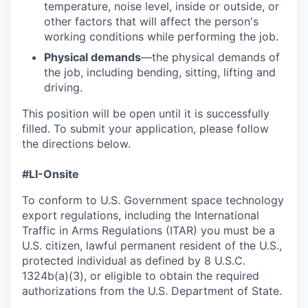
temperature, noise level, inside or outside, or
other factors that will affect the person's
working conditions while performing the job.
Physical demands
—the physical demands of
the job, including bending, sitting, lifting and
driving.
This position will be open until it is successfully
filled. To
submit
your application, please follow
the directions below.
#LI-Onsite
To conform to U.S. Government space technology
export regulations, including the International
Traffic in Arms Regulations (ITAR) you must be a
U.S. citizen, lawful permanent resident of the U.S.,
protected individual as defined by 8 U.S.C.
1324b(a)(3), or eligible to obtain the required
authorizations from the U.S. Department of State.