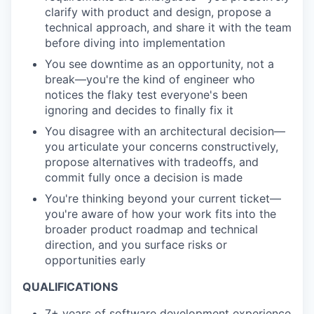
clarify with product and design, propose a
technical approach, and share it with the team
before diving into implementation
You see downtime as an opportunity, not a
break—you're the kind of engineer who
notices the flaky test everyone's been
ignoring and decides to finally fix it
You disagree with an architectural decision—
you articulate your concerns constructively,
propose alternatives with tradeoffs, and
commit fully once a decision is made
You're thinking beyond your current ticket—
you're aware of how your work fits into the
broader product roadmap and technical
direction, and you surface risks or
opportunities early
QUALIFICATIONS
7+ years
of software development experience