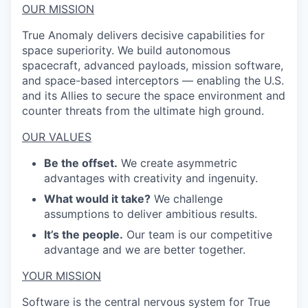
OUR MISSION
True Anomaly delivers decisive capabilities for
space superiority. We build autonomous
spacecraft, advanced payloads, mission software,
and space-based interceptors — enabling the U.S.
and its Allies to secure the space environment and
counter threats from the ultimate high ground.
OUR VALUES
Be the offset.
We create asymmetric
advantages with creativity and ingenuity.
What would it take?
We challenge
assumptions to deliver ambitious results.
It’s the people.
Our team is our competitive
advantage and we are better together.
YOUR MISSION
Software is the central nervous system for True