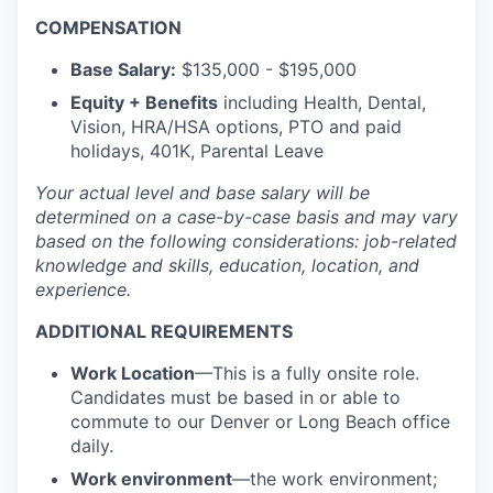
COMPENSATION
Base Salary:
$135,000 - $195,000
Equity + Benefits
including Health, Dental,
Vision, HRA/HSA options, PTO and paid
holidays, 401K, Parental Leave
Your actual level and base salary will be
determined
on a case-by-case basis and may vary
based on the following considerations: job-related
knowledge and skills, education, location, and
experience.
ADDITIONAL REQUIREMENTS
Work Location
—This is a fully onsite role.
Candidates must be based in or able to
commute to our Denver or Long Beach office
daily.
Work environment
—the work environment;