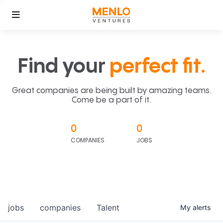
Find your
perfect fit.
Great companies are being built by amazing teams.
Come be a part of it.
0
0
COMPANIES
JOBS
jobs
companies
Talent
My
alerts