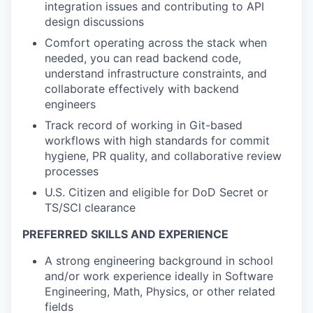
integration issues and contributing to API
design discussions
Comfort
operating
across the stack
when
needed, you can read backend code,
understand infrastructure constraints, and
collaborate effectively with backend
engineers
Track record
of working in Git-based
workflows with high standards for commit
hygiene, PR quality, and collaborative review
processes
U.S. Citizen and eligible for DoD Secret or
TS/SCI clearance
PREFERRED SKILLS AND EXPERIENCE
A strong engineering background in school
and/or work experience ideally in Software
Engineering, Math, Physics, or other related
fields