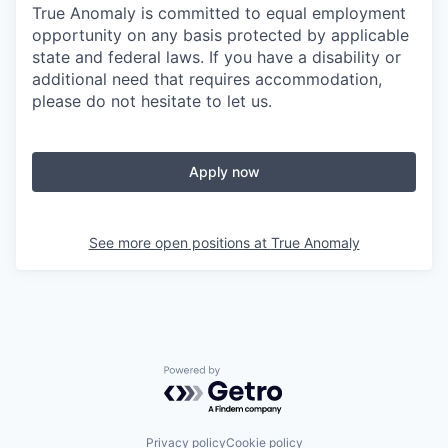
True Anomaly is committed to equal employment
opportunity on any basis protected by applicable
state and federal laws. If you have a disability or
additional need that requires accommodation,
please do not hesitate to let us.
Apply now
See more open positions at
True Anomaly
Powered by Getro.com
Privacy policy
Cookie policy