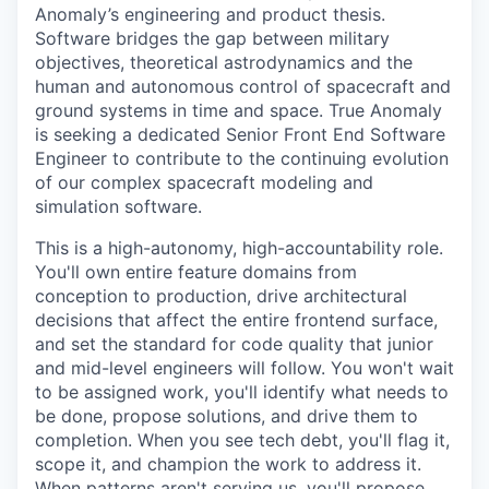
Anomaly’s engineering and product thesis.
Software bridges the gap between military
objectives, theoretical astrodynamics and the
human and autonomous control of spacecraft and
ground systems in time and space. True Anomaly
is seeking a dedicated Senior Front End Software
Engineer to contribute to the continuing evolution
of our complex spacecraft modeling and
simulation software.
This is a high-autonomy, high-accountability role.
You'll own entire feature domains from
conception to production, drive architectural
decisions that affect the entire frontend surface,
and set the standard for code quality that junior
and mid-level engineers will follow. You won't wait
to be assigned work, you'll identify what needs to
be done, propose solutions, and drive them to
completion. When you see tech debt, you'll flag it,
scope it, and champion the work to address it.
When patterns aren't serving us, you'll propose