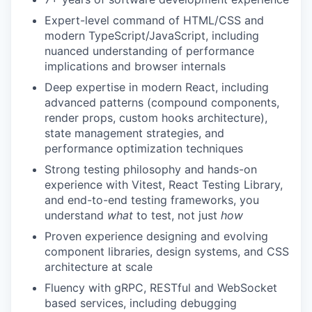
Expert-level command
of HTML/CSS and
modern TypeScript/JavaScript, including
nuanced understanding of performance
implications and browser internals
Deep
expertise
in modern React, including
advanced patterns (compound components,
render props, custom hooks architecture),
state management strategies, and
performance optimization techniques
Strong testing philosophy
and hands-on
experience with Vitest, React Testing Library,
and end-to-end testing frameworks, you
understand
what
to test, not just
how
Proven experience
designing and evolving
component libraries, design systems, and CSS
architecture at scale
Fluency
with gRPC, RESTful and WebSocket
based services, including debugging