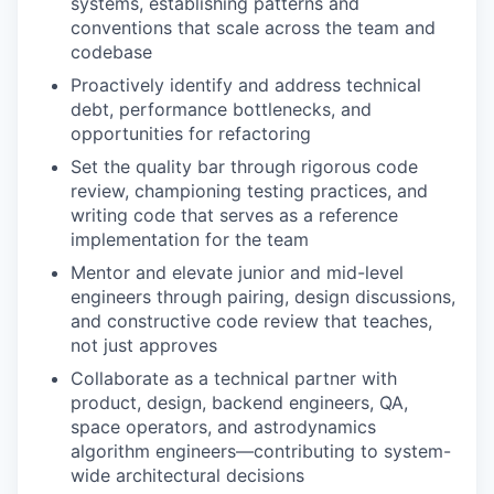
systems, establishing patterns and
conventions that scale across the team and
codebase
Proactively
identify
and address
technical
debt, performance bottlenecks, and
opportunities for refactoring
Set the quality bar
through rigorous code
review, championing testing practices, and
writing code that serves as a reference
implementation for the team
Mentor and elevate
junior and mid-level
engineers through pairing, design discussions,
and constructive code review that teaches,
not just approves
Collaborate as a technical partner
with
product, design, backend engineers, QA,
space operators, and astrodynamics
algorithm engineers—contributing to system-
wide architectural decisions