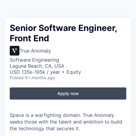
Senior Software Engineer,
Front End
True Anomaly
Software Engineering
Laguna Beach, CA, USA
USD 135k-195k / year + Equity
Posted
6+ months ago
Apply now
Space is a warfighting domain. True Anomaly
seeks those with the talent and ambition to build
the technology that secures it.