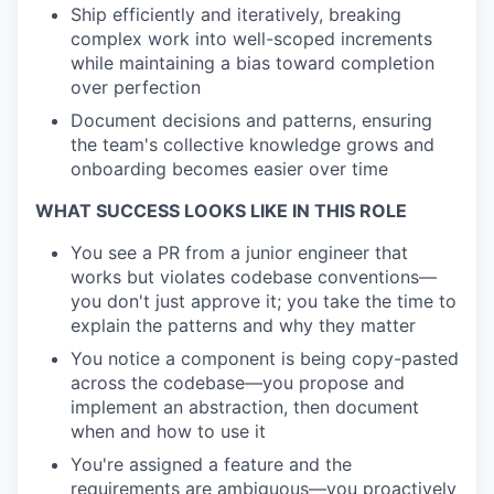
Ship efficiently and iteratively
, breaking
complex work into well-scoped increments
while maintaining a bias toward completion
over perfection
Document decisions and patterns
, ensuring
the team's collective knowledge grows and
onboarding becomes easier over time
WHAT SUCCESS LOOKS LIKE IN THIS ROLE
You see a PR from a junior engineer that
works but violates codebase conventions—
you don't just approve it; you take the time to
explain the patterns and why they matter
You notice a component is being copy-pasted
across the codebase—you propose and
implement an abstraction, then document
when and how to use it
You're assigned a feature and the
requirements are ambiguous—you proactively