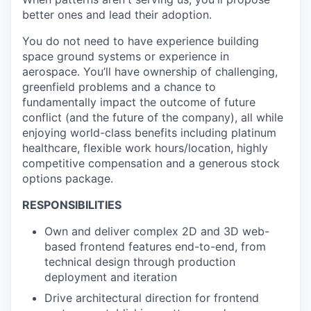
better ones and lead their adoption.
You do not need to have experience building
space ground systems or experience in
aerospace. You’ll have ownership of challenging,
greenfield problems and a chance to
fundamentally impact the outcome of future
conflict (and the future of the company), all while
enjoying world-class benefits including platinum
healthcare, flexible work hours/location, highly
competitive compensation and a generous stock
options package.
RESPONSIBILITIES
Own and deliver
complex 2D and 3D web-
based frontend features end-to-end, from
technical design through production
deployment and iteration
Drive architectural direction
for frontend