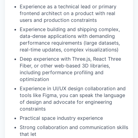
Experience as a
technical lead or primary
frontend architect
on a product with real
users and production constraints
Experience building and shipping complex,
data-dense applications
with demanding
performance requirements (large datasets,
real-time updates, complex visualizations)
Deep experience
with Three.js, React Three
Fiber, or other web-based 3D libraries,
including performance profiling and
optimization
Experience in UI/UX design collaboration and
tools like Figma, you can speak the language
of design and advocate for engineering
constraints
Practical space industry experience
Strong collaboration and communication skills
that let