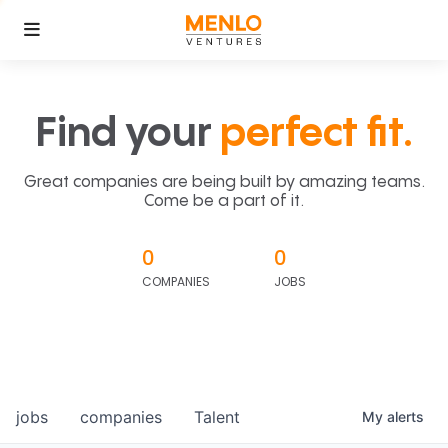
Find your
perfect fit.
Great companies are being built by amazing teams.
Come be a part of it.
0
0
COMPANIES
JOBS
jobs
companies
Talent
My
alerts