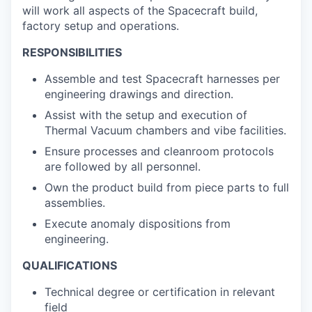
will work all aspects of the Spacecraft build,
factory setup and operations.
RESPONSIBILITIES
Assemble and test Spacecraft harnesses per
engineering drawings and direction.
Assist with the setup and execution of
Thermal Vacuum chambers and vibe facilities.
Ensure processes and cleanroom protocols
are followed by all personnel.
Own the product build from piece parts to full
assemblies.
Execute anomaly dispositions from
engineering.
QUALIFICATIONS
Technical degree or certification in relevant
field