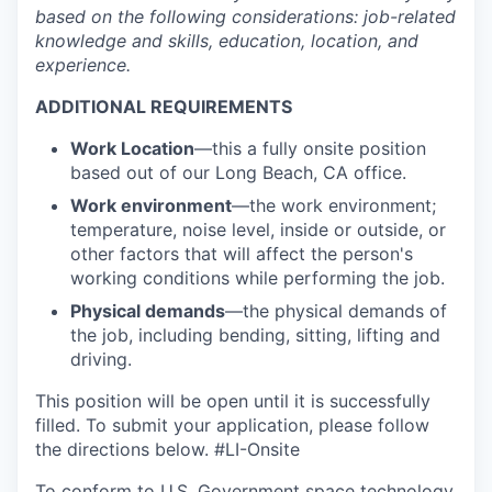
based on the following considerations: job-related
knowledge and skills, education, location, and
experience.
ADDITIONAL REQUIREMENTS
Work Location
—
this a fully onsite position
based out of our Long Beach, CA office.
Work environment
—the work environment;
temperature, noise level, inside or outside, or
other factors that will affect the person's
working conditions while performing the job.
Physical demands
—the physical demands of
the job, including bending, sitting, lifting and
driving.
This position will be open until it is successfully
filled. To
submit
your application, please follow
the directions below.
#LI-Onsite
To conform to U.S. Government space technology