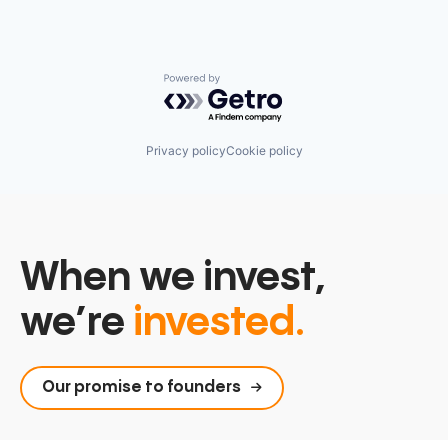
Powered by Getro.com
Privacy policy
Cookie policy
When we invest,
we’re
invested.
Our promise to founders