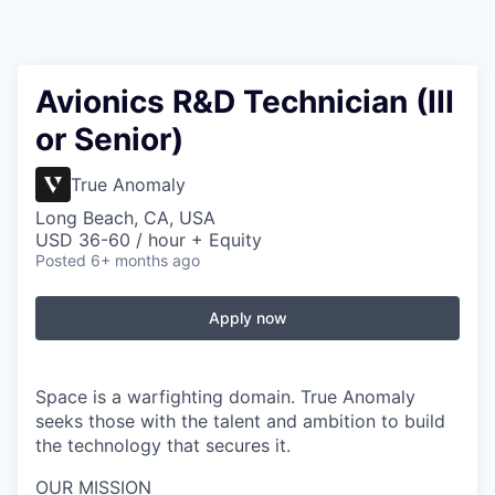
Avionics R&D Technician (III
or Senior)
True Anomaly
Long Beach, CA, USA
USD 36-60 / hour + Equity
Posted
6+ months ago
Apply now
Space is a warfighting domain. True Anomaly
seeks those with the talent and ambition to build
the technology that secures it.
OUR MISSION