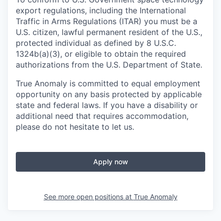
export regulations, including the International
Traffic in Arms Regulations (ITAR) you must be a
U.S. citizen, lawful permanent resident of the U.S.,
protected individual as defined by 8 U.S.C.
1324b(a)(3), or eligible to obtain the required
authorizations from the U.S. Department of State.
True Anomaly is committed to equal employment
opportunity on any basis protected by applicable
state and federal laws. If you have a disability or
additional need that requires accommodation,
please do not hesitate to let us.
Apply now
See more open positions at
True Anomaly