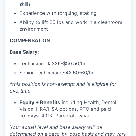
skills
Experience with torquing, staking
Ability to lift 25 lbs and work in a cleanroom
environment
COMPENSATION
Base Salary:
Technician III:
$36-$50.50/hr
Senior Technician:
$43.50-60/hr
*this position is non-exempt and is eligible for
overtime
Equity + Benefits
including Health, Dental,
Vision, HRA/HSA options, PTO and paid
holidays, 401K, Parental Leave
Your actual level and base salary will be
determined
on a case-by-case basis and may vary