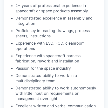
2+ years of professional experience in
spacecraft or space products assembly
Demonstrated excellence in assembly and
integration
Proficiency in reading drawings, process
sheets, instructions
Experience with ESD, FOD, cleanroom
operations
Experience with spacecraft harness
fabrication, rework and installation
Passion for the space industry
Demonstrated ability to work in a
multidisciplinary team
Demonstrated ability to work autonomously
with little input on requirements or
management oversight
Excellent written and verbal communication