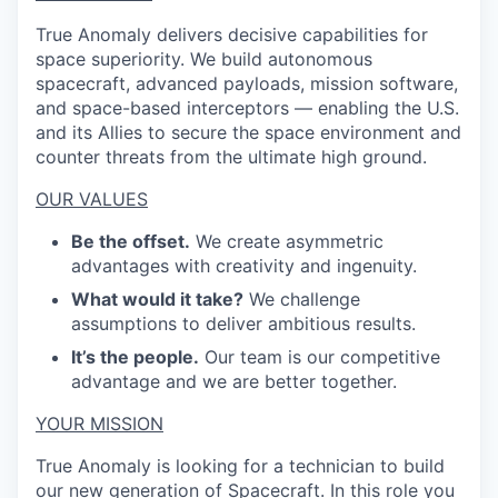
True Anomaly delivers decisive capabilities for
space superiority. We build autonomous
spacecraft, advanced payloads, mission software,
and space-based interceptors — enabling the U.S.
and its Allies to secure the space environment and
counter threats from the ultimate high ground.
OUR VALUES
Be the offset.
We create asymmetric
advantages with creativity and ingenuity.
What would it take?
We challenge
assumptions to deliver ambitious results.
It’s the people.
Our team is our competitive
advantage and we are better together.
YOUR MISSION
True Anomaly is looking for a technician to build
our new generation of Spacecraft. In this role you