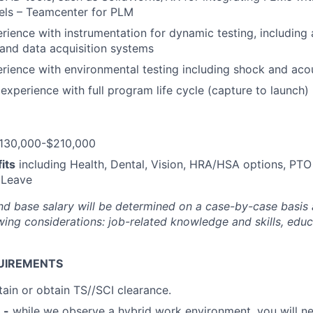
ls – Teamcenter for PLM
ience with instrumentation for dynamic testing, including
 and data acquisition systems
ience with environmental testing including shock and acou
xperience with full program life cycle (capture to launch)
130,000-$210,000
its
including Health, Dental, Vision, HRA/HSA options, PTO
 Leave
nd base salary will be
determined
on a case-by-case basis
ing considerations: job-related knowledge and skills, educa
UIREMENTS
tain or obtain TS//SCI clearance.
 -
while we observe a hybrid work environment, you will ne