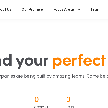
out Us
Our Promise
Focus Areas
Team
nd your
perfect 
panies are being built by amazing teams. Come be a p
0
0
COMPANIES
JOBS