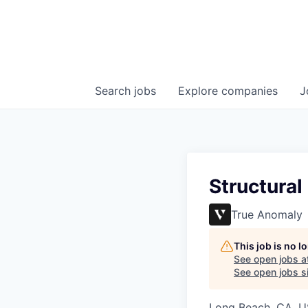
Search
jobs
Explore
companies
J
Structural
True Anomaly
This job is no 
See open jobs a
See open jobs si
Long Beach, CA, 