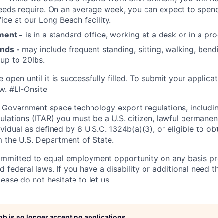
eeds require. On an average week, you can expect to spend
ice at our Long Beach facility.
ment -
is in a standard office, working at a desk or in a pro
ands -
may include frequent standing, sitting, walking, bendi
 up to 20lbs.
e open until it is successfully filled. To
submit
your applicat
w.
#LI-Onsite
 Government space technology export regulations, including
ulations (ITAR) you must be a U.S. citizen, lawful permanen
ividual as defined by 8 U.S.C. 1324b(a)(3), or eligible to ob
m the U.S. Department of State.
ommitted to equal employment opportunity on any basis pr
d federal laws. If you have a disability or additional need t
ase do not hesitate to let us.
job is no longer accepting applications