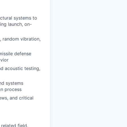
uctural systems to
ing launch, on-
, random vibration,
missile defense
vior
d acoustic testing,
and systems
gn process
ws, and critical
related field.