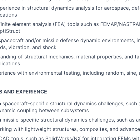
perience in structural dynamics analysis for aerospace, def
ications
 finite element analysis (FEA) tools such as FEMAP/NASTRA
tiStruct
spacecraft and/or missile defense dynamic environments, i
ads, vibration, and shock
anding of structural mechanics, material properties, and fa
ications
ience with environmental testing, including random, sine, 
S AND EXPERIENCE
th spacecraft-specific structural dynamics challenges, such
dynamic coupling between subsystems
th missile-specific structural dynamics challenges, such as 
king with lightweight structures, composites, and advance
 CAD tools, such as SolidWorks/NX for integrating FEMs wit