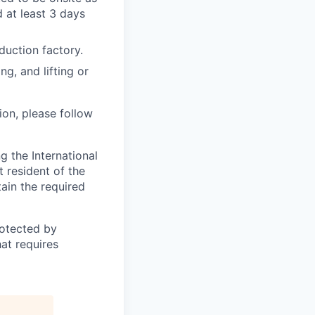
 at least 3 days
duction factory.
ng, and lifting or
ion, please follow
 the International
t resident of the
tain the required
otected by
hat requires