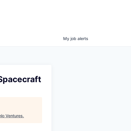
My
job
alerts
 Spacecraft
lo Ventures
.