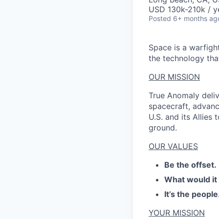
USD 130k-210k / y
Posted
6+ months ag
Space is a warfigh
the technology that
OUR MISSION
True Anomaly deliv
spacecraft, advanc
U.S. and its Allies
ground.
OUR VALUES
Be the offset.
What would it
It’s the people
YOUR MISSION