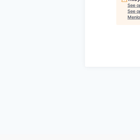
See o
See op
Menlo