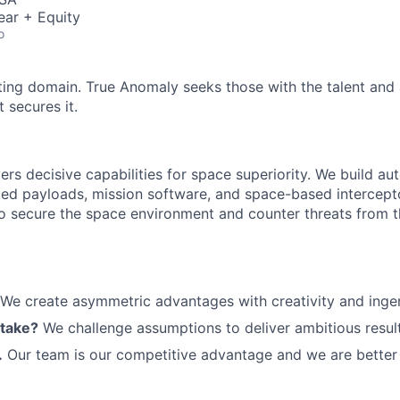
ear + Equity
o
ting domain. True Anomaly seeks those with the talent and 
 secures it.
ers decisive capabilities for space superiority. We build a
ed payloads, mission software, and space-based intercept
 to secure the space environment and counter threats from t
We create asymmetric advantages with creativity and ingen
 take?
We challenge assumptions to deliver ambitious result
.
Our team is our competitive advantage and we are better 