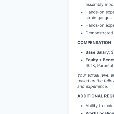
assembly mode
Hands-on exper
strain gauges,
Hands-on exper
Demonstrated e
COMPENSATION
Base Salary:
$
Equity + Benef
401K, Parental
Your actual level a
based on the follow
and experience.
ADDITIONAL REQ
Ability to main
Work Location