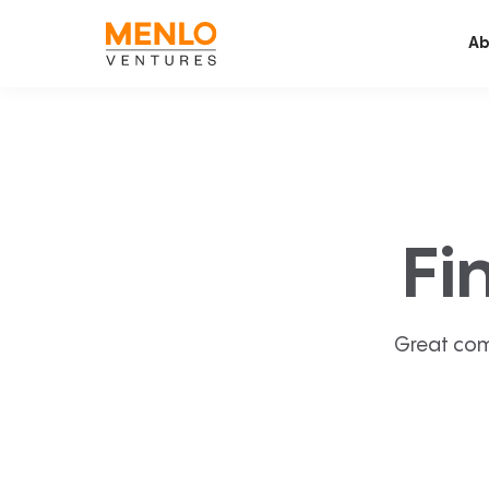
Ab
Fi
Great com