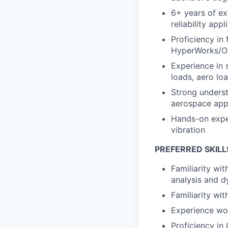
6+ years of ex
reliability appl
Proficiency in
HyperWorks/Op
Experience in 
loads, aero lo
Strong underst
aerospace appl
Hands-on exper
vibration
PREFERRED SKILL
Familiarity wi
analysis and 
Familiarity wi
Experience wor
Proficiency in