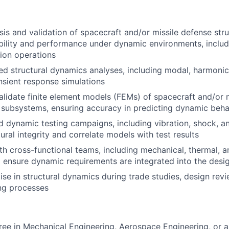
sis and validation of spacecraft and/or missile defense str
bility and performance under dynamic environments, includ
sion operations
ed structural dynamics analyses, including modal, harmonic
nsient response simulations
lidate finite element models (FEMs) of spacecraft and/or 
 subsystems, ensuring accuracy in predicting dynamic beha
d dynamic testing campaigns, including vibration, shock, an
tural integrity and correlate models with test results
th cross-functional teams, including mechanical, thermal, 
o ensure dynamic requirements are integrated into the desi
se in structural dynamics during trade studies, design revie
ng processes
ree in Mechanical Engineering, Aerospace Engineering, or a 