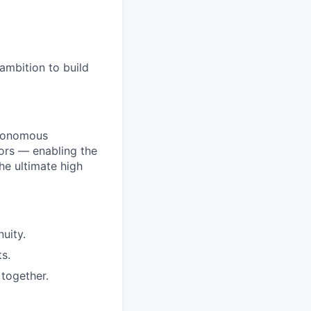
ambition to build
utonomous
ors — enabling the
he ultimate high
uity.
s.
together.