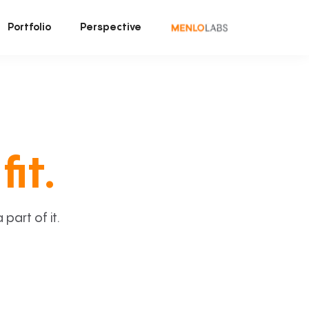
Portfolio
Perspective
fit.
art of it.