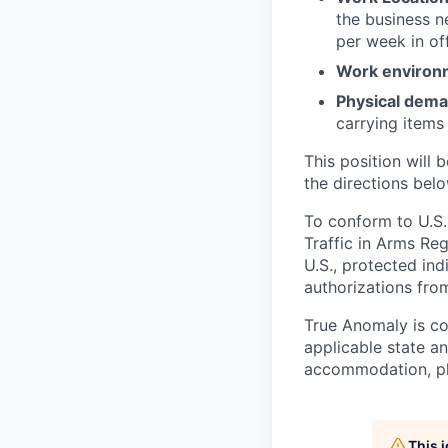
the business n
per week in off
Work environ
Physical dem
carrying items
This position will b
the directions belo
To conform to U.S.
Traffic in Arms Reg
U.S., protected ind
authorizations fro
True Anomaly is c
applicable state an
accommodation, ple
This 