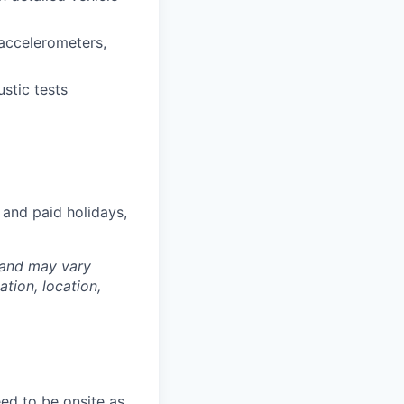
 accelerometers,
stic tests
 and paid holidays,
 and may vary
tion, location,
ed to be onsite as