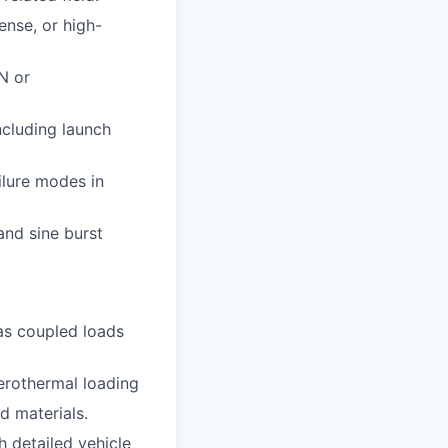
ense, or high-
N or
ncluding launch
ilure modes in
and sine burst
 as coupled loads
aerothermal loading
d materials.
h detailed vehicle