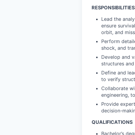
RESPONSIBILITIES
Lead the analy
ensure surviva
orbit, and mis
Perform detail
shock, and tra
Develop and va
structures and
Define and lea
to verify struc
Collaborate wi
engineering, t
Provide experti
decision-maki
QUALIFICATIONS
Bachelor’s deg