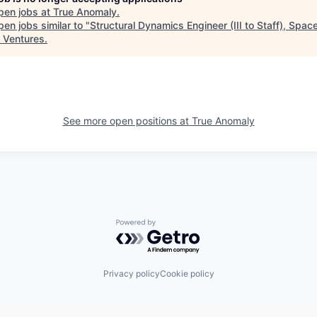
pen jobs at
True Anomaly
.
en jobs similar to "
Structural Dynamics Engineer (III to Staff), Spac
 Ventures
.
See more open positions at
True Anomaly
Powered by Getro.com
Privacy policy
Cookie policy