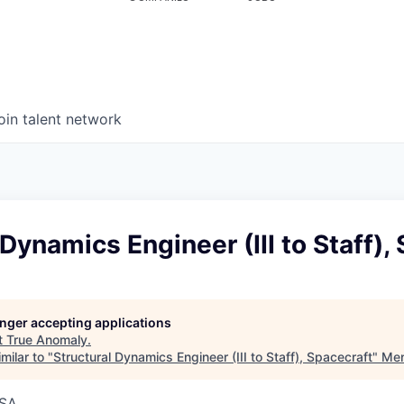
oin talent network
 Dynamics Engineer (III to Staff),
longer accepting applications
t
True Anomaly
.
milar to "
Structural Dynamics Engineer (III to Staff), Spacecraft
"
Men
USA