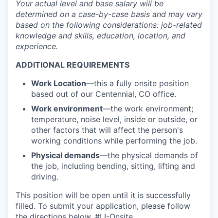
Your actual level and base salary will be
determined
on a case-by-case basis and may vary
based on the following considerations: job-related
knowledge and skills, education, location, and
experience.
ADDITIONAL REQUIREMENTS
Work Location
—
this a fully onsite position
based out of our Centennial, CO office.
Work environment
—the work environment;
temperature, noise level, inside or outside, or
other factors that will affect the person's
working conditions while performing the job.
Physical demands
—the physical demands of
the job, including bending, sitting, lifting and
driving.
This position will be open until it is successfully
filled. To
submit
your application, please follow
the directions below.
#LI-Onsite