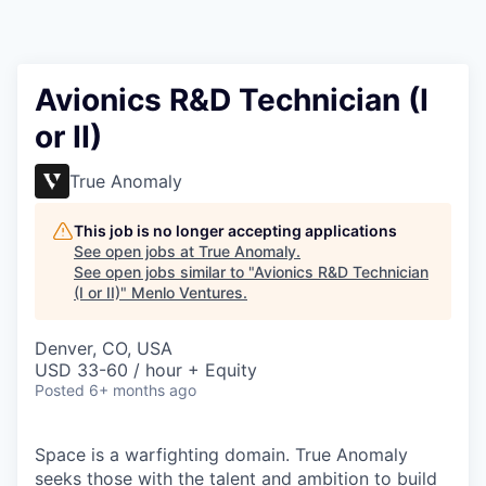
Avionics R&D Technician (I
or II)
True Anomaly
This job is no longer accepting applications
See open jobs at
True Anomaly
.
See open jobs similar to "
Avionics R&D Technician
(I or II)
"
Menlo Ventures
.
Denver, CO, USA
USD 33-60 / hour + Equity
Posted
6+ months ago
Space is a warfighting domain. True Anomaly
seeks those with the talent and ambition to build