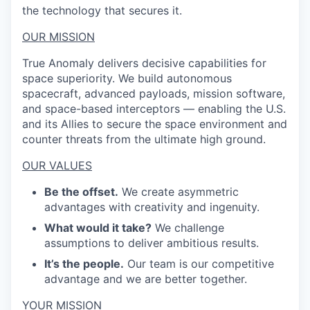
the technology that secures it.
OUR MISSION
True Anomaly delivers decisive capabilities for
space superiority. We build autonomous
spacecraft, advanced payloads, mission software,
and space-based interceptors — enabling the U.S.
and its Allies to secure the space environment and
counter threats from the ultimate high ground.
OUR VALUES
Be the offset.
We create asymmetric
advantages with creativity and ingenuity.
What would it take?
We challenge
assumptions to deliver ambitious results.
It’s the people.
Our team is our competitive
advantage and we are better together.
YOUR MISSION