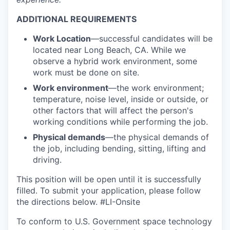
ADDITIONAL REQUIREMENTS
Work Location
—successful candidates will be
located near Long Beach, CA. While we
observe a hybrid work environment, some
work must be done on site.
Work environment
—the work environment;
temperature, noise level, inside or outside, or
other factors that will affect the person's
working conditions while performing the job.
Physical demands
—the physical demands of
the job, including bending, sitting, lifting and
driving.
This position will be open until it is successfully
filled. To
submit
your application, please follow
the directions below. #LI-Onsite
To conform to U.S. Government space technology