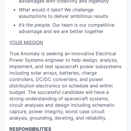
advantages with creativity and ingenuity
What would it take?
We challenge
assumptions to deliver ambitious results
It’s the people.
Our team is our competitive
advantage and we are better together
YOUR MISSION
True Anomaly is seeking an innovative Electrical
Power Systems engineer to help design, analyze,
implement, and test spacecraft power subsystems
including solar arrays, batteries, charge
controllers, DC/DC converters, and power
distribution electronics on schedule and within
budget. The successful candidate will have a
strong understanding of spacecraft systems,
circuit analyses and design including schematic
capture, power integrity, worst case circuit
analysis, grounding, derating, and reliability.
RESPONSIBILITIES