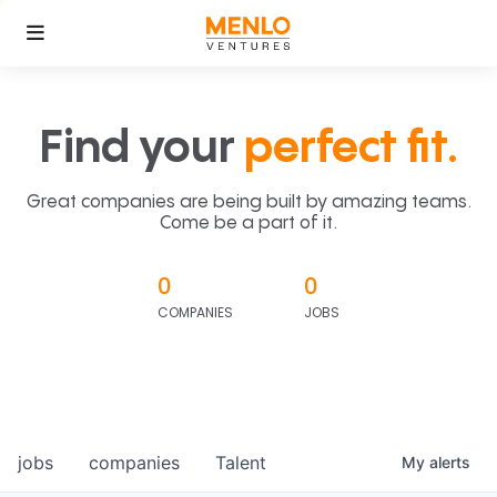
Find your
perfect fit.
Great companies are being built by amazing teams.
Come be a part of it.
0
0
COMPANIES
JOBS
jobs
companies
Talent
My
alerts