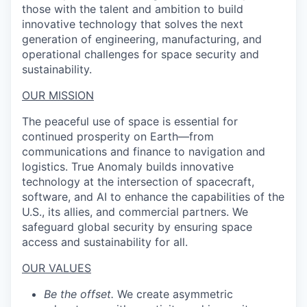
those with the talent and ambition to build
innovative technology that solves the next
generation of engineering, manufacturing, and
operational challenges for space security and
sustainability.
OUR MISSION
The peaceful use of space is essential for
continued prosperity on Earth—from
communications and finance to navigation and
logistics. True Anomaly builds innovative
technology at the intersection of spacecraft,
software, and AI to enhance the capabilities of the
U.S., its allies, and commercial partners. We
safeguard global security by ensuring space
access and sustainability for all.
OUR VALUES
Be the offset.
We create asymmetric