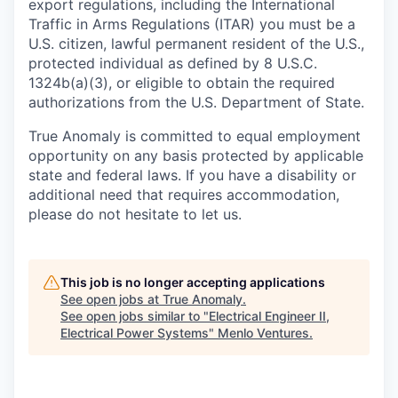
export regulations, including the International
Traffic in Arms Regulations (ITAR) you must be a
U.S. citizen, lawful permanent resident of the U.S.,
protected individual as defined by 8 U.S.C.
1324b(a)(3), or eligible to obtain the required
authorizations from the U.S. Department of State.
True Anomaly is committed to equal employment
opportunity on any basis protected by applicable
state and federal laws. If you have a disability or
additional need that requires accommodation,
please do not hesitate to let us.
This job is no longer accepting applications
See open jobs at
True Anomaly
.
See open jobs similar to "
Electrical Engineer II,
Electrical Power Systems
"
Menlo Ventures
.