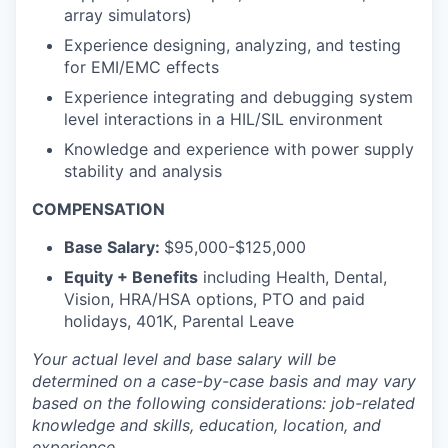
array simulators)
Experience designing, analyzing, and testing
for EMI/EMC effects
Experience integrating and debugging system
level interactions in a HIL/SIL environment
Knowledge and experience with power supply
stability and analysis
COMPENSATION
Base Salary:
$95,000-$125,000
Equity + Benefits
including Health, Dental,
Vision, HRA/HSA options, PTO and paid
holidays, 401K, Parental Leave
Your actual level and base salary will be
determined
on a case-by-case basis and may vary
based on the following considerations: job-related
knowledge and skills, education, location, and
experience.