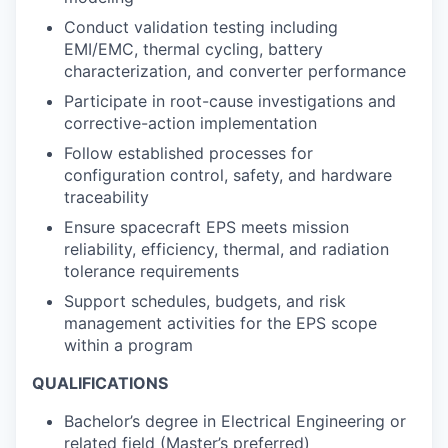
Conduct validation testing including
EMI/EMC, thermal cycling, battery
characterization, and converter performance
Participate in root-cause investigations and
corrective-action implementation
Follow established processes for
configuration control, safety, and hardware
traceability
Ensure spacecraft EPS meets mission
reliability, efficiency, thermal, and radiation
tolerance requirements
Support schedules, budgets, and risk
management activities for the EPS scope
within a program
QUALIFICATIONS
Bachelor’s degree in Electrical Engineering or
related field (Master’s preferred)