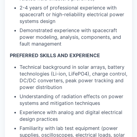
2-4 years of professional experience with
spacecraft or high-reliability electrical power
systems design
Demonstrated experience with spacecraft
power modeling, analysis, components, and
fault management
PREFERRED SKILLS AND EXPERIENCE
Technical background in solar arrays, battery
technologies (Li-ion, LiFePO4), charge control,
DC/DC converters, peak power tracking and
power distribution
Understanding of radiation effects on power
systems and mitigation techniques
Experience with analog and digital electrical
design practices
Familiarity with lab test equipment (power
supplies, oscilloscopes, electrical loads, solar