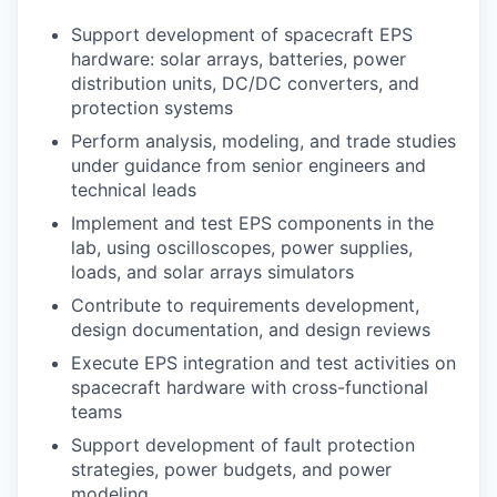
Support development of spacecraft EPS
hardware: solar arrays, batteries, power
distribution units, DC/DC converters, and
protection systems
Perform analysis, modeling, and trade studies
under guidance from senior engineers and
technical leads
Implement and test EPS components in the
lab, using oscilloscopes, power supplies,
loads, and solar arrays simulators
Contribute to requirements development,
design documentation, and design reviews
Execute EPS integration and test activities on
spacecraft hardware with cross-functional
teams
Support development of fault protection
strategies, power budgets, and power
modeling