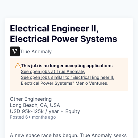
Electrical Engineer II,
Electrical Power Systems
True Anomaly
This job is no longer accepting applications
See open jobs at
True Anomaly
.
See open jobs similar to "
Electrical Engineer II,
Electrical Power Systems
"
Menlo Ventures
.
Other Engineering
Long Beach, CA, USA
USD 95k-125k / year + Equity
Posted
6+ months ago
A new space race has begun. True Anomaly seeks