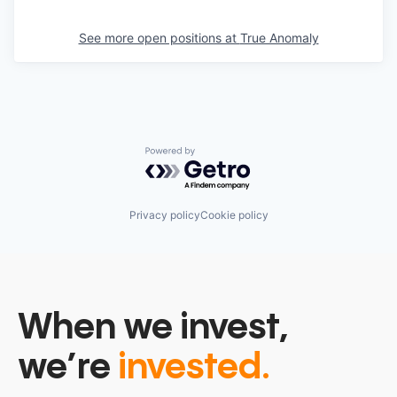
See more open positions at
True Anomaly
Powered by Getro.com
Privacy policy
Cookie policy
When we invest,
we’re
invested.