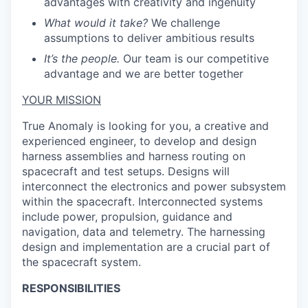
advantages with creativity and ingenuity
What would it take?
We challenge
assumptions to deliver ambitious results
It’s the people.
Our team is our competitive
advantage and we are better together
YOUR MISSION
True Anomaly is looking for you, a creative and
experienced engineer, to develop and design
harness assemblies and harness routing on
spacecraft and test setups. Designs will
interconnect the electronics and power subsystem
within the spacecraft. Interconnected systems
include power, propulsion, guidance and
navigation, data and telemetry. The harnessing
design and implementation are a crucial part of
the spacecraft system.
RESPONSIBILITIES