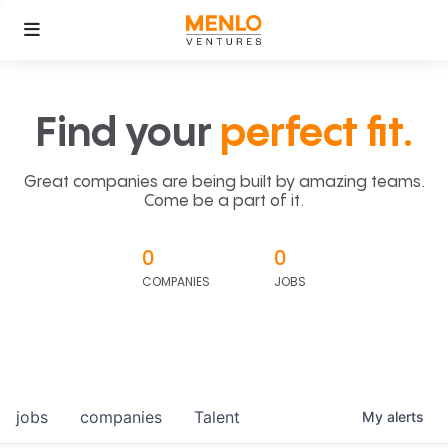
Find your
perfect fit.
Great companies are being built by amazing teams.
Come be a part of it.
0
0
COMPANIES
JOBS
jobs
companies
Talent
My
alerts