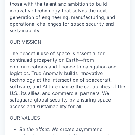
those with the talent and ambition to build
innovative technology that solves the next
generation of engineering, manufacturing, and
operational challenges for space security and
sustainability.
OUR MISSION
The peaceful use of space is essential for
continued prosperity on Earth—from
communications and finance to navigation and
logistics. True Anomaly builds innovative
technology at the intersection of spacecraft,
software, and AI to enhance the capabilities of the
U.S., its allies, and commercial partners. We
safeguard global security by ensuring space
access and sustainability for all.
OUR VALUES
Be the offset.
We create asymmetric