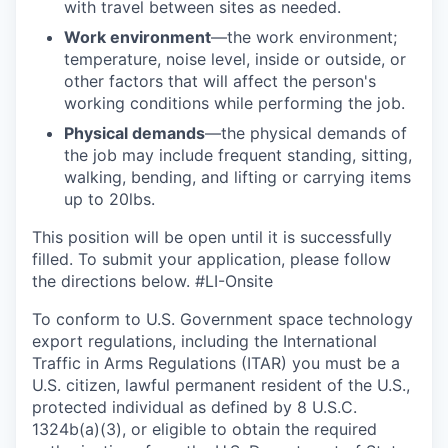
with travel between sites as needed.
Work environment
—the work environment;
temperature, noise level, inside or outside, or
other factors that will affect the person's
working conditions while performing the job.
Physical demands
—the physical demands of
the job may include frequent standing, sitting,
walking, bending, and lifting or carrying items
up to 20lbs.
This position will be open until it is successfully
filled. To
submit
your application, please follow
the directions below. #LI-Onsite
To conform to U.S. Government space technology
export regulations, including the International
Traffic in Arms Regulations (ITAR) you must be a
U.S. citizen, lawful permanent resident of the U.S.,
protected individual as defined by 8 U.S.C.
1324b(a)(3), or eligible to obtain the required