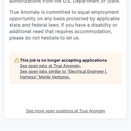
authorizations from the U.S. Department of State.
True Anomaly is committed to equal employment
opportunity on any basis protected by applicable
state and federal laws. If you have a disability or
additional need that requires accommodation,
please do not hesitate to let us.
This job is no longer accepting applications
See open jobs at
True Anomaly
.
See open jobs similar to "
Electrical Engineer I,
Harness
"
Menlo Ventures
.
See more open positions at
True Anomaly