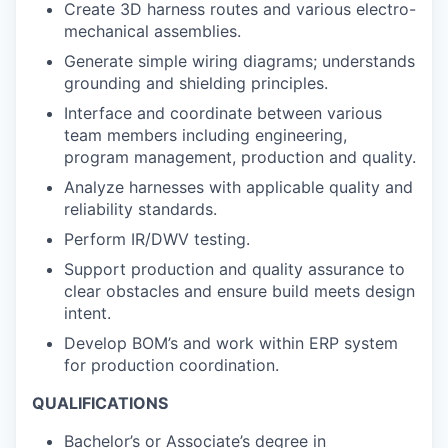
Create 3D harness routes and various electro-
mechanical assemblies.
Generate simple wiring diagrams; understands
grounding and shielding principles.
Interface and coordinate between various
team members including engineering,
program management, production and quality.
Analyze harnesses with applicable quality and
reliability standards.
Perform IR/DWV testing.
Support production and quality assurance to
clear obstacles and ensure build meets design
intent.
Develop BOM’s and work within ERP system
for production coordination.
QUALIFICATIONS
Bachelor’s or Associate’s degree in