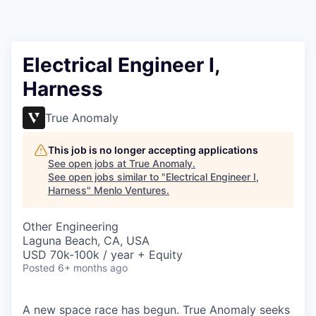
Electrical Engineer I,
Harness
True Anomaly
This job is no longer accepting applications
See open jobs at
True Anomaly
.
See open jobs similar to "
Electrical Engineer I,
Harness
"
Menlo Ventures
.
Other Engineering
Laguna Beach, CA, USA
USD 70k-100k / year + Equity
Posted
6+ months ago
A new space race has begun. True Anomaly seeks