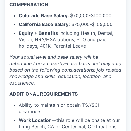
COMPENSATION
Colorado Base Salary:
$70,000-$100,000
California Base Salary:
$75,000-$105,000
Equity + Benefits
including Health, Dental,
Vision, HRA/HSA options, PTO and paid
holidays, 401K, Parental Leave
Your actual level and base salary will be
determined
on a case-by-case basis and may vary
based on the following considerations: job-related
knowledge and skills, education, location, and
experience.
ADDITIONAL REQUIREMENTS
Ability to maintain or obtain TS//SCI
clearance
Work Location
—this role will be onsite at our
Long Beach, CA or Centennial, CO locations,