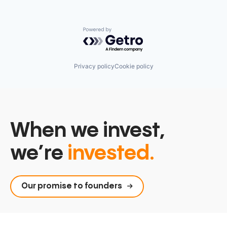
Powered by Getro.com
Privacy policy
Cookie policy
When we invest,
we’re
invested.
Our promise to founders