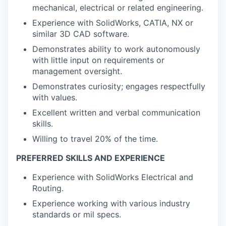
mechanical, electrical or related engineering.
Experience with SolidWorks, CATIA, NX or
similar 3D CAD software.
Demonstrates ability to work autonomously
with little input on requirements or
management oversight.
Demonstrates curiosity; engages respectfully
with values.
Excellent written and verbal communication
skills.
Willing to travel 20% of the time.
PREFERRED SKILLS AND EXPERIENCE
Experience with SolidWorks Electrical and
Routing.
Experience working with various industry
standards or mil specs.