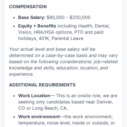
COMPENSATION
Base Salary:
$90,000 - $250,000
Equity + Benefits
including Health, Dental,
Vision, HRA/HSA options, PTO and paid
holidays, 401K, Parental Leave
Your actual level and base salary will be
determined
on a case-by-case basis and may vary
based on the following considerations: job-related
knowledge and skills, education, location, and
experience.
ADDITIONAL REQUIREMENTS
Work Location
— This is an onsite role, we are
seeking only candidates based near Denver,
CO or Long Beach, CA.
Work environment
—the work environment;
temperature, noise level, inside or outside, or