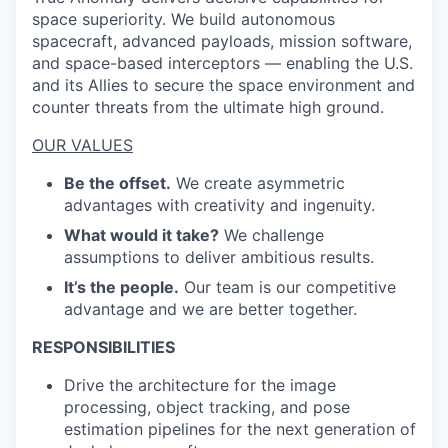
space superiority. We build autonomous
spacecraft, advanced payloads, mission software,
and space-based interceptors — enabling the U.S.
and its Allies to secure the space environment and
counter threats from the ultimate high ground.
OUR VALUES
Be the offset.
We create asymmetric
advantages with creativity and ingenuity.
What would it take?
We challenge
assumptions to deliver ambitious results.
It’s the people.
Our team is our competitive
advantage and we are better together.
RESPONSIBILITIES
Drive the architecture for the image
processing, object tracking, and pose
estimation pipelines for the next generation of