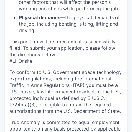
other factors that will affect the person's
working conditions while performing the job.
Physical demands
—the physical demands of
the job, including bending, sitting, lifting and
driving.
This position will be open until it is successfully
filled. To
submit
your application, please follow
the directions below.
#LI-Onsite
To conform to U.S. Government space technology
export regulations, including the International
Traffic in Arms Regulations (ITAR) you must be a
U.S. citizen, lawful permanent resident of the U.S.,
protected individual as defined by 8 U.S.C.
1324b(a)(3), or eligible to obtain the required
authorizations from the U.S. Department of State.
True Anomaly is committed to equal employment
opportunity on any basis protected by applicable