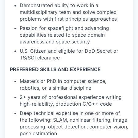
Demonstrated ability to work in a
multidisciplinary team and solve complex
problems with first principles approaches
Passion for spaceflight and advancing
capabilities related to space domain
awareness and space security
U.S. Citizen and eligible for DoD Secret or
TS/SCI clearance
PREFERRED SKILLS AND EXPERIENCE
Master’s or PhD in computer science,
robotics, or a similar discipline
2+ years of professional experience writing
high-reliability, production C/C++ code
Deep technical expertise in one or more of
the following: SLAM, nonlinear filtering, image
processing, object detection, computer vision,
pose estimation