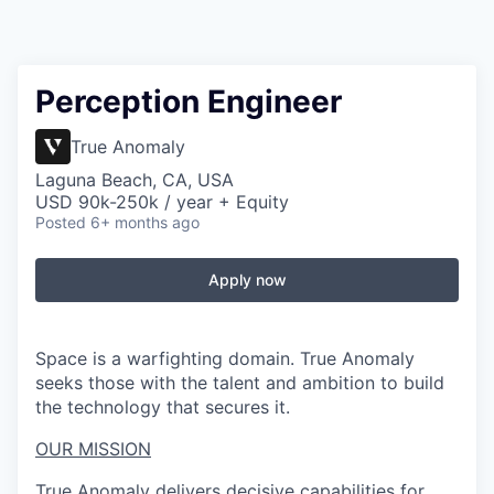
Perception Engineer
True Anomaly
Laguna Beach, CA, USA
USD 90k-250k / year + Equity
Posted
6+ months ago
Apply now
Space is a warfighting domain. True Anomaly
seeks those with the talent and ambition to build
the technology that secures it.
OUR MISSION
True Anomaly delivers decisive capabilities for