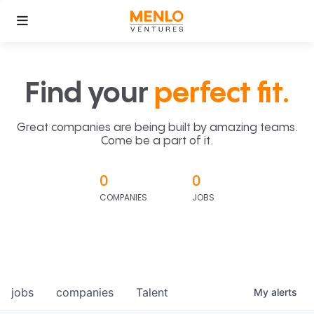
Find your
perfect fit.
Great companies are being built by amazing teams.
Come be a part of it.
0
0
COMPANIES
JOBS
jobs
companies
Talent
My
alerts