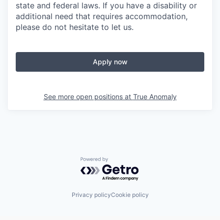
state and federal laws. If you have a disability or
additional need that requires accommodation,
please do not hesitate to let us.
Apply now
See more open positions at
True Anomaly
Powered by Getro.com
Privacy policy
Cookie policy