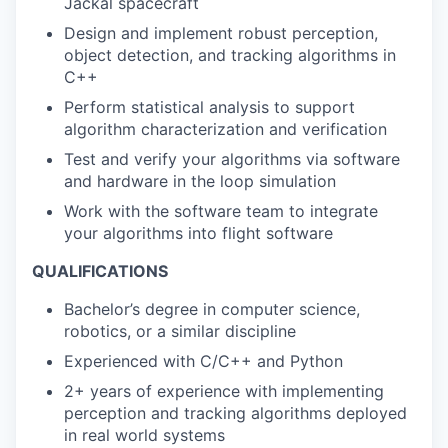
Jackal spacecraft
Design and implement robust perception,
object detection, and tracking algorithms in
C++
Perform statistical analysis to support
algorithm characterization and verification
Test and verify your algorithms via software
and hardware in the loop simulation
Work with the software team to integrate
your algorithms into flight software
QUALIFICATIONS
Bachelor’s degree in computer science,
robotics, or a similar discipline
Experienced with C/C++ and Python
2+ years of experience with implementing
perception and tracking algorithms deployed
in real world systems