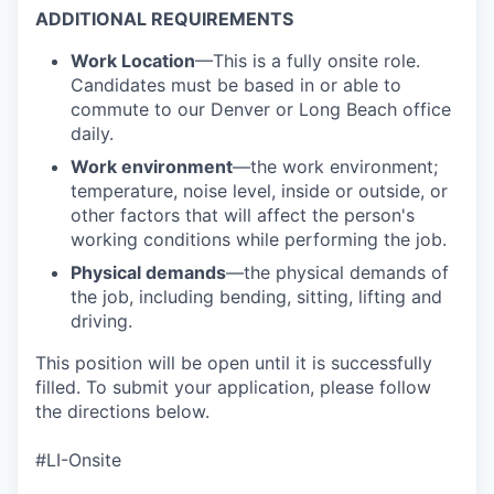
ADDITIONAL REQUIREMENTS
Work Location
—This is a fully onsite role.
Candidates must be based in or able to
commute to our Denver or Long Beach office
daily.
Work environment
—the work environment;
temperature, noise level, inside or outside, or
other factors that will affect the person's
working conditions while performing the job.
Physical demands
—the physical demands of
the job, including bending, sitting, lifting and
driving.
This position will be open until it is successfully
filled. To
submit
your application, please follow
the directions below.
#LI-Onsite