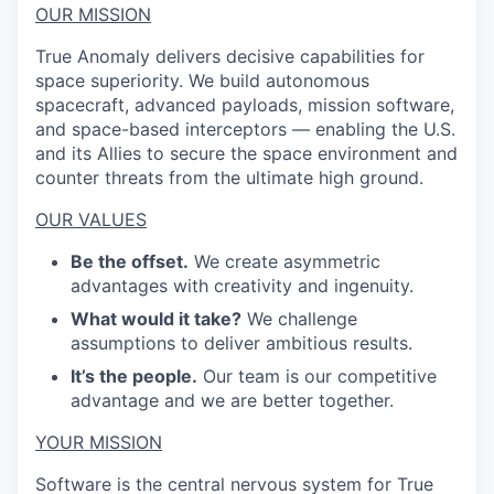
OUR MISSION
True Anomaly delivers decisive capabilities for
space superiority. We build autonomous
spacecraft, advanced payloads, mission software,
and space-based interceptors — enabling the U.S.
and its Allies to secure the space environment and
counter threats from the ultimate high ground.
OUR VALUES
Be the offset.
We create asymmetric
advantages with creativity and ingenuity.
What would it take?
We challenge
assumptions to deliver ambitious results.
It’s the people.
Our team is our competitive
advantage and we are better together.
YOUR MISSION
Software is the central nervous system for True