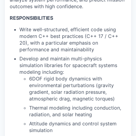
outcomes with high confidence.
RESPONSIBILITIES
Write well-structured, efficient code using
modern C++ best practices (C++ 17 / C++
20), with a particular emphasis on
performance and maintainability
Develop and maintain multi-physics
simulation libraries for spacecraft systems
modeling including:
6DOF rigid body dynamics with
environmental perturbations (gravity
gradient, solar radiation pressure,
atmospheric drag, magnetic torques)
Thermal modeling including conduction,
radiation, and solar heating
Attitude dynamics and control system
simulation