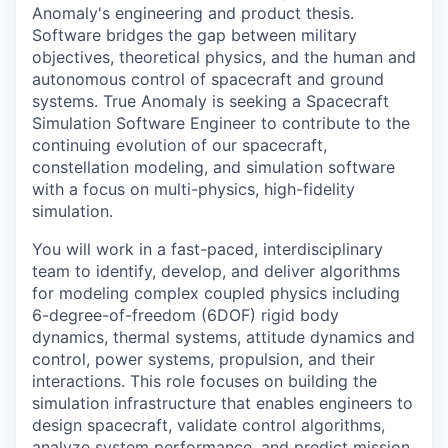
Anomaly's engineering and product thesis.
Software bridges the gap between military
objectives, theoretical physics, and the human and
autonomous control of spacecraft and ground
systems. True Anomaly is seeking a Spacecraft
Simulation Software Engineer to contribute to the
continuing evolution of our spacecraft,
constellation modeling, and simulation software
with a focus on multi-physics, high-fidelity
simulation.
You will work in a fast-paced, interdisciplinary
team to identify, develop, and deliver algorithms
for modeling complex coupled physics including
6-degree-of-freedom (6DOF) rigid body
dynamics, thermal systems, attitude dynamics and
control, power systems, propulsion, and their
interactions. This role focuses on building the
simulation infrastructure that enables engineers to
design spacecraft, validate control algorithms,
analyze system performance, and predict mission