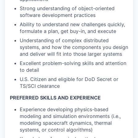
Strong understanding of object-oriented
software development practices
Ability to understand new challenges quickly,
formulate a plan, get buy-in, and execute
Understanding of complex distributed
systems, and how the components you design
and deliver will fit into those larger systems
Excellent problem-solving skills and attention
to detail
U.S. Citizen and eligible for DoD Secret or
TS/SCI clearance
PREFERRED SKILLS AND EXPERIENCE
Experience developing physics-based
modeling and simulation environments (i.e.,
modeling spacecraft dynamics, thermal
systems, or control algorithms)