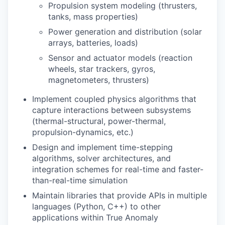
Propulsion system modeling (thrusters,
tanks, mass properties)
Power generation and distribution (solar
arrays, batteries, loads)
Sensor and actuator models (reaction
wheels, star trackers, gyros,
magnetometers, thrusters)
Implement coupled physics algorithms that
capture interactions between subsystems
(thermal-structural, power-thermal,
propulsion-dynamics, etc.)
Design and implement time-stepping
algorithms, solver architectures, and
integration schemes for real-time and faster-
than-real-time simulation
Maintain libraries that provide APIs in multiple
languages (Python, C++) to other
applications within True Anomaly