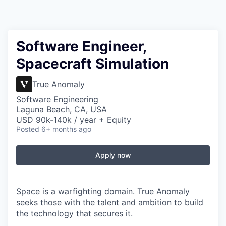
Software Engineer,
Spacecraft Simulation
True Anomaly
Software Engineering
Laguna Beach, CA, USA
USD 90k-140k / year + Equity
Posted
6+ months ago
Apply now
Space is a warfighting domain. True Anomaly
seeks those with the talent and ambition to build
the technology that secures it.