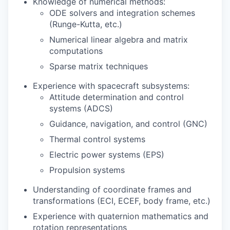
Knowledge of numerical methods:
ODE solvers and integration schemes
(Runge-Kutta, etc.)
Numerical linear algebra and matrix
computations
Sparse matrix techniques
Experience with spacecraft subsystems:
Attitude determination and control
systems (ADCS)
Guidance, navigation, and control (GNC)
Thermal control systems
Electric power systems (EPS)
Propulsion systems
Understanding of coordinate frames and
transformations (ECI, ECEF, body frame, etc.)
Experience with quaternion mathematics and
rotation representations