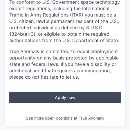
To conform to U.S. Government space technology
export regulations, including the International
Traffic in Arms Regulations (ITAR) you must be a
U.S. citizen, lawful permanent resident of the U.S.,
protected individual as defined by 8 U.S.C.
1324b(a)(3), or eligible to obtain the required
authorizations from the U.S. Department of State.
True Anomaly is committed to equal employment
opportunity on any basis protected by applicable
state and federal laws. If you have a disability or
additional need that requires accommodation,
please do not hesitate to let us.
Apply now
See more open positions at
True Anomaly