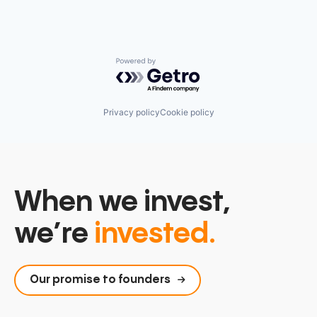
Powered by Getro.com
Privacy policy
Cookie policy
When we invest,
we’re
invested.
Our promise to founders