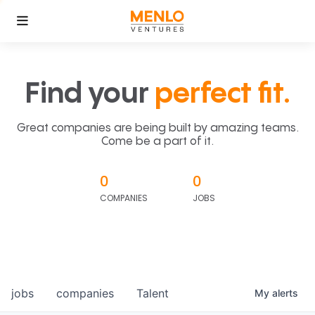
Find your
perfect fit.
Great companies are being built by amazing teams.
Come be a part of it.
0
0
COMPANIES
JOBS
jobs
companies
Talent
My
alerts