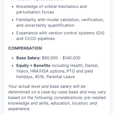
Knowledge of orbital mechanics and
perturbation forces
Familiarity with model validation, verification,
and uncertainty quantification
Experience with version control systems (Git)
and CI/CD pipelines
COMPENSATION
Base Salary:
$90,000 - $140,000
Equity + Benefits
including Health, Dental,
Vision, HRA/HSA options, PTO and paid
holidays, 401K, Parental Leave
Your actual level and base salary will be
determined
on a case-by-case basis and may vary
based on the following considerations: job-related
knowledge and skills, education, location, and
experience.