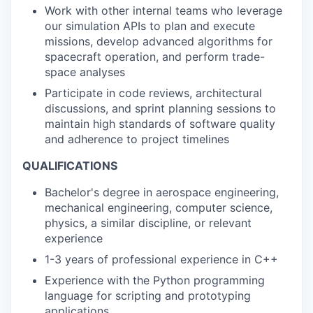
Work with other internal teams who leverage
our simulation APIs to plan and execute
missions, develop advanced algorithms for
spacecraft operation, and perform trade-
space analyses
Participate in code reviews, architectural
discussions, and sprint planning sessions to
maintain high standards of software quality
and adherence to project timelines
QUALIFICATIONS
Bachelor's degree in aerospace engineering,
mechanical engineering, computer science,
physics, a similar discipline, or relevant
experience
1-3 years of professional experience in C++
Experience with the Python programming
language for scripting and prototyping
applications