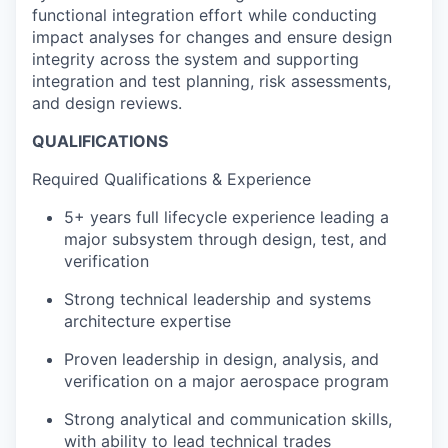
functional integration effort while conducting
impact analyses for changes and ensure design
integrity across the system and supporting
integration and test planning, risk assessments,
and design reviews.
QUALIFICATIONS
Required
Qualifications & Experience
5+ years full lifecycle experience leading a
major subsystem through design, test, and
verification
Strong technical leadership and systems
architecture expertise
Proven leadership in design, analysis, and
verification on a major aerospace program
Strong analytical and communication skills,
with ability to lead technical trades