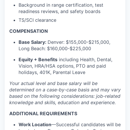
Background in range certification, test
readiness reviews, and safety boards
TS/SCI clearance
COMPENSATION
Base Salary:
Denver: $155,000-$215,000,
Long Beach: $160,000-$225,000
Equity + Benefits
including Health, Dental,
Vision, HRA/HSA options, PTO and paid
holidays, 401K, Parental Leave
Your actual level and base salary will be
determined on a case-by-case basis and may vary
based on the following considerations: job-related
knowledge and skills, education and experience.
ADDITIONAL REQUIREMENTS
Work Location
—Successful candidates will be