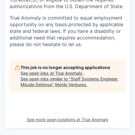
authorizations from the U.S. Department of State.
True Anomaly is committed to equal employment
opportunity on any basis protected by applicable
state and federal laws. If you have a disability or
additional need that requires accommodation,
please do not hesitate to let us.
This job is no longer accepting applications
See open jobs at
True Anomaly
.
See open jobs similar to "
Staff Systems Engineer,
Missile Defense
"
Menlo Ventures
.
See more open positions at
True Anomaly