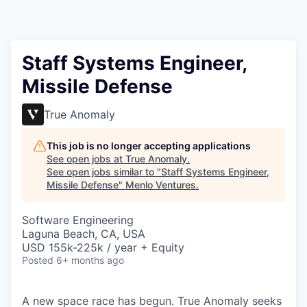
Staff Systems Engineer,
Missile Defense
True Anomaly
This job is no longer accepting applications
See open jobs at
True Anomaly
.
See open jobs similar to "
Staff Systems Engineer,
Missile Defense
"
Menlo Ventures
.
Software Engineering
Laguna Beach, CA, USA
USD 155k-225k / year + Equity
Posted
6+ months ago
A new space race has begun. True Anomaly seeks