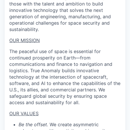
those with the talent and ambition to build
innovative technology that solves the next
generation of engineering, manufacturing, and
operational challenges for space security and
sustainability.
OUR MISSION
The peaceful use of space is essential for
continued prosperity on Earth—from
communications and finance to navigation and
logistics. True Anomaly builds innovative
technology at the intersection of spacecraft,
software, and AI to enhance the capabilities of the
U.S., its allies, and commercial partners. We
safeguard global security by ensuring space
access and sustainability for all.
OUR VALUES
Be the offset.
We create asymmetric