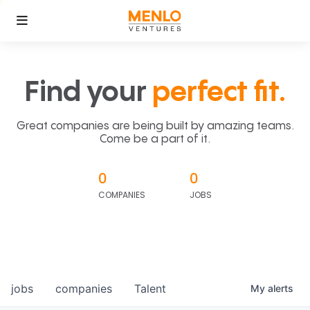
Find your
perfect fit.
Great companies are being built by amazing teams.
Come be a part of it.
0
0
COMPANIES
JOBS
jobs
companies
Talent
My
alerts