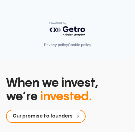
Powered by Getro.com
Privacy policy
Cookie policy
When we invest,
we’re
invested.
Our promise to founders