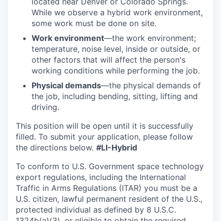
located near Denver or Colorado Springs.
While we observe a hybrid work environment,
some work must be done on site.
Work environment
—the work environment;
temperature, noise level, inside or outside, or
other factors that will affect the person's
working conditions while performing the job.
Physical demands
—the physical demands of
the job, including bending, sitting, lifting and
driving.
This position will be open until it is successfully
filled. To
submit
your application, please follow
the directions below.
#LI-Hybrid
To conform to U.S. Government space technology
export regulations, including the International
Traffic in Arms Regulations (ITAR) you must be a
U.S. citizen, lawful permanent resident of the U.S.,
protected individual as defined by 8 U.S.C.
1324b(a)(3), or eligible to obtain the required