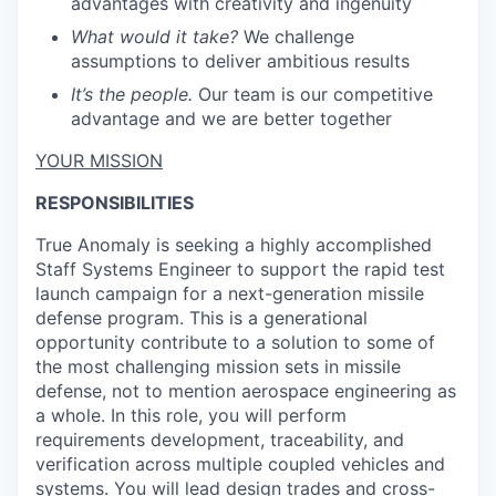
advantages with creativity and ingenuity
What would it take?
We challenge
assumptions to deliver ambitious results
It’s the people.
Our team is our competitive
advantage and we are better together
YOUR MISSION
RESPONSIBILITIES
True Anomaly is seeking a highly accomplished
Staff Systems Engineer to support the rapid test
launch campaign for a next-generation missile
defense program. This is a generational
opportunity contribute to a solution to some of
the most challenging mission sets in missile
defense, not to mention aerospace engineering as
a whole. In this role, you will perform
requirements development, traceability, and
verification across multiple coupled vehicles and
systems. You will lead design trades and cross-