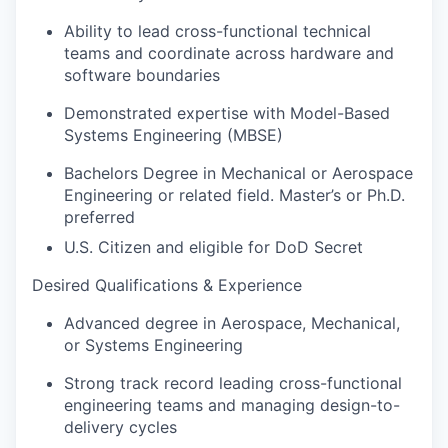
Ability to lead cross-functional technical
teams and coordinate across hardware and
software boundaries
Demonstrated expertise with Model-Based
Systems Engineering (MBSE)
Bachelors Degree in Mechanical or Aerospace
Engineering or related field. Master’s or Ph.D.
preferred
U.S. Citizen and eligible for DoD Secret
Desired
Qualifications & Experience
Advanced degree in Aerospace, Mechanical,
or Systems Engineering
Strong track record leading cross-functional
engineering teams and managing design-to-
delivery cycles