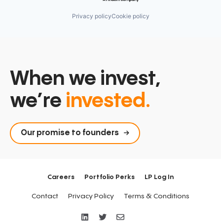
Privacy policy
Cookie policy
When we invest,
we’re
invested.
Our promise to founders
Careers
Portfolio Perks
LP Log In
Contact
Privacy Policy
Terms & Conditions