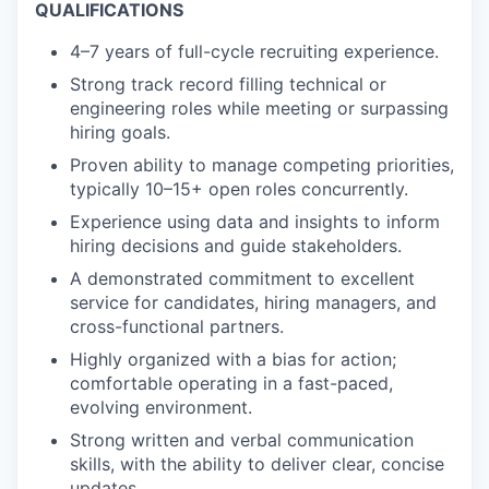
QUALIFICATIONS
4–7 years of full-cycle recruiting experience.
Strong track record filling technical or
engineering roles while meeting or surpassing
hiring goals.
Proven ability to manage competing priorities,
typically 10–15+ open roles concurrently.
Experience using data and insights to inform
hiring decisions and guide stakeholders.
A demonstrated commitment to excellent
service for candidates, hiring managers, and
cross-functional partners.
Highly organized with a bias for action;
comfortable operating in a fast-paced,
evolving environment.
Strong written and verbal communication
skills, with the ability to deliver clear, concise
updates.