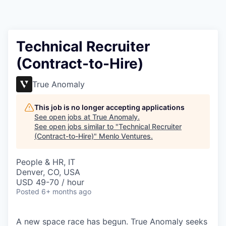
Technical Recruiter
(Contract-to-Hire)
True Anomaly
This job is no longer accepting applications
See open jobs at
True Anomaly
.
See open jobs similar to "
Technical Recruiter
(Contract-to-Hire)
"
Menlo Ventures
.
People & HR, IT
Denver, CO, USA
USD 49-70 / hour
Posted
6+ months ago
A new space race has begun. True Anomaly seeks