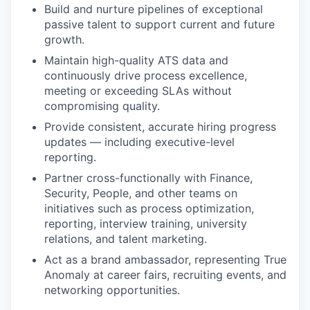
Build and nurture pipelines of exceptional
passive talent to support current and future
growth.
Maintain high-quality ATS data and
continuously drive process excellence,
meeting or exceeding SLAs without
compromising quality.
Provide consistent, accurate hiring progress
updates — including executive-level
reporting.
Partner cross-functionally with Finance,
Security, People, and other teams on
initiatives such as process optimization,
reporting, interview training, university
relations, and talent marketing.
Act as a brand ambassador, representing True
Anomaly at career fairs, recruiting events, and
networking opportunities.