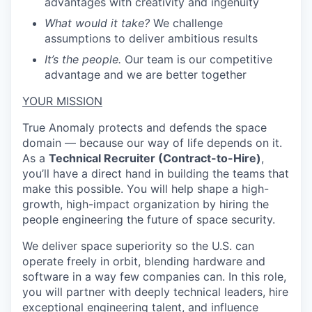
advantages with creativity and ingenuity
What would it take?
We challenge
assumptions to deliver ambitious results
It’s the people.
Our team is our competitive
advantage and we are better together
YOUR MISSION
True Anomaly protects and defends the space
domain — because our way of life depends on it.
As a
Technical Recruiter (Contract-to-Hire)
,
you’ll have a direct hand in building the teams that
make this possible. You will help shape a high-
growth, high-impact organization by hiring the
people engineering the future of space security.
We deliver space superiority so the U.S. can
operate freely in orbit, blending hardware and
software in a way few companies can. In this role,
you will partner with deeply technical leaders, hire
exceptional engineering talent, and influence