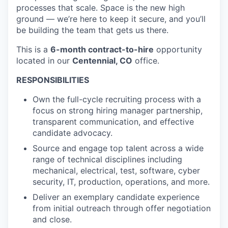
processes that scale. Space is the new high
ground — we’re here to keep it secure, and you’ll
be building the team that gets us there.
This is a
6-month contract-to-hire
opportunity
located in our
Centennial, CO
office.
RESPONSIBILITIES
Own the full-cycle recruiting process with a
focus on strong hiring manager partnership,
transparent communication, and effective
candidate advocacy.
Source and engage top talent across a wide
range of technical disciplines including
mechanical, electrical, test, software, cyber
security, IT, production, operations, and more.
Deliver an exemplary candidate experience
from initial outreach through offer negotiation
and close.