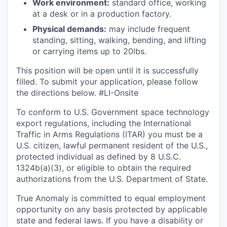
Work environment:
standard office, working
at a desk or in a production factory.
Physical demands:
may include frequent
standing, sitting, walking, bending, and lifting
or carrying items up to 20lbs.
This position will be open until it is successfully
filled. To
submit
your application, please follow
the directions below. #LI-Onsite
To conform to U.S. Government space technology
export regulations, including the International
Traffic in Arms Regulations (ITAR) you must be a
U.S. citizen, lawful permanent resident of the U.S.,
protected individual as defined by 8 U.S.C.
1324b(a)(3), or eligible to obtain the required
authorizations from the U.S. Department of State.
True Anomaly is committed to equal employment
opportunity on any basis protected by applicable
state and federal laws. If you have a disability or