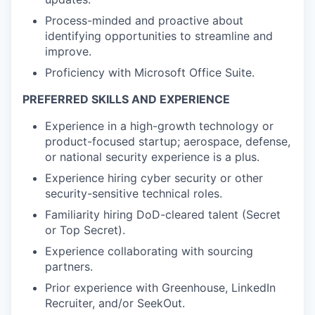
Process-minded and proactive about
identifying opportunities to streamline and
improve.
Proficiency with Microsoft Office Suite.
PREFERRED SKILLS AND EXPERIENCE
Experience in a high-growth technology or
product-focused startup; aerospace, defense,
or national security experience is a plus.
Experience hiring cyber security or other
security-sensitive technical roles.
Familiarity hiring DoD-cleared talent (Secret
or Top Secret).
Experience collaborating with sourcing
partners.
Prior experience with Greenhouse, LinkedIn
Recruiter, and/or SeekOut.