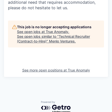
additional need that requires accommodation,
please do not hesitate to let us.
This job is no longer accepting applications
See open jobs at
True Anomaly
.
See open jobs similar to "
Technical Recruiter
(Contract-to-Hire)
"
Menlo Ventures
.
See more open positions at
True Anomaly
Powered by Getro.com