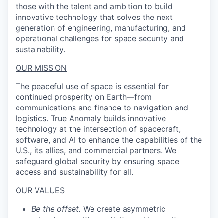
those with the talent and ambition to build
innovative technology that solves the next
generation of engineering, manufacturing, and
operational challenges for space security and
sustainability.
OUR MISSION
The peaceful use of space is essential for
continued prosperity on Earth—from
communications and finance to navigation and
logistics. True Anomaly builds innovative
technology at the intersection of spacecraft,
software, and AI to enhance the capabilities of the
U.S., its allies, and commercial partners. We
safeguard global security by ensuring space
access and sustainability for all.
OUR VALUES
Be the offset.
We create asymmetric