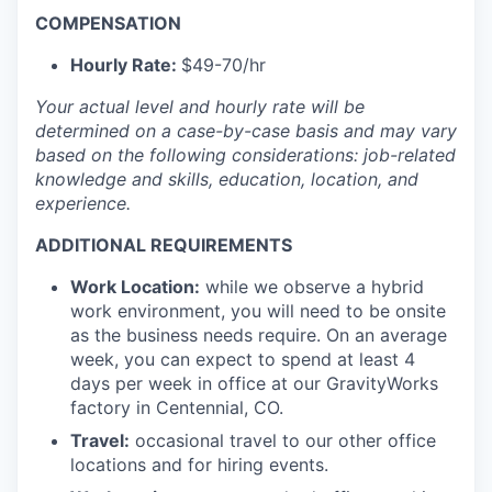
COMPENSATION
Hourly Rate:
$49-70/hr
Your actual level and hourly rate will be
determined
on a case-by-case basis and may vary
based on the following considerations: job-related
knowledge and skills, education, location, and
experience.
ADDITIONAL REQUIREMENTS
Work Location:
while we observe a hybrid
work environment, you will need to be onsite
as the business needs require. On an average
week, you can expect to spend at least 4
days per week in office at our GravityWorks
factory in Centennial, CO.
Travel:
occasional travel to our other office
locations and for hiring events.