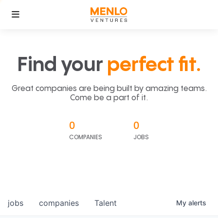
Find your
perfect fit.
Great companies are being built by amazing teams.
Come be a part of it.
0
0
COMPANIES
JOBS
jobs
companies
Talent
My
alerts