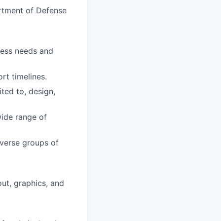
tment of Defense
iness needs and
ort timelines
.
ted to, design,
wide range of
iverse groups of
ut, graphics, and