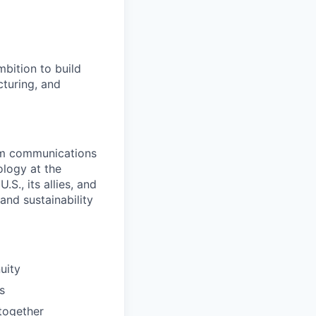
bition to build
cturing, and
rom communications
ology at the
S., its allies, and
nd sustainability
uity
s
together