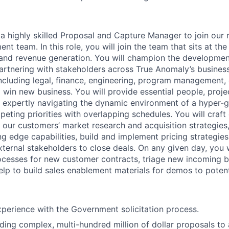
 a
highly skilled Proposal and Capture Manager
to join our
ment
team. In this role, you will join the team that sits at th
and revenue generation
.
You will champion the development
artnering with stakeholders across
True Anomaly’s
business
including legal, finance, engineering, program management
,
 win new business.
You will provide essential
people,
proje
, expertly
navigating
the dynamic environment of a hyper
ting priorities with overlapping schedules.
You will craft
 our customers’ market research and acquisition strategies,
ng edge
capabilities, build and implement pricing strategies
xternal stakeholders to close deals.
On any given day,
you 
cesses for new customer contracts,
triage
new incoming b
elp
to build
sales enablement materials
for
demos to
poten
perience with the Government solicitation process
.
ding complex, multi-hundred million of dollar proposals to