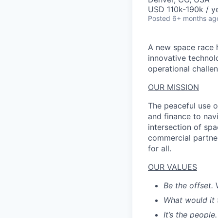
USD 110k-190k / ye
Posted
6+ months ag
A new space race h
innovative technol
operational challen
OUR MISSION
The peaceful use o
and finance to nav
intersection of spa
commercial partner
for all.
OUR VALUES
Be the offset.
What would it 
It’s the people.