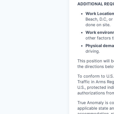
ADDITIONAL REQ
Work Locatio
Beach, D.C, or
done on site.
Work environ
other factors 
Physical dem
driving.
This position will b
the directions belo
To conform to U.S.
Traffic in Arms Reg
U.S., protected ind
authorizations fro
True Anomaly is c
applicable state an
accommodation, ple