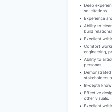
Deep experien
solicitations
.
Experi
e
nce and
Ability to cle
build relation
Excellent writi
Comfort working
engineering, 
Ability to art
personas.
Demonstrate
stakeholders 
In-depth know
Effective desi
other visuals
.
Excellent writi