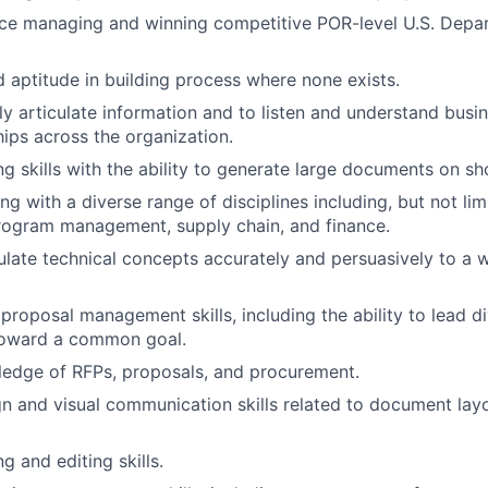
ce managing and winning competitive POR-level U
.
S
.
Depar
 aptitude in building process where none exists
.
arly articulate information and to listen and understand bus
ships across the organization
.
ng skills with the ability to generate large documents on sh
 with a diverse range of disciplines including, but not limi
program management, supply chain, and finance
.
iculate technical concepts accurately and persuasively to a 
d
proposal
management skills, including the ability to lead d
toward a common goal
.
ledge of RFPs, proposals, and procurement
.
gn and visual communication skills related to document layo
ng and editing skills
.