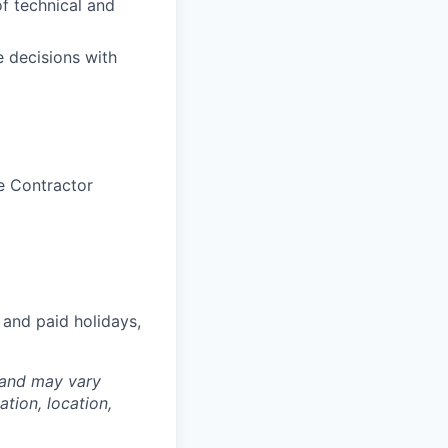
f technical and
e decisions with
e Contractor
 and paid holidays,
 and may vary
tion, location,