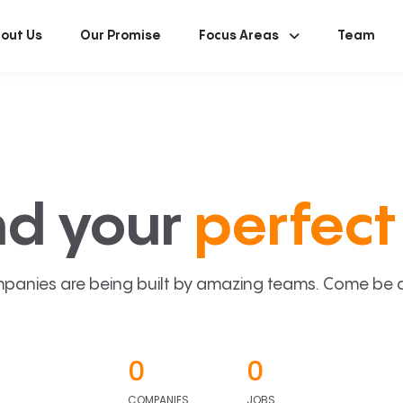
out Us
Our Promise
Focus Areas
Team
nd your
perfect 
panies are being built by amazing teams. Come be a p
0
0
COMPANIES
JOBS