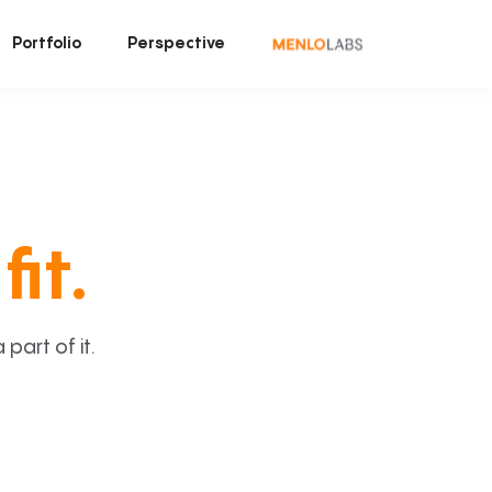
Portfolio
Perspective
fit.
art of it.