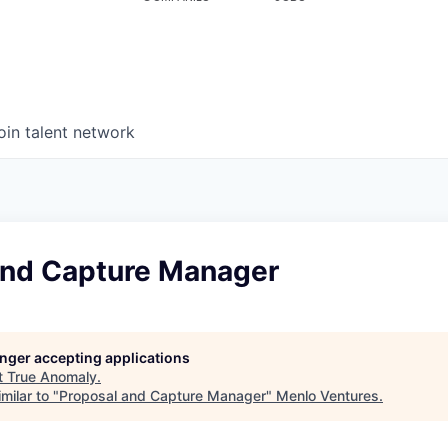
oin talent network
and Capture Manager
longer accepting applications
t
True Anomaly
.
milar to "
Proposal and Capture Manager
"
Menlo Ventures
.