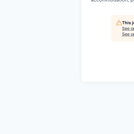
This 
See o
See op