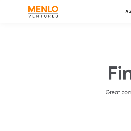
Ab
Fi
Great com