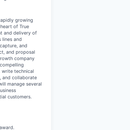
 rapidly growing
e heart of
True
 and delivery of
 lines and
capture,
and
ct
,
and proposal
-growth company
 compelling
 write technical
, and collaborate
will manage
several
usiness
tial customer
s
.
 award.