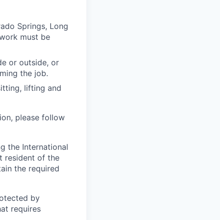
rado Springs, Long
 work must be
e or outside, or
rming the job.
ting, lifting and
ion, please follow
 the International
t resident of the
tain the required
otected by
hat requires