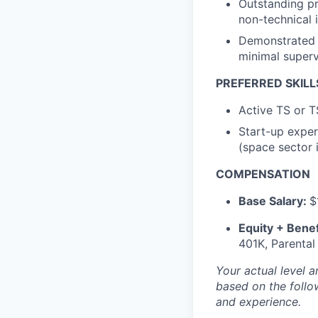
Outstanding pr
non-technical 
Demonstrated a
minimal superv
PREFERRED SKILL
Active TS or 
Start-up expe
(space sector 
COMPENSATION
Base Salary:
$
Equity + Benef
401K, Parental
Your actual level a
based on the follow
and experience.