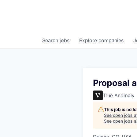
Search
jobs
Explore
companies
J
Proposal 
True Anomaly
This job is no 
See open jobs a
See open jobs si
Denver, CO, USA