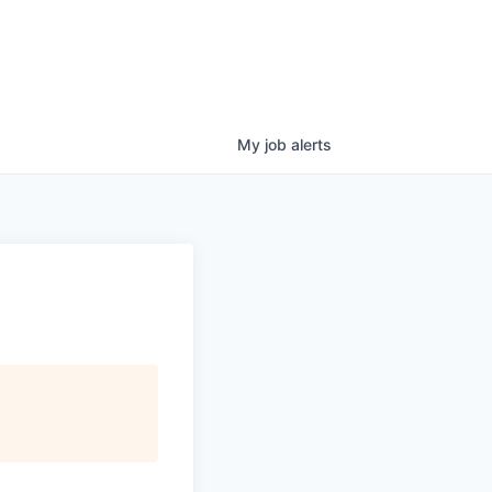
My
job
alerts