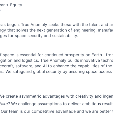
ar + Equity
o
as begun. True Anomaly seeks those with the talent and am
ogy that solves the next generation of engineering, manufa
ges for space security and sustainability.
f space is essential for continued prosperity on Earth—f
igation and logistics. True Anomaly builds innovative techn
cecraft, software, and AI to enhance the capabilities of the U.
s. We safeguard global security by ensuring space access a
We create asymmetric advantages with creativity and ingen
take?
We challenge assumptions to deliver ambitious result
Our team is our competitive advantage and we are better 