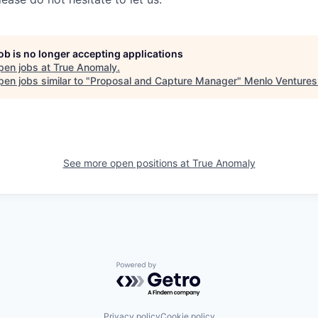
job is no longer accepting applications
pen jobs at
True Anomaly
.
en jobs similar to "
Proposal and Capture Manager
"
Menlo Ventures
See more open positions at
True Anomaly
Powered by Getro.com
Privacy policy
Cookie policy