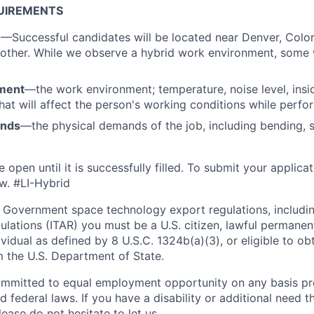
UIREMENTS
n
—Successful candidates will be located near Denver, Colo
 other. While we observe a hybrid work environment, some
ment
—the work environment; temperature, noise level, insid
that will affect the person's working conditions while perfo
ands
—the physical demands of the job, including bending, sit
e open until it is successfully filled. To
submit
your applicat
w.
#LI-Hybrid
 Government space technology export regulations, including
ulations (ITAR) you must be a U.S. citizen, lawful permanen
ividual as defined by 8 U.S.C. 1324b(a)(3), or eligible to ob
m the U.S. Department of State.
ommitted to equal employment opportunity on any basis pr
d federal laws. If you have a disability or additional need t
ase do not hesitate to let us.