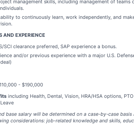
oject management skills, including management of teams o
individuals
.
bility to continuously learn, work independently, and mak
ision
.
S AND EXPERIENCE
TS/SCI clearance
preferred
,
SAP experience a bonus
.
rience and/or
previous
experience with a
major U.S. Defens
ideal)
110,000 - $190,000
its
including Health, Dental, Vision, HRA/HSA options, PTO
 Leave
nd base salary will be
determined
on a case-by-case basis
ing considerations: job-related knowledge and skills, educa