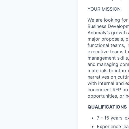
YOUR MISSION
We are looking for
Business Develop
Anomaly’s
growth
major proposals, p
functional teams, 
executive teams to
management
skills
and managing compe
materials to inform
narratives on
cutti
with internal and e
concurrent RF
P
pro
opportunities, or
h
QUALIFICATIONS
7 - 15 years
’
ex
Experience lea