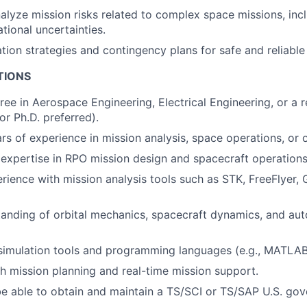
nalyze mission risks related to complex space missions, incl
tional uncertainties.
tion strategies and contingency plans for safe and reliable
TIONS
ree in Aerospace Engineering, Electrical Engineering, or a r
 or Ph.D. preferred).
s of experience in mission analysis, space operations, or 
xpertise in RPO mission design and spacecraft operations
ience with mission analysis tools such as STK, FreeFlyer, 
tanding of orbital mechanics, spacecraft dynamics, and a
 simulation tools and programming languages (e.g., MATLAB
h mission planning and real-time mission support.
e able to obtain and maintain a TS/SCI or TS/SAP U.S. gov