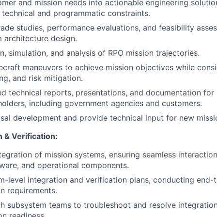
omer and mission needs into actionable engineering solutio
 technical and programmatic constraints.
ade studies, performance evaluations, and feasibility asse
 architecture design.
n, simulation, and analysis of RPO mission trajectories.
craft maneuvers to achieve mission objectives while consi
ing, and risk mitigation.
ed technical reports, presentations, and documentation for 
holders, including government agencies and customers.
al development and provide technical input for new missio
 & Verification:
tegration of mission systems, ensuring seamless interacti
tware, and operational components.
-level integration and verification plans, conducting end-t
on requirements.
h subsystem teams to troubleshoot and resolve integration
on readiness.