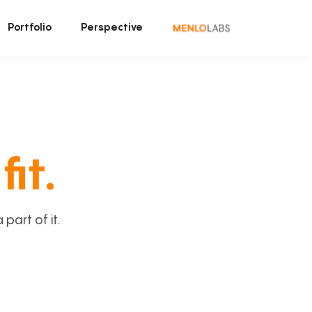
Portfolio
Perspective
fit.
art of it.