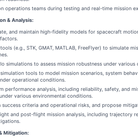
n operations teams during testing and real-time mission ex
on & Analysis:
ate, and maintain high-fidelity models for spacecraft motio
factors.
ools (e.g., STK, GMAT, MATLAB, FreeFlyer) to simulate mi
mes.
o simulations to assess mission robustness under various 
imulation tools to model mission scenarios, system behav
der operational conditions.
 performance analysis, including reliability, safety, and mi
 under various environmental conditions.
 success criteria and operational risks, and propose mitigat
ight and post-flight mission analysis, including trajectory 
igations.
 Mitigation: