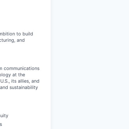
bition to build
cturing, and
rom communications
ology at the
S., its allies, and
nd sustainability
uity
s