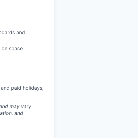
andards and
s on space
 and paid holidays,
 and may vary
ation, and