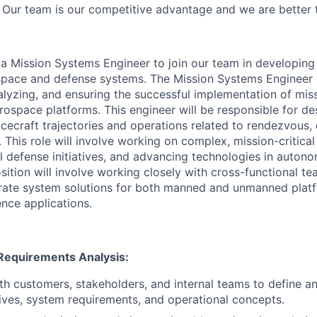
Our team is our competitive advantage and we are better 
 a Mission Systems Engineer to join our team in developing
pace and defense systems. The Mission Systems Engineer wil
analyzing, and ensuring the successful implementation of mi
ospace platforms. This engineer will be responsible for des
cecraft trajectories and operations related to rendezvous,
 This role will involve working on complex, mission-critica
l defense initiatives, and advancing technologies in auto
sition will involve working closely with cross-functional te
rate system solutions for both manned and unmanned platf
ence applications.
Requirements Analysis:
th customers, stakeholders, and internal teams to define 
ives, system requirements, and operational concepts.