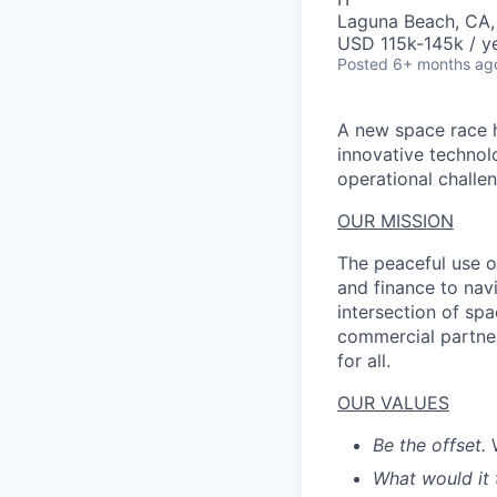
Laguna Beach, CA
USD 115k-145k / ye
Posted
6+ months ag
A new space race h
innovative technol
operational challen
OUR MISSION
The peaceful use o
and finance to nav
intersection of spa
commercial partner
for all.
OUR VALUES
Be the offset.
What would it 