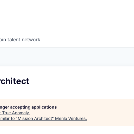
oin talent network
chitect
longer accepting applications
t
True Anomaly
.
milar to "
Mission Architect
"
Menlo Ventures
.