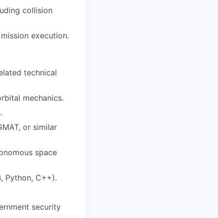
uding collision
 mission execution.
elated technical
orbital mechanics.
.
GMAT, or similar
utonomous space
, Python, C++).
ernment security