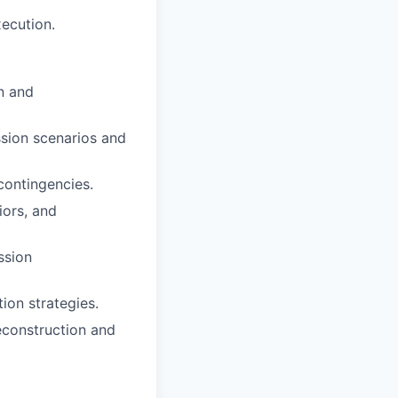
ecution.
n and
ssion scenarios and
contingencies.
iors, and
ssion
ion strategies.
reconstruction and