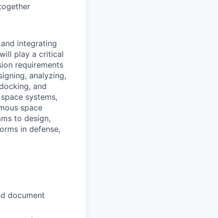
together
 and integrating
l play a critical
ssion requirements
igning, analyzing,
 docking, and
l space systems,
nomous space
ams to design,
orms in defense,
and document