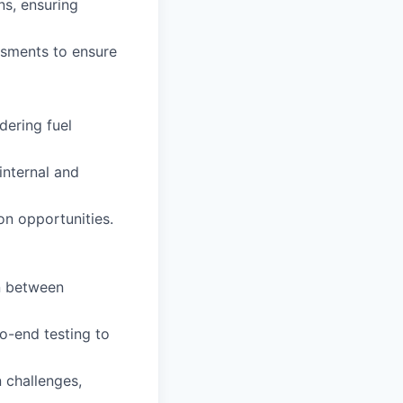
ns, ensuring
ssments to ensure
dering fuel
internal and
n opportunities.
on between
o-end testing to
 challenges,