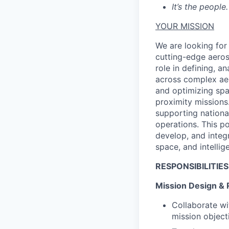
It’s the people.
YOUR MISSION
We are looking for
cutting-edge aeros
role in defining, 
across complex aer
and optimizing spa
proximity missions.
supporting nationa
operations. This po
develop, and integ
space, and intellig
RESPONSIBILITIES
Mission Design & 
Collaborate wi
mission object