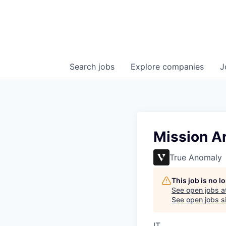
Search
jobs
Explore
companies
J
Mission Ar
True Anomaly
This job is no 
See open jobs a
See open jobs si
IT