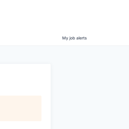
My
job
alerts