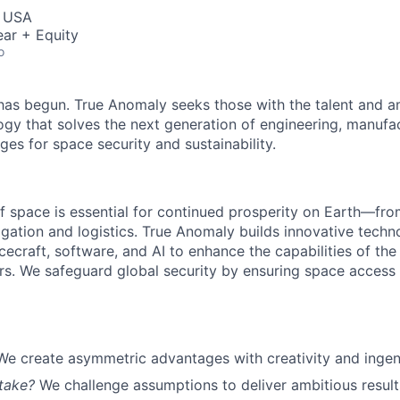
, USA
ar + Equity
o
as begun. True Anomaly seeks those with the talent and am
ogy that solves the next generation of engineering, manufa
ges for space security and sustainability.
f space is essential for continued prosperity on Earth—f
igation and logistics. True Anomaly builds innovative techn
cecraft, software, and AI to enhance the capabilities of the U.
s. We safeguard global security by ensuring space access a
We create asymmetric advantages with creativity and ingen
take?
We challenge assumptions to deliver ambitious result