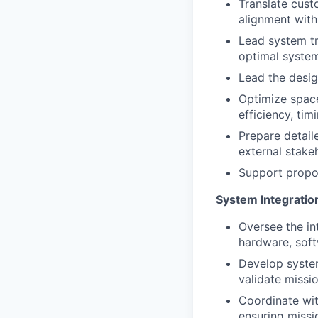
Translate cust
alignment with
Lead system tr
optimal system
Lead the desig
Optimize space
efficiency, tim
Prepare detail
external stake
Support propos
System Integration
Oversee the in
hardware, sof
Develop system
validate missi
Coordinate wit
ensuring missi