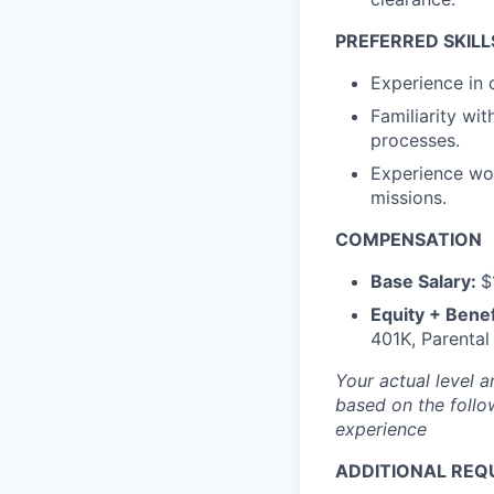
PREFERRED SKILL
Experience in 
Familiarity w
processes.
Experience wo
missions.
COMPENSATION
Base Salary:
$
Equity + Benef
401K, Parental
Your actual level 
based on the follo
experience
ADDITIONAL REQ