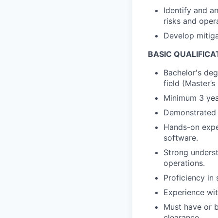
Identify and a
risks and opera
Develop mitiga
BASIC QUALIFICA
Bachelor's deg
field (Master’s
Minimum 3 year
Demonstrated e
Hands-on exper
software.
Strong unders
operations.
Proficiency in
Experience wit
Must have or b
clearance.