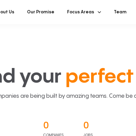
out Us
Our Promise
Focus Areas
Team
nd your
perfect 
panies are being built by amazing teams. Come be a p
0
0
COMPANIES
JOBS