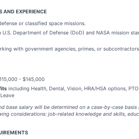
S AND EXPERIENCE
defense or classified space missions.
ith U.S. Department of Defense (DoD) and NASA mission st
rking with government agencies, primes, or subcontractor
115,000 - $145,000
its
including Health, Dental, Vision, HRA/HSA options, PTO
 Leave
and base salary will be determined on a case-by-case basis
wing considerations: job-related knowledge and skills, educ
UIREMENTS