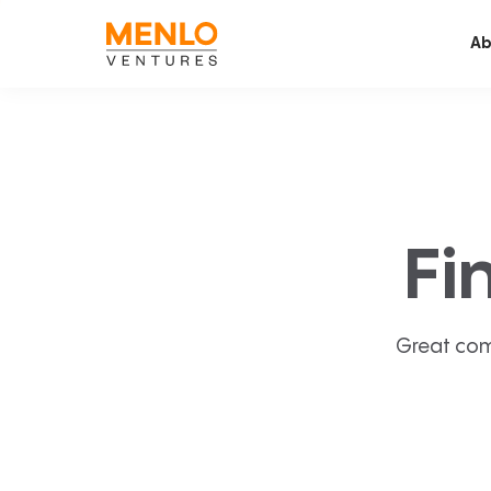
Ab
Fi
Great com