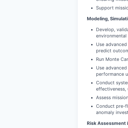
Support missio
Modeling, Simulati
Develop, valid
environmental 
Use advanced t
predict outco
Run Monte Carl
Use advanced s
performance un
Conduct system
effectiveness,
Assess mission
Conduct pre-fl
anomaly invest
Risk Assessment &