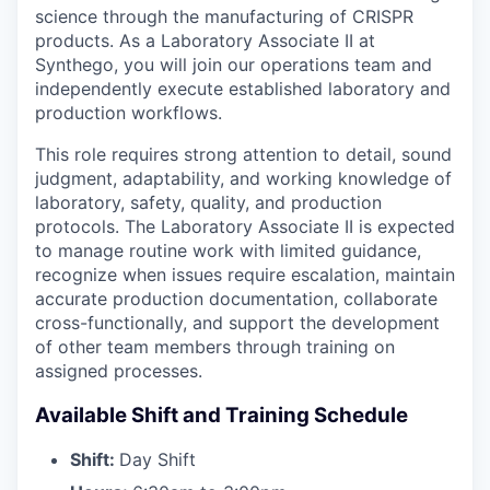
science through the manufacturing of CRISPR
products. As a Laboratory Associate II at
Synthego, you will join our operations team and
independently execute established laboratory and
production workflows.
This role requires strong attention to detail, sound
judgment, adaptability, and working knowledge of
laboratory, safety, quality, and production
protocols. The Laboratory Associate II is expected
to manage routine work with limited guidance,
recognize when issues require escalation, maintain
accurate production documentation, collaborate
cross-functionally, and support the development
of other team members through training on
assigned processes.
Available Shift and Training Schedule
Shift:
Day Shift