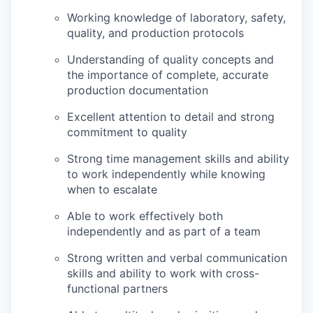
Working knowledge of laboratory, safety,
quality, and production protocols
Understanding of quality concepts and
the importance of complete, accurate
production documentation
Excellent attention to detail and strong
commitment to quality
Strong time management skills and ability
to work independently while knowing
when to escalate
Able to work effectively both
independently and as part of a team
Strong written and verbal communication
skills and ability to work with cross-
functional partners