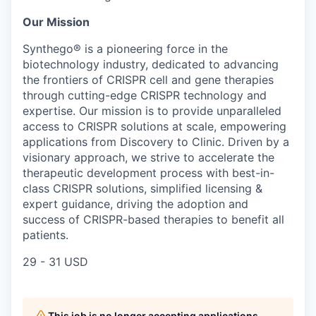
Our Mission
Synthego® is a pioneering force in the
biotechnology industry, dedicated to advancing
the frontiers of CRISPR cell and gene therapies
through cutting-edge CRISPR technology and
expertise. Our mission is to provide unparalleled
access to CRISPR solutions at scale, empowering
applications from Discovery to Clinic. Driven by a
visionary approach, we strive to accelerate the
therapeutic development process with best-in-
class CRISPR solutions, simplified licensing &
expert guidance, driving the adoption and
success of CRISPR-based therapies to benefit all
patients.
29 - 31 USD
This job is no longer accepting applications