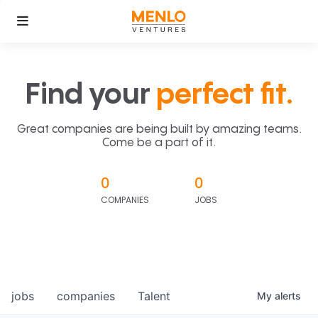
Find your
perfect fit.
Great companies are being built by amazing teams.
Come be a part of it.
0
0
COMPANIES
JOBS
jobs
companies
Talent
My
alerts