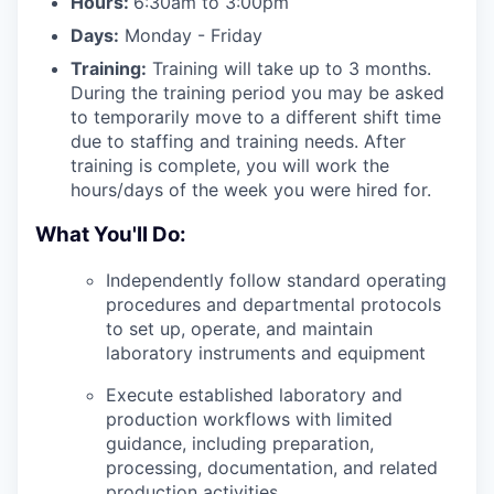
Hours:
6:30am to 3:00pm
Days:
Monday - Friday
Training:
Training will take up to 3 months.
During the training period you may be asked
to temporarily move to a different shift time
due to staffing and training needs. After
training is complete, you will work the
hours/days of the week you were hired for.
What You'll Do:
Independently follow standard operating
procedures and departmental protocols
to set up, operate, and maintain
laboratory instruments and equipment
Execute established laboratory and
production workflows with limited
guidance, including preparation,
processing, documentation, and related
production activities