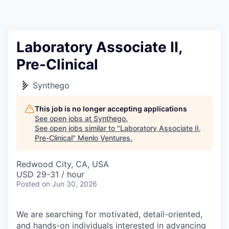
Laboratory Associate II,
Pre-Clinical
Synthego
This job is no longer accepting applications
See open jobs at
Synthego
.
See open jobs similar to "
Laboratory Associate II,
Pre-Clinical
"
Menlo Ventures
.
Redwood City, CA, USA
USD 29-31 / hour
Posted
on Jun 30, 2026
We are searching for motivated, detail-oriented,
and hands-on individuals interested in advancing