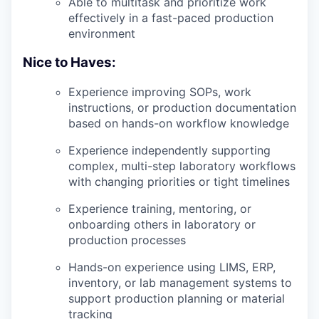
Able to multitask and prioritize work
effectively in a fast-paced production
environment
Nice to Haves:
Experience improving SOPs, work
instructions, or production documentation
based on hands-on workflow knowledge
Experience independently supporting
complex, multi-step laboratory workflows
with changing priorities or tight timelines
Experience training, mentoring, or
onboarding others in laboratory or
production processes
Hands-on experience using LIMS, ERP,
inventory, or lab management systems to
support production planning or material
tracking