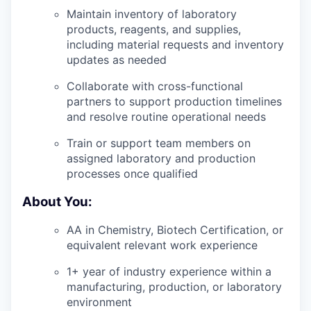
Maintain inventory of laboratory
products, reagents, and supplies,
including material requests and inventory
updates as needed
Collaborate with cross-functional
partners to support production timelines
and resolve routine operational needs
Train or support team members on
assigned laboratory and production
processes once qualified
About You:
AA in Chemistry, Biotech Certification, or
equivalent relevant work experience
1+ year of industry experience within a
manufacturing, production, or laboratory
environment