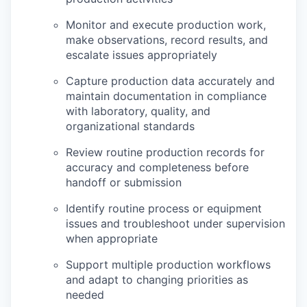
Monitor and execute production work,
make observations, record results, and
escalate issues appropriately
Capture production data accurately and
maintain documentation in compliance
with laboratory, quality, and
organizational standards
Review routine production records for
accuracy and completeness before
handoff or submission
Identify routine process or equipment
issues and troubleshoot under supervision
when appropriate
Support multiple production workflows
and adapt to changing priorities as
needed