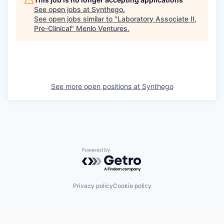
See open jobs at
Synthego
.
See open jobs similar to "
Laboratory Associate II,
Pre-Clinical
"
Menlo Ventures
.
See more open positions at
Synthego
Powered by Getro.com
Privacy policy
Cookie policy