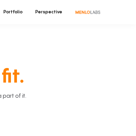
Portfolio
Perspective
fit.
art of it.