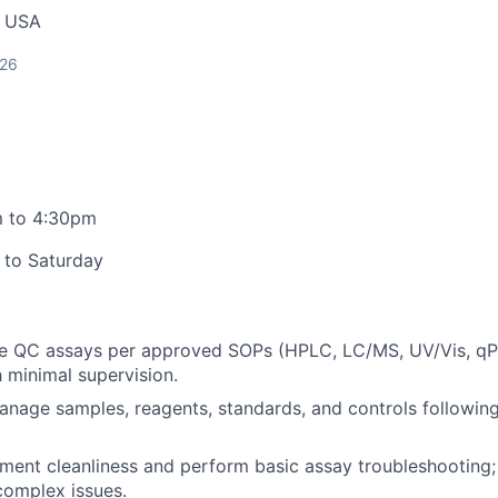
, USA
026
 to 4:30pm
 to Saturday
ne QC assays per approved SOPs (HPLC, LC/MS, UV/Vis, qP
h minimal supervision.
anage samples, reagents, standards, and controls followi
ument cleanliness and perform basic assay troubleshooting;
complex issues.