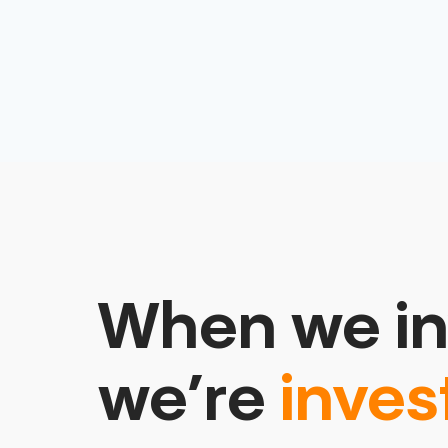
When we in
we’re
inves