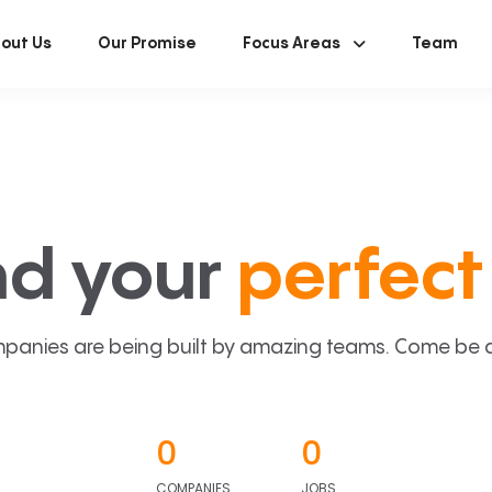
out Us
Our Promise
Focus Areas
Team
nd your
perfect 
panies are being built by amazing teams. Come be a p
0
0
COMPANIES
JOBS