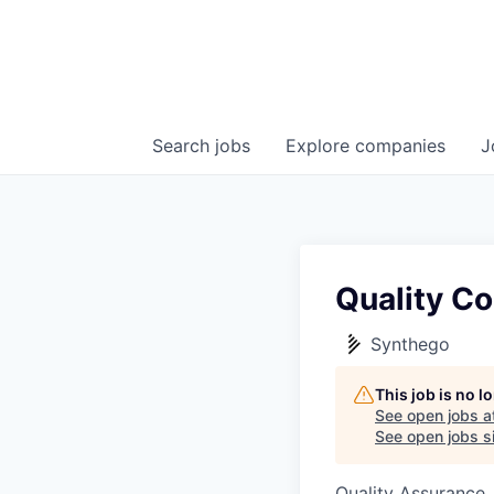
Search
jobs
Explore
companies
J
Quality Co
Synthego
This job is no 
See open jobs a
See open jobs si
Quality Assurance