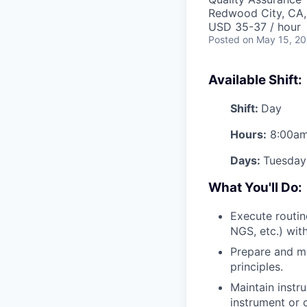
Redwood City, CA
USD 35-37 / hour
Posted
on May 15, 2
Available Shift:
Shift:
Day
Hours:
8:00am
Days:
Tuesday
What You'll Do:
Execute routi
NGS, etc.) wit
Prepare and m
principles.
Maintain instr
instrument or 