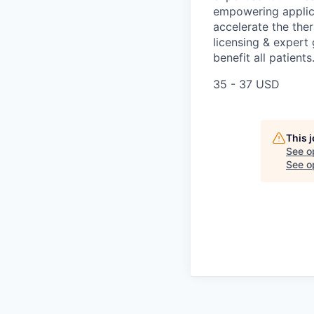
empowering applica
accelerate the the
licensing & expert
benefit all patients
35 - 37 USD
This 
See o
See op