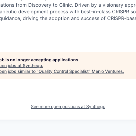
tions from Discovery to Clinic. Driven by a visionary appr
rapeutic development process with best-in-class CRISPR sol
 guidance, driving the adoption and success of CRISPR-bas
.
job is no longer accepting applications
pen jobs at
Synthego
.
en jobs similar to "
Quality Control Specialist
"
Menlo Ventures
.
See more open positions at
Synthego