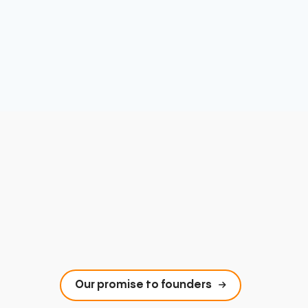
Our promise to founders