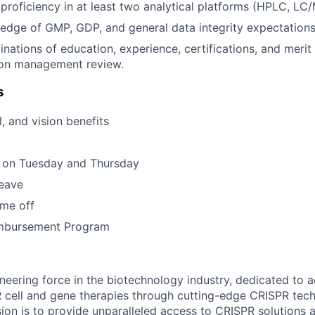
roficiency in at least two analytical platforms (HPLC, LC/
dge of GMP, GDP, and general data integrity expectations
nations of education, experience, certifications, and meri
on management review.
s
, and vision benefits
 on Tuesday and Thursday
leave
ime off
imbursement Program
neering force in the biotechnology industry, dedicated to 
R cell and gene therapies through cutting-edge CRISPR tec
ion is to provide unparalleled access to CRISPR solutions a