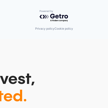
Powered by Getro.com
Privacy policy
Cookie policy
vest,
ted.