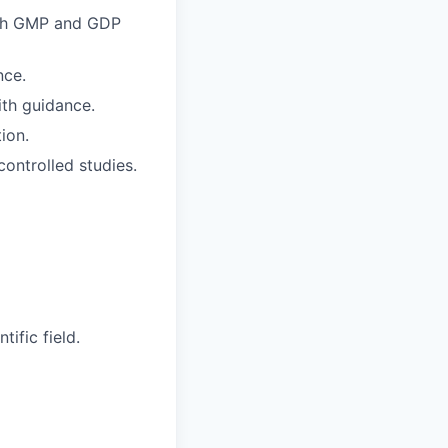
ith GMP and GDP
nce.
ith guidance.
ion.
controlled studies.
ific field.