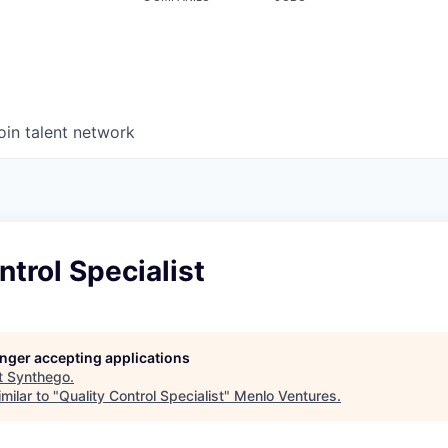
oin talent network
ntrol Specialist
longer accepting applications
t
Synthego
.
milar to "
Quality Control Specialist
"
Menlo Ventures
.