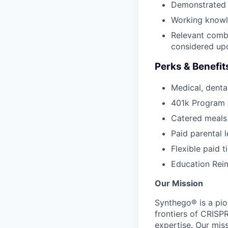
Demonstrated p
Working knowle
Relevant combi
considered up
Perks & Benefit
Medical, dental
401k Program
Catered meals
Paid parental 
Flexible paid t
Education Re
Our Mission
Synthego® is a pio
frontiers of CRISP
expertise. Our miss