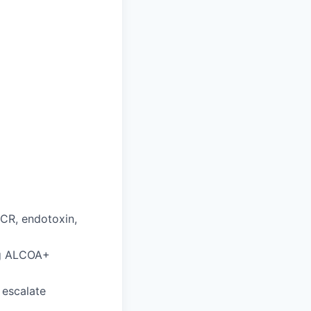
CR, endotoxin,
ng ALCOA+
 escalate