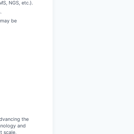
MS, NGS, etc.).
.
t may be
advancing the
hnology and
t scale,