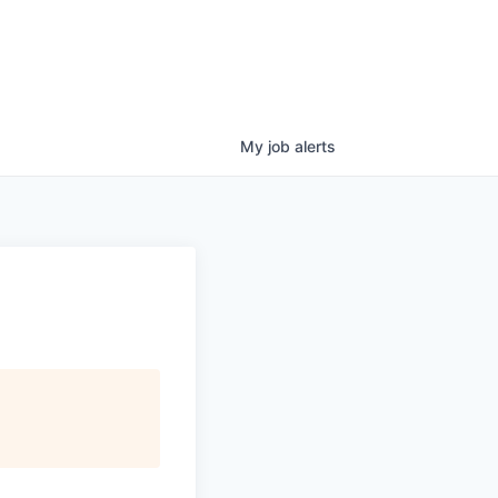
My
job
alerts