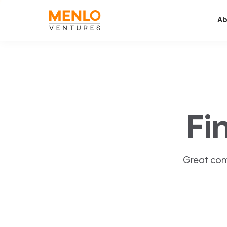
Ab
Fi
Great com