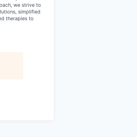
oach, we strive to
utions, simplified
ed therapies to