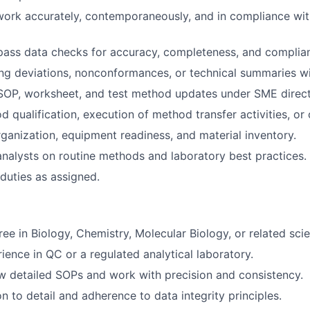
work accurately, contemporaneously, and in compliance w
pass data checks for accuracy, completeness, and complia
ting deviations, nonconformances, or technical summaries w
SOP, worksheet, and test method updates under SME direct
 qualification, execution of method transfer activities, or 
rganization, equipment readiness, and material inventory.
analysts on routine methods and laboratory best practices.
duties as assigned.
ee in Biology, Chemistry, Molecular Biology, or related scient
ience in QC or a regulated analytical laboratory.
low detailed SOPs and work with precision and consistency.
n to detail and adherence to data integrity principles.