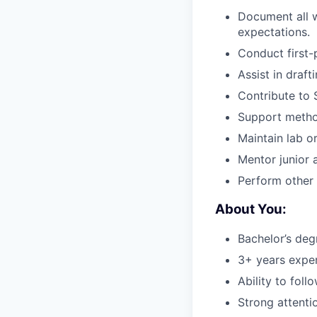
Document all 
expectations.
Conduct first-
Assist in draf
Contribute to 
Support method
Maintain lab o
Mentor junior 
Perform other 
About You:
Bachelor’s degr
3+ years exper
Ability to fol
Strong attentio